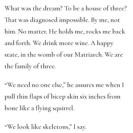
What was the dream? To be a house of three?
That was diagnosed impossible. By me, not
him. No matter. He holds me, rocks me back
and forth. We drink more wine. A happy
state, in the womb of our Matriarch. We are
the family of three.
“We need no one else,” he assures me when I
pull thin flaps of bicep skin six inches from
bone like a flying squirrel.
“We look like skeletons,” I say.