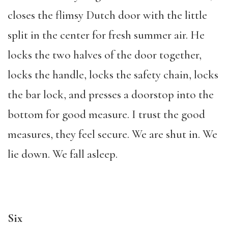
closes the flimsy Dutch door with the little
split in the center for fresh summer air. He
locks the two halves of the door together,
locks the handle, locks the safety chain, locks
the bar lock, and presses a doorstop into the
bottom for good measure. I trust the good
measures, they feel secure. We are shut in. We
lie down. We fall asleep.
Six