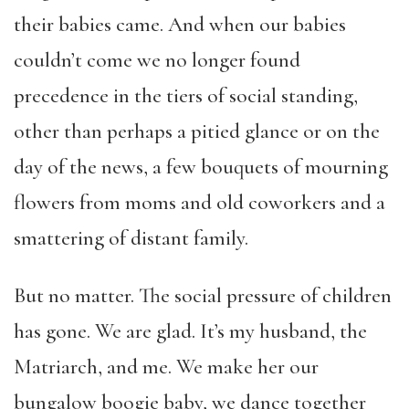
their babies came. And when our babies
couldn’t come we no longer found
precedence in the tiers of social standing,
other than perhaps a pitied glance or on the
day of the news, a few bouquets of mourning
flowers from moms and old coworkers and a
smattering of distant family.
But no matter. The social pressure of children
has gone. We are glad. It’s my husband, the
Matriarch, and me. We make her our
bungalow boogie baby, we dance together