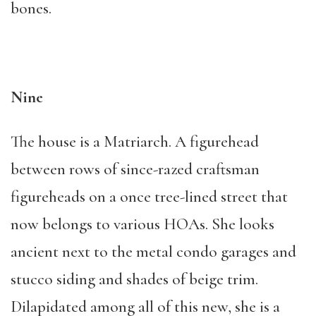
bones.
Nine
The house is a Matriarch. A figurehead
between rows of since-razed craftsman
figureheads on a once tree-lined street that
now belongs to various HOAs. She looks
ancient next to the metal condo garages and
stucco siding and shades of beige trim.
Dilapidated among all of this new, she is a