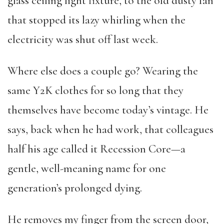
glass ceiling light fixture, to the old dusty fan
that stopped its lazy whirling when the
electricity was shut off last week.
Where else does a couple go? Wearing the
same Y2K clothes for so long that they
themselves have become today’s vintage. He
says, back when he had work, that colleagues
half his age called it Recession Core—a
gentle, well-meaning name for one
generation’s prolonged dying.
He removes my finger from the screen door,