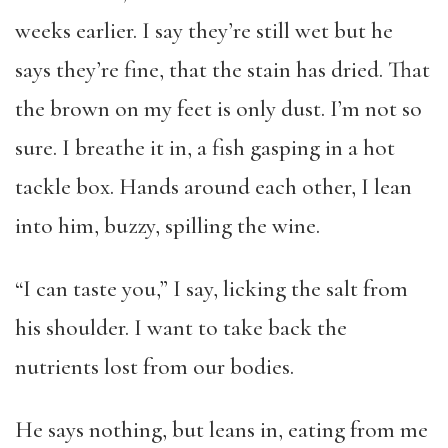
weeks earlier. I say they’re still wet but he
says they’re fine, that the stain has dried. That
the brown on my feet is only dust. I’m not so
sure. I breathe it in, a fish gasping in a hot
tackle box. Hands around each other, I lean
into him, buzzy, spilling the wine.
“I can taste you,” I say, licking the salt from
his shoulder. I want to take back the
nutrients lost from our bodies.
He says nothing, but leans in, eating from me