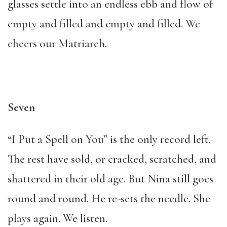
glasses settle into an endless ebb and flow of
empty and filled and empty and filled. We
cheers our Matriarch.
Seven
“I Put a Spell on You” is the only record left.
The rest have sold, or cracked, scratched, and
shattered in their old age. But Nina still goes
round and round. He re-sets the needle. She
plays again. We listen.