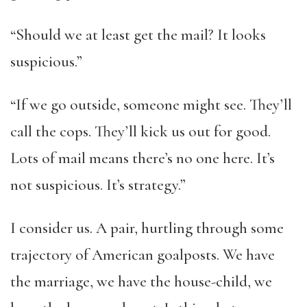
“Should we at least get the mail? It looks
suspicious.”
“If we go outside, someone might see. They’ll
call the cops. They’ll kick us out for good.
Lots of mail means there’s no one here. It’s
not suspicious. It’s strategy.”
I consider us. A pair, hurtling through some
trajectory of American goalposts. We have
the marriage, we have the house-child, we