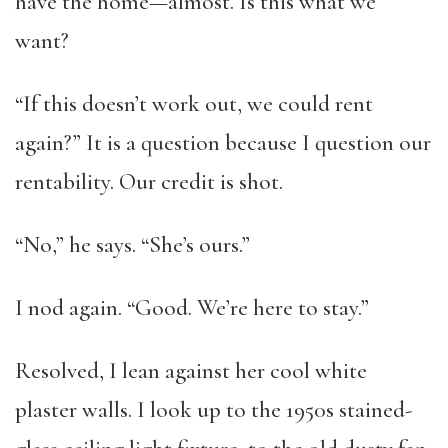
have the home—almost. Is this what we
want?
“If this doesn’t work out, we could rent
again?” It is a question because I question our
rentability. Our credit is shot.
“No,” he says. “She’s ours.”
I nod again. “Good. We’re here to stay.”
Resolved, I lean against her cool white
plaster walls. I look up to the 1950s stained-