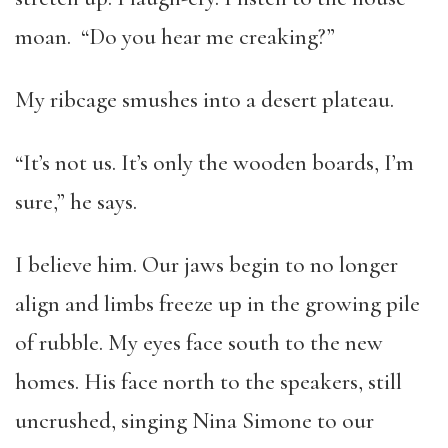
moan. “Do you hear me creaking?”
My ribcage smushes into a desert plateau.
“It’s not us. It’s only the wooden boards, I’m
sure,” he says.
I believe him. Our jaws begin to no longer
align and limbs freeze up in the growing pile
of rubble. My eyes face south to the new
homes. His face north to the speakers, still
uncrushed, singing Nina Simone to our