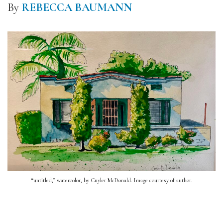
By
REBECCA BAUMANN
“untitled,” watercolor, by Cuyler McDonald. Image courtesy of author.