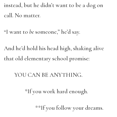
instead, but he didn’t want to be a dog on
call. No matter.
“I want to
be
someone,” he’d say.
And he’d hold his head high, shaking alive
that old elementary school promise:
YOU CAN BE ANYTHING.
*If you work hard enough.
**If you follow your dreams.