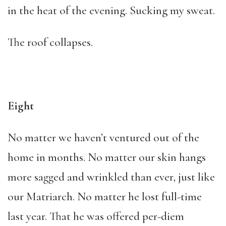
in the heat of the evening. Sucking my sweat.
The roof collapses.
Eight
No matter we haven’t ventured out of the
home in months. No matter our skin hangs
more sagged and wrinkled than ever, just like
our Matriarch. No matter he lost full-time
last year. That he was offered per-diem