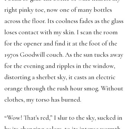
right pinky toe, now one of many bottles
across the floor. Its coolness fades as the glass
loses contact with my skin. I scan the room
for the opener and find it at the foot of the
1970s Goodwill couch. As the sun tucks away
for the evening and ripples in the window,
distorting a sherbet sky, it casts an electric
orange through the rush hour smog. Without
clothes, my torso has burned.
“Wow! That’s red,” I slur to the sky, sucked in