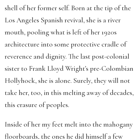
shell of her former self. Born at the tip of the
Los Angeles Spanish revival, she is a river
mouth, pooling what is left of her 1920s
architecture into some protective cradle of
reverence and dignity. The last post-colonial
sister to Frank Lloyd Wright’s pre-Colombian
Hollyhock, she is alone. Surely, they will not
take her, too, in this melting away of decades,
this erasure of peoples.
Inside of her my feet melt into the mahogany
floorboards, the ones he did himself a few