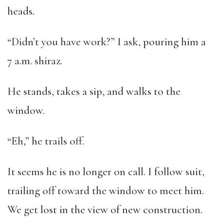
heads.
“Didn’t you have work?” I ask, pouring him a
7 a.m. shiraz.
He stands, takes a sip, and walks to the
window.
“Eh,” he trails off.
It seems he is no longer on call. I follow suit,
trailing off toward the window to meet him.
We get lost in the view of new construction.