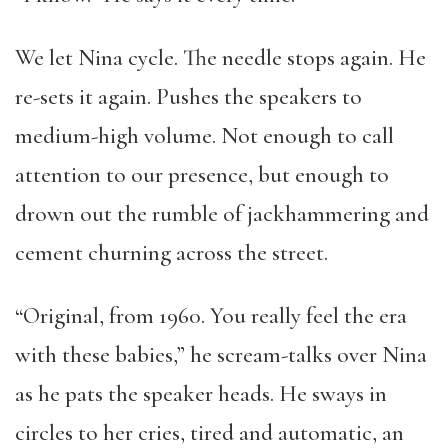
We let Nina cycle. The needle stops again. He
re-sets it again. Pushes the speakers to
medium-high volume. Not enough to call
attention to our presence, but enough to
drown out the rumble of jackhammering and
cement churning across the street.
“Original, from 1960. You really feel the era
with these babies,” he scream-talks over Nina
as he pats the speaker heads. He sways in
circles to her cries, tired and automatic, an