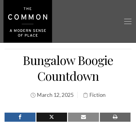
Bungalow Boogie
Countdown
March 12, 2025
Fiction