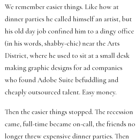
We remember easier things. Like how at
dinner parties he called himself an artist, but
his old day job confined him to a dingy office
(in his words, shabby-chic) near the Arts
District, where he used to sit at a small desk
making graphic designs for ad companies
who found Adobe Suite befuddling and
cheaply outsourced talent. Easy money.
Then the easier things stopped. The recession
came, full-time became on-call, the friends no
longer threw expensive dinner parties. Then