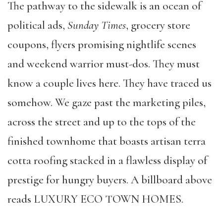
The pathway to the sidewalk is an ocean of
political ads,
Sunday Times
, grocery store
coupons, flyers promising nightlife scenes
and weekend warrior must-dos. They must
know a couple lives here. They have traced us
somehow. We gaze past the marketing piles,
across the street and up to the tops of the
finished townhome that boasts artisan terra
cotta roofing stacked in a flawless display of
prestige for hungry buyers. A billboard above
reads LUXURY ECO TOWN HOMES.