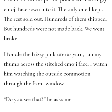
emoji face sewn into it. The only one I kept.
The rest sold out. Hundreds of them shipped.
But hundreds were not made back. We went
broke.
I fondle the frizzy pink uterus yarn, run my
thumb across the stitched emoji face. I watch
him watching the outside commotion
through the front window.
“Do you see that?” he asks me.