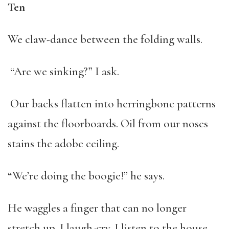
Ten
We claw-dance between the folding walls.
“Are we sinking?” I ask.
Our backs flatten into herringbone patterns
against the floorboards. Oil from our noses
stains the adobe ceiling.
“We’re doing the boogie!” he says.
He waggles a finger that can no longer
stretch up. I laugh-cry. I listen to the house