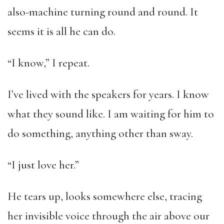
also-machine turning round and round. It
seems it is all he can do.
“I know,” I repeat.
I’ve lived with the speakers for years. I know
what they sound like. I am waiting for him to
do something, anything other than sway.
“I just love her.”
He tears up, looks somewhere else, tracing
her invisible voice through the air above our