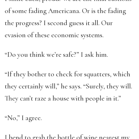
of some fading Americana. Or is the fading
the progress? I second guess it all. Our
evasion of these economic systems.
“Do you think we’re safe?” I ask him.
“If they bother to check for squatters, which
they certainly will,” he says. “Surely, they will.
They can’t raze a house with people in it.”
“No,” I agree.
I bend to grab the bottle of wine nearest my