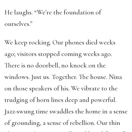
He laughs. “We’re the foundation of
ourselves.”
We keep rocking. Our phones died weeks
ago; visitors stopped coming weeks ago.
There is no doorbell, no knock on the
windows. Just us. Together. The house. Nina
on those speakers of his. We vibrate to the
trudging of horn lines deep and powerful.
Jazz-swung time swaddles the home in a sense
of grounding, a sense of rebellion. Our thin