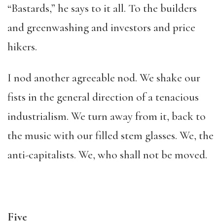
“Bastards,” he says to it all. To the builders
and greenwashing and investors and price
hikers.
I nod another agreeable nod. We shake our
fists in the general direction of a tenacious
industrialism. We turn away from it, back to
the music with our filled stem glasses. We, the
anti-capitalists. We, who shall not be moved.
Five