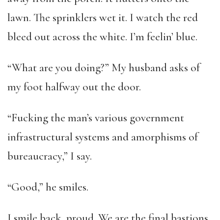
lawn. The sprinklers wet it. I watch the red
bleed out across the white. I’m feelin’ blue.
“What are you doing?” My husband asks of
my foot halfway out the door.
“Fucking the man’s various government
infrastructural systems and amorphisms of
bureaucracy,” I say.
“Good,” he smiles.
I smile back, proud. We are the final bastions