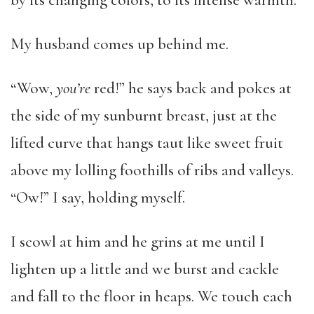
by its changing colors, to its intense warmth.
My husband comes up behind me.
“Wow,
you’re
red!” he says back and pokes at
the side of my sunburnt breast, just at the
lifted curve that hangs taut like sweet fruit
above my lolling foothills of ribs and valleys.
“Ow!” I say, holding myself.
I scowl at him and he grins at me until I
lighten up a little and we burst and cackle
and fall to the floor in heaps. We touch each