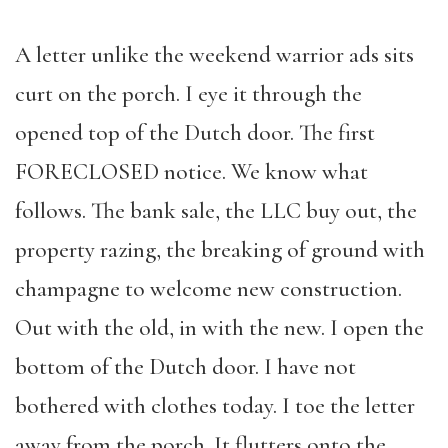
A letter unlike the weekend warrior ads sits
curt on the porch. I eye it through the
opened top of the Dutch door. The first
FORECLOSED notice. We know what
follows. The bank sale, the LLC buy out, the
property razing, the breaking of ground with
champagne to welcome new construction.
Out with the old, in with the new. I open the
bottom of the Dutch door. I have not
bothered with clothes today. I toe the letter
away from the porch. It flutters onto the