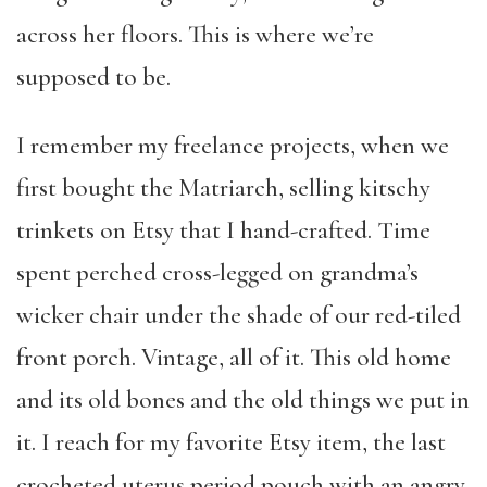
across her floors. This is where we’re
supposed to be.
I remember my freelance projects, when we
first bought the Matriarch, selling kitschy
trinkets on Etsy that I hand-crafted. Time
spent perched cross-legged on grandma’s
wicker chair under the shade of our red-tiled
front porch. Vintage, all of it. This old home
and its old bones and the old things we put in
it. I reach for my favorite Etsy item, the last
crocheted uterus period pouch with an angry