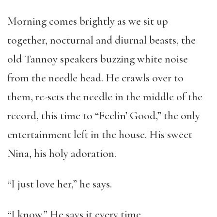
Morning comes brightly as we sit up
together, nocturnal and diurnal beasts, the
old Tannoy speakers buzzing white noise
from the needle head. He crawls over to
them, re-sets the needle in the middle of the
record, this time to “Feelin’ Good,” the only
entertainment left in the house. His sweet
Nina, his holy adoration.
“I just love her,” he says.
“I know.” He says it every time.