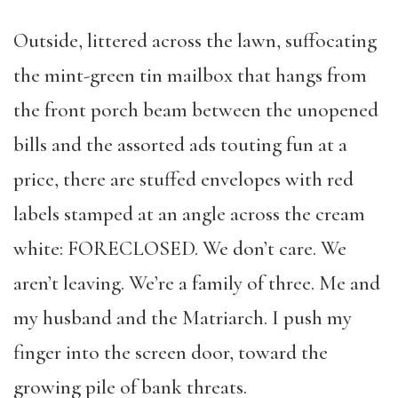
Outside, littered across the lawn, suffocating
the mint-green tin mailbox that hangs from
the front porch beam between the unopened
bills and the assorted ads touting fun at a
price, there are stuffed envelopes with red
labels stamped at an angle across the cream
white: FORECLOSED. We don’t care. We
aren’t leaving. We’re a family of three. Me and
my husband and the Matriarch. I push my
finger into the screen door, toward the
growing pile of bank threats.