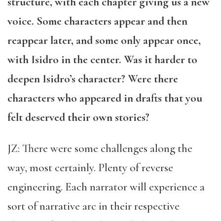
structure, with each chapter giving us a new
voice. Some characters appear and then
reappear later, and some only appear once,
with Isidro in the center. Was it harder to
deepen Isidro’s character? Were there
characters who appeared in drafts that you
felt deserved their own stories?
JZ: There were some challenges along the
way, most certainly. Plenty of reverse
engineering. Each narrator will experience a
sort of narrative arc in their respective