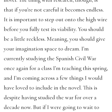
novel. The thing with research, though, is
that if you’re not careful it becomes endless.
It is important to step out onto the high wire
before you fully test its viability. You should
be a little reckless. Meaning, you should give
your imagination space to dream. I’m
currently studying the Spanish Civil War
once again for a class I’m teaching this spring,
and I’m coming across a few things I would
have loved to include in the novel. This is
despite having studied the war for over a
decade now. But if I were going to wait to