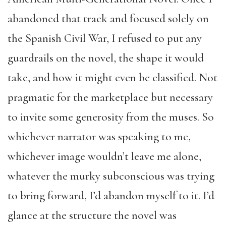
abandoned that track and focused solely on
the Spanish Civil War, I refused to put any
guardrails on the novel, the shape it would
take, and how it might even be classified. Not
pragmatic for the marketplace but necessary
to invite some generosity from the muses. So
whichever narrator was speaking to me,
whichever image wouldn’t leave me alone,
whatever the murky subconscious was trying
to bring forward, I’d abandon myself to it. I’d
glance at the structure the novel was