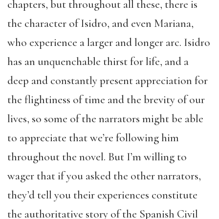
chapters, but throughout all these, there is
the character of Isidro, and even Mariana,
who experience a larger and longer arc. Isidro
has an unquenchable thirst for life, and a
deep and constantly present appreciation for
the flightiness of time and the brevity of our
lives, so some of the narrators might be able
to appreciate that we’re following him
throughout the novel. But I’m willing to
wager that if you asked the other narrators,
they’d tell you their experiences constitute
the authoritative story of the Spanish Civil