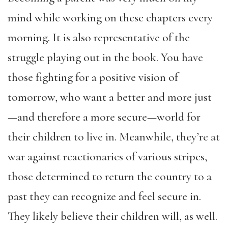
mind while working on these chapters every
morning. It is also representative of the
struggle playing out in the book. You have
those fighting for a positive vision of
tomorrow, who want a better and more just
—and therefore a more secure—world for
their children to live in. Meanwhile, they’re at
war against reactionaries of various stripes,
those determined to return the country to a
past they can recognize and feel secure in.
They likely believe their children will, as well.