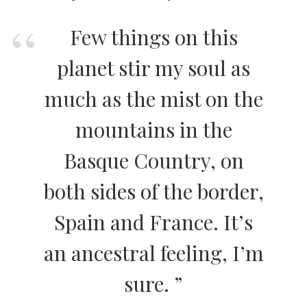
Few things on this
planet stir my soul as
much as the mist on the
mountains in the
Basque Country, on
both sides of the border,
Spain and France. It’s
an ancestral feeling, I’m
sure. ”