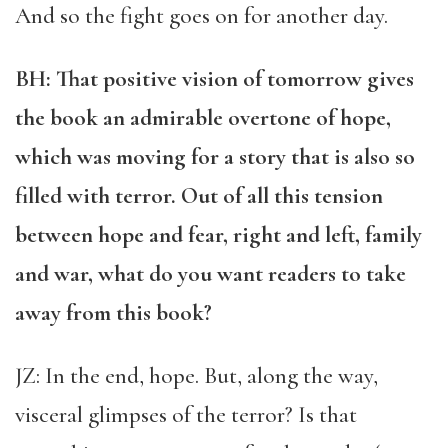
And so the fight goes on for another day.
BH: That positive vision of tomorrow gives
the book an admirable overtone of hope,
which was moving for a story that is also so
filled with terror. Out of all this tension
between hope and fear, right and left, family
and war, what do you want readers to take
away from this book?
JZ: In the end, hope. But, along the way,
visceral glimpses of the terror? Is that