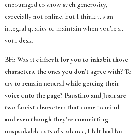
encouraged to show such generosity,
especially not online, but I think it’s an
integral quality to maintain when you’re at
your desk.
BH: Was it difficult for you to inhabit those
characters, the ones you don’t agree with? To
try to remain neutral while getting their
voice onto the page? Faustino and Juan are
two fascist characters that come to mind,
and even though they’re committing
unspeakable acts of violence, I felt bad for