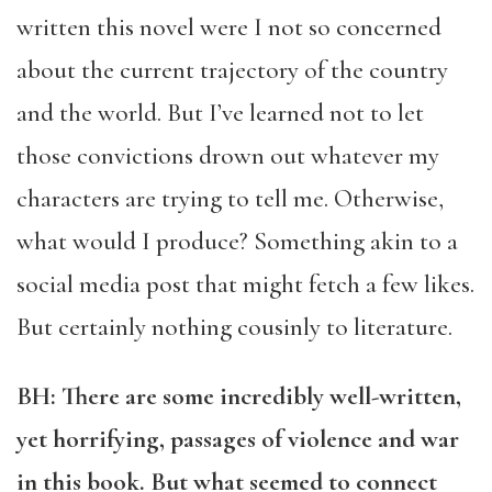
written this novel were I not so concerned
about the current trajectory of the country
and the world. But I’ve learned not to let
those convictions drown out whatever my
characters are trying to tell me. Otherwise,
what would I produce? Something akin to a
social media post that might fetch a few likes.
But certainly nothing cousinly to literature.
BH: There are some incredibly well-written,
yet horrifying, passages of violence and war
in this book. But what seemed to connect