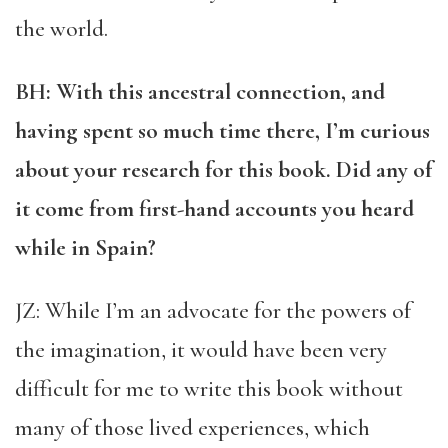
the world.
BH: With this ancestral connection, and
having spent so much time there, I’m curious
about your research for this book. Did any of
it come from first-hand accounts you heard
while in Spain?
JZ: While I’m an advocate for the powers of
the imagination, it would have been very
difficult for me to write this book without
many of those lived experiences, which