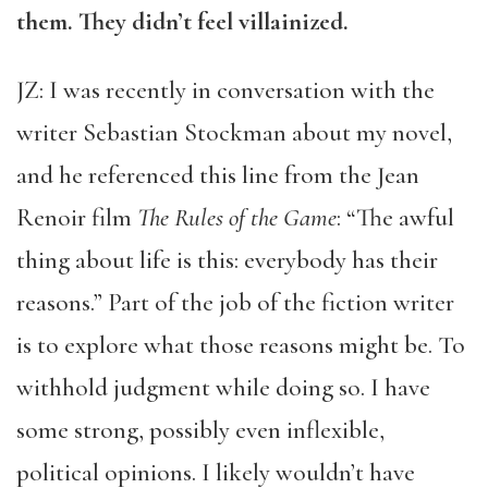
them. They didn’t feel villainized.
JZ: I was recently in conversation with the
writer Sebastian Stockman about my novel,
and he referenced this line from the Jean
Renoir film
The Rules of the Game
: “The awful
thing about life is this: everybody has their
reasons.” Part of the job of the fiction writer
is to explore what those reasons might be. To
withhold judgment while doing so. I have
some strong, possibly even inflexible,
political opinions. I likely wouldn’t have