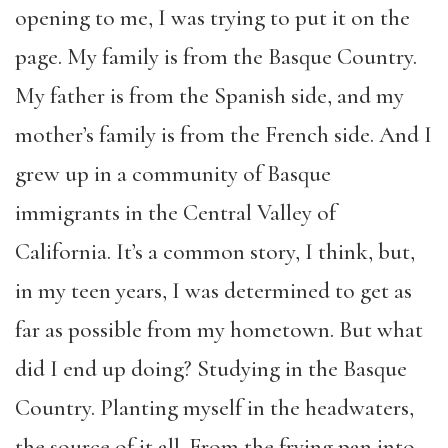
opening to me, I was trying to put it on the
page. My family is from the Basque Country.
My father is from the Spanish side, and my
mother’s family is from the French side. And I
grew up in a community of Basque
immigrants in the Central Valley of
California. It’s a common story, I think, but,
in my teen years, I was determined to get as
far as possible from my hometown. But what
did I end up doing? Studying in the Basque
Country. Planting myself in the headwaters,
the source of it all. From the frying pan into