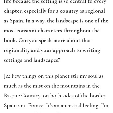
life because the setting is so central to every
chapter, especially for a country as regional
as Spain. In a way, the landscape is one of the
most constant characters throughout the
book. Can you speak more about that
regionality and your approach to writing
settings and landscapes?
JZ: Few things on this planet stir my soul as
much as the mist on the mountains in the
Basque Country, on both sides of the border,
Spain and France. It’s an ancestral feeling, I’m