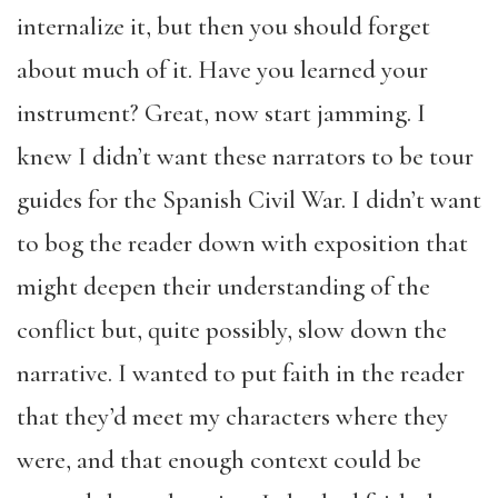
internalize it, but then you should forget
about much of it. Have you learned your
instrument? Great, now start jamming. I
knew I didn’t want these narrators to be tour
guides for the Spanish Civil War. I didn’t want
to bog the reader down with exposition that
might deepen their understanding of the
conflict but, quite possibly, slow down the
narrative. I wanted to put faith in the reader
that they’d meet my characters where they
were, and that enough context could be