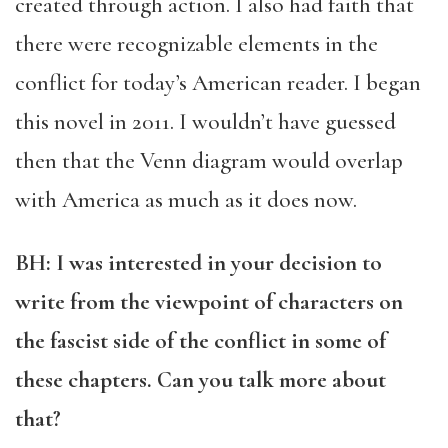
created through action. I also had faith that
there were recognizable elements in the
conflict for today’s American reader. I began
this novel in 2011. I wouldn’t have guessed
then that the Venn diagram would overlap
with America as much as it does now.
BH: I was interested in your decision to
write from the viewpoint of characters on
the fascist side of the conflict in some of
these chapters. Can you talk more about
that?