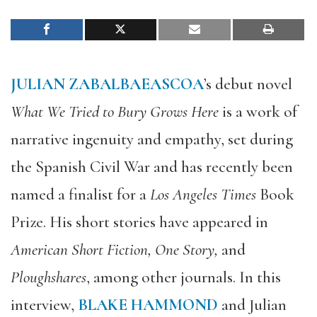
JULIAN ZABALBAEASCOA
’s debut novel
What We Tried to Bury Grows Here
is a work of
narrative ingenuity and empathy, set during
the Spanish Civil War and has recently been
named a finalist for a
Los Angeles Times
Book
Prize. His short stories have appeared in
American Short Fiction, One Story,
and
Ploughshares
, among other journals. In this
interview,
BLAKE HAMMOND
and Julian