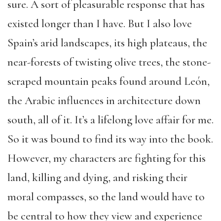
sure. A sort of pleasurable response that has
existed longer than I have. But I also love
Spain’s arid landscapes, its high plateaus, the
near-forests of twisting olive trees, the stone-
scraped mountain peaks found around León,
the Arabic influences in architecture down
south, all of it. It’s a lifelong love affair for me.
So it was bound to find its way into the book.
However, my characters are fighting for this
land, killing and dying, and risking their
moral compasses, so the land would have to
be central to how they view and experience