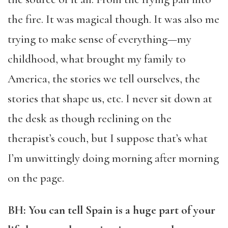
the fire. It was magical though. It was also me
trying to make sense of everything—my
childhood, what brought my family to
America, the stories we tell ourselves, the
stories that shape us, etc. I never sit down at
the desk as though reclining on the
therapist’s couch, but I suppose that’s what
I’m unwittingly doing morning after morning
on the page.
BH: You can tell Spain is a huge part of your