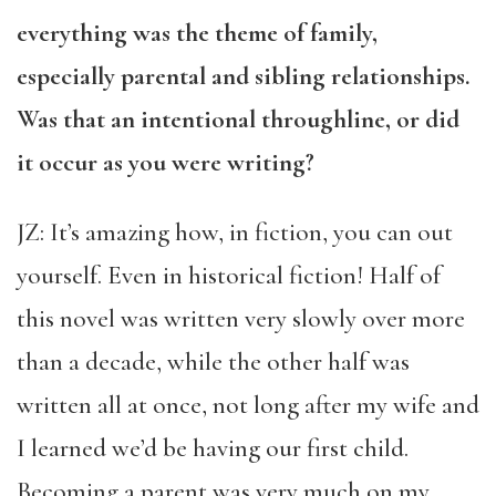
everything was the theme of family,
especially parental and sibling relationships.
Was that an intentional throughline, or did
it occur as you were writing?
JZ: It’s amazing how, in fiction, you can out
yourself. Even in historical fiction! Half of
this novel was written very slowly over more
than a decade, while the other half was
written all at once, not long after my wife and
I learned we’d be having our first child.
Becoming a parent was very much on my