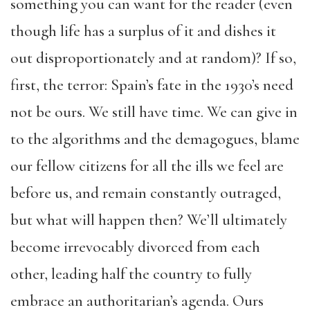
something you can want for the reader (even
though life has a surplus of it and dishes it
out disproportionately and at random)? If so,
first, the terror: Spain’s fate in the 1930’s need
not be ours. We still have time. We can give in
to the algorithms and the demagogues, blame
our fellow citizens for all the ills we feel are
before us, and remain constantly outraged,
but what will happen then? We’ll ultimately
become irrevocably divorced from each
other, leading half the country to fully
embrace an authoritarian’s agenda. Ours