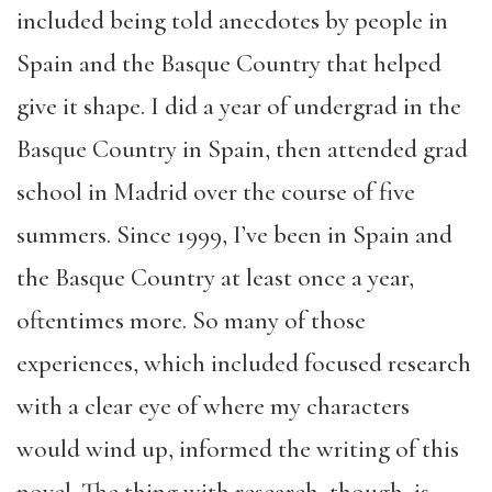
included being told anecdotes by people in
Spain and the Basque Country that helped
give it shape. I did a year of undergrad in the
Basque Country in Spain, then attended grad
school in Madrid over the course of five
summers. Since 1999, I’ve been in Spain and
the Basque Country at least once a year,
oftentimes more. So many of those
experiences, which included focused research
with a clear eye of where my characters
would wind up, informed the writing of this