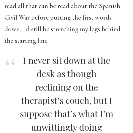
read all that can be read about the Spanish
Civil War before putting the first words
down, I’d still be stretching my legs behind
the starting line.
I never sit down at the
desk as though
reclining on the
therapist’s couch, but I
suppose that’s what I’m
unwittingly doing