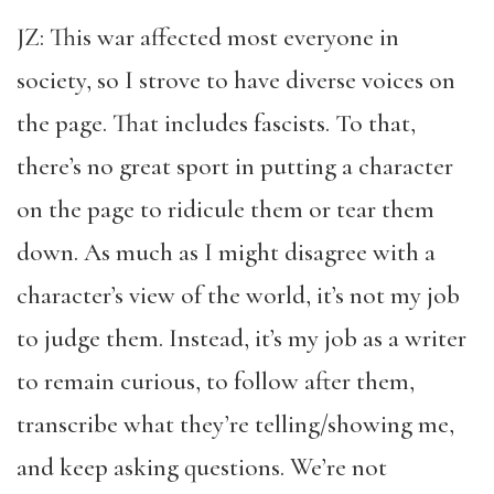
JZ: This war affected most everyone in
society, so I strove to have diverse voices on
the page. That includes fascists. To that,
there’s no great sport in putting a character
on the page to ridicule them or tear them
down. As much as I might disagree with a
character’s view of the world, it’s not my job
to judge them. Instead, it’s my job as a writer
to remain curious, to follow after them,
transcribe what they’re telling/showing me,
and keep asking questions. We’re not