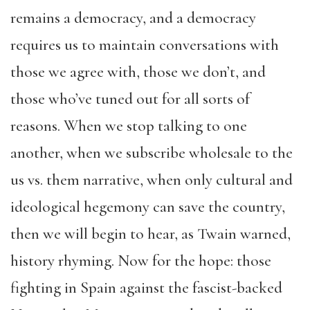
remains a democracy, and a democracy
requires us to maintain conversations with
those we agree with, those we don’t, and
those who’ve tuned out for all sorts of
reasons. When we stop talking to one
another, when we subscribe wholesale to the
us vs. them narrative, when only cultural and
ideological hegemony can save the country,
then we will begin to hear, as Twain warned,
history rhyming. Now for the hope: those
fighting in Spain against the fascist-backed