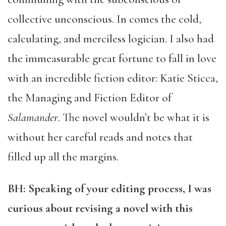
collective unconscious. In comes the cold,
calculating, and merciless logician. I also had
the immeasurable great fortune to fall in love
with an incredible fiction editor: Katie Sticca,
the Managing and Fiction Editor of
Salamander
. The novel wouldn’t be what it is
without her careful reads and notes that
filled up all the margins.
BH: Speaking of your editing process, I was
curious about revising a novel with this