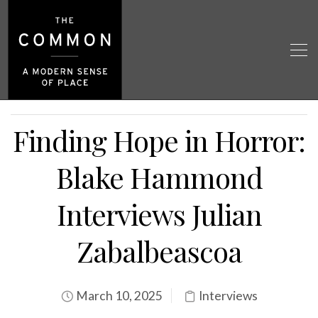
Finding Hope in Horror:
Blake Hammond
Interviews Julian
Zabalbeascoa
March 10, 2025
Interviews