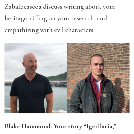
Zabalbeascoa discuss writing about your
heritage, riffing on your research, and
empathizing with evil characters.
Blake Hammond: Your story “Igerilaria,”