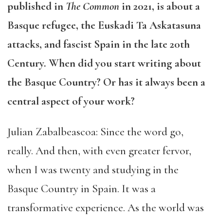
published in
The Common
in 2021, is about a
Basque refugee, the Euskadi Ta Askatasuna
attacks, and fascist Spain in the late 20th
Century. When did you start writing about
the Basque Country? Or has it always been a
central aspect of your work?
Julian Zabalbeascoa: Since the word go,
really. And then, with even greater fervor,
when I was twenty and studying in the
Basque Country in Spain. It was a
transformative experience. As the world was