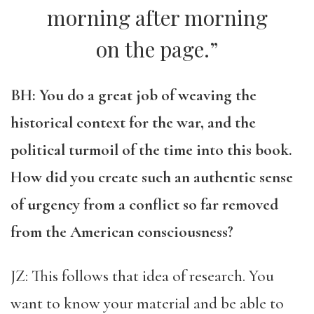
morning after morning
on the page.”
BH: You do a great job of weaving the
historical context for the war, and the
political turmoil of the time into this book.
How did you create such an authentic sense
of urgency from a conflict so far removed
from the American consciousness?
JZ: This follows that idea of research. You
want to know your material and be able to