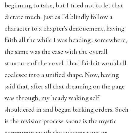
beginning to take, but I tried not to let that
dictate much. Just as I’d blindly follow a
character to a chapter’s denouement, having
faith all the while I was heading…somewhere,
the same was the case with the overall
structure of the novel. I had faith it would all
coalesce into a unified shape. Now, having
said that, after all that dreaming on the page
was through, my heady waking self
shouldered in and began barking orders. Such
is the revision process. Gone is the mystic
communing with the subconscious or