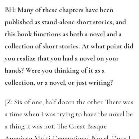
BH: Many of these chapters have been
published as stand-alone short stories, and
this book functions as both a novel and a
collection of short stories. At what point did
you realize that you had a novel on your
hands? Were you thinking of it as a
collection, or a novel, or just writing?
JZ: Six of one, half dozen the other. There was
a time when I was trying to have the novel be
a thing it was not. The Great Basque
American Multi-Generational Novel. Once I