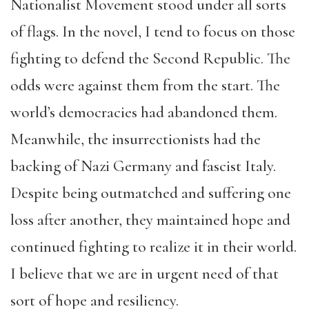
Nationalist Movement stood under all sorts
of flags. In the novel, I tend to focus on those
fighting to defend the Second Republic. The
odds were against them from the start. The
world’s democracies had abandoned them.
Meanwhile, the insurrectionists had the
backing of Nazi Germany and fascist Italy.
Despite being outmatched and suffering one
loss after another, they maintained hope and
continued fighting to realize it in their world.
I believe that we are in urgent need of that
sort of hope and resiliency.