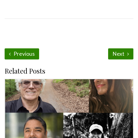
Previous
Next
Related Posts