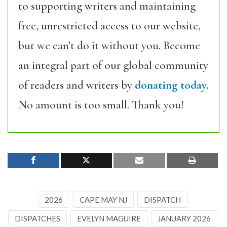
to supporting writers and maintaining
free, unrestricted access to our website,
but we can’t do it without you. Become
an integral part of our global community
of readers and writers by
donating today.
No amount is too small. Thank you!
2026
CAPE MAY NJ
DISPATCH
DISPATCHES
EVELYN MAGUIRE
JANUARY 2026