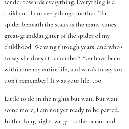
tender towards everything. Everything is a
child and I am everything’s mother. The
spider beneath the stairs is the many-times-
great-granddaughter of the spider of my
childhood. Weaving through years, and who’s
to say she doesn’t remember? You have been
within me my entire life, and who’s to say you
don’t remember? It was your life, too.
Little to do in the nights but wait. But wait
some more, I am not yet ready to be parted.
In that long night, we go to the ocean and