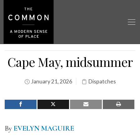
Cape May, midsummer
January 21, 2026
Dispatches
By
EVELYN MAGUIRE