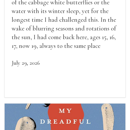
of the cabbage white butterflies or the
water with its winter sleep, yet for the
longest time I had challenged this. In the
wake of blurring seasons and rotations of
the sun, I had come back here, ages 15, 16,
17, now 19, always to the same place
July 29, 2026