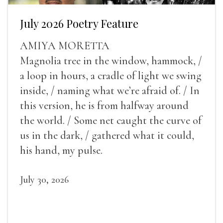
July 2026 Poetry Feature
AMIYA MORETTA
Magnolia tree in the window, hammock, /
a loop in hours, a cradle of light we swing
inside, / naming what we’re afraid of. / In
this version, he is from halfway around
the world. / Some net caught the curve of
us in the dark, / gathered what it could,
his hand, my pulse.
July 30, 2026