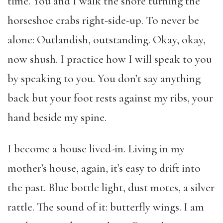
time. You and I walk the shore turning the
horseshoe crabs right-side-up. To never be
alone: Outlandish, outstanding. Okay, okay,
now shush. I practice how I will speak to you
by speaking to you. You don’t say anything
back but your foot rests against my ribs, your
hand beside my spine.
I become a house lived-in. Living in my
mother’s house, again, it’s easy to drift into
the past. Blue bottle light, dust motes, a silver
rattle. The sound of it: butterfly wings. I am