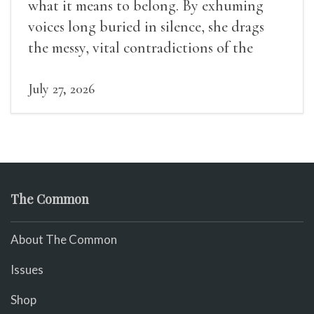
what it means to belong. By exhuming
voices long buried in silence, she drags
the messy, vital contradictions of the
human experience into the light.
July 27, 2026
The Common
About The Common
Issues
Shop