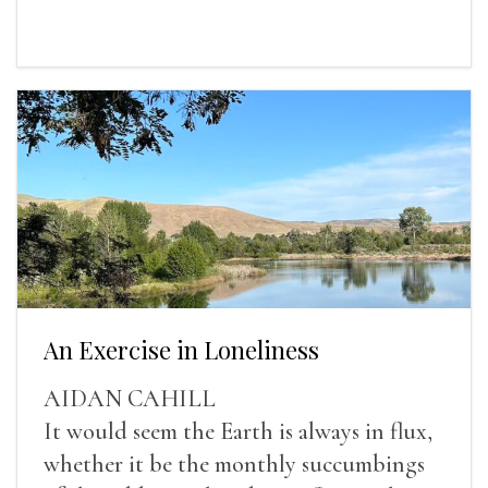
An Exercise in Loneliness
AIDAN CAHILL
It would seem the Earth is always in flux,
whether it be the monthly succumbings