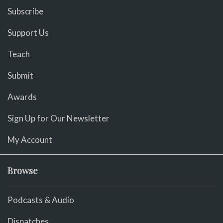
Subscribe
Support Us
Teach
Submit
Awards
Sign Up for Our Newsletter
My Account
Browse
Podcasts & Audio
Dispatches