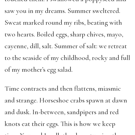
saw you in my dreams. Summer sweltered.
Sweat marked round my ribs, beating with
two hearts. Boiled eggs, sharp chives, mayo,
cayenne, dill, salt. Summer of salt: we retreat
to the seaside of my childhood, rocky and full
of my mother’s egg salad.
Time contracts and then flattens, miasmic
and strange. Horseshoe crabs spawn at dawn
and dusk. In-between, sandpipers and red
knots eat their eggs. This is how we keep