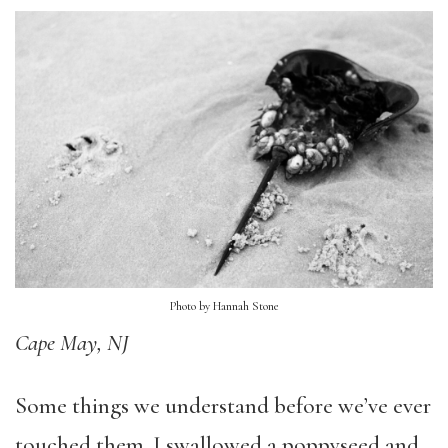
Photo by Hannah Stone
Cape May, NJ
Some things we understand before we’ve ever
touched them. I swallowed a poppyseed and