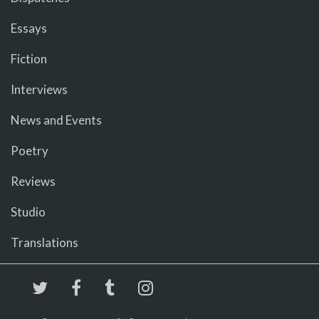
Essays
Fiction
Interviews
News and Events
Poetry
Reviews
Studio
Translations