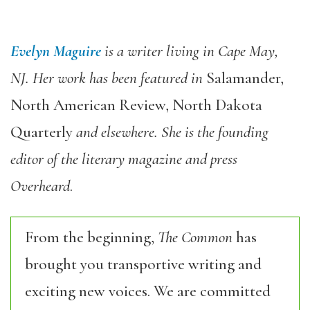
Evelyn Maguire
is a writer living in Cape May,
NJ. Her work has been featured in
Salamander,
North American Review, North Dakota
Quarterly
and elsewhere. She is the founding
editor of the literary magazine and press
Overheard
.
From the beginning,
The Common
has
brought you transportive writing and
exciting new voices. We are committed