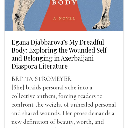
Egana Djabbarova’s My Dreadful
Body: Exploring the Wounded Self
and Belonging in Azerbaijani
Diaspora Literature
BRITTA STROMEYER
[She] braids personal ache into a
collective anthem, forcing readers to
confront the weight of unhealed personal
and shared wounds. Her prose demands a
new definition of beauty, worth, and