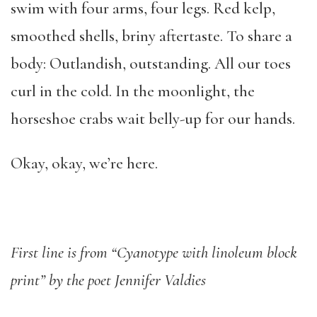
swim with four arms, four legs. Red kelp,
smoothed shells, briny aftertaste. To share a
body: Outlandish, outstanding. All our toes
curl in the cold. In the moonlight, the
horseshoe crabs wait belly-up for our hands.
Okay, okay, we’re here.
First line is from “Cyanotype with linoleum block
print” by the poet Jennifer Valdies