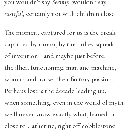
you wouldn’t say
Seemly,
wouldn’t say
tasteful,
certainly not with children close.
The moment captured for us is the break—
captured by rumor, by the pulley squeak
of invention—and maybe just before,
the illicit functioning, man and machine,
woman and horse, their factory passion.
Perhaps lost is the decade leading up,
when something, even in the world of myth
we’ll never know exactly what, leaned in
close to Catherine, right off cobblestone