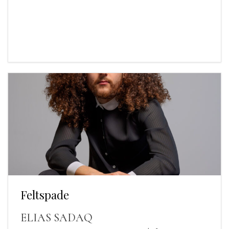
Feltspade
ELIAS SADAQ