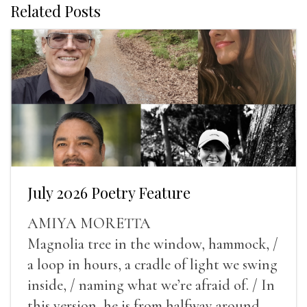
Related Posts
July 2026 Poetry Feature
AMIYA MORETTA
Magnolia tree in the window, hammock, /
a loop in hours, a cradle of light we swing
inside, / naming what we’re afraid of. / In
this version, he is from halfway around