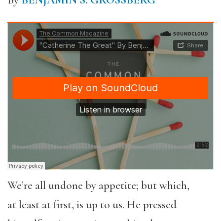
By
BENJAMIN S. GROSSBERG
We’re all undone by appetite; but which,
at least at first, is up to us. He pressed