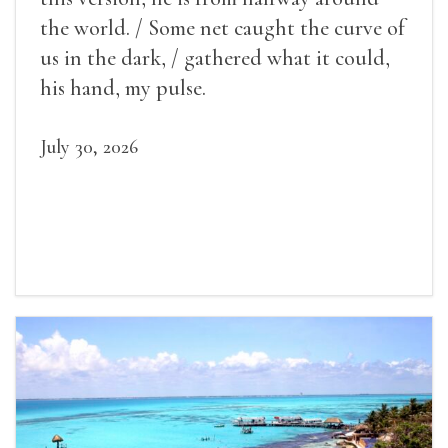
the world. / Some net caught the curve of
us in the dark, / gathered what it could,
his hand, my pulse.
July 30, 2026