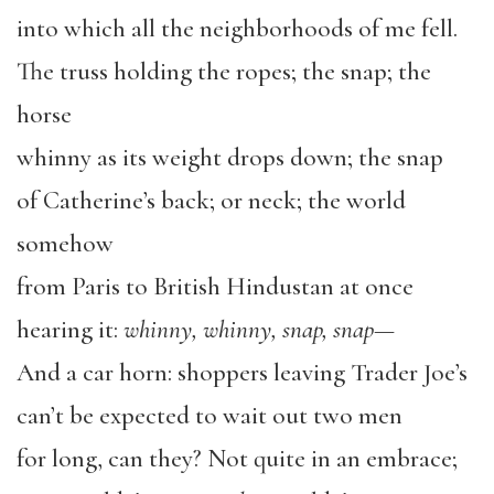
into which all the neighborhoods of me fell.
The truss holding the ropes; the snap; the
horse
whinny as its weight drops down; the snap
of Catherine’s back; or neck; the world
somehow
from Paris to British Hindustan at once
hearing it:
whinny, whinny, snap, snap—
And a car horn: shoppers leaving Trader Joe’s
can’t be expected to wait out two men
for long, can they? Not quite in an embrace;