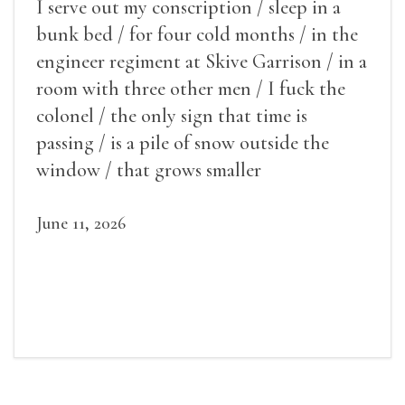
I serve out my conscription / sleep in a
bunk bed / for four cold months / in the
engineer regiment at Skive Garrison / in a
room with three other men / I fuck the
colonel / the only sign that time is
passing / is a pile of snow outside the
window / that grows smaller
June 11, 2026