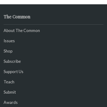
The Common
About The Common
Issues
Shop
Subscribe
Support Us
Teach
Submit
Awards