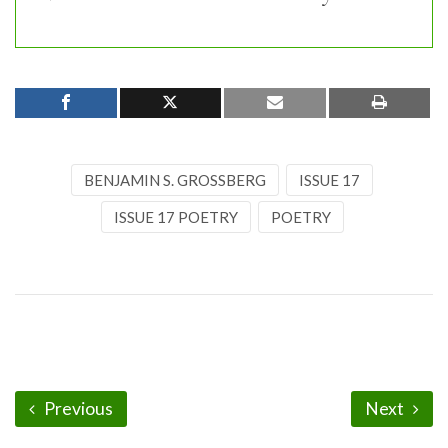
BENJAMIN S. GROSSBERG
ISSUE 17
ISSUE 17 POETRY
POETRY
Previous
Next