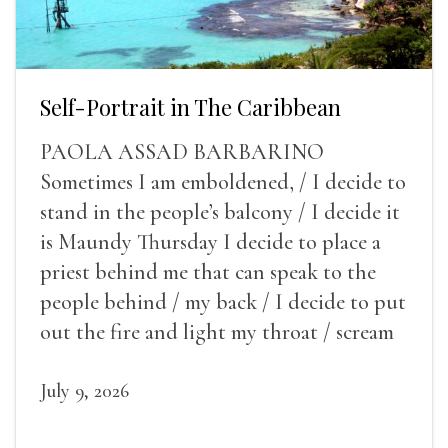
Self-Portrait in The Caribbean
PAOLA ASSAD BARBARINO
Sometimes I am emboldened, / I decide to
stand in the people’s balcony / I decide it
is Maundy Thursday I decide to place a
priest behind me that can speak to the
people behind / my back / I decide to put
out the fire and light my throat / scream
July 9, 2026