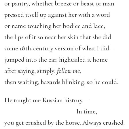
or pantry, whether breeze or beast or man
pressed itself up against her with a word
or name touching her bodice and lace,
the lips of it so near her skin that she did
some 18th-century version of what I did—
jumped into the car, hightailed it home
after saying, simply,
follow me,
then waiting, hazards blinking, so he could.
He taught me Russian history—
In time,
you get crushed by the horse. Always crushed.