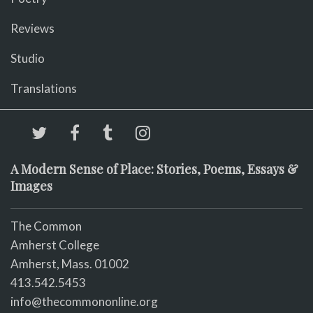
Reviews
Studio
Translations
A Modern Sense of Place: Stories, Poems, Essays &
Images
The Common
Amherst College
Amherst, Mass. 01002
413.542.5453
info@thecommononline.org