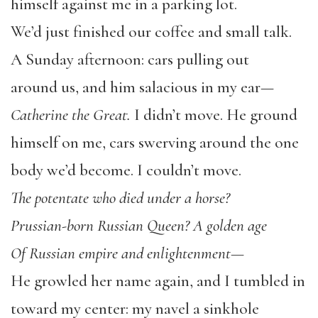
himself against me in a parking lot.
We’d just finished our coffee and small talk.
A Sunday afternoon: cars pulling out
around us, and him salacious in my ear—
Catherine the Great.
I didn’t move. He ground
himself on me, cars swerving around the one
body we’d become. I couldn’t move.
The potentate who died under a horse?
Prussian-born Russian Queen? A golden age
Of Russian empire and enlightenment—
He growled her name again, and I tumbled in
toward my center: my navel a sinkhole