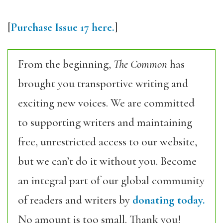
[
Purchase Issue 17 here.
]
From the beginning,
The Common
has
brought you transportive writing and
exciting new voices. We are committed
to supporting writers and maintaining
free, unrestricted access to our website,
but we can’t do it without you. Become
an integral part of our global community
of readers and writers by
donating today.
No amount is too small. Thank you!