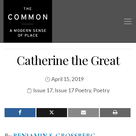
Catherine the Great
April 15, 2019
Issue 17
,
Issue 17 Poetry
,
Poetry