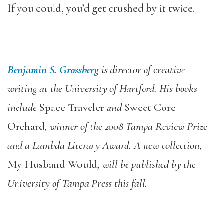
If you could, you’d get crushed by it twice.
Benjamin S. Grossberg
is director of creative
writing at the University of Hartford. His books
include
Space Traveler
and
Sweet Core
Orchard
, winner of the 2008 Tampa Review Prize
and a Lambda Literary Award. A new collection,
My Husband Would
, will be published by the
University of Tampa Press this fall.