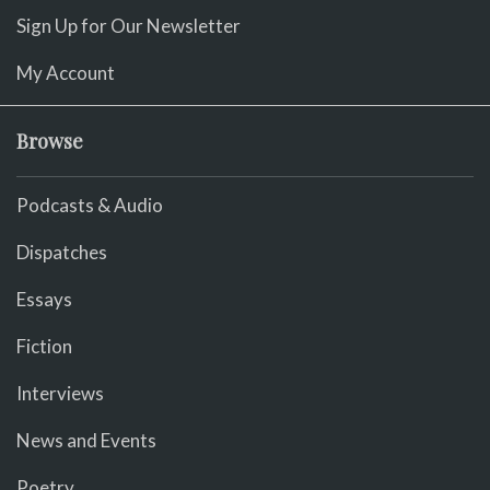
Sign Up for Our Newsletter
My Account
Browse
Podcasts & Audio
Dispatches
Essays
Fiction
Interviews
News and Events
Poetry