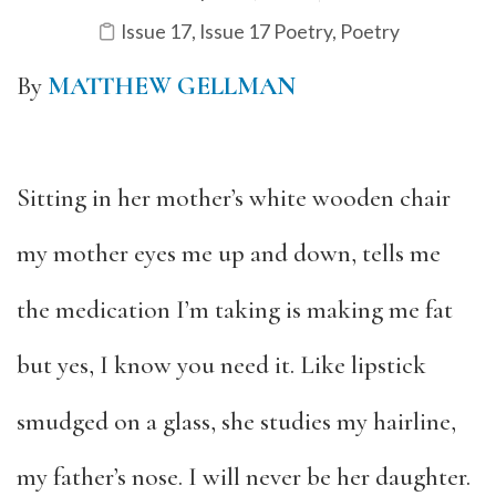
Issue 17
,
Issue 17 Poetry
,
Poetry
By
MATTHEW GELLMAN
Sitting in her mother’s white wooden chair
my mother eyes me up and down, tells me
the medication I’m taking is making me fat
but yes, I know you need it. Like lipstick
smudged on a glass, she studies my hairline,
my father’s nose. I will never be her daughter.