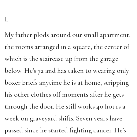
I.
My father plods around our small apartment,
the rooms arranged in a square, the center of
which is the staircase up from the garage
below. He’s 72 and has taken to wearing only
boxer briefs anytime he is at home, stripping
his other clothes off moments after he gets
through the door. He still works 40 hours a
week on graveyard shifts. Seven years have
passed since he started fighting cancer. He’s