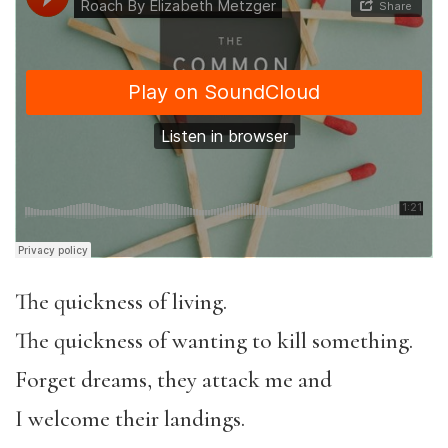
The quickness of living.
The quickness of wanting to kill something.
Forget dreams, they attack me and
I welcome their landings.