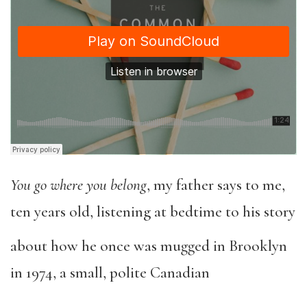
You go where you belong
, my father says to me,
ten years old, listening at bedtime to his story
about how he once was mugged in Brooklyn
in 1974, a small, polite Canadian