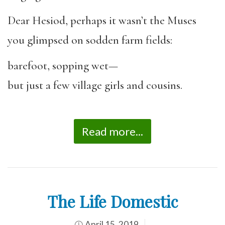
Dear Hesiod, perhaps it wasn’t the Muses
you glimpsed on sodden farm fields:
barefoot, sopping wet—
but just a few village girls and cousins.
Read more...
The Life Domestic
April 15, 2019