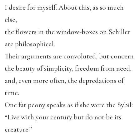
I desire for myself. About this, as so much
else,
the flowers in the window-boxes on Schiller
are philosophical.
Their arguments are convoluted, but concern
the beauty of simplicity, freedom from need,
and, even more often, the depredations of
time.
One fat peony speaks as if she were the Sybil:
“Live with your century but do not be its
creature.”