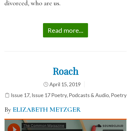
divorced, who are us.
Read more...
Roach
April 15, 2019
Issue 17
,
Issue 17 Poetry
,
Podcasts & Audio
,
Poetry
By
ELIZABETH METZGER