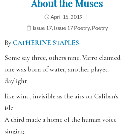
About the Muses
April 15, 2019
Issue 17
,
Issue 17 Poetry
,
Poetry
By
CATHERINE STAPLES
Some say three, others nine. Varro claimed
one was born of water, another played
daylight
like wind, invisible as the airs on Caliban’s
isle.
A third made a home of the human voice
singing.