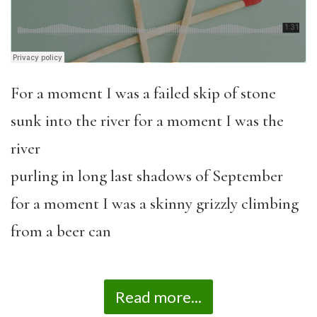
For a moment I was a failed skip of stone
sunk into the river for a moment I was the
river
purling in long last shadows of September
for a moment I was a skinny grizzly climbing
from a beer can
Read more...