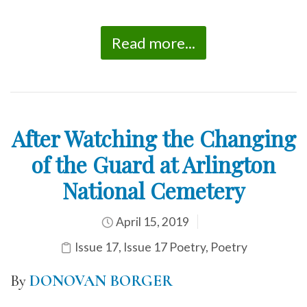
Read more...
After Watching the Changing
of the Guard at Arlington
National Cemetery
April 15, 2019
Issue 17
,
Issue 17 Poetry
,
Poetry
By
DONOVAN BORGER