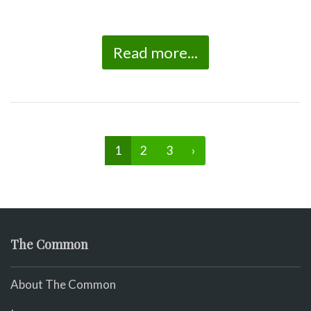
Read more...
1
2
3
›
The Common
About The Common