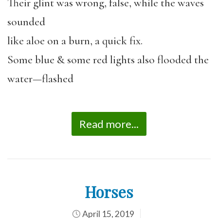
Their glint was wrong, false, while the waves
sounded
like aloe on a burn, a quick fix.
Some blue & some red lights also flooded the
water—flashed
Read more...
Horses
April 15, 2019