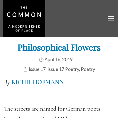
Philosophical Flowers
April 16, 2019
Issue 17
,
Issue 17 Poetry
,
Poetry
By
RICHIE HOFMANN
The streets are named for German poets