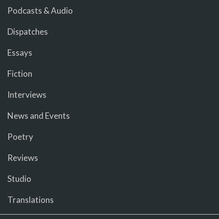
Podcasts & Audio
Dispatches
Essays
Fiction
Interviews
News and Events
Poetry
Reviews
Studio
Translations