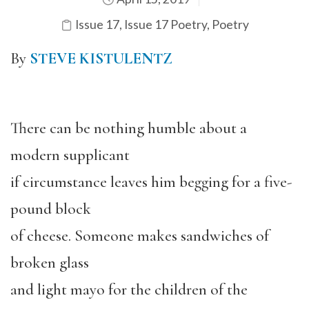
Issue 17
,
Issue 17 Poetry
,
Poetry
By
STEVE KISTULENTZ
There can be nothing humble about a
modern supplicant
if circumstance leaves him begging for a five-
pound block
of cheese. Someone makes sandwiches of
broken glass
and light mayo for the children of the