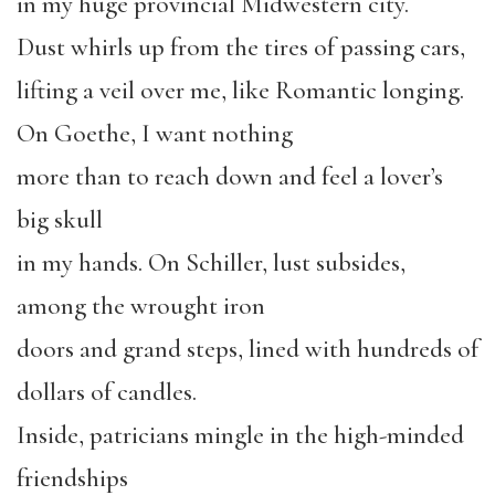
in my huge provincial Midwestern city.
Dust whirls up from the tires of passing cars,
lifting a veil over me, like Romantic longing.
On Goethe, I want nothing
more than to reach down and feel a lover’s
big skull
in my hands. On Schiller, lust subsides,
among the wrought iron
doors and grand steps, lined with hundreds of
dollars of candles.
Inside, patricians mingle in the high-minded
friendships