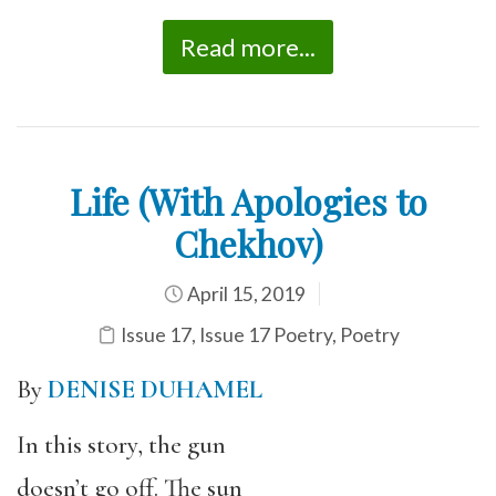
Read more...
Life (With Apologies to
Chekhov)
April 15, 2019
Issue 17
,
Issue 17 Poetry
,
Poetry
By
DENISE DUHAMEL
In this story, the gun
doesn’t go off. The sun