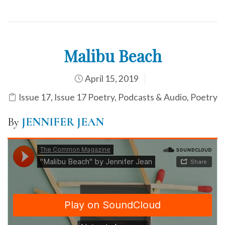
Malibu Beach
April 15, 2019
Issue 17
,
Issue 17 Poetry
,
Podcasts & Audio
,
Poetry
By
JENNIFER JEAN