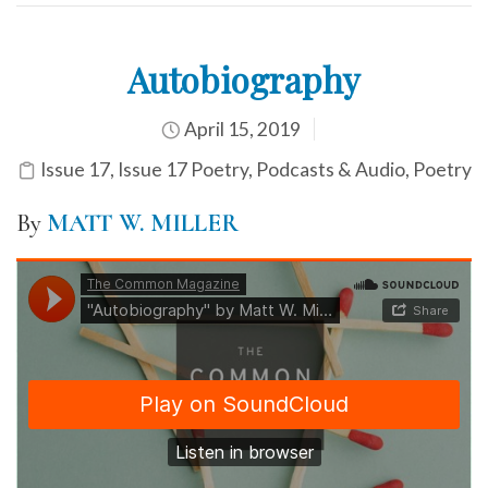
Autobiography
April 15, 2019
Issue 17
,
Issue 17 Poetry
,
Podcasts & Audio
,
Poetry
By
MATT W. MILLER