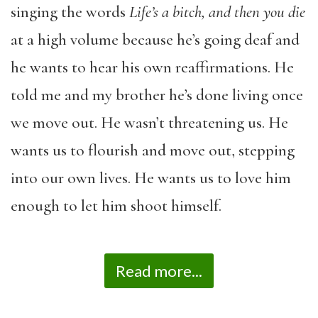
singing the words
Life’s a bitch, and then you die
at a high volume because he’s going deaf and
he wants to hear his own reaffirmations. He
told me and my brother he’s done living once
we move out. He wasn’t threatening us. He
wants us to flourish and move out, stepping
into our own lives. He wants us to love him
enough to let him shoot himself.
Read more...