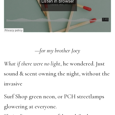
—for my brother Joey
What if there were no light
, he wondered. Just
sound & scent owning the night, without the
invasive
Surf Shop green neon, or PCH streetlamps
glowering at everyone.