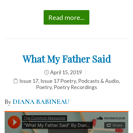
Read more...
What My Father Said
April 15, 2019
Issue 17
,
Issue 17 Poetry
,
Podcasts & Audio
,
Poetry
,
Poetry Recordings
By
DIANA BABINEAU