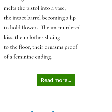
melts the pistol into a vase,
the intact barrel becoming a lip
to hold flowers. The un-murdered
kiss, their clothes sliding
to the floor, their orgasms proof
of a feminine ending.
Read more...