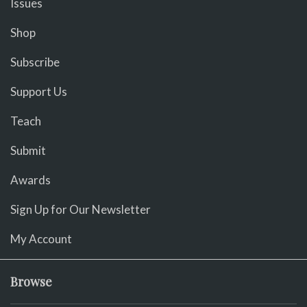
Issues
Shop
Subscribe
Support Us
Teach
Submit
Awards
Sign Up for Our Newsletter
My Account
Browse