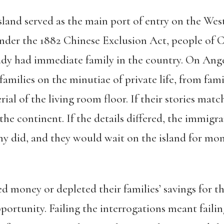
land served as the main port of entry on the West 
der the 1882 Chinese Exclusion Act, people of C
ady had immediate family in the country. On Angel
amilies on the minutiae of private life, from famil
rial of the living room floor. If their stories ma
 the continent. If the details differed, the immig
y did, and they would wait on the island for mont
oney or depleted their families’ savings for the 
ortunity. Failing the interrogations meant failin