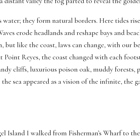
 distant valley the fog parted to reveal the golden
 water; they form natural borders. Here tides ris
 Waves erode headlands and reshape bays and beach
, but like the coast, laws can change, with our bel
. At Point Reyes, the coast changed with each foots
ndy cliffs, luxurious poison oak, muddy forests, 
, the sea appeared as a vision of the infinite, the 
gel Island I walked from Fisherman’s Wharf to th