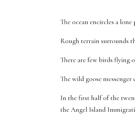
The ocean encircles a lone 
Rough terrain surrounds th
There are few birds flying o
The wild goose messenger c
In the first half of the tw
the Angel Island Immigrati