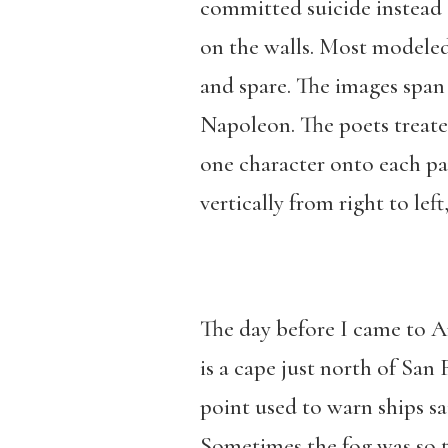
committed suicide instead o
on the walls. Most modeled t
and spare. The images spa
Napoleon. The poets treated
one character onto each pa
vertically from right to lef
The day before I came to A
is a cape just north of San 
point used to warn ships sa
Sometimes the fog was so th