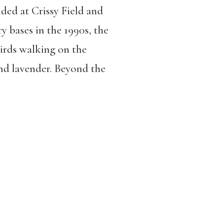
nded at Crissy Field and
ry bases in the 1990s, the
birds walking on the
nd lavender. Beyond the