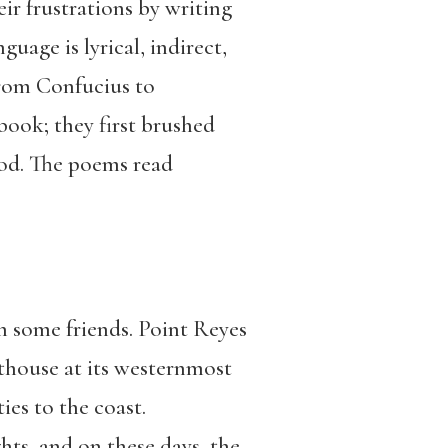
ir frustrations by writing
guage is lyrical, indirect,
from Confucius to
book; they first brushed
ood. The poems read
h some friends. Point Reyes
ghthouse at its westernmost
ies to the coast.
hts, and on these days, the