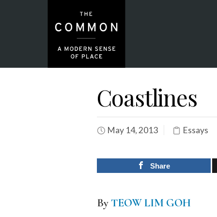
Coastlines
May 14, 2013
Essays
Share
By
TEOW LIM GOH