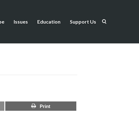
be
Issues
Education
Support Us
Print