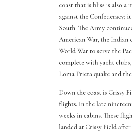
coast that is bliss is also 
against the Confederacy; it 
South. The Army continued t
American War, the Indian c
World War to serve the Pac
complete with yacht clubs, 
Loma Prieta quake and the b
Down the coast is Crissy Fie
flights. In the late ninete
weeks in cabins. These flig
landed at Crissy Field after