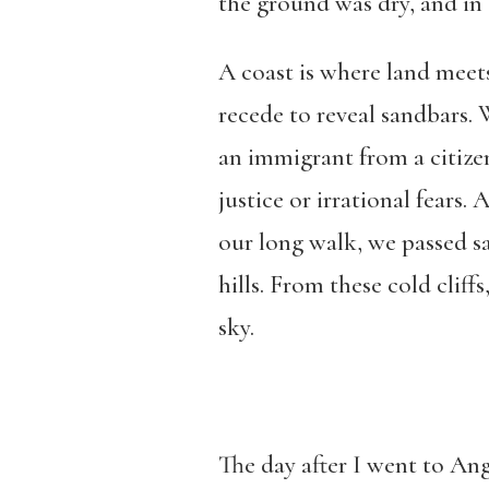
the ground was dry, and in a
A coast is where land meets
recede to reveal sandbars.
an immigrant from a citizen
justice or irrational fears
our long walk, we passed sa
hills. From these cold cliffs
sky.
The day after I went to An