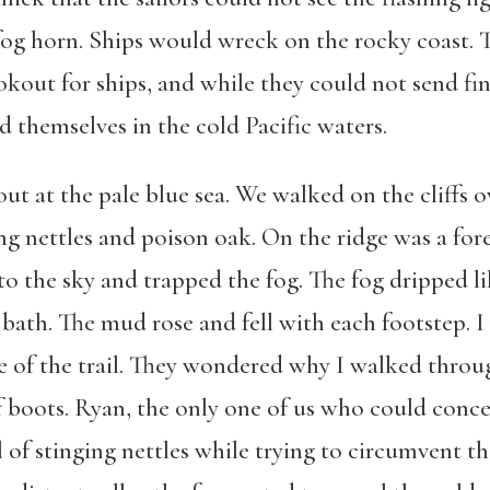
og horn. Ships would wreck on the rocky coast. 
kout for ships, and while they could not send fi
 themselves in the cold Pacific waters.
ut at the pale blue sea. We walked on the cliffs 
ging nettles and poison oak. On the ridge was a fore
to the sky and trapped the fog. The fog dripped li
 bath. The mud rose and fell with each footstep. 
ge of the trail. They wondered why I walked thro
boots. Ryan, the only one of us who could conc
 of stinging nettles while trying to circumvent t