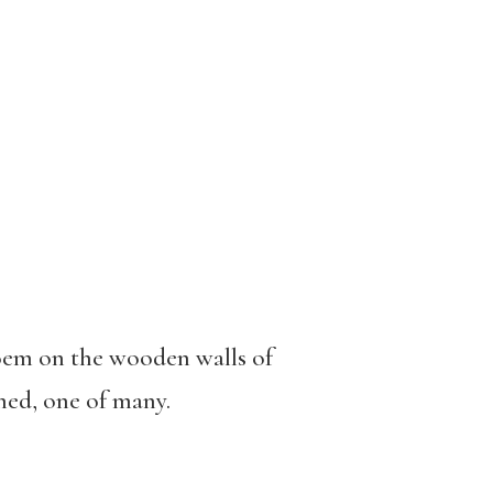
 poem on the wooden walls of
ned, one of many.