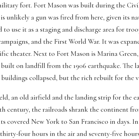
a military fort. Fort Mason was built during the Civ
is unlikely a gun was fired from here, given its n
o use it as a staging and discharge area for troo
ampaigns, and the First World War. It was expa
ific theater. Next to Fort Mason is Marina Green
built on landfill from the 1906 earthquake. The la
uildings collapsed, but the rich rebuilt for the v
ld, an old airfield and the landing strip for the e
enth century, the railroads shrank the continent 
hts covered New York to San Francisco in days. In 1
 thirty-four hours in the air and seventy-five hour