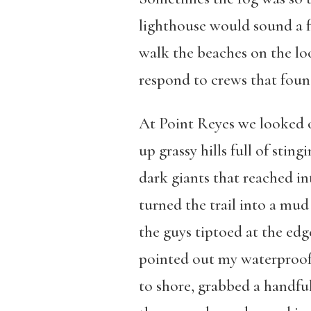
lighthouse would sound a f
walk the beaches on the loo
respond to crews that found
At Point Reyes we looked o
up grassy hills full of stin
dark giants that reached in
turned the trail into a mud
the guys tiptoed at the ed
pointed out my waterproof 
to shore, grabbed a handful