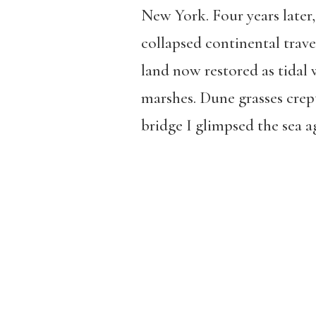
New York. Four years later,
collapsed continental travel
land now restored as tidal 
marshes. Dune grasses crep
bridge I glimpsed the sea a