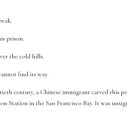
peak.
is prison.
ver the cold hills.
annot find its way.
entieth century, a Chinese immigrant carved this
on Station in the San Francisco Bay. It was unsig