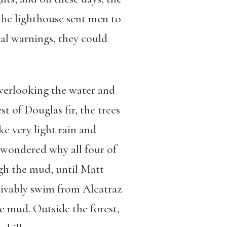
The lighthouse sent men to
nal warnings, they could
overlooking the water and
st of Douglas fir, the trees
ke very light rain and
I wondered why all four of
ugh the mud, until Matt
eivably swim from Alcatraz
he mud. Outside the forest,