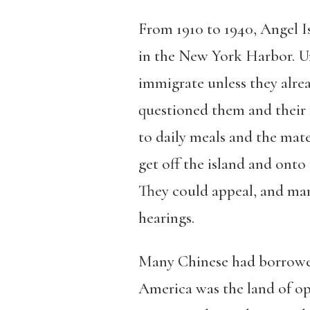
From 1910 to 1940, Angel Is
in the New York Harbor. Un
immigrate unless they alre
questioned them and their f
to daily meals and the mate
get off the island and onto
They could appeal, and man
hearings.
Many Chinese had borrowed m
America was the land of opp