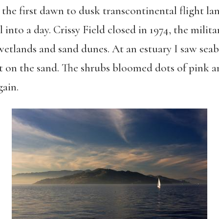
 the first dawn to dusk transcontinental flight la
 into a day. Crissy Field closed in 1974, the milita
wetlands and sand dunes. At an estuary I saw sea
t on the sand. The shrubs bloomed dots of pink a
gain.