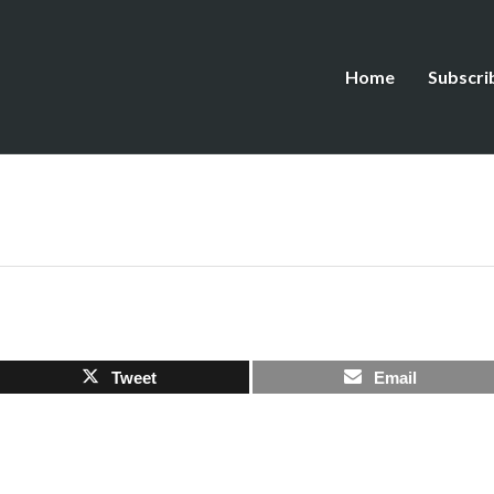
Home
Subscri
Tweet
Email