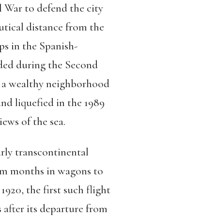
il War to defend the city
autical distance from the
ps in the Spanish-
nded during the Second
, a wealthy neighborhood
nd liquefied in the 1989
iews of the sea.
arly transcontinental
from months in wagons to
920, the first such flight
s after its departure from