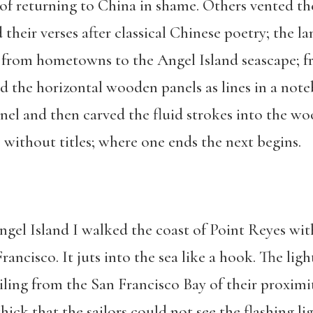
f returning to China in shame. Others vented the
heir verses after classical Chinese poetry; the lan
n from hometowns to the Angel Island seascape; 
 the horizontal wooden panels as lines in a note
nel and then carved the fluid strokes into the w
t, without titles; where one ends the next begins.
ngel Island I walked the coast of Point Reyes wit
Francisco. It juts into the sea like a hook. The li
iling from the San Francisco Bay of their proximit
ick that the sailors could not see the flashing lig