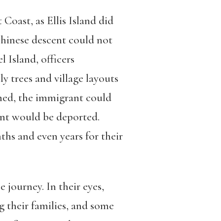
Coast, as Ellis Island did
hinese descent could not
 Island, officers
y trees and village layouts
tched, the immigrant could
rant would be deported.
hs and even years for their
journey. In their eyes,
g their families, and some