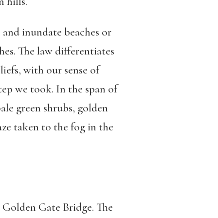
 hills.
e and inundate beaches or
es. The law differentiates
iefs, with our sense of
tep we took. In the span of
pale green shrubs, golden
gaze taken to the fog in the
e Golden Gate Bridge. The