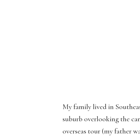
My family lived in Southea
suburb overlooking the can
overseas tour (my father was