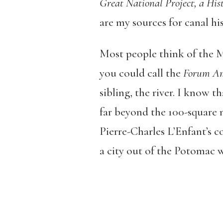
Great National Project, a Hi
are my sources for canal his
Most people think of the M
you could call the
Forum A
sibling, the river. I know t
far beyond the 100-square m
Pierre-Charles L’Enfant’s co
a city out of the Potomac w