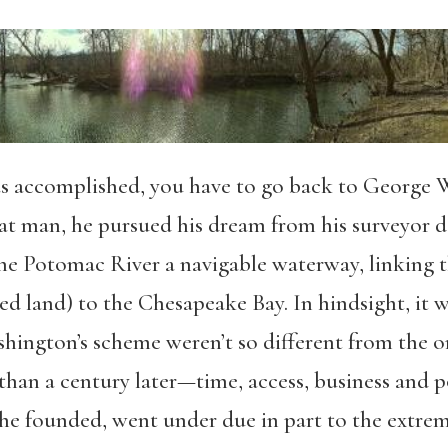
s accomplished, you have to go back to George W
eat man, he pursued his dream from his surveyor 
ne Potomac River a navigable waterway, linking the
 land) to the Chesapeake Bay. In hindsight, it was
shington’s scheme weren’t so different from the 
than a century later—time, access, business and p
founded, went under due in part to the extreme 