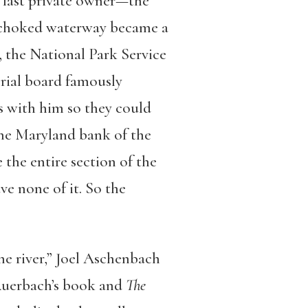
he last private owner—the
-choked waterway became a
6, the National Park Service
rial board famously
s with him so they could
the Maryland bank of the
the entire section of the
e none of it. So the
he river,” Joel Aschenbach
Auerbach’s book and
The