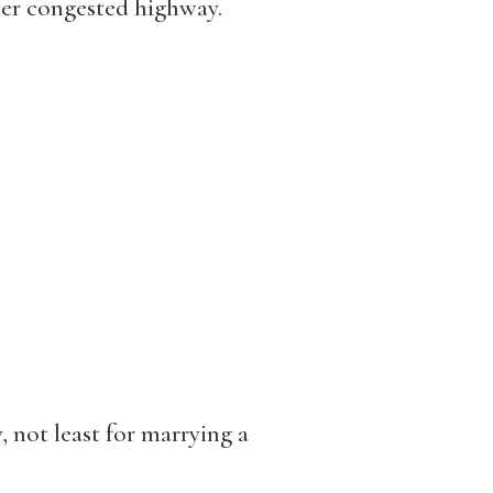
er congested highway.
 not least for marrying a