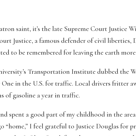
tron saint, it’s the late Supreme Court Justice W
urt Justice, a famous defender of civil liberties
ed to be remembered for leaving the earth more 
versity’s Transportation Institute dubbed the W
e in the U.S. for traffic. Local drivers fritter a
 of gasoline a year in traffic.
nd spent a good part of my childhood in the area.
go “home,” I feel grateful to Justice Douglas for 