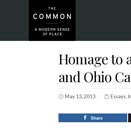
Homage to a
and Ohio Ca
May 13, 2013
Essays
,
I
Share