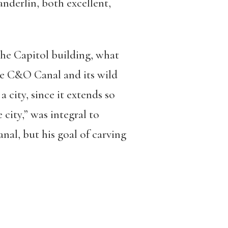
anderlin, both excellent,
he Capitol building, what
the C&O Canal and its wild
a city, since it extends so
 city,” was integral to
anal, but his goal of carving