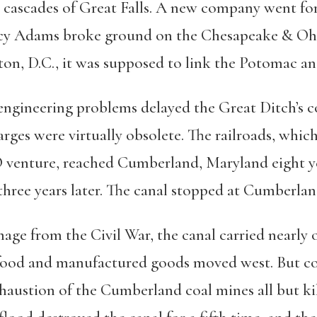
 cascades of Great Falls. A new company went for 
ncy Adams broke ground on the Chesapeake & Ohio
n, D.C., it was supposed to link the Potomac an
d engineering problems delayed the Great Ditch’s 
ges were virtually obsolete. The railroads, whic
 venture, reached Cumberland, Maryland eight ye
three years later. The canal stopped at Cumberland,
age from the Civil War, the canal carried nearly on
; food and manufactured goods moved west. But c
xhaustion of the Cumberland coal mines all but ki