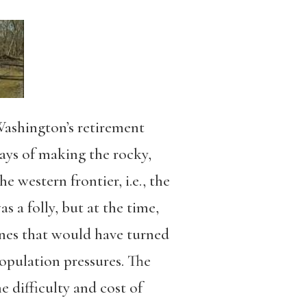
ashington’s retirement
days of making the rocky,
 western frontier, i.e., the
 a folly, but at the time,
ones that would have turned
opulation pressures. The
difficulty and cost of