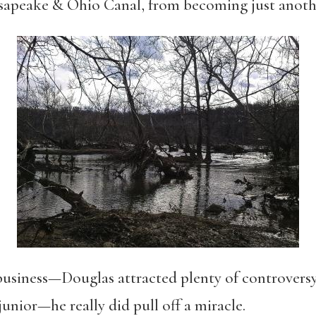
sapeake & Ohio Canal, from becoming just anoth
business—Douglas attracted plenty of controversy,
junior—he really did pull off a miracle.