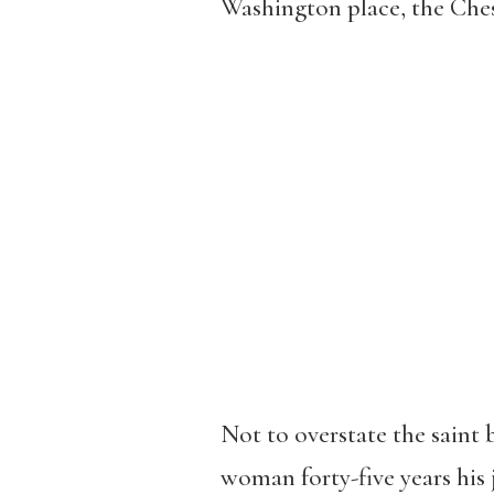
Washington place, the Che
Not to overstate the saint 
woman forty-five years his 