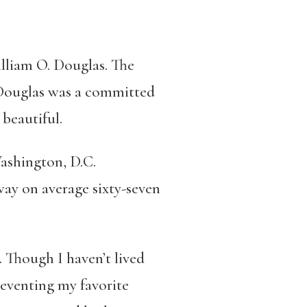
illiam O. Douglas. The
, Douglas was a committed
beautiful.
ashington, D.C.
way on average sixty-seven
 Though I haven’t lived
preventing my favorite