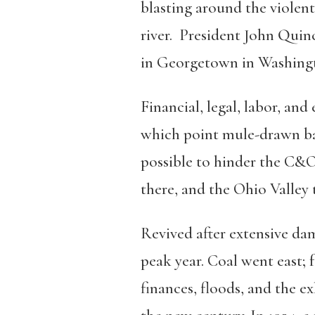
blasting around the violent
river. President John Qui
in Georgetown in Washingto
Financial, legal, labor, an
which point mule-drawn bar
possible to hinder the C&O
there, and the Ohio Valley 
Revived after extensive dam
peak year. Coal went east
finances, floods, and the e