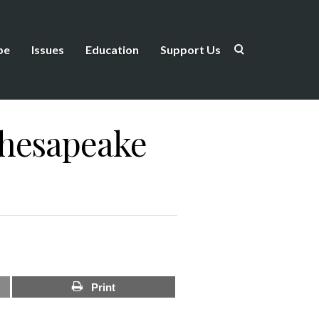
be
Issues
Education
Support Us
Chesapeake
Print