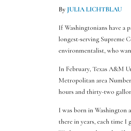
By
JULIA LICHTBLAU
If Washingtonians have a pa
longest-serving Supreme Co
environmentalist, who want
In February, Texas A&M Uni
Metropolitan area Number On
hours and thirty-two gallons
I was born in Washington a
there in years, each time I 