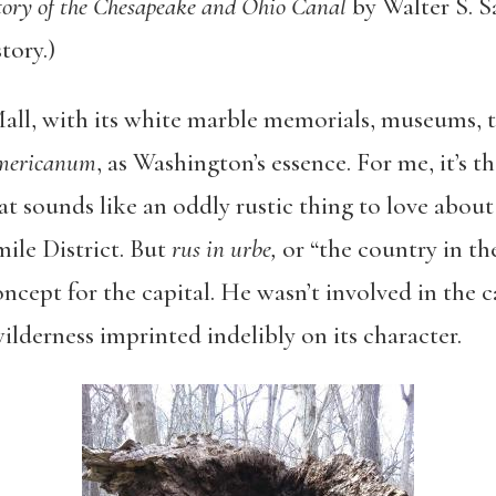
story of the Chesapeake and Ohio Canal
by Walter S. S
tory.)
all, with its white marble memorials, museums, t
mericanum
, as Washington’s essence. For me, it’s 
hat sounds like an oddly rustic thing to love about 
ile District. But
rus in urbe,
or “the country in the
ncept for the capital. He wasn’t involved in the c
ilderness imprinted indelibly on its character.