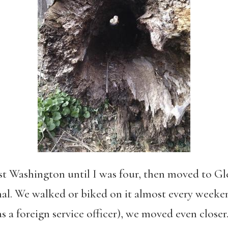
st Washington until I was four, then moved to Gl
al. We walked or biked on it almost every weeken
 a foreign service officer), we moved even closer. 