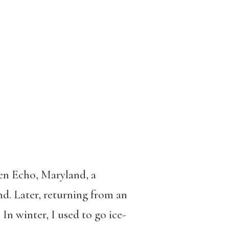
en Echo, Maryland, a
d. Later, returning from an
In winter, I used to go ice-