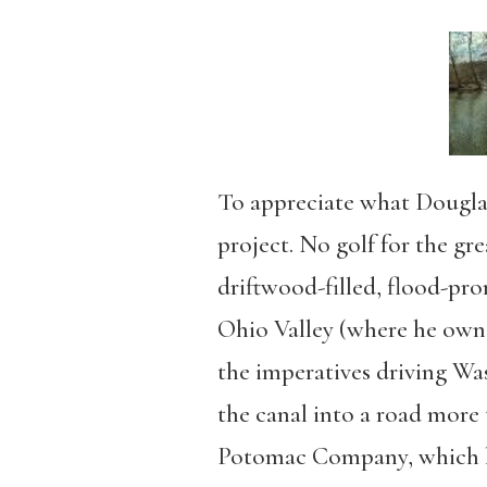
To appreciate what Dougla
project. No golf for the gr
driftwood-filled, flood-pro
Ohio Valley (where he owned
the imperatives driving Wa
the canal into a road more 
Potomac Company, which he 