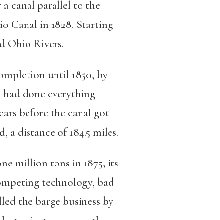
a canal parallel to the
 Canal in 1828. Starting
d Ohio Rivers.
completion until 1850, by
h had done everything
ars before the canal got
 a distance of 184.5 miles.
e million tons in 1875, its
ompeting technology, bad
lled the barge business by