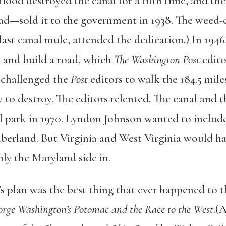
 flood destroyed the canal for a fifth time, and t
ad—sold it to the government in 1938. The weed
 last canal mule, attended the dedication.) In 194
in and build a road, which
The Washington Post
edito
 challenged the
Post
editors to walk the 184.5 mile
 to destroy. The editors relented. The canal and 
park in 1970. Lyndon Johnson wanted to include 
rland. But Virginia and West Virginia would hav
y the Maryland side in.
s plan was the best thing that ever happened to t
rge Washington’s Potomac and the Race to the West
.(