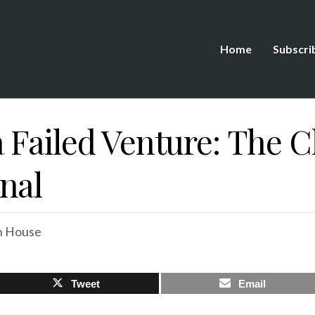
Home
Subscri
 Failed Venture: The 
nal
n House
Tweet
Email