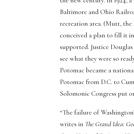
the new century. In 1924, a
Baltimore and Ohio Railro
recreation area. (Mutt, the
conceived a plan to fill it 
supported. Justice Douglas
see what they were so ready
Potomac became a national 
Potomac from D.C. to Cumbe
Solomonic Congress put onl
“The failure of Washington’
writes in
The Grand Idea: Geo