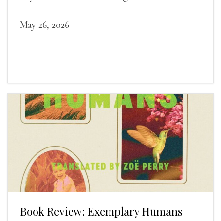
sleep and wakefulness.
May 26, 2026
Book Review: Exemplary Humans