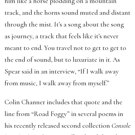
him like a horse plodding on a mountain
track, and the horns sound muted and distant
through the mist. It’s a song about the song
as journey, a track that feels like it’s never
meant to end. You travel not to get to get to
the end of sound, but to luxuriate in it. As
Spear said in an interview, “If I walk away
from music, I walk away from myself.”
Colin Channer includes that quote and the
line from “Road Foggy” in several poems in
his recently released second collection
Console