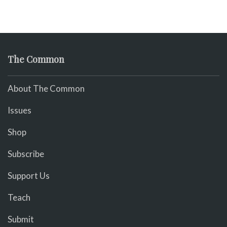
The Common
About The Common
Issues
Shop
Subscribe
Support Us
Teach
Submit