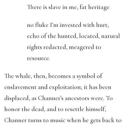
There is slave in me, fat heritage
no fluke I’m invested with hurt,
echo of the hunted, located, natural
rights redacted, meagered to
resource.
The whale, then, becomes a symbol of
enslavement and exploitation; it has been
displaced, as Channer’s ancestors were. To
honor the dead, and to resettle himself,
Channer turns to music when he gets back to