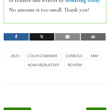
of readers and writers by
donating today.
No amount is too small. Thank you!
2023
COLIN CHANNER
CONSOLE
MAY
NOAH BERLATSKY
REVIEW