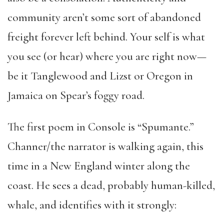
community aren’t some sort of abandoned
freight forever left behind. Your self is what
you see (or hear) where you are right now—
be it Tanglewood and Lizst or Oregon in
Jamaica on Spear’s foggy road.
The first poem in Console is “Spumante.”
Channer/the narrator is walking again, this
time in a New England winter along the
coast. He sees a dead, probably human-killed,
whale, and identifies with it strongly: