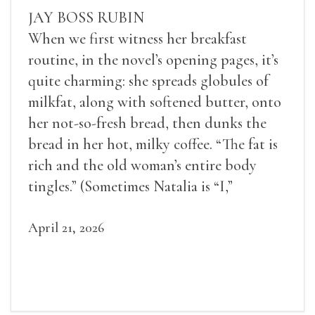
JAY BOSS RUBIN
When we first witness her breakfast
routine, in the novel’s opening pages, it’s
quite charming: she spreads globules of
milkfat, along with softened butter, onto
her not-so-fresh bread, then dunks the
bread in her hot, milky coffee. “The fat is
rich and the old woman’s entire body
tingles.” (Sometimes Natalia is “I,”
sometimes she is “Natalia,” and most often
she is “the old woman.”)
April 21, 2026