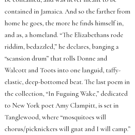
contained in Jamaica. And so the farther from
home he goes, the more he finds himself in,
and as, a homeland. “The Elizabethans rode
riddim, bedazzled,” he declares, banging a
“scansion drum” that rolls Donne and
Walcott and Toots into one languid, taffy-
elastic, deep-bottomed beat. The last poem in
the collection, “In Fuguing Wake,” dedicated
to New York poet Amy Clampitt, is set in
Tanglewood, where “mosquitoes will
chorus/picknickers will gnat and I will camp.”