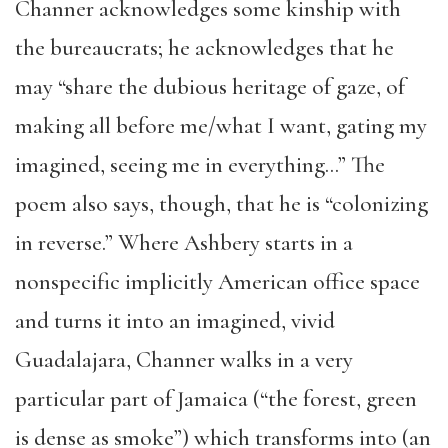
Channer acknowledges some kinship with
the bureaucrats; he acknowledges that he
may “share the dubious heritage of gaze, of
making all before me/what I want, gating my
imagined, seeing me in everything…” The
poem also says, though, that he is “colonizing
in reverse.” Where Ashbery starts in a
nonspecific implicitly American office space
and turns it into an imagined, vivid
Guadalajara, Channer walks in a very
particular part of Jamaica (“the forest, green
is dense as smoke”) which transforms into (an