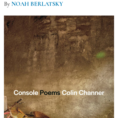
By
NOAH BERLATSKY