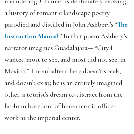
meandering. Channer is deliberately evoking
a history of romantic landscape poetry
parodied and distilled in John Ashbery’s “
The
Instruction Manual
.” In that poem Ashbery’s
narrator imagines Guadalajara— “City I
wanted most to see, and most did not see, in
Mexico!” The subaltern here doesn’t speak,
and doesn’t exist; he is an entirely imagined
other, a tourist’s dream to distract from the
ho-hum boredom of bureaucratic office-
work at the imperial center.