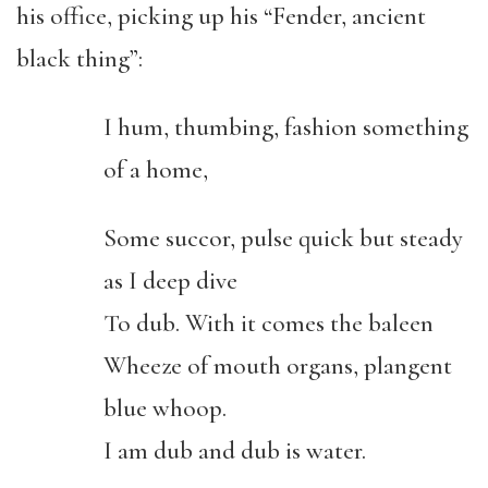
his office, picking up his “Fender, ancient
black thing”:
I hum, thumbing, fashion something
of a home,
Some succor, pulse quick but steady
as I deep dive
To dub. With it comes the baleen
Wheeze of mouth organs, plangent
blue whoop.
I am dub and dub is water.