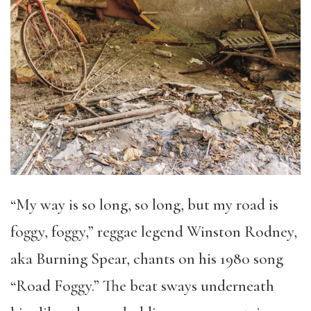
“My way is so long, so long, but my road is
foggy, foggy,” reggae legend Winston Rodney,
aka Burning Spear, chants on his 1980 song
“Road Foggy.” The beat sways underneath