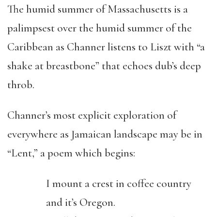
The humid summer of Massachusetts is a
palimpsest over the humid summer of the
Caribbean as Channer listens to Liszt with “a
shake at breastbone” that echoes dub’s deep
throb.
Channer’s most explicit exploration of
everywhere as Jamaican landscape may be in
“Lent,” a poem which begins:
I mount a crest in coffee country
and it’s Oregon.