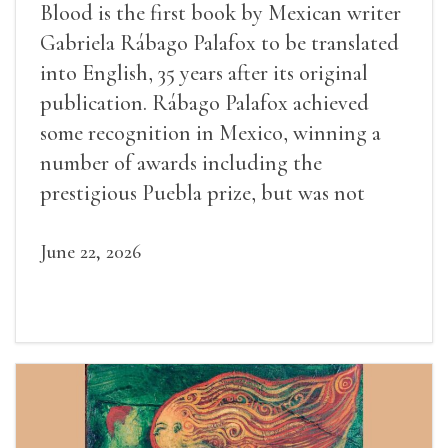
Blood is the first book by Mexican writer
Gabriela Rábago Palafox to be translated
into English, 35 years after its original
publication. Rábago Palafox achieved
some recognition in Mexico, winning a
number of awards including the
prestigious Puebla prize, but was not
widely recognized in her lifetime.
June 22, 2026