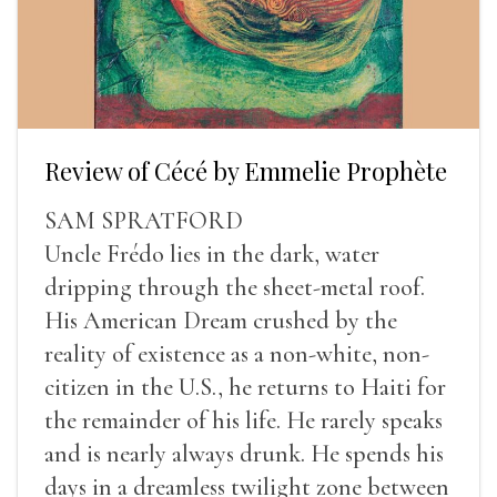
Review of Cécé by Emmelie Prophète
SAM SPRATFORD
Uncle Frédo lies in the dark, water
dripping through the sheet-metal roof.
His American Dream crushed by the
reality of existence as a non-white, non-
citizen in the U.S., he returns to Haiti for
the remainder of his life. He rarely speaks
and is nearly always drunk. He spends his
days in a dreamless twilight zone between