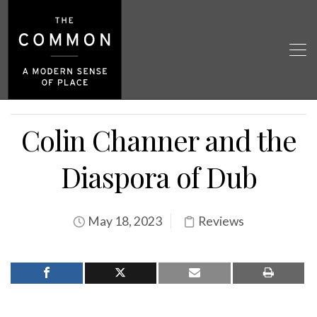
Colin Channer and the
Diaspora of Dub
May 18, 2023
Reviews