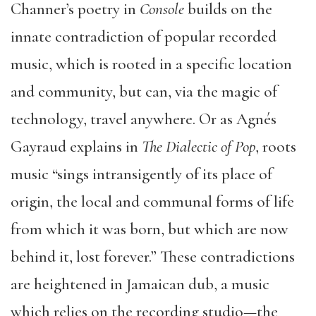
Channer’s poetry in
Console
builds on the
innate contradiction of popular recorded
music, which is rooted in a specific location
and community, but can, via the magic of
technology, travel anywhere. Or as Agnés
Gayraud explains in
The Dialectic of Pop
, roots
music “sings intransigently of its place of
origin, the local and communal forms of life
from which it was born, but which are now
behind it, lost forever.” These contradictions
are heightened in Jamaican dub, a music
which relies on the recording studio—the