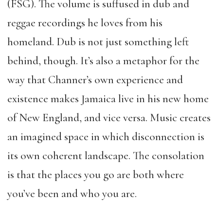
(FSG). The volume is suffused in dub and
reggae recordings he loves from his
homeland. Dub is not just something left
behind, though. It’s also a metaphor for the
way that Channer’s own experience and
existence makes Jamaica live in his new home
of New England, and vice versa. Music creates
an imagined space in which disconnection is
its own coherent landscape. The consolation
is that the places you go are both where
you’ve been and who you are.