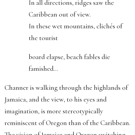
In all directions, ridges saw the
Caribbean out of view.
In these wet mountains, clichés of
the tourist
board elapse, beach fables die
famished…
Channer is walking through the highlands of
Jamaica, and the view, to his eyes and
imagination, is more stereotypically
reminiscent of Oregon than of the Caribbean.
The vision of Jamaica and Oregon switching