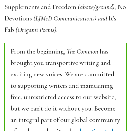
Supplements and Freedom
(above/ground),
No
Devotions
(LJMcD Communications) and
It’s
Fab
(Origami Poems).
From the beginning,
The Common
has
brought you transportive writing and
exciting new voices. We are committed
to supporting writers and maintaining
free, unrestricted access to our website,
but we can’t do it without you. Become
an integral part of our global community