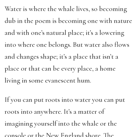
Water is where the whale lives, so becoming
dub in the poem is becoming one with nature
and with one’s natural place; it’s a lowering
into where one belongs. But water also flows
and changes shape; it’s a place that isn’t a
place or that can be every place, a home
living in some evanescent hum.
If you can put roots into water you can put
roots into anywhere. It’s a matter of
imagining yourself into the whale or the
console or the New England shore. The