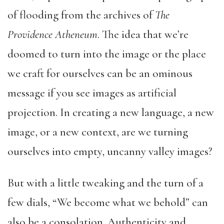
of flooding from the archives of
The
Providence Atheneum
. The idea that we’re
doomed to turn into the image or the place
we craft for ourselves can be an ominous
message if you see images as artificial
projection. In creating a new language, a new
image, or a new context, are we turning
ourselves into empty, uncanny valley images?
But with a little tweaking and the turn of a
few dials, “We become what we behold” can
also be a consolation. Authenticity and