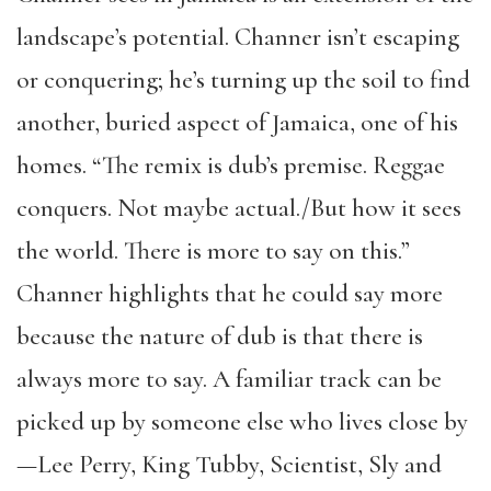
landscape’s potential. Channer isn’t escaping
or conquering; he’s turning up the soil to find
another, buried aspect of Jamaica, one of his
homes. “The remix is dub’s premise. Reggae
conquers. Not maybe actual./But how it sees
the world. There is more to say on this.”
Channer highlights that he could say more
because the nature of dub is that there is
always more to say. A familiar track can be
picked up by someone else who lives close by
—Lee Perry, King Tubby, Scientist, Sly and