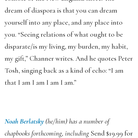
dream of diaspora is that you can dream
yourself into any place, and any place into
you. “Seeing relations of what ought to be
disparate/is my living, my burden, my habit,
my gift,” Channer writes. And he quotes Peter
Tosh, singing back as a kind of echo: “I am
that I am I am I am I am.”
Noah Berlatsky
(he/him) has a number of
chapbooks forthcoming, including
Send $19.99 for