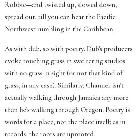
Robbie—and twisted up, slowed down,
spread out, till you can hear the Pacific
Northwest rumbling in the Caribbean.
As with dub, so with poetry. Dub’s producers
evoke touching grass in sweltering studios
with no grass in sight (or not that kind of
grass, in any case). Similarly, Channer isn’t
actually walking through Jamaica any more
than he’s walking through Oregon. Poetry is
words for a place, not the place itself; as in
records, the roots are uprooted.