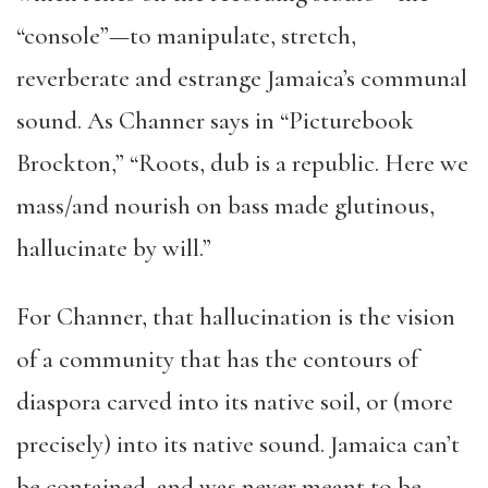
“console”—to manipulate, stretch,
reverberate and estrange Jamaica’s communal
sound. As Channer says in “Picturebook
Brockton,” “Roots, dub is a republic. Here we
mass/and nourish on bass made glutinous,
hallucinate by will.”
For Channer, that hallucination is the vision
of a community that has the contours of
diaspora carved into its native soil, or (more
precisely) into its native sound. Jamaica can’t
be contained, and was never meant to be