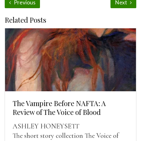
Previous
Next
Related Posts
The Vampire Before NAFTA: A
Review of The Voice of Blood
ASHLEY HONEYSETT
The short story collection The Voice of