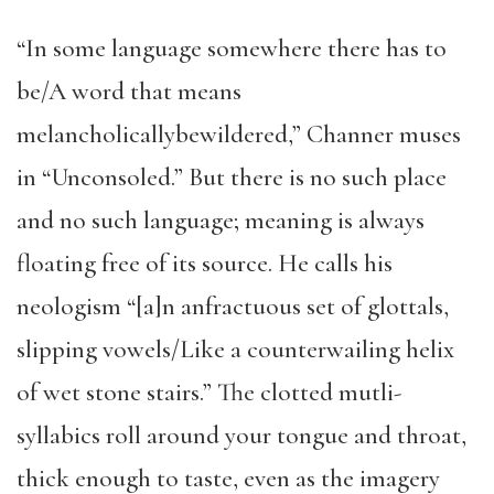
“In some language somewhere there has to
be/A word that means
melancholicallybewildered,” Channer muses
in “Unconsoled.” But there is no such place
and no such language; meaning is always
floating free of its source. He calls his
neologism “[a]n anfractuous set of glottals,
slipping vowels/Like a counterwailing helix
of wet stone stairs.” The clotted mutli-
syllabics roll around your tongue and throat,
thick enough to taste, even as the imagery