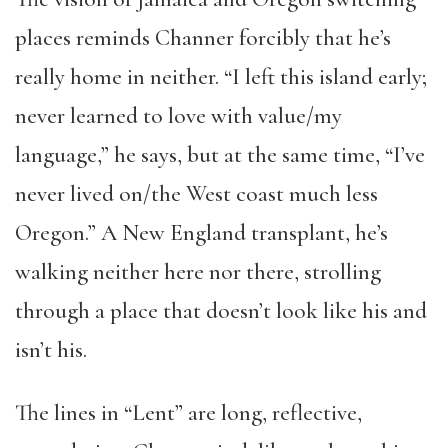
places reminds Channer forcibly that he’s
really home in neither. “I left this island early;
never learned to love with value/my
language,” he says, but at the same time, “I’ve
never lived on/the West coast much less
Oregon.” A New England transplant, he’s
walking neither here nor there, strolling
through a place that doesn’t look like his and
isn’t his.
The lines in “Lent” are long, reflective,