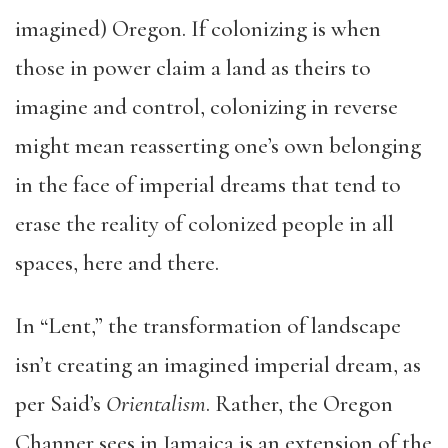
imagined) Oregon. If colonizing is when
those in power claim a land as theirs to
imagine and control, colonizing in reverse
might mean reasserting one’s own belonging
in the face of imperial dreams that tend to
erase the reality of colonized people in all
spaces, here and there.
In “Lent,” the transformation of landscape
isn’t creating an imagined imperial dream, as
per Said’s
Orientalism
. Rather, the Oregon
Channer sees in Jamaica is an extension of the