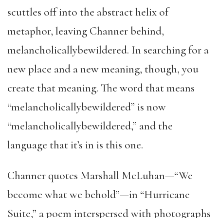
scuttles off into the abstract helix of
metaphor, leaving Channer behind,
melancholicallybewildered. In searching for a
new place and a new meaning, though, you
create that meaning. The word that means
“melancholicallybewildered” is now
“melancholicallybewildered,” and the
language that it’s in is this one.
Channer quotes Marshall McLuhan—“We
become what we behold”—in “Hurricane
Suite,” a poem interspersed with photographs