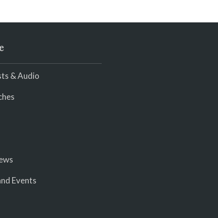
e
ts & Audio
ches
iews
nd Events