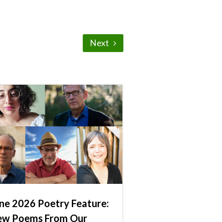
Next
ne 2026 Poetry Feature:
ew Poems From Our