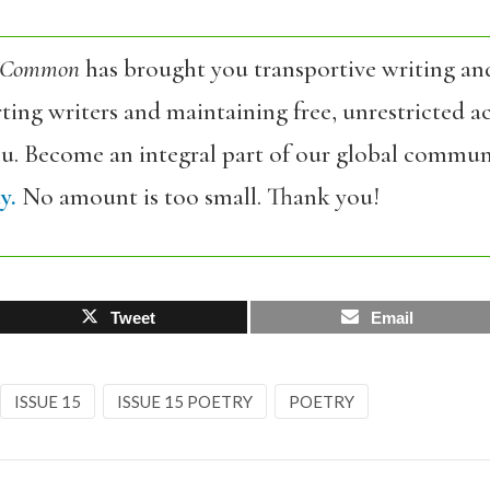
 Common
has brought you transportive writing an
ing writers and maintaining free, unrestricted ac
ou. Become an integral part of our global commun
y.
No amount is too small. Thank you!
Tweet
Email
ISSUE 15
ISSUE 15 POETRY
POETRY