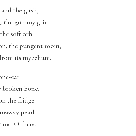
 and the gush,
g, the gummy grin
 the soft orb
ion, the pungent room,
rom its mycelium.
one-car
r broken bone.
 on the fridge.
runaway pearl—
time. Or hers.