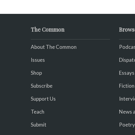
The Common
Brows
About The Common
Podcas
Issues
Dispat
Shop
Essays
Subscribe
Fiction
Support Us
Interv
Teach
News a
Submit
Poetry