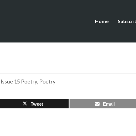
Home
Subscri
,
Issue 15 Poetry
,
Poetry
Tweet
Email