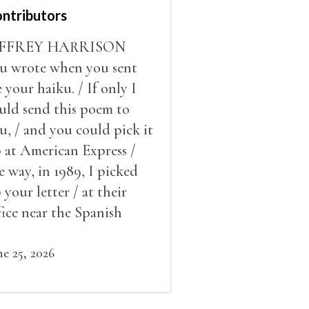
ntributors
EFFREY HARRISON
u wrote when you sent
 your haiku. / If only I
uld send this poem to
u, / and you could pick it
 at American Express /
e way, in 1989, I picked
 your letter / at their
fice near the Spanish
eps / a few doors from the
use where Keats died.
ne 25, 2026