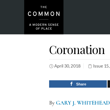
Coronation
April 30, 2018
Issue 15
Share
By
GARY J. WHITEHEAD