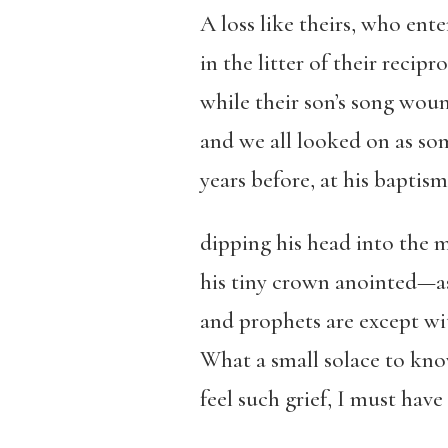
A loss like theirs, who ent
in the litter of their recipro
while their son’s song wou
and we all looked on as so
years before, at his baptis
dipping his head into the m
his tiny crown anointed—as 
and prophets are except wit
What a small solace to kno
feel such grief, I must hav