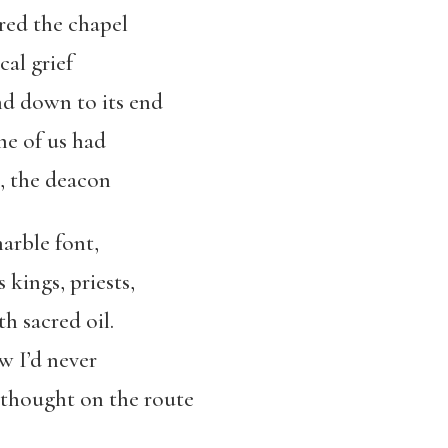
ered the chapel
cal grief
nd down to its end
me of us had
m, the deacon
arble font,
kings, priests,
h sacred oil.
w I’d never
e thought on the route