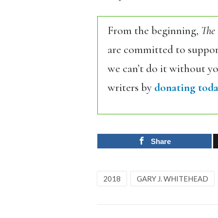
From the beginning,
The
are committed to support
we can’t do it without y
writers by
donating toda
Share
2018
GARY J. WHITEHEAD