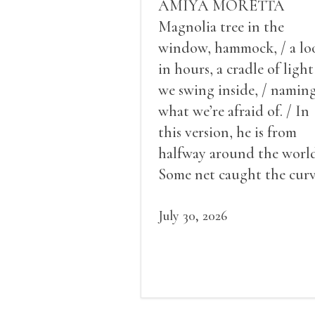
AMIYA MORETTA
Magnolia tree in the
window, hammock, / a lo
in hours, a cradle of light
we swing inside, / namin
what we’re afraid of. / In
this version, he is from
halfway around the world
Some net caught the cur
of us in the dark, / gathe
what it could, his hand, 
July 30, 2026
pulse.