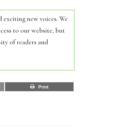
d exciting new voices. We
cess to our website, but
ity of readers and
Print