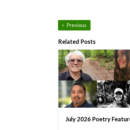
Previous
Related Posts
July 2026 Poetry Featur