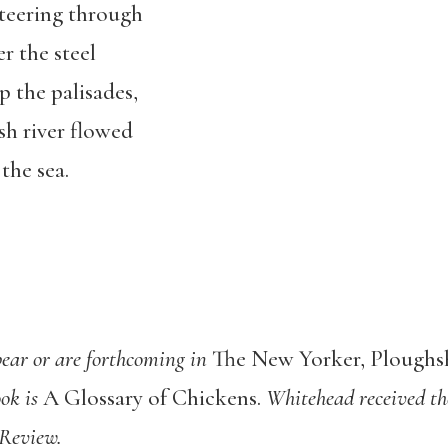
teering through
er the steel
 the palisades,
sh river flowed
the sea.
ear or are forthcoming in
The New Yorker, Plough
ook is
A Glossary of Chickens.
Whitehead received th
 Review.