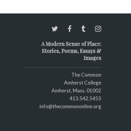
A Modern Sense of Place:
Stories, Poems, Essays &
Images
The Common
Amherst College
Amherst, Mass. 01002
413.542.5453
info@thecommononline.org