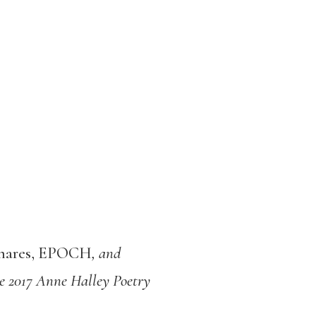
shares, EPOCH
, and
e 2017 Anne Halley Poetry