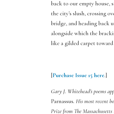
back to our empty house, s
the city’s slush, crossing ov
bridge, and heading back up
alongside which the bracki
like a gilded carpet toward 
[
Purchase Issue 15 here
.]
Gary J. Whitehead’s poems app
Parnassus
. His most recent b
Prize from The Massachusetts