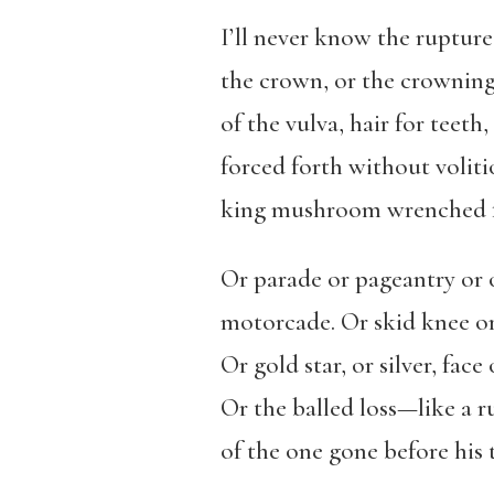
I’ll never know the rupture
the crown, or the crownin
of the vulva, hair for teeth,
forced forth without volit
king mushroom wrenched f
Or parade or pageantry or 
motorcade. Or skid knee o
Or gold star, or silver, face
Or the balled loss—like a 
of the one gone before his 