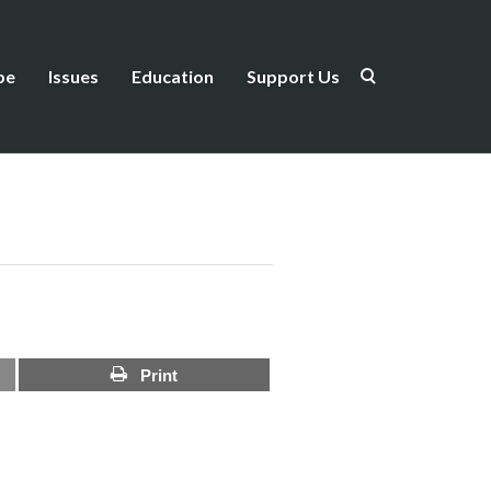
be
Issues
Education
Support Us
Print