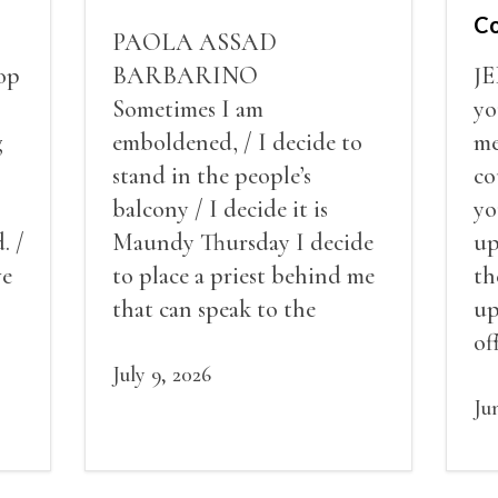
Co
PAOLA ASSAD
op
BARBARINO
J
Sometimes I am
yo
g
emboldened, / I decide to
me
stand in the people’s
co
balcony / I decide it is
yo
. /
Maundy Thursday I decide
up
ve
to place a priest behind me
th
red
that can speak to the
up
my
people behind / my back / I
of
decide to put out the fire
July 9, 2026
St
and light my throat /
ho
Ju
scream