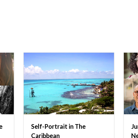
e
Self-Portrait in The
Ju
Caribbean
N