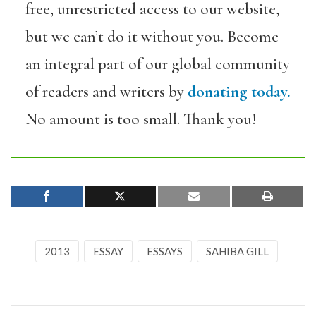
free, unrestricted access to our website,
but we can’t do it without you. Become
an integral part of our global community
of readers and writers by
donating today.
No amount is too small. Thank you!
2013
ESSAY
ESSAYS
SAHIBA GILL