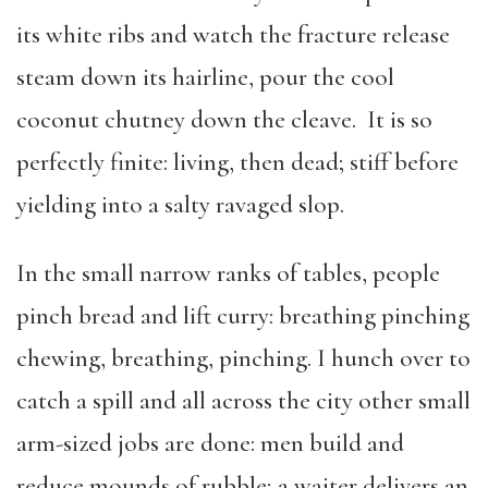
its white ribs and watch the fracture release
steam down its hairline, pour the cool
coconut chutney down the cleave. It is so
perfectly finite: living, then dead; stiff before
yielding into a salty ravaged slop.
In the small narrow ranks of tables, people
pinch bread and lift curry: breathing pinching
chewing, breathing, pinching. I hunch over to
catch a spill and all across the city other small
arm-sized jobs are done: men build and
reduce mounds of rubble; a waiter delivers an