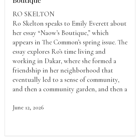
RO SKELTON
Ro Skelton speaks to Emily Everett about
her essay “Naow’s Boutique,” which
appears in The Common’s spring issue. The
essay explores Ro’s time living and
working in Dakar, where she formed a
friendship in her neighborhood that
eventually led to a sense of community,
and then a community garden, and then a
lifelong friendship.
June 12, 2026