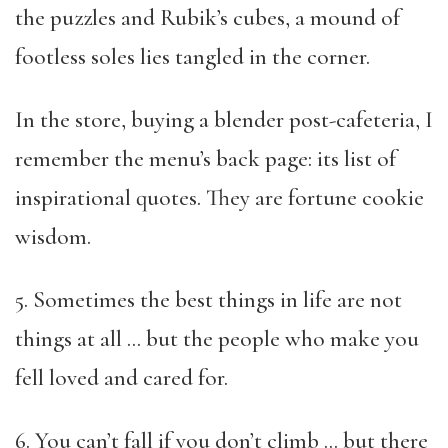
the puzzles and Rubik’s cubes, a mound of
footless soles lies tangled in the corner.
In the store, buying a blender post-cafeteria, I
remember the menu’s back page: its list of
inspirational quotes. They are fortune cookie
wisdom.
5. Sometimes the best things in life are not
things at all … but the people who make you
fell loved and cared for.
6. You can’t fall if you don’t climb … but there