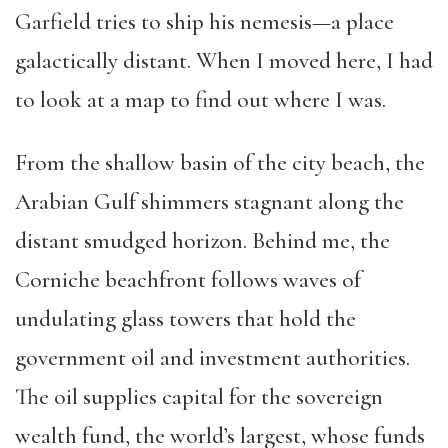
Garfield tries to ship his nemesis—a place
galactically distant. When I moved here, I had
to look at a map to find out where I was.
From the shallow basin of the city beach, the
Arabian Gulf shimmers stagnant along the
distant smudged horizon. Behind me, the
Corniche beachfront follows waves of
undulating glass towers that hold the
government oil and investment authorities.
The oil supplies capital for the sovereign
wealth fund, the world’s largest, whose funds