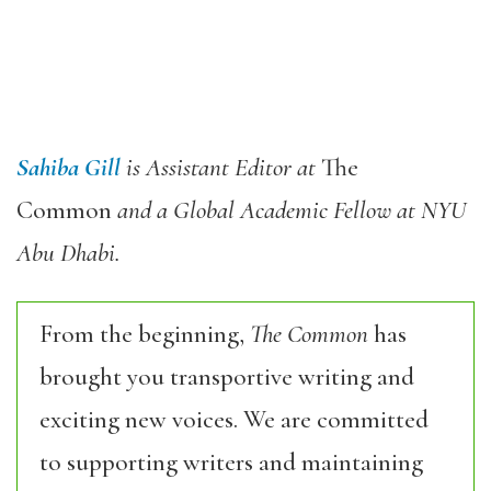
Sahiba Gill
is Assistant Editor at
The
Common
and a Global Academic Fellow at NYU
Abu Dhabi.
From the beginning,
The Common
has
brought you transportive writing and
exciting new voices. We are committed
to supporting writers and maintaining