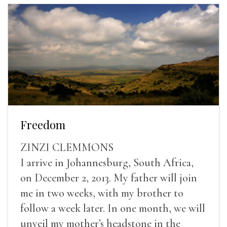
Freedom
ZINZI CLEMMONS
I arrive in Johannesburg, South Africa,
on December 2, 2013. My father will join
me in two weeks, with my brother to
follow a week later. In one month, we will
unveil my mother’s headstone in the