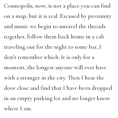
Cosmopolis, now, is not a place you can find
on a map, but it is real. Excused by proximity
and music we begin to unravel the threads
together, follow them back home in a cab
traveling out for the night to some bar, I
don’t remember which. It is only for a
moment, the longest anyone will ever have
with a stranger in the city. Then I hear the
door close and find that I have been dropped
in an empty parking lot and no longer know
where I am.