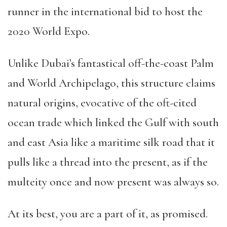
runner in the international bid to host the
2020 World Expo.
Unlike Dubai’s fantastical off-the-coast Palm
and World Archipelago, this structure claims
natural origins, evocative of the oft-cited
ocean trade which linked the Gulf with south
and east Asia like a maritime silk road that it
pulls like a thread into the present, as if the
multeity once and now present was always so.
At its best, you are a part of it, as promised.