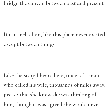
bridge the canyon between past and present.
It can feel, often, like this place never existed
except between things.
Like the story I heard here, once, of a man
who called his wife, thousands of miles away,
just so that she knew she was thinking of
him, though it was agreed she would never