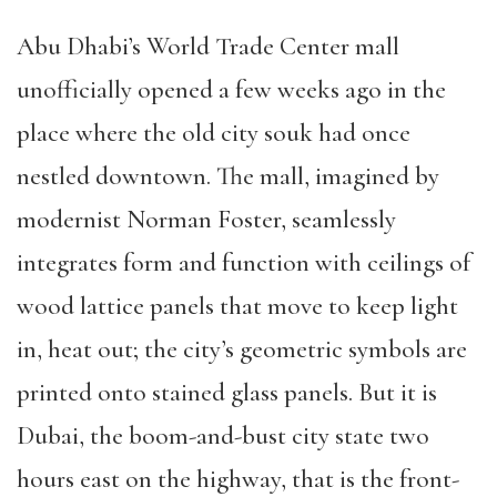
Abu Dhabi’s World Trade Center mall
unofficially opened a few weeks ago in the
place where the old city souk had once
nestled downtown. The mall, imagined by
modernist Norman Foster, seamlessly
integrates form and function with ceilings of
wood lattice panels that move to keep light
in, heat out; the city’s geometric symbols are
printed onto stained glass panels. But it is
Dubai, the boom-and-bust city state two
hours east on the highway, that is the front-