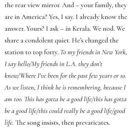
the rear view mirror. And – your family, they
are in America? Yes, I say. I already know the
answer. Yours? I ask – in Kerala. We nod. We
share a condolent quiet. He’s changed the
station to top forty.
To my friends in New York,
I say hello/My friends in L.A. they don’t
know
/Where I’ve been for the past few years or so.
As we listen, I think he is remembering, because I
am too. This has gotta be a good life/this has gotta
be a good life/this could really be a good life/good
life.
The song insists, then prevaricates.