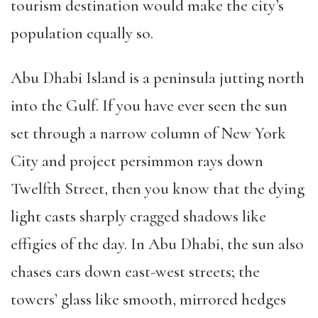
tourism destination would make the city’s
population equally so.
Abu Dhabi Island is a peninsula jutting north
into the Gulf. If you have ever seen the sun
set through a narrow column of New York
City and project persimmon rays down
Twelfth Street, then you know that the dying
light casts sharply cragged shadows like
effigies of the day. In Abu Dhabi, the sun also
chases cars down east-west streets; the
towers’ glass like smooth, mirrored hedges