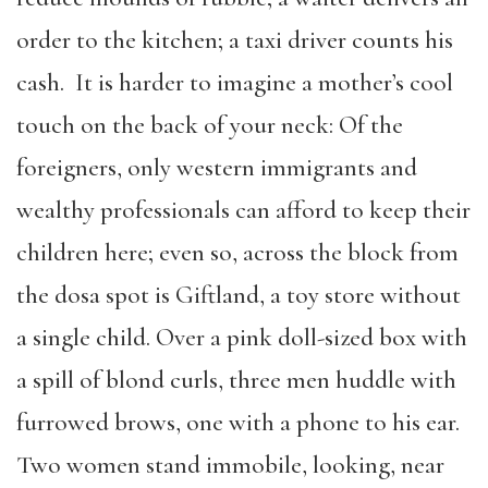
order to the kitchen; a taxi driver counts his
cash. It is harder to imagine a mother’s cool
touch on the back of your neck: Of the
foreigners, only western immigrants and
wealthy professionals can afford to keep their
children here; even so, across the block from
the dosa spot is Giftland, a toy store without
a single child. Over a pink doll-sized box with
a spill of blond curls, three men huddle with
furrowed brows, one with a phone to his ear.
Two women stand immobile, looking, near