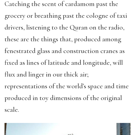
Catching the scent of cardamom past the
grocery or breathing past the cologne of taxi
drivers, listening to the Quran on the radio,
these are the things that, produced among
fenestrated glass and construction cranes as
fixed as lines of latitude and longitude, will
flux and linger in our thick air;
representations of the world’s space and time
produced in toy dimensions of the original
scale.