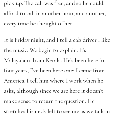
pick up. The call was free, and so he could
afford to call in another hour, and another,
every time he thought of her.
It is Friday night, and I tell a cab driver I like
the music. We begin to explain. It’s
Malayalam, from Kerala. He’s been here for
four years, I’ve been here one; I came from
America. I tell him where I work when he
asks, although since we are here it doesn’t
make sense to return the question. He
stretches his neck left to see me as we talk in