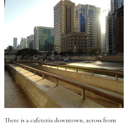
There is a cafeteria downtown, across from