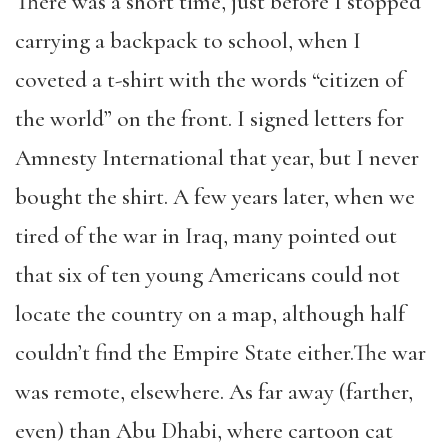
There was a short time, just before I stopped
carrying a backpack to school, when I
coveted a t-shirt with the words “citizen of
the world” on the front. I signed letters for
Amnesty International that year, but I never
bought the shirt. A few years later, when we
tired of the war in Iraq, many pointed out
that six of ten young Americans could not
locate the country on a map, although half
couldn’t find the Empire State either.The war
was remote, elsewhere. As far away (farther,
even) than Abu Dhabi, where cartoon cat