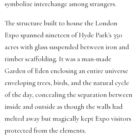
symbolize interchange among strangers.
The structure built to house the London
Expo spanned nineteen of Hyde Park’s 350
acres with glass suspended between iron and
timber scaffolding. It was a man-made
Garden of Eden enclosing an entire universe
enveloping trees, birds, and the natural cycle
of the day, concealing the separation between
inside and outside as though the walls had
melted away but magically kept Expo visitors
protected from the elements.