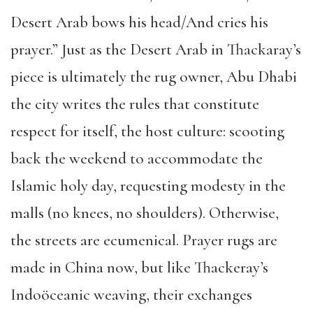
Desert Arab bows his head/And cries his
prayer.” Just as the Desert Arab in Thackaray’s
piece is ultimately the rug owner, Abu Dhabi
the city writes the rules that constitute
respect for itself, the host culture: scooting
back the weekend to accommodate the
Islamic holy day, requesting modesty in the
malls (no knees, no shoulders). Otherwise,
the streets are ecumenical. Prayer rugs are
made in China now, but like Thackeray’s
Indoöceanic weaving, their exchanges