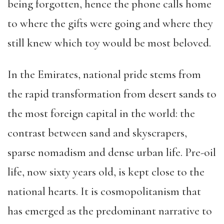
being forgotten, hence the phone calls home
to where the gifts were going and where they
still knew which toy would be most beloved.
In the Emirates, national pride stems from
the rapid transformation from desert sands to
the most foreign capital in the world: the
contrast between sand and skyscrapers,
sparse nomadism and dense urban life. Pre-oil
life, now sixty years old, is kept close to the
national hearts. It is cosmopolitanism that
has emerged as the predominant narrative to