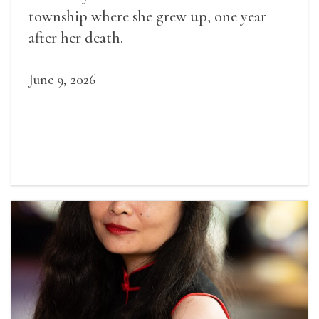
township where she grew up, one year
after her death.
June 9, 2026