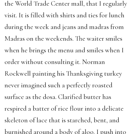
the World Trade Center mall, that I regularly
visit. It is filled with shirts and ties for lunch
during the week and jeans and madras from
Madras on the weekends. The waiter smiles
when he brings the menu and smiles when I
order without consulting it. Norman
Rockwell painting his Thanksgiving turkey
never imagined such a perfectly roasted
surface as the dosa. Clarified butter has
respired a batter of rice flour into a delicate
skeleton of lace that is starched, bent, and
burnished around a body of aloo. I push into