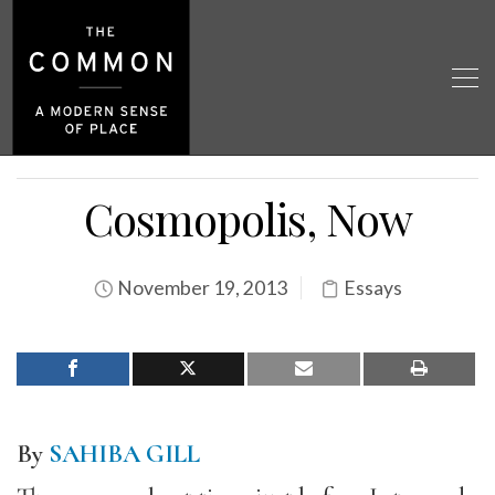
Cosmopolis, Now
November 19, 2013
Essays
By
SAHIBA GILL