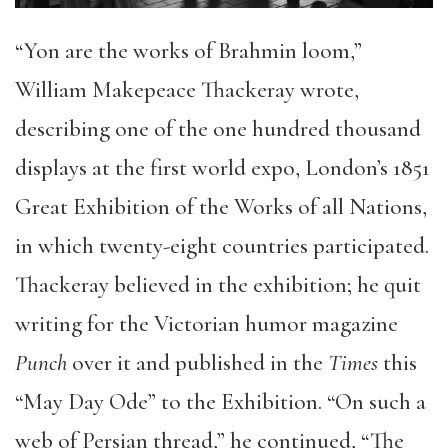
“Yon are the works of Brahmin loom,”
William Makepeace Thackeray wrote,
describing one of the one hundred thousand
displays at the first world expo, London’s 1851
Great Exhibition of the Works of all Nations,
in which twenty-eight countries participated.
Thackeray believed in the exhibition; he quit
writing for the Victorian humor magazine
Punch
over it and published in the
Times
this
“May Day Ode” to the Exhibition. “On such a
web of Persian thread,” he continued, “The