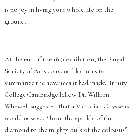
is no joy in living your whole life on the
ground.
At the end of the 1851 exhibition, the Royal
Society of Arts convened lectures to
summarize the advances it had made. Trinity
College Cambridge fellow Dr. William
Whewell suggested that a Victorian Odysseus
would now see “from the sparkle of the
diamond to the mighty bulk of the colossus”