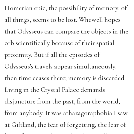
Homerian epic, the possibility of memory, of
all things, seems to be lost. Whewell hopes
that Odysseus can compare the objects in the
orb scientifically because of their spatial
proximity. But if all the episodes of
Odysseus’s travels appear simultaneously,
then time ceases there; memory is discarded.
Living in the Crystal Palace demands
disjuncture from the past, from the world,
from anybody. It was athazagoraphobia I saw
at Giftland, the fear of forgetting, the fear of