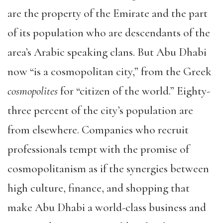
are the property of the Emirate and the part
of its population who are descendants of the
area’s Arabic speaking clans. But Abu Dhabi
now “is a cosmopolitan city,” from the Greek
cosmopolites
for “citizen of the world.” Eighty-
three percent of the city’s population are
from elsewhere. Companies who recruit
professionals tempt with the promise of
cosmopolitanism as if the synergies between
high culture, finance, and shopping that
make Abu Dhabi a world-class business and