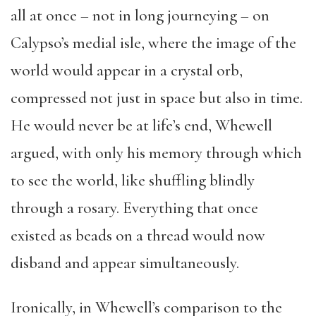
all at once – not in long journeying – on
Calypso’s medial isle, where the image of the
world would appear in a crystal orb,
compressed not just in space but also in time.
He would never be at life’s end, Whewell
argued, with only his memory through which
to see the world, like shuffling blindly
through a rosary. Everything that once
existed as beads on a thread would now
disband and appear simultaneously.
Ironically, in Whewell’s comparison to the