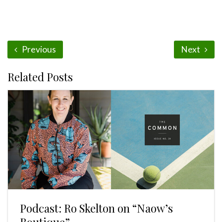
Previous
Next
Related Posts
Podcast: Ro Skelton on “Naow’s
Boutique”