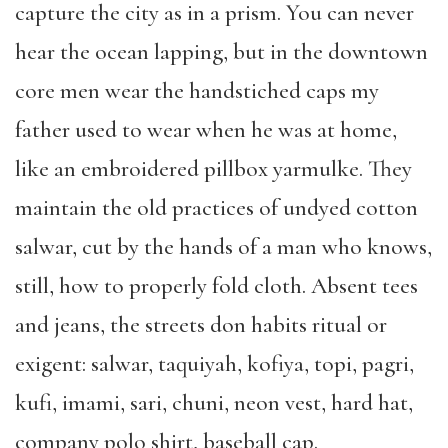
capture the city as in a prism. You can never
hear the ocean lapping, but in the downtown
core men wear the handstiched caps my
father used to wear when he was at home,
like an embroidered pillbox yarmulke. They
maintain the old practices of undyed cotton
salwar, cut by the hands of a man who knows,
still, how to properly fold cloth. Absent tees
and jeans, the streets don habits ritual or
exigent: salwar, taquiyah, kofiya, topi, pagri,
kufi, imami, sari, chuni, neon vest, hard hat,
company polo shirt, baseball cap.