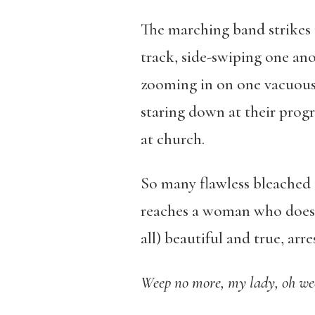
The marching band strikes
track, side-swiping one ano
zooming in on one vacuous b
staring down at their prog
at church.
So many flawless bleached 
reaches a woman who doesn’
all) beautiful and true, arre
Weep no more, my lady, oh we