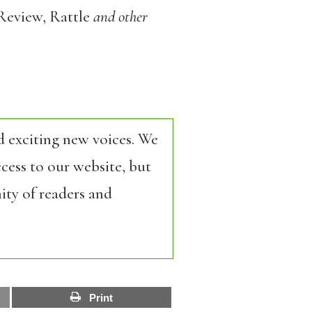
Review, Rattle
and other
d exciting new voices. We
cess to our website, but
ity of readers and
Print