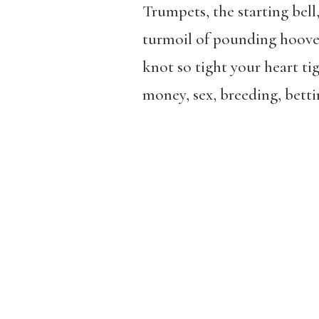
Trumpets, the starting bel
turmoil of pounding hooves
knot so tight your heart ti
money, sex, breeding, betti