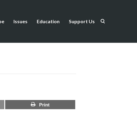
be
Issues
Education
Support Us
Print