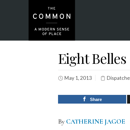
Eight Belles
May 1, 2013
Dispatche
Share
By
CATHERINE JAGOE