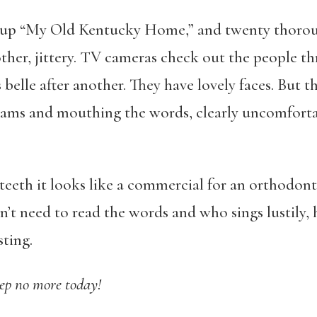
 up “My Old Kentucky Home,” and twenty thorou
ther, jittery. TV cameras check out the people th
elle after another. They have lovely faces. But th
rams and mouthing the words, clearly uncomfortab
teeth it looks like a commercial for an orthodont
t need to read the words and who sings lustily, h
sting.
ep no more today!