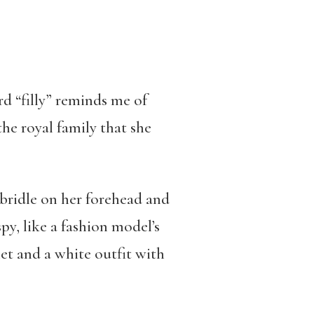
d “filly” reminds me of
he royal family that she
 bridle on her forehead and
py, like a fashion model’s
et and a white outfit with