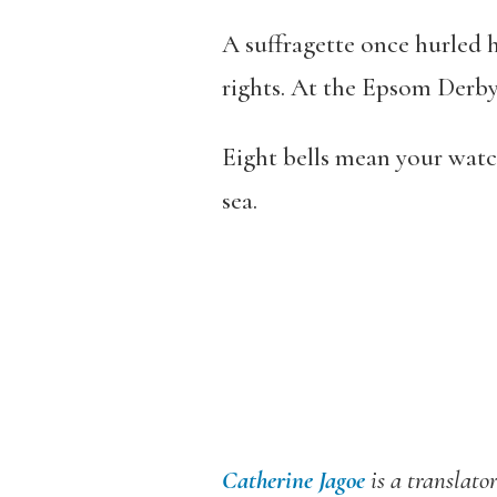
A suffragette once hurled 
rights. At the Epsom Derby,
Eight bells mean your watch 
sea.
Catherine Jagoe
is a translato