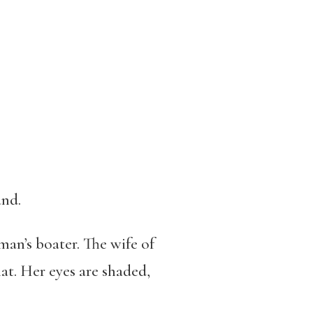
and.
man’s boater. The wife of
at. Her eyes are shaded,