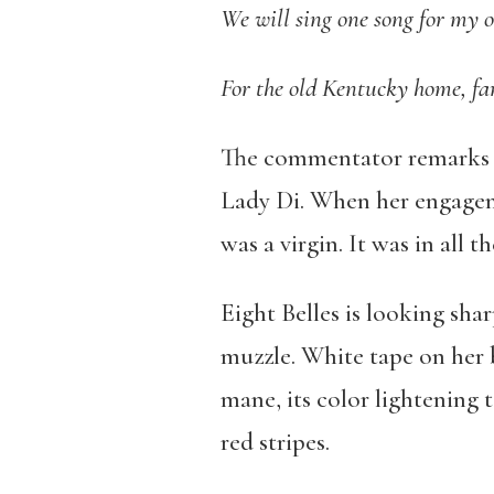
We will sing one song for my 
For the old Kentucky home, fa
The commentator remarks tha
Lady Di. When her engageme
was a virgin. It was in all t
Eight Belles is looking sha
muzzle. White tape on her b
mane, its color lightening 
red stripes.