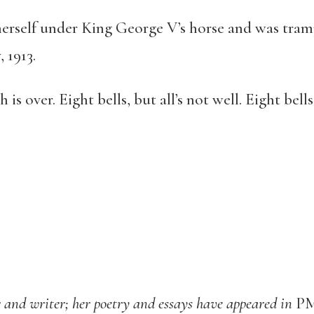
herself under King George V’s horse and was tra
 1913.
is over. Eight bells, but all’s not well. Eight bells
r and writer; her poetry and essays have appeared in
PM