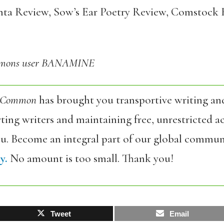
anta Review, Sow’s Ear Poetry Review, Comstock 
ommons user BANAMINE
 Common
has brought you transportive writing an
ing writers and maintaining free, unrestricted ac
ou. Become an integral part of our global commun
y.
No amount is too small. Thank you!
Tweet
Email