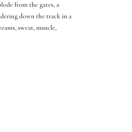
lode from the gates, a
dering down the track in a
reams, sweat, muscle,