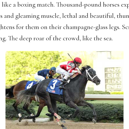
l, like a boxing match. Thousand-pound horses exp
 and gleaming muscle, lethal and beautiful, thun
ghtens for them on their champagne-glass legs. Sc
ng. The deep roar of the crowd, like the sea.