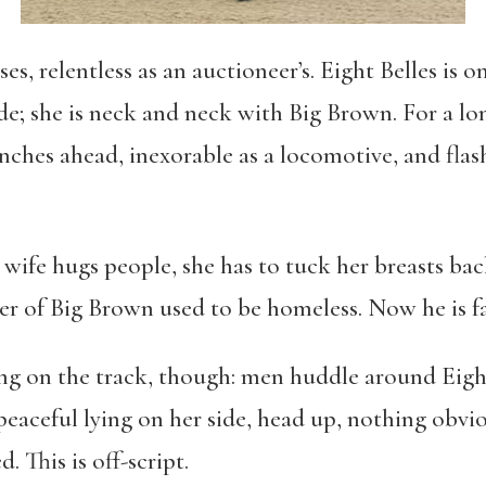
s, relentless as an auctioneer’s. Eight Belles is o
ide; she is neck and neck with Big Brown. For a l
nches ahead, inexorable as a locomotive, and flash
ife hugs people, she has to tuck her breasts back 
r of Big Brown used to be homeless. Now he is fat
g on the track, though: men huddle around Eight
peaceful lying on her side, head up, nothing obvi
 This is off-script.