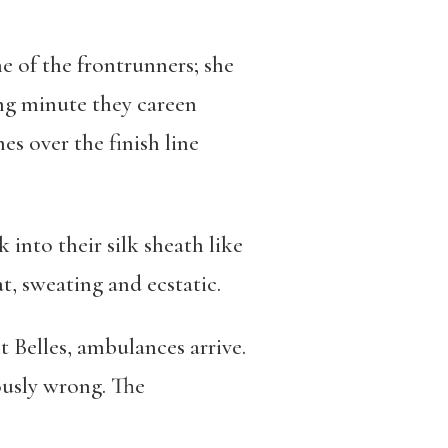
ne of the frontrunners; she
ong minute they careen
es over the finish line
into their silk sheath like
, sweating and ecstatic.
 Belles, ambulances arrive.
ously wrong. The