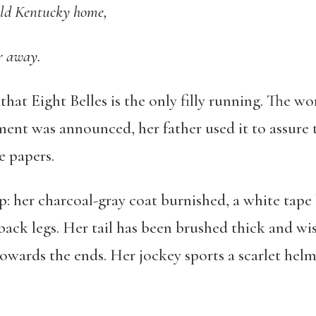
old Kentucky home,
r away.
t Eight Belles is the only filly running. The wor
nt was announced, her father used it to assure t
he papers.
rp: her charcoal-gray coat burnished, a white tape
ack legs. Her tail has been brushed thick and wis
towards the ends. Her jockey sports a scarlet helm