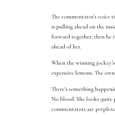
The commentator’s voice rise
is pulling ahead on the ins
forward together, then he i
ahead of her.
When the winning jockey’s w
expensive lemons. The owne
There’s something happenin
No blood. She looks quite 
commentators are perplexed.