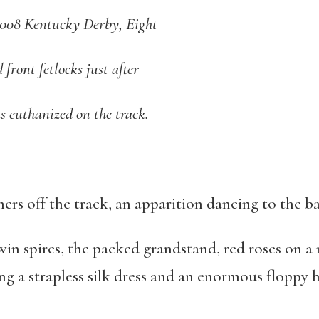
 2008 Kentucky Derby, Eight
 front fetlocks just after
as euthanized on the track.
ers off the track, an apparition dancing to the b
n spires, the packed grandstand, red roses on a 
ng a strapless silk dress and an enormous floppy h