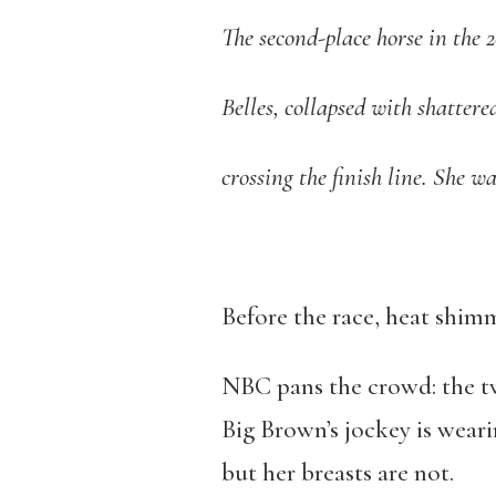
The second-place horse in the
Belles, collapsed with shattered
crossing the finish line. She w
Before the race, heat shimm
NBC pans the crowd: the twi
Big Brown’s jockey is weari
but her breasts are not.