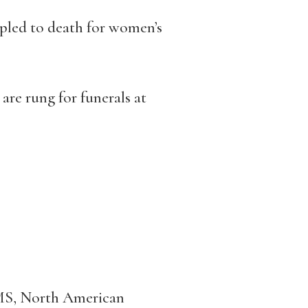
mpled to death for women’s
 are rung for funerals at
S, North American