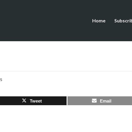
Home
Subscri
s
Tweet
Email