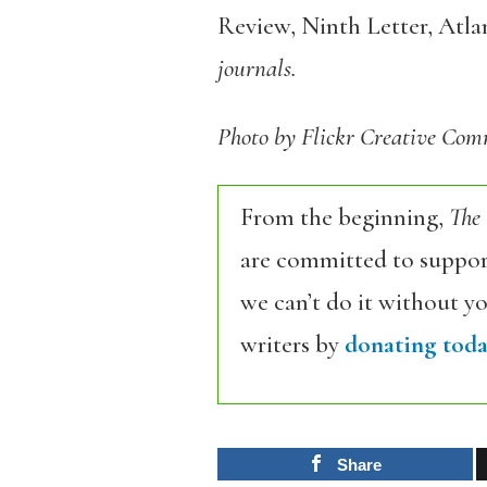
Review, Ninth Letter, Atl
journals.
Photo by Flickr Creative C
From the beginning,
The
are committed to support
we can’t do it without y
writers by
donating toda
Share