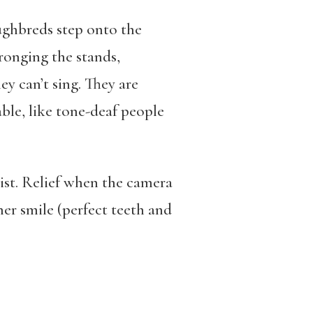
ghbreds step onto the
ronging the stands,
ey can’t sing. They are
le, like tone-deaf people
ist. Relief when the camera
er smile (perfect teeth and