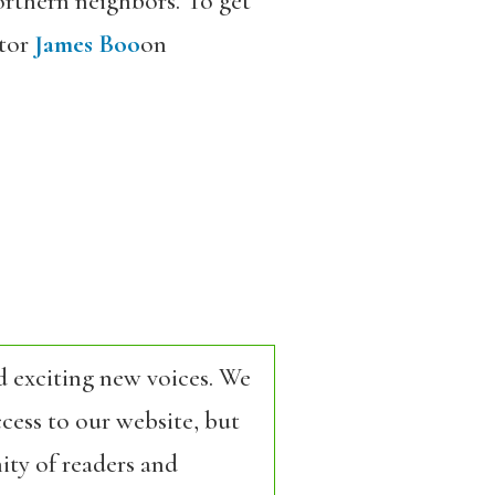
orthern neighbors. To get
tor
James Boo
on
d exciting new voices. We
cess to our website, but
ity of readers and