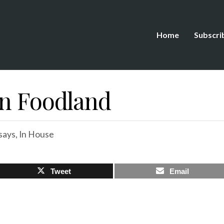
Home
Subscri
In Foodland
says
,
In House
Tweet
Email