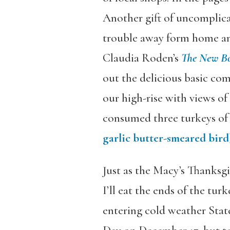
Another gift of uncomplica
trouble away form home an
Claudia Roden’s
The New Bo
out the delicious basic com
our high-rise with views o
consumed three turkeys of 
garlic butter-smeared bird
Just as the Macy’s Thanksg
I’ll eat the ends of the tu
entering cold weather Stat