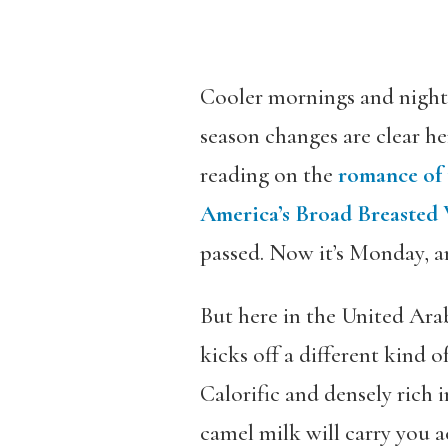
Cooler mornings and nights,
season changes are clear he
reading on the
romance of 
America’s Broad Breasted
passed. Now it’s Monday, an
But here in the United Ara
kicks off a different kind 
Calorific and densely rich 
camel milk will carry you ac