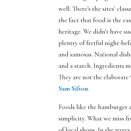
well. There’s the sites’ cla
the fact that food is the e
heritage. We didn’t have su
plentry of fretful night-bef
and samosas. National dish
and a starch. Ingredients 
They are not the elaborate 
Sam Sifton
.
Foods like the hamburger an
simplicity. What we miss fr
of local shops. In the pages