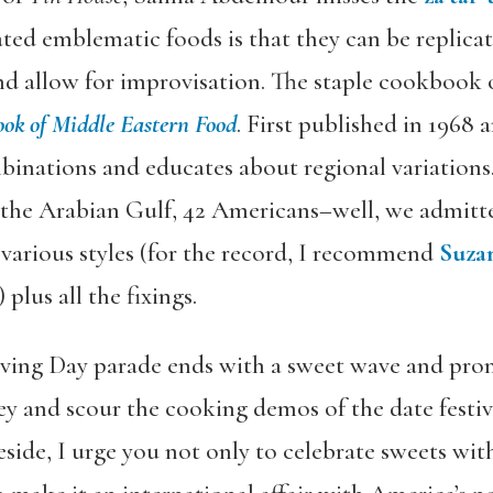
ted emblematic foods is that they can be replic
d allow for improvisation. The staple cookbook 
ok of Middle Eastern Food
. First published in 1968 
binations and educates about regional variations.
f the Arabian Gulf, 42 Americans–well, we admitt
various styles (for the record, I recommend
Suzan
) plus all the fixings.
iving Day parade ends with a sweet wave and pro
rkey and scour the cooking demos of the date festiv
eside, I urge you not only to celebrate sweets wi