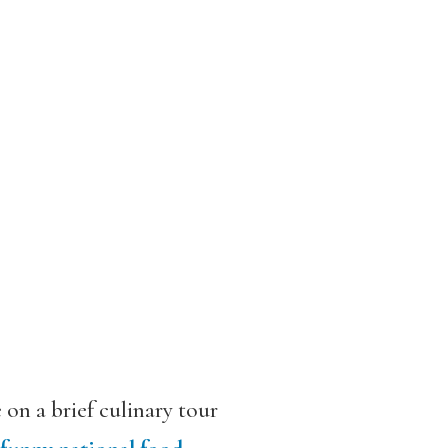
on a brief culinary tour