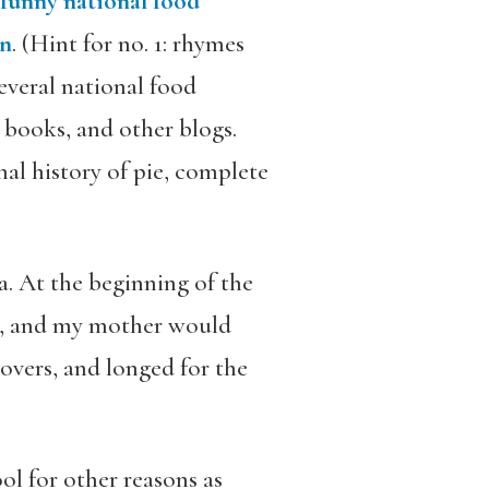
“funny national food
en
. (Hint for no. 1: rhymes
several national food
, books, and other blogs.
al history of pie, complete
a. At the beginning of the
h, and my mother would
tovers, and longed for the
l for other reasons as