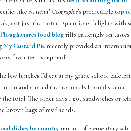
 the bizarre, such as this
head-scratching list of 
cific, like
National Geographic
’s predictable
top t
ook, not just the taster, Epicurious delights with 
e
Ploughshares food blog
riffs enticingly on tastes
og
My Custard Pie
recently provided an internation
vory favorites—shepherd’s.
he few lunches I’d eat at my grade school cafeteri
e menu and circled the hot meals I could stomac
 the total. The other days I got sandwiches or lef
the brown bags of my friends.
onal dishes by country
remind of elementary schoo