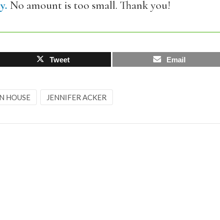
y.
No amount is too small. Thank you!
Tweet
Email
IN HOUSE
JENNIFER ACKER