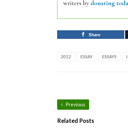
writers by
donating toda
Share
2012
ESSAY
ESSAYS
Previous
Related Posts