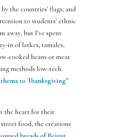
 by the countries’ flags, and
ttention to students’ ethnic
m away, but I’ve spent
ry-in of latkes, tamales,
slow-cooked beans or meat
oking methods low-tech.
nathema to Thanksgiving”
 the heart for their
street food, the creations
-topped breads of Beirut
.