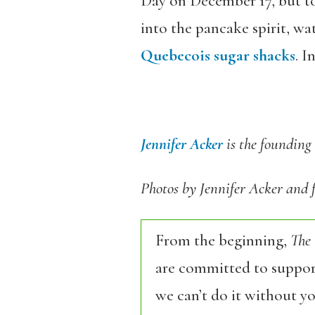
Day on December 17, but to
into the pancake spirit, wa
Quebecois sugar shacks
. I
Jennifer Acker
is the founding 
Photos by Jennifer Acker and
From the beginning,
The
are committed to support
we can’t do it without y