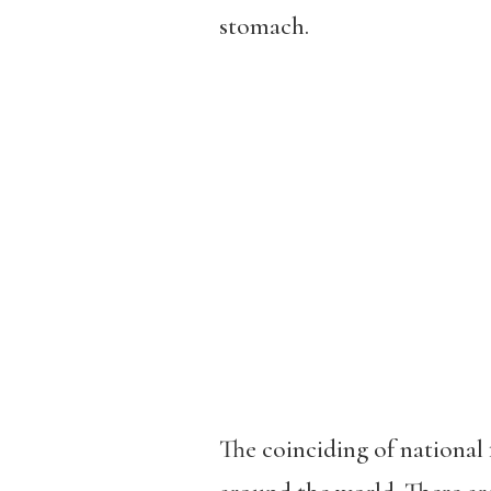
stomach.
The coinciding of national