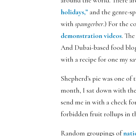
around the world. There are
holidays,”
and the genre-spe
with
spamgerber
.) For the c
demonstration videos
. Th
And Dubai-based food bl
with a recipe for one my sa
Shepherd’s pie was one of t
month, I sat down with th
send me in with a check for
forbidden fruit rollups in 
Random groupings of
nati