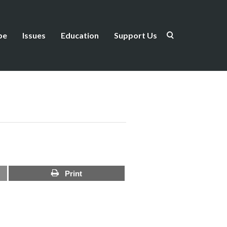
be
Issues
Education
Support Us
Print