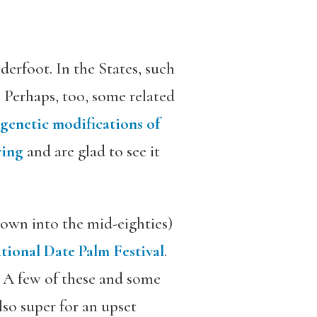
derfoot. In the States, such
. Perhaps, too, some related
genetic modifications of
ving
and are glad to see it
own into the mid-eighties)
tional Date Palm Festival
.
. A few of these and some
also super for an upset