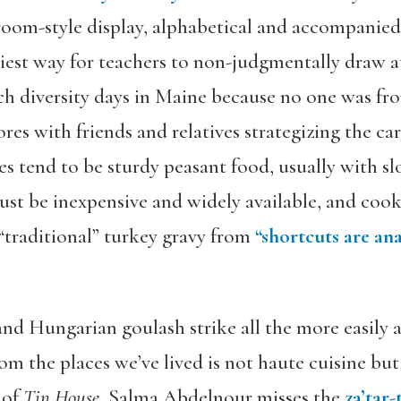
ssroom-style display, alphabetical and accompanied
asiest way for teachers to non-judgmentally draw a
ch diversity days in Maine because no one was fro
ores with friends and relatives strategizing the car
es tend to be sturdy peasant food, usually with 
must be inexpensive and widely available, and co
“traditional” turkey gravy from
“shortcuts are a
d Hungarian goulash strike all the more easily at
om the places we’ve lived is not haute cuisine but 
 of
Tin House
, Salma Abdelnour misses the
za’tar