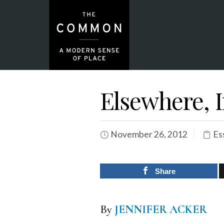
Elsewhere, 
November 26, 2012
Es
Share
By
JENNIFER ACKER