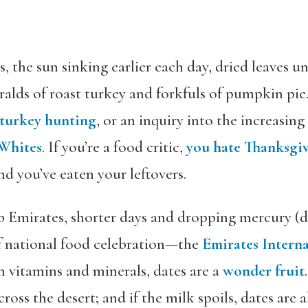
 the sun sinking earlier each day, dried leaves un
ralds of roast turkey and forkfuls of pumpkin pie
turkey hunting
, or an inquiry into the increasing
 Whites
. If you’re a food critic,
you hate Thanksgi
d you’ve eaten your leftovers.
b Emirates, shorter days and dropping mercury (d
of national food celebration—the
Emirates Interna
in vitamins and minerals, dates are a
wonder fruit
ross the desert; and if the milk spoils, dates are 