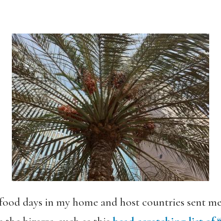
 food days in my home and host countries sent me 