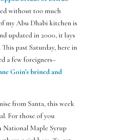
ated without too much
of my Abu Dhabi kitchen is
and updated in 2000, it lays
 This past Saturday, here in
ed a few foreigners–
ne Goin’s brined and
mise from Santa, this week
al. For those of you
th National Maple Syrup