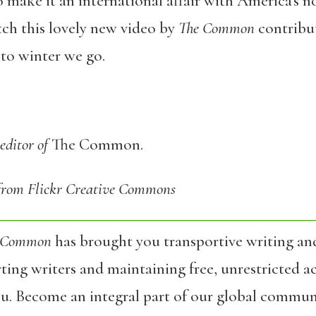
 make it an international affair with America’s n
tch this lovely new video by
The Common
contribu
nto winter we go.
editor of
The Common.
 from Flickr Creative Commons
 Common
has brought you transportive writing an
ing writers and maintaining free, unrestricted ac
ou. Become an integral part of our global commun