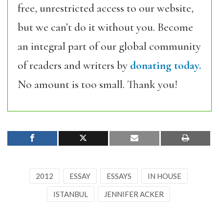
free, unrestricted access to our website,
but we can’t do it without you. Become
an integral part of our global community
of readers and writers by
donating today.
No amount is too small. Thank you!
2012
ESSAY
ESSAYS
IN HOUSE
ISTANBUL
JENNIFER ACKER