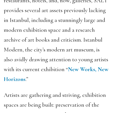
restaurants, hotels, and, now, galleries, SALT
provides several art assets previously lacking
in Istanbul, including a stunningly large and
modern exhibition space and a research
archive of art books and criticism. Istanbul
Modern, the city’s modern art museum, is
also avidly drawing attention to young artists
with its current exhibition “
New Works, New
Horizons
.”
Artists are gathering and striving, exhibition
spaces are being built: preservation of the