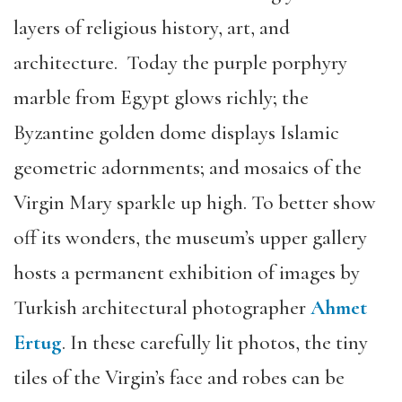
layers of religious history, art, and
architecture. Today the purple porphyry
marble from Egypt glows richly; the
Byzantine golden dome displays Islamic
geometric adornments; and mosaics of the
Virgin Mary sparkle up high. To better show
off its wonders, the museum’s upper gallery
hosts a permanent exhibition of images by
Turkish architectural photographer
Ahmet
Ertug
. In these carefully lit photos, the tiny
tiles of the Virgin’s face and robes can be