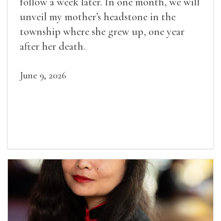
follow a week later. In one month, we will
unveil my mother’s headstone in the
township where she grew up, one year
after her death.
June 9, 2026