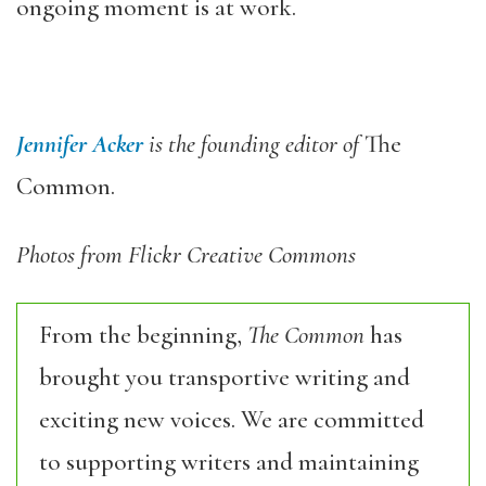
ongoing moment is at work.
Jennifer Acker
is the founding editor of
The
Common.
Photos from Flickr Creative Commons
From the beginning,
The Common
has
brought you transportive writing and
exciting new voices. We are committed
to supporting writers and maintaining