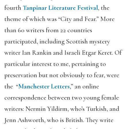
fourth
Tanpinar Literature Festival
, the
theme of which was “City and Fear.” More
than 60 writers from 22 countries
participated, including Scottish mystery
writer Ian Rankin and Israeli Etgar Keret. Of
particular interest to me, pertaining to
preservation but not obviously to fear, were
the “
Manchester Letters
,” an online
correspondence between two young female
writers: Nermin Yildirm, who’s Turkish, and
Jenn Ashworth, who is British. They write