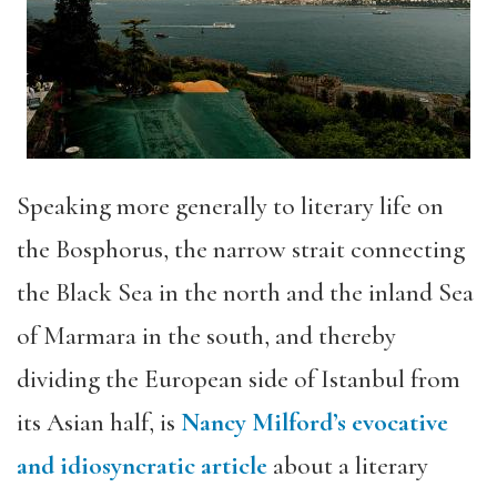
Speaking more generally to literary life on
the Bosphorus, the narrow strait connecting
the Black Sea in the north and the inland Sea
of Marmara in the south, and thereby
dividing the European side of Istanbul from
its Asian half, is
Nancy Milford’s evocative
and idiosyncratic article
about a literary