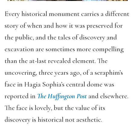
Every historical monument carries a different
story of when and how it was preserved for
the public, and the tales of discovery and
excavation are sometimes more compelling
than the at-last revealed element. The
uncovering, three years ago, of a seraphim’s
face in Hagia Sophia’s central dome was
reported in
The Huffington Post
and elsewhere.
The face is lovely, but the value of its
discovery is historical not aesthetic.