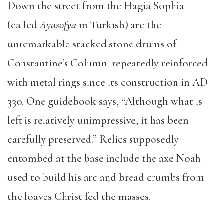
Down the street from the Hagia Sophia
(called
Ayasofya
in Turkish) are the
unremarkable stacked stone drums of
Constantine’s Column, repeatedly reinforced
with metal rings since its construction in AD
330. One guidebook says, “Although what is
left is relatively unimpressive, it has been
carefully preserved.” Relics supposedly
entombed at the base include the axe Noah
used to build his arc and bread crumbs from
the loaves Christ fed the masses.