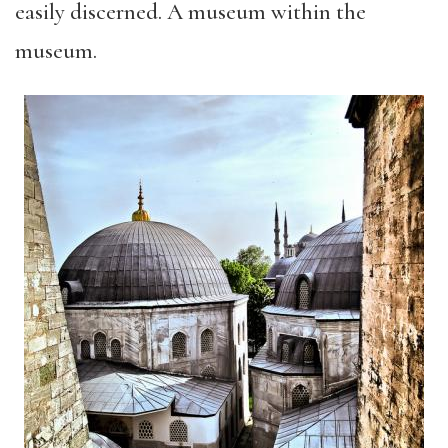
easily discerned. A museum within the
museum.