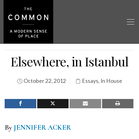
Elsewhere, in Istanbul
October 22, 2012
Essays
,
In House
By
JENNIFER ACKER