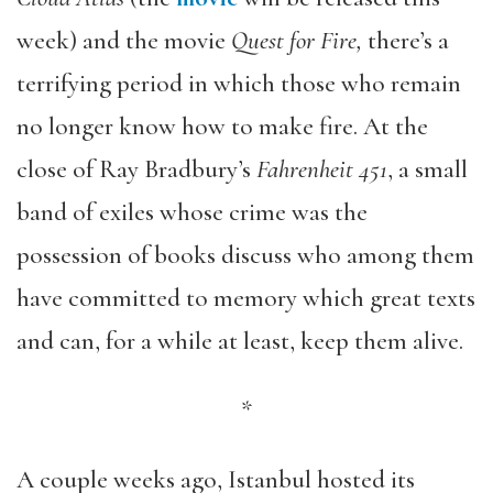
week) and the movie
Quest for Fire,
there’s a
terrifying period in which those who remain
no longer know how to make fire. At the
close of Ray Bradbury’s
Fahrenheit 451
, a small
band of exiles whose crime was the
possession of books discuss who among them
have committed to memory which great texts
and can, for a while at least, keep them alive.
*
A couple weeks ago, Istanbul hosted its