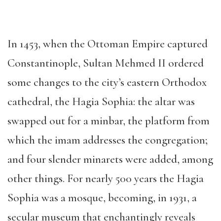
In 1453, when the Ottoman Empire captured
Constantinople, Sultan Mehmed II ordered
some changes to the city’s eastern Orthodox
cathedral, the Hagia Sophia: the altar was
swapped out for a minbar, the platform from
which the imam addresses the congregation;
and four slender minarets were added, among
other things. For nearly 500 years the Hagia
Sophia was a mosque, becoming, in 1931, a
secular museum that enchantingly reveals