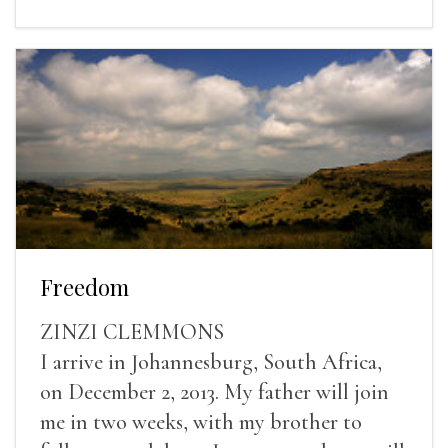
Freedom
ZINZI CLEMMONS
I arrive in Johannesburg, South Africa,
on December 2, 2013. My father will join
me in two weeks, with my brother to