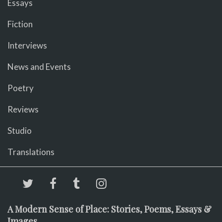
Essays
Fiction
Interviews
News and Events
Poetry
Reviews
Studio
Translations
A Modern Sense of Place: Stories, Poems, Essays &
Images