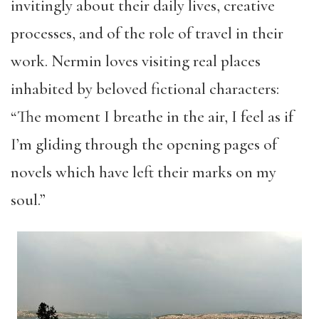
invitingly about their daily lives, creative
processes, and of the role of travel in their
work. Nermin loves visiting real places
inhabited by beloved fictional characters:
“The moment I breathe in the air, I feel as if
I’m gliding through the opening pages of
novels which have left their marks on my
soul.”