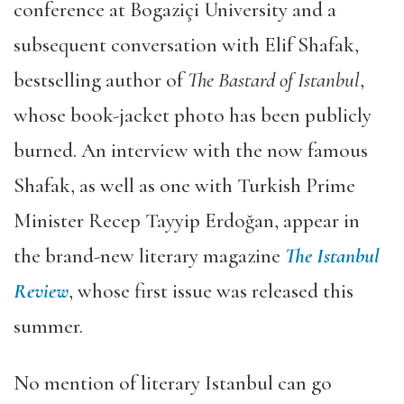
conference at Bogaziçi University and a
subsequent conversation with Elif Shafak,
bestselling author of
The Bastard of Istanbul
,
whose book-jacket photo has been publicly
burned. An interview with the now famous
Shafak, as well as one with Turkish Prime
Minister Recep Tayyip Erdoğan, appear in
the brand-new literary magazine
The Istanbul
Review
, whose first issue was released this
summer.
No mention of literary Istanbul can go