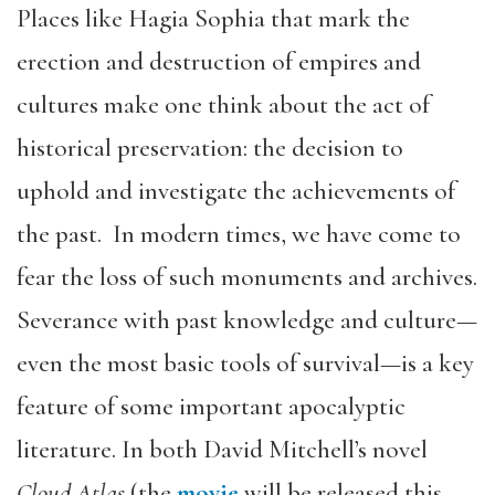
Places like Hagia Sophia that mark the
erection and destruction of empires and
cultures make one think about the act of
historical preservation: the decision to
uphold and investigate the achievements of
the past. In modern times, we have come to
fear the loss of such monuments and archives.
Severance with past knowledge and culture—
even the most basic tools of survival—is a key
feature of some important apocalyptic
literature. In both David Mitchell’s novel
Cloud Atlas
(the
movie
will be released this