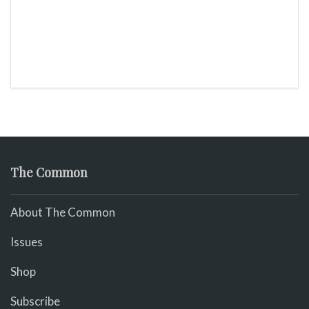
The Common
About The Common
Issues
Shop
Subscribe