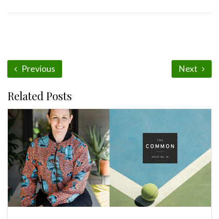
Previous
Next
Related Posts