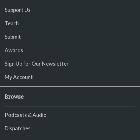
Support Us
Teach
Submit
Awards
Sign Up for Our Newsletter
My Account
Browse
Podcasts & Audio
Dispatches