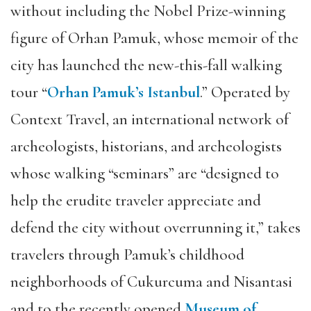
without including the Nobel Prize-winning
figure of Orhan Pamuk, whose memoir of the
city has launched the new-this-fall walking
tour “
Orhan Pamuk’s Istanbul
.” Operated by
Context Travel, an international network of
archeologists, historians, and archeologists
whose walking “seminars” are “designed to
help the erudite traveler appreciate and
defend the city without overrunning it,” takes
travelers through Pamuk’s childhood
neighborhoods of Cukurcuma and Nisantasi
and to the recently opened
Museum of