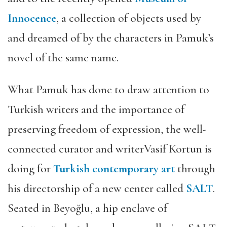
Innocence
, a collection of objects used by
and dreamed of by the characters in Pamuk’s
novel of the same name.
What Pamuk has done to draw attention to
Turkish writers and the importance of
preserving freedom of expression, the well-
connected curator and writerVasif Kortun is
doing for
Turkish contemporary art
through
his directorship of a new center called
SALT
.
Seated in Beyoğlu, a hip enclave of