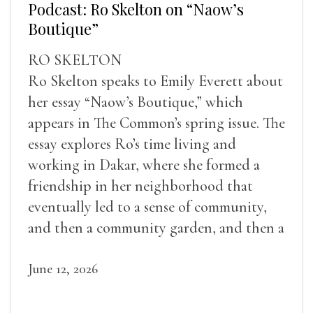
Podcast: Ro Skelton on “Naow’s
Boutique”
RO SKELTON
Ro Skelton speaks to Emily Everett about
her essay “Naow’s Boutique,” which
appears in The Common’s spring issue. The
essay explores Ro’s time living and
working in Dakar, where she formed a
friendship in her neighborhood that
eventually led to a sense of community,
and then a community garden, and then a
lifelong friendship.
June 12, 2026