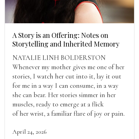
A Story is an Offering: Notes on
Storytelling and Inherited Memory
NATALIE LINH BOLDERSTON
Whenever my mother gives me one of her
stories, I watch her cut into it, lay it out
for me in a way I can consume, in a way
she can bear. Her stories simmer in her
muscles, ready to emerge at a flick
of her wrist, a familiar flare of joy or pain.
April 24, 2026