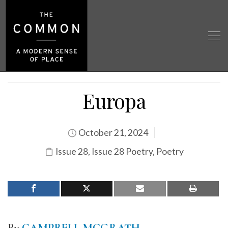
Europa
October 21, 2024
Issue 28
,
Issue 28 Poetry
,
Poetry