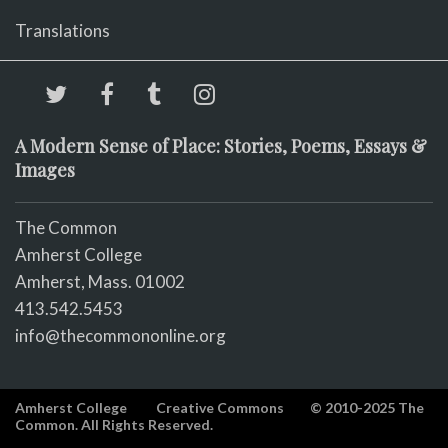
Translations
A Modern Sense of Place: Stories, Poems, Essays &
Images
The Common
Amherst College
Amherst, Mass. 01002
413.542.5453
info@thecommononline.org
Amherst College
Creative Commons
© 2010-2025 The
Common. All Rights Reserved.