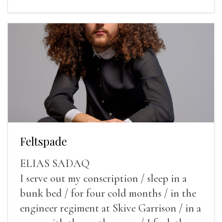
Feltspade
ELIAS SADAQ
I serve out my conscription / sleep in a
bunk bed / for four cold months / in the
engineer regiment at Skive Garrison / in a