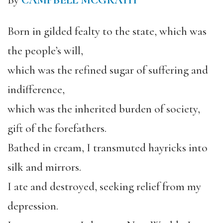
By
CAMPBELL MCGRATH
Born in gilded fealty to the state, which was
the people’s will,
which was the refined sugar of suffering and
indifference,
which was the inherited burden of society,
gift of the forefathers.
Bathed in cream, I transmuted hayricks into
silk and mirrors.
I ate and destroyed, seeking relief from my
depression.