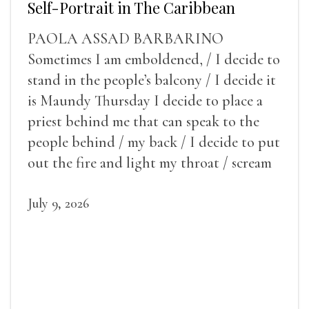
Self-Portrait in The Caribbean
PAOLA ASSAD BARBARINO
Sometimes I am emboldened, / I decide to
stand in the people’s balcony / I decide it
is Maundy Thursday I decide to place a
priest behind me that can speak to the
people behind / my back / I decide to put
out the fire and light my throat / scream
July 9, 2026