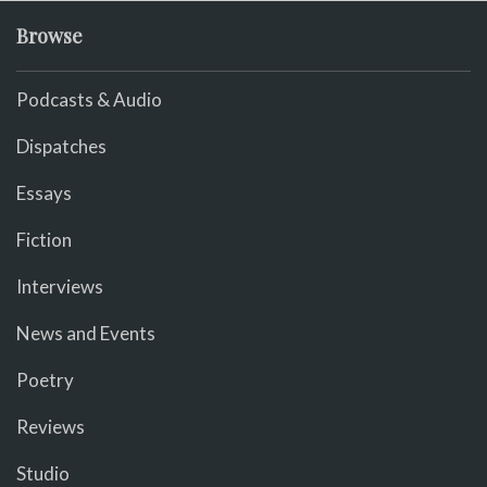
Browse
Podcasts & Audio
Dispatches
Essays
Fiction
Interviews
News and Events
Poetry
Reviews
Studio