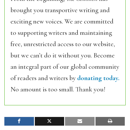
brought you transportive writing and
exciting new voices. We are committed
to supporting writers and maintaining
free, unrestricted access to our website,
but we can’t do it without you. Become
an integral part of our global community
of readers and writers by
donating today.
No amount is too small. Thank you!