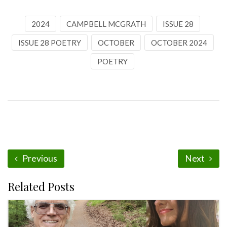
2024
CAMPBELL MCGRATH
ISSUE 28
ISSUE 28 POETRY
OCTOBER
OCTOBER 2024
POETRY
Previous
Next
Related Posts