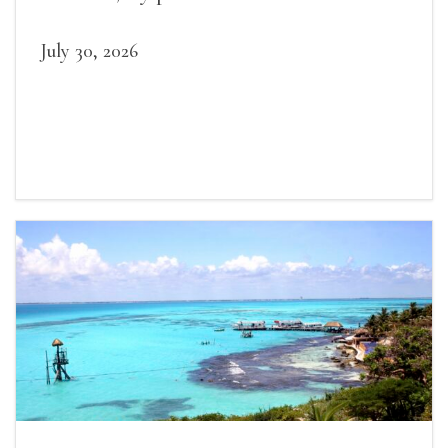
July 30, 2026