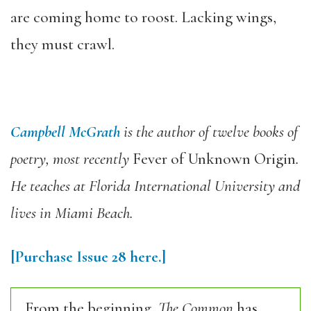
are coming home to roost. Lacking wings,
they must crawl.
Campbell McGrath
is the author of twelve books of
poetry, most recently
Fever of Unknown Origin
.
He teaches at Florida International University and
lives in Miami Beach.
[Purchase Issue 28 here.]
From the beginning,
The Common
has