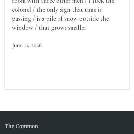
room with three other men / I fuck the
colonel / the only sign that time is
passing / is a pile of snow outside the
window / that grows smaller
June 11, 2026
The Common