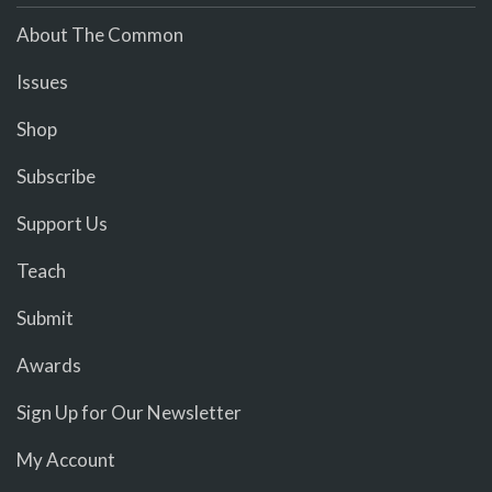
About The Common
Issues
Shop
Subscribe
Support Us
Teach
Submit
Awards
Sign Up for Our Newsletter
My Account