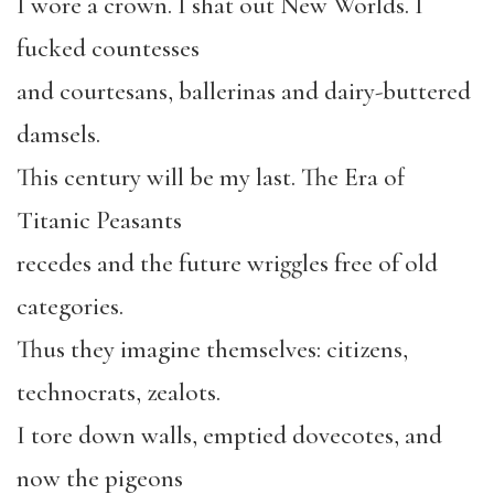
I wore a crown. I shat out New Worlds. I
fucked countesses
and courtesans, ballerinas and dairy-buttered
damsels.
This century will be my last. The Era of
Titanic Peasants
recedes and the future wriggles free of old
categories.
Thus they imagine themselves: citizens,
technocrats, zealots.
I tore down walls, emptied dovecotes, and
now the pigeons