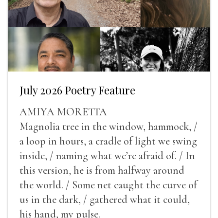
July 2026 Poetry Feature
AMIYA MORETTA
Magnolia tree in the window, hammock, /
a loop in hours, a cradle of light we swing
inside, / naming what we’re afraid of. / In
this version, he is from halfway around
the world. / Some net caught the curve of
us in the dark, / gathered what it could,
his hand, my pulse.