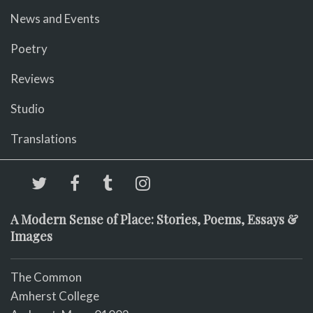
News and Events
Poetry
Reviews
Studio
Translations
A Modern Sense of Place: Stories, Poems, Essays &
Images
The Common
Amherst College