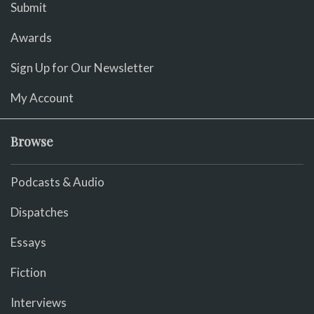
Submit
Awards
Sign Up for Our Newsletter
My Account
Browse
Podcasts & Audio
Dispatches
Essays
Fiction
Interviews