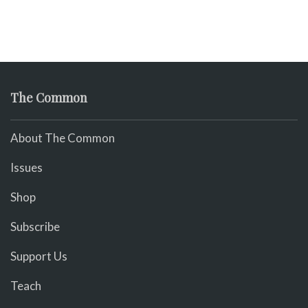
The Common
About The Common
Issues
Shop
Subscribe
Support Us
Teach