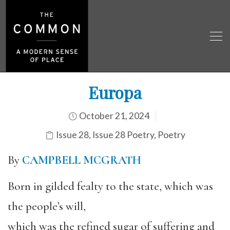
Europa
October 21, 2024
Issue 28
,
Issue 28 Poetry
,
Poetry
By
CAMPBELL MCGRATH
Born in gilded fealty to the state, which was
the people’s will,
which was the refined sugar of suffering and