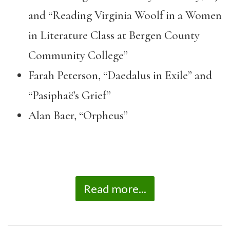
and “Reading Virginia Woolf in a Women
in Literature Class at Bergen County
Community College”
Farah Peterson, “Daedalus in Exile” and
“Pasiphaë’s Grief”
Alan Baer, “Orpheus”
Read more...