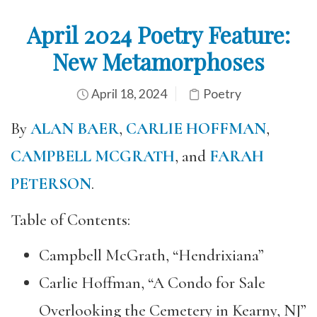
April 2024 Poetry Feature:
New Metamorphoses
April 18, 2024
Poetry
By
ALAN BAER
,
CARLIE HOFFMAN
,
CAMPBELL MCGRATH
, and
FARAH
PETERSON
.
Table of Contents:
Campbell McGrath, “Hendrixiana”
Carlie Hoffman, “A Condo for Sale
Overlooking the Cemetery in Kearny, NJ”