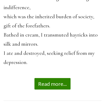
indifference,
which was the inherited burden of society,
gift of the forefathers.
Bathed in cream, I transmuted hayricks into
silk and mirrors.
I ate and destroyed, seeking relief from my
depression.
Read more...