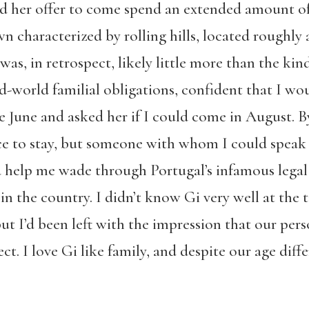
d her offer to come spend an extended amount of 
wn characterized by rolling hills, located roughl
was, in retrospect, likely little more than the ki
ld-world familial obligations, confident that I wo
ate June and asked her if I could come in August. B
ace to stay, but someone with whom I could speak 
help me wade through Portugal’s infamous legal 
n the country. I didn’t know Gi very well at th
ut I’d been left with the impression that our pers
. I love Gi like family, and despite our age differ