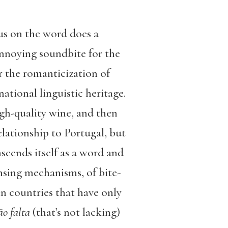
us on the word does a
annoying soundbite for the
r the romanticization of
national linguistic heritage.
igh-quality wine, and then
elationship to Portugal, but
nscends itself as a word and
nsing mechanisms, of bite-
in countries that have only
ão falta
(that’s not lacking)