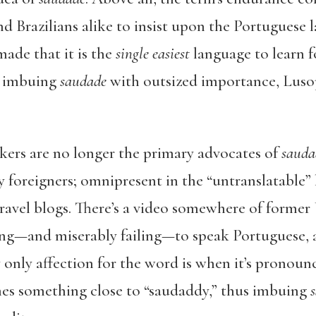
 Brazilians alike to insist upon the Portuguese l
ade that it is the
single easiest
language to learn 
y imbuing
saudade
with outsized importance, Lus
kers are no longer the primary advocates of
sauda
y foreigners; omnipresent in the “untranslatable” 
ravel blogs. There’s a video somewhere of former
g—and miserably failing—to speak Portuguese, an
 only affection for the word is when it’s pronou
es something close to “saudaddy,” thus imbuing