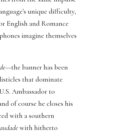
anguage’s unique difficulty,
for English and Romance
ophones imagine themselves
de
—the banner has been
listicles that dominate
 U.S. Ambassador to
d of course he closes his
nced with a southern
saudade
with hitherto