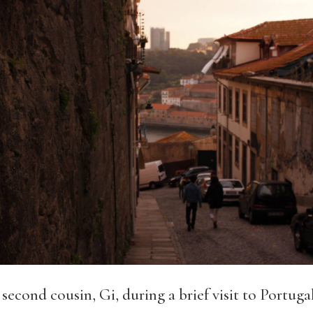
econd cousin, Gi, during a brief visit to Portugal 