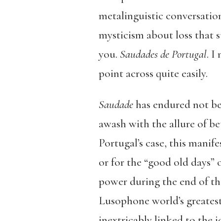
metalinguistic conversation
mysticism about loss that 
you.
Saudades de Portugal
. I
point across quite easily.
Saudade
has endured not bec
awash with the allure of be
Portugal’s case, this manif
or for the “good old days” 
power during the end of the
Lusophone world’s greates
inextricably linked to the 