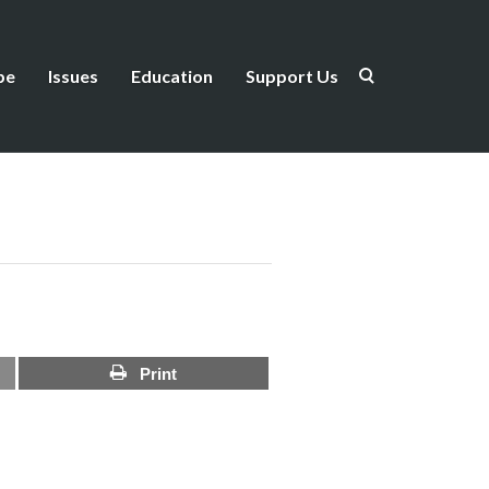
be
Issues
Education
Support Us
Print