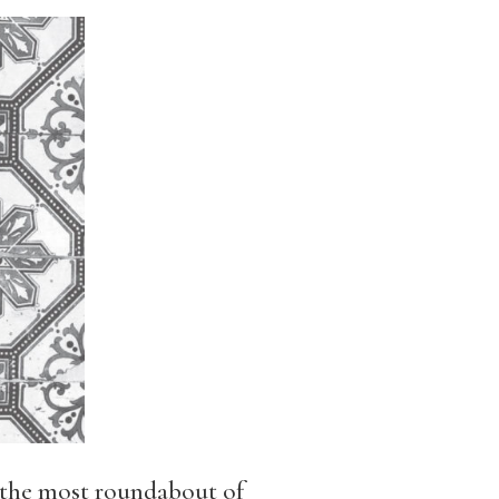
n the most roundabout of