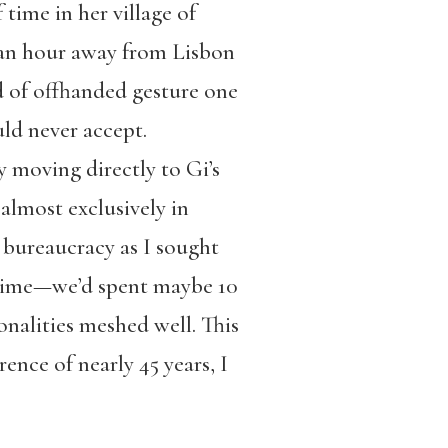
time in her village of
y an hour away from Lisbon
nd of offhanded gesture one
uld never accept.
y moving directly to Gi’s
almost exclusively in
bureaucracy as I sought
e time—we’d spent maybe 10
onalities meshed well. This
ence of nearly 45 years, I