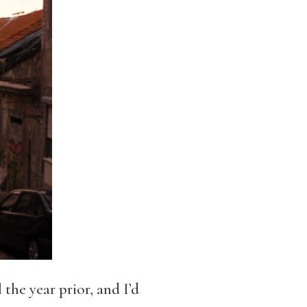
the year prior, and I’d