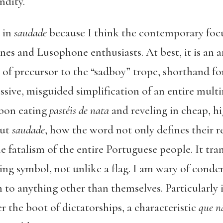
ndity.
 in
saudade
because I think the contemporary foc
nes and Lusophone enthusiasts. At best, it is an 
 of precursor to the “sadboy” trope, shorthand fo
assive, misguided simplification of an entire multi
sbon eating
pastéis de nata
and reveling in cheap, h
out
saudade
, how the word not only defines their r
e fatalism of the entire Portuguese people. It tra
ng symbol, not unlike a flag. I am wary of conde
m to anything other than themselves. Particularly 
 the boot of dictatorships, a characteristic
que n