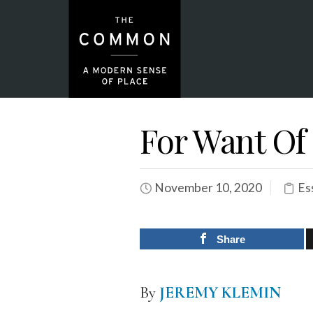
For Want Of
November 10, 2020
Es
Share
By
JEREMY KLEMIN