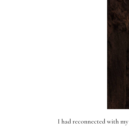
I had reconnected with my s