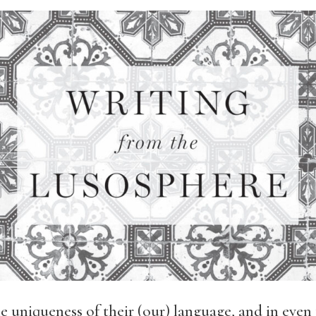
e uniqueness of their (our) language, and in eve