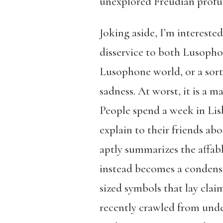
unexplored Freudian profu
Joking aside, I’m interested
disservice to both Lusopho
Lusophone world, or a sort
sadness. At worst, it is a m
People spend a week in Li
explain to their friends ab
aptly summarizes the affabl
instead becomes a condensi
sized symbols that lay clai
recently crawled from under