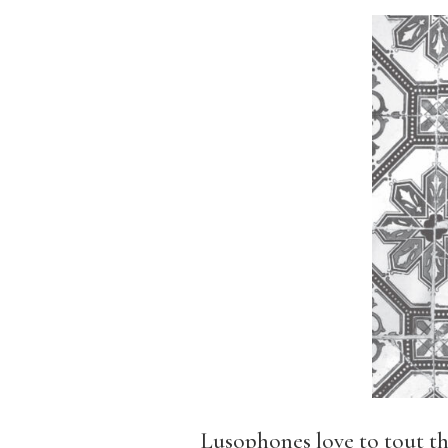
Lusophones love to tout th