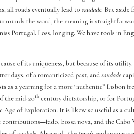
s, all roads eventually lead to
saudade.
But aside 
surrounds the word, the meaning is straightforwa
 miss Portugal. Loss, longing. We have tools in Eng
ause of its uniqueness, but because of its utilit
tter days, of a romanticized past, and
saudade
capi
ests as a yearning for a more “authentic” Lisbon f
th
of the mid-20
century dictatorship, or for Portug
 Age of Exploration. It is likewise useful as a cu
t contributions—fado, bossa nova, and the Cab
idea of
saudade
. Above all, the term’s endurance 