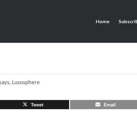
Home
Subscri
says
,
Lusosphere
Tweet
Email