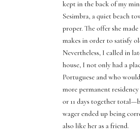
kept in the back of my min
Sesimbra, a quiet beach to
proper. The offer she made 
makes in order to satisfy o
Nevertheless, I called in l
house, I not only had a pl
Portuguese and who would 
more permanent residency i
or 11 days together total—b
wager ended up being correct
also like her as a friend.