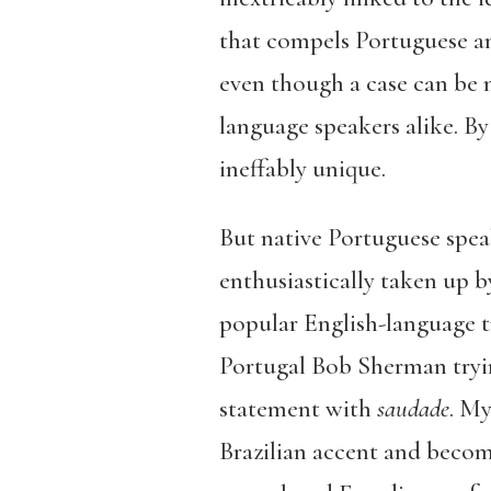
that compels Portuguese and
even though a case can be m
language speakers alike. B
ineffably unique.
But native Portuguese spea
enthusiastically taken up b
popular English-language t
Portugal Bob Sherman tryin
statement with
saudade
. My
Brazilian accent and becom