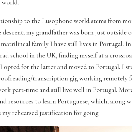
 world.
lationship to the Lusophone world stems from m
e descent; my grandfather was born just outside o
trilineal family I have still lives in Portugal. In
 grad school in the UK, finding myself at a crossr
 opted for the latter and moved to Portugal. I stu
oofreading/transcription gig working remotely 
rk part-time and still live well in Portugal. Mor
nd resources to learn Portuguese, which, along w
 my rehearsed justification for going.