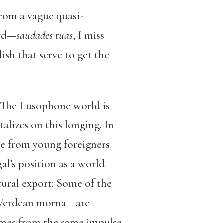
from a vague quasi-
rd
—saudades tuas
, I miss
lish that serve to get the
y. The Lusophone world is
talizes on this longing. In
ree from young foreigners,
al’s position as a world
ltural export: Some of the
o Verdean morna—are
comes from the same impulse