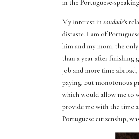
in the Portuguese-speaking
My interest in
saudade
’s re
distaste. I am of Portugues
him and my mom, the only ma
than a year after finishing
job and more time abroad, I
paying, but monotonous pr
which would allow me to wo
provide me with the time a
Portuguese citizenship, was