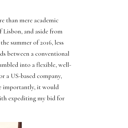
ore than mere academic
f Lisbon, and aside from
 the summer of 2016, less
oads between a conventional
mbled into a flexible, well-
for a US-based company,
e importantly, it would
ith expediting my bid for