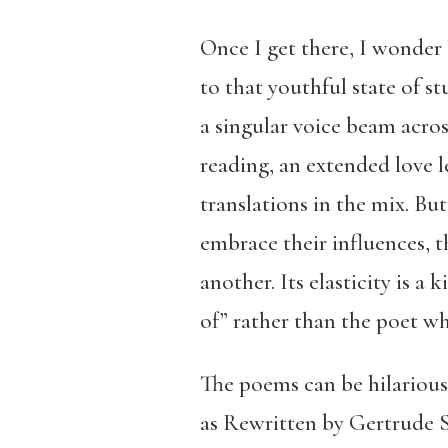
Once I get there, I wonder
to that youthful state of s
a singular voice beam acros
reading, an extended love le
translations in the mix. Bu
embrace their influences, t
another. Its elasticity is 
of” rather than the poet w
The poems can be hilarious
as Rewritten by Gertrude S