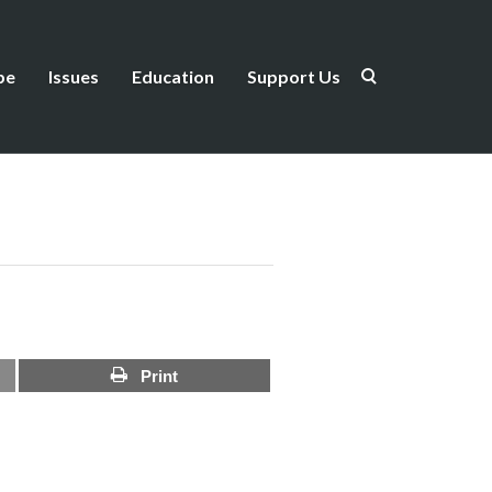
be
Issues
Education
Support Us
Print