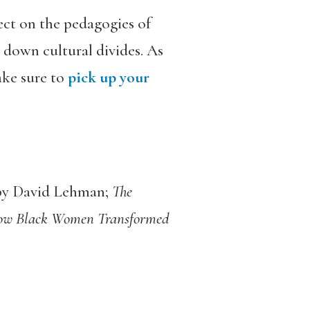
ect on the pedagogies of
 down cultural divides. As
ake sure to
pick up your
y David Lehman;
The
How Black Women Transformed