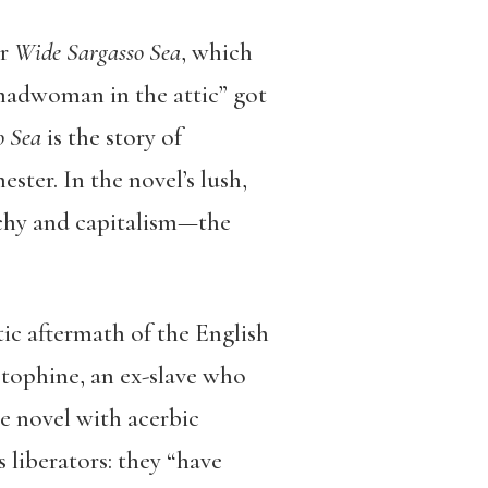
or
Wide Sargasso Sea
, which
madwoman in the attic” got
o Sea
is the story of
ter. In the novel’s lush,
archy and capitalism—the
ic aftermath of the English
istophine, an ex-slave who
e novel with acerbic
 liberators: they “have