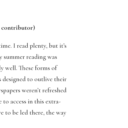
 contributor)
me. I read plenty, but it’s
 My summer reading was
y well. These forms of
s designed to outlive their
spapers weren’t refreshed
to access in this extra-
e to be led there, the way