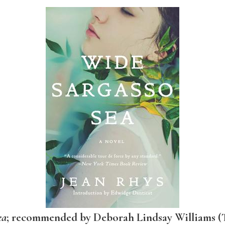
ea
; recommended by Deborah Lindsay Williams (