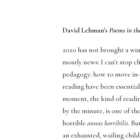
David Lehman’s
Poems in t
2020 has not brought a wind
mostly news: I can’t stop c
pedagogy: how to move in-p
reading have been essential
moment, the kind of readi
by the minute, is one of the
horrible
annus horribilis
. Bu
an exhausted, wailing child