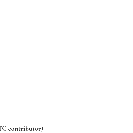
TC contributor)