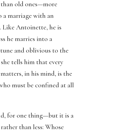
e than old ones—more
to a marriage with an
Like Antoinette, he is
ss he marries into a
rtune and oblivious to the
 she tells him that every
matters, in his mind, is the
 who must be confined at all
, for one thing—but it is a
 rather than less: Whose