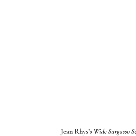
Jean Rhys’s
Wide Sargasso S