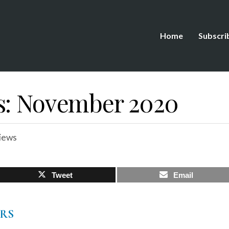
Home
Subscri
s: November 2020
iews
Tweet
Email
ERS