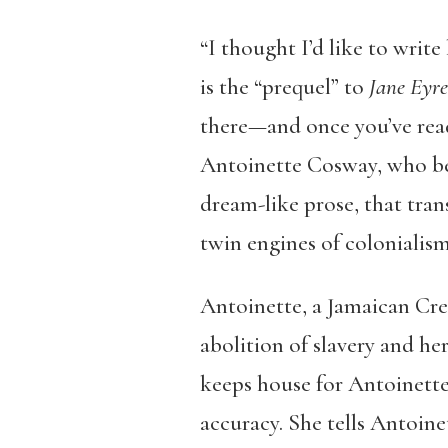
“I thought I’d like to write
is the “prequel” to
Jane Eyre
there—and once you’ve read
Antoinette Cosway, who bec
dream-like prose, that tran
twin engines of colonialism
Antoinette, a Jamaican Creo
abolition of slavery and her
keeps house for Antoinette
accuracy. She tells Antoine