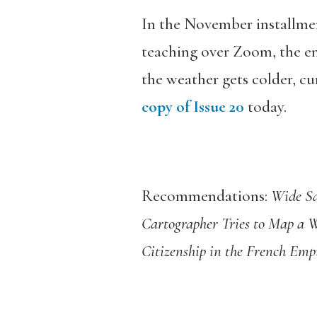
In the November installmen
teaching over Zoom, the en
the weather gets colder, c
copy of Issue 20
today.
Recommendations:
Wide Sa
Cartographer Tries to Map a 
Citizenship in the French Emp