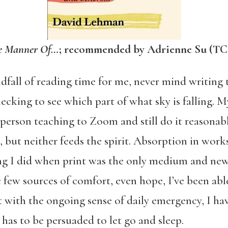
he Manner Of…
; recommended by Adrienne Su (TC
fall of reading time for me, never mind writing ti
hecking to see which part of what sky is falling.
erson teaching to Zoom and still do it reasonabl
, but neither feeds the spirit. Absorption in work
ng I did when print was the only medium and new
 few sources of comfort, even hope, I’ve been able 
t with the ongoing sense of daily emergency, I hav
 has to be persuaded to let go and sleep.