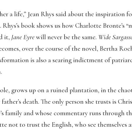
 her a life,” Jean Rhys said about the inspiration f
. Rhys’s book shows us how Charlotte Bronte’s “
 it,
Jane Eyre
will never be the same.
Wide Sargass
omes, over the course of the novel, Bertha Roches
sformation is also a searing indictment of patri
.
le, grows up on a ruined plantation, in the chaot
 father’s death. The only person she trusts is Chr
’s family and whose commentary runs through th
tte not to trust the English, who see themselves as