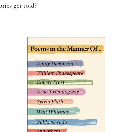
ories get told?