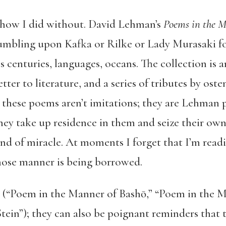
 how I did without. David Lehman’s
Poems in the 
tumbling upon Kafka or Rilke or Lady Murasaki fo
s centuries, languages, oceans. The collection is 
tter to literature, and a series of tributes by oste
t these poems aren’t imitations; they are Lehman
hey take up residence in them and seize their own
a kind of miracle. At moments I forget that I’m re
hose manner is being borrowed.
 (“Poem in the Manner of Bashō,” “Poem in the 
tein”); they can also be poignant reminders that