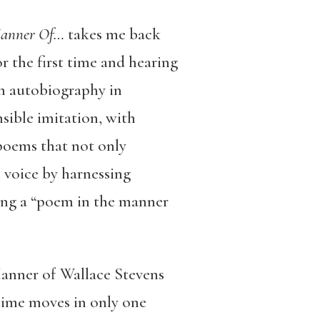
Manner Of…
takes me back
r the first time and hearing
an autobiography in
nsible imitation, with
 poems that not only
 voice by harnessing
ading a “poem in the manner
Manner of Wallace Stevens
 time moves in only one