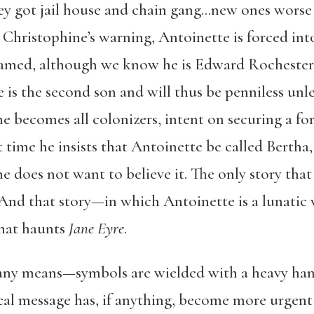
hey got jail house and chain gang…new ones wors
te Christophine’s warning, Antoinette is forced in
amed, although we know he is Edward Rochester. 
e is the second son and will thus be penniless unle
he becomes all colonizers, intent on securing a fo
 time he insists that Antoinette be called Bertha,
e does not want to believe it. The only story that 
. And that story—in which Antoinette is a lunatic
hat haunts
Jane Eyre
.
y any means—symbols are wielded with a heavy hand
cal message has, if anything, become more urgent