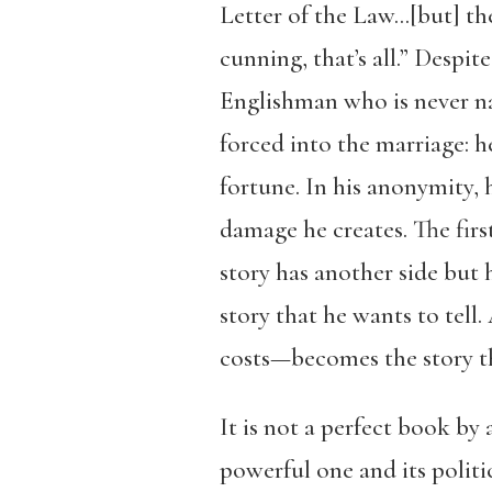
Letter of the Law…[but] t
cunning, that’s all.” Despi
Englishman who is never n
forced into the marriage: h
fortune. In his anonymity, 
damage he creates. The first
story has another side but h
story that he wants to tell
costs—becomes the story t
It is not a perfect book b
powerful one and its politi