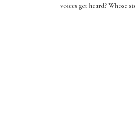
voices get heard? Whose st