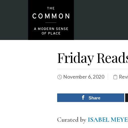
Friday Read
November 6, 2020
Rev
Share
Curated by
ISABEL MEY