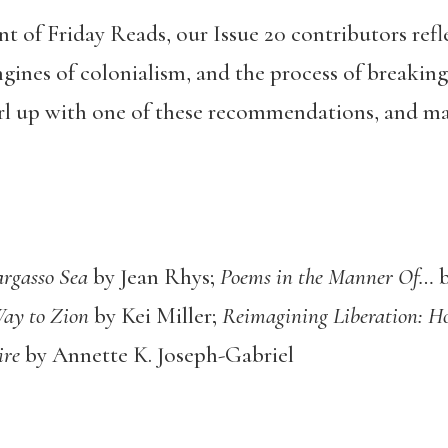
t of Friday Reads, our Issue 20 contributors refl
gines of colonialism, and the process of breaking
url up with one of these recommendations, and m
rgasso Sea
by Jean Rhys;
Poems in the Manner Of…
b
Way to Zion
by Kei Miller;
Reimagining Liberation: 
ire
by Annette K. Joseph-Gabriel