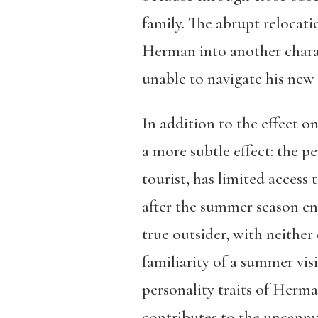
family. The abrupt relocati
Herman into another charac
unable to navigate his new
In addition to the effect on
a more subtle effect: the pe
tourist, has limited access 
after the summer season en
true outsider, with neither
familiarity of a summer vis
personality traits of Herma
contributes to the uncanny f