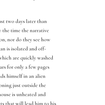
st two days later than
y the time the narrative
son, nor do they see how
 is isolated and off-
 which are quickly washed
rs for only a few pages
ds himself in an alien
oning just outside the
 house is unheated and
s that will lead him to his