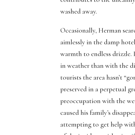
washed away.
Occasionally, Herman search
aimlessly in the damp hotel
warmth to endless drizzle
in weather than with the di
tourists the area hasn’t “g
preserved in a perpetual g
preoccupation with the wea
caused his family’s disappe
attempting to get help wit