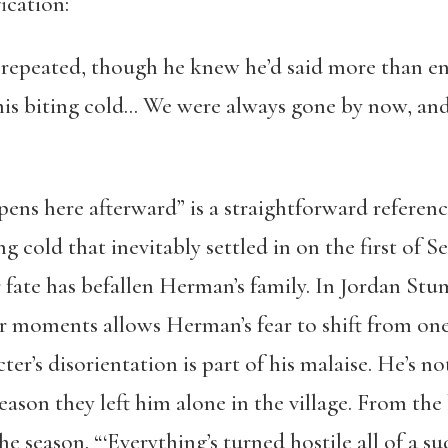
ication:
repeated, though he knew he’d said more than eno
, this biting cold… We were always gone by now, a
ns here afterward” is a straightforward referen
g cold that inevitably settled in on the first o
ate has befallen Herman’s family. In Jordan Stum
r moments allows Herman’s fear to shift from one
ter’s disorientation is part of his malaise. He’s no
eason they left him alone in the village. From the
 season. “‘Everything’s turned hostile all of a sud