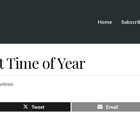
Home
Subscri
t Time of Year
views
Tweet
Email