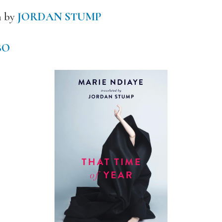
h by
JORDAN STUMP
BO