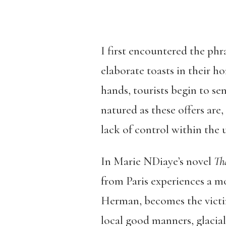
I first encountered the phr
elaborate toasts in their h
hands, tourists begin to s
natured as these offers are,
lack of control within the u
In Marie NDiaye’s novel
Th
from Paris experiences a mo
Herman, becomes the victim
local good manners, glacial