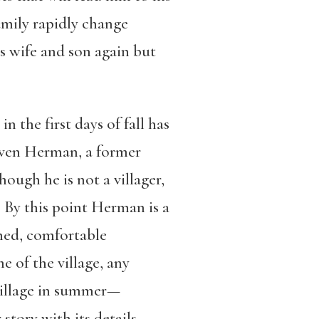
amily rapidly change
s wife and son again but
n the first days of fall has
. Even Herman, a former
hough he is not a villager,
 By this point Herman is a
umed, comfortable
e of the village, any
 village in summer—
story with its details