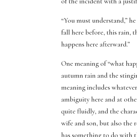
of the incident with a justif
“You must understand,” he 
fall here before, this rain
happens here afterward.”
One meaning of “what happe
autumn rain and the stingin
meaning includes whatever f
ambiguity here and at othe
quite fluidly, and the charac
wife and son, but also the r
has something to do with the