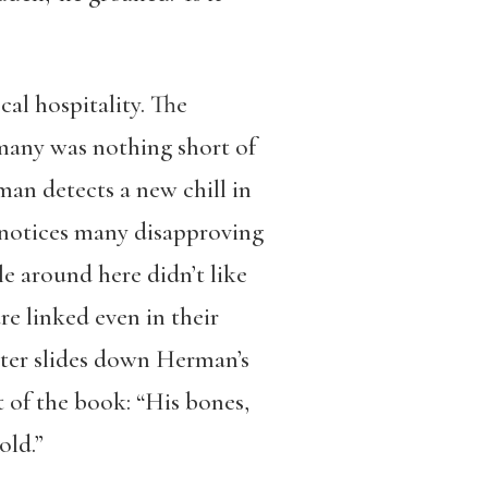
cal hospitality. The
many was nothing short of
man detects a new chill in
n notices many disapproving
 around here didn’t like
re linked even in their
ater slides down Herman’s
t of the book: “His bones,
old.”