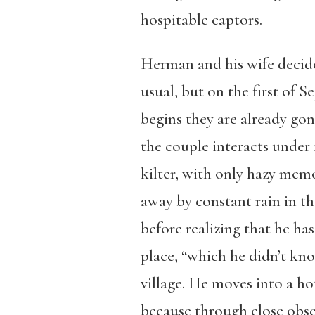
hospitable captors.
Herman and his wife decide
usual, but on the first of S
begins they are already gon
the couple interacts under
kilter, with only hazy mem
away by constant rain in t
before realizing that he ha
place, “which he didn’t kno
village. He moves into a ho
because through close obser