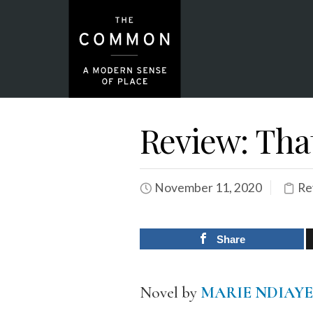
Review: Tha
November 11, 2020
Re
Share
Novel by
MARIE NDIAYE