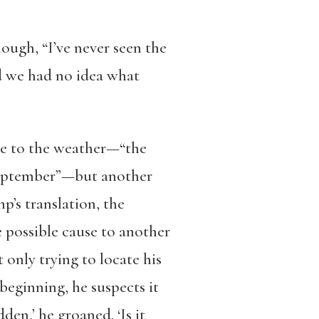
ugh, “I’ve never seen the
nd we had no idea what
ce to the weather—“the
f September”—but another
p’s translation, the
 possible cause to another
t only trying to locate his
 beginning, he suspects it
den,’ he groaned. ‘Is it