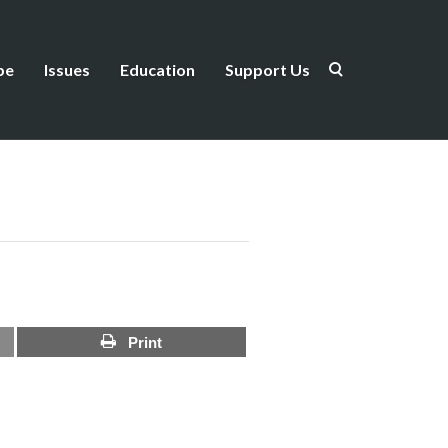
be
Issues
Education
Support Us
Print