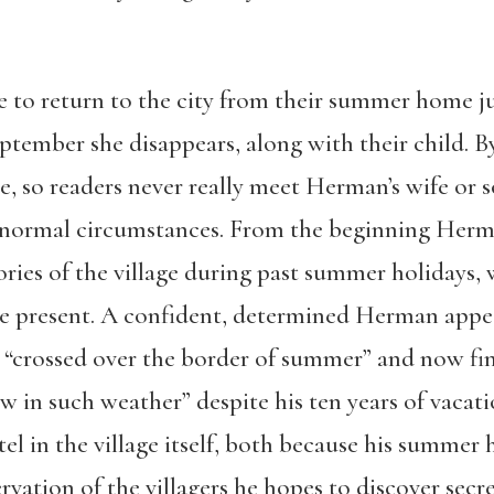
 to return to the city from their summer home ju
eptember she disappears, along with their child. B
e, so readers never really meet Herman’s wife or 
 normal circumstances. From the beginning Herman
ories of the village during past summer holidays,
he present. A confident, determined Herman appea
s “crossed over the border of summer” and now fin
w in such weather” despite his ten years of vacati
tel in the village itself, both because his summer
vation of the villagers he hopes to discover secret