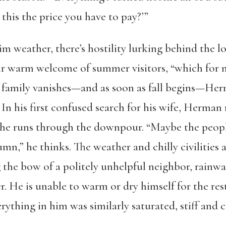
s this the price you have to pay?’”
m weather, there’s hostility lurking behind the lo
eir warm welcome of summer visitors, “which for 
s family vanishes—and as soon as fall begins—Her
. In his first confused search for his wife, Herma
he runs through the downpour. “Maybe the people
mn,” he thinks. The weather and chilly civilities a
g the bow of a politely unhelpful neighbor, rainw
r. He is unable to warm or dry himself for the res
erything in him was similarly saturated, stiff and c