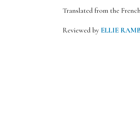
Translated from the Frenc
Reviewed by
ELLIE RAM