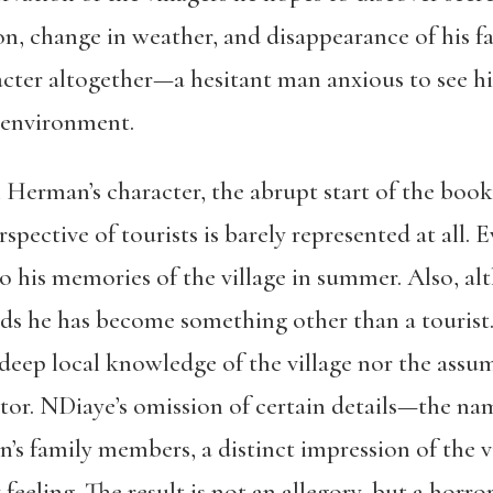
on, change in weather, and disappearance of his f
ter altogether—a hesitant man anxious to see hi
 environment.
 Herman’s character, the abrupt start of the book i
rspective of tourists is barely represented at all
to his memories of the village in summer. Also, alt
ds he has become something other than a tourist.
 deep local knowledge of the village nor the ass
itor. NDiaye’s omission of certain details—the nam
n’s family members, a distinct impression of the
eeling. The result is not an allegory, but a horror 