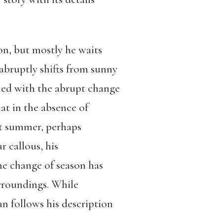
ion, but mostly he waits
 abruptly shifts from sunny
ned with the abrupt change
at in the absence of
ext summer, perhaps
 callous, his
he change of season has
urroundings. While
n follows his description