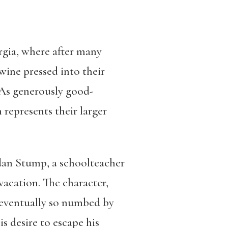
orgia, where after many
 wine pressed into their
 As generously good-
m represents their larger
rdan Stump, a schoolteacher
vacation. The character,
 eventually so numbed by
s desire to escape his