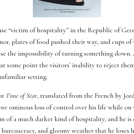
ase “victim of hospitality” in the Republic of Ge
onor, plates of food pushed their way, and cups of
ense the impossibility of turning something down.
 at some point the visitors’ inability to reject the
nfamiliar setting.
at Time of Year
, translated from the French by Jo
re ominous loss of control over his life while on 
 of a much darker kind of hospitality, and he is
 bureaucracy, and gloomy weather that he loses hi