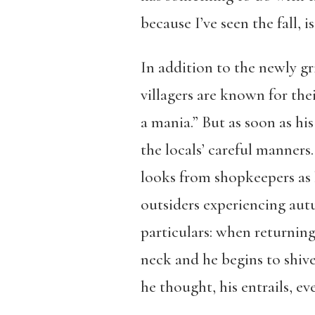
because I’ve seen the fall, i
In addition to the newly gri
villagers are known for th
a mania.” But as soon as hi
the locals’ careful manners
looks from shopkeepers as 
outsiders experiencing autu
particulars: when returnin
neck and he begins to shive
he thought, his entrails, ev