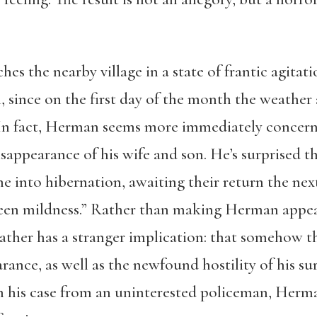
es the nearby village in a state of frantic agitat
, since on the first day of the month the weather
. In fact, Herman seems more immediately concer
sappearance of his wife and son. He’s surprised th
one into hibernation, awaiting their return the n
reen mildness.” Rather than making Herman appear
ther has a stranger implication: that somehow t
arance, as well as the newfound hostility of his s
h his case from an uninterested policeman, Herma