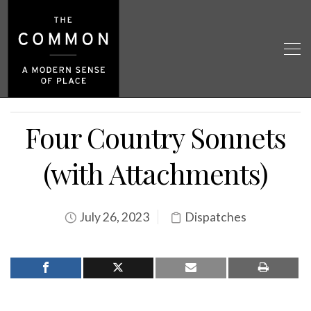
Four Country Sonnets
(with Attachments)
July 26, 2023
Dispatches