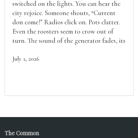
switched on the lights. You can hear the
city rejoice. Someone shouts, “Current
don come!” Radios click on. Pots clatter.
Even the roosters seem to crow out of
turn. The sound of the generator fades, its
duties relieved.
July 1, 2026
The Common