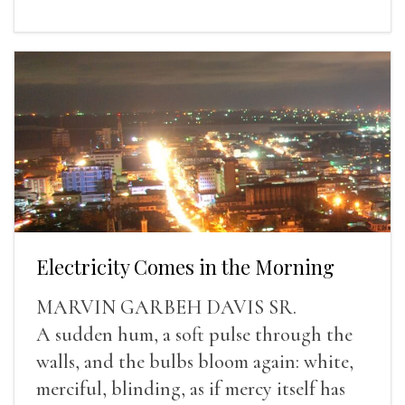
Electricity Comes in the Morning
MARVIN GARBEH DAVIS SR.
A sudden hum, a soft pulse through the
walls, and the bulbs bloom again: white,
merciful, blinding, as if mercy itself has