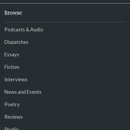
Browse
Podcasts & Audio
Dispatches
Essays
Fiction
Interviews
News and Events
Poetry
Reviews
Studio