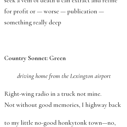
seek a vein of death u can extract and refine
for profit or — worse — publication —
something really deep
Country Sonnet: Green
driving home from the Lexington airport
Right-wing radio in a truck not mine.
Not without good memories, I highway back
to my little no-good honkytonk town—no,