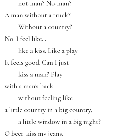
not-man? No-man?
A man without a truck?
Without a country?
No. I feel like…
like a kiss. Like a play.
It feels good. Can I just
kiss a man? Play
with a man’s back
without feeling like
a little country in a big country,
a little window in a big night?
O beer: kiss my jeans.