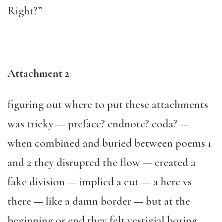
Right?”
Attachment 2
figuring out where to put these attachments
was tricky — preface? endnote? coda? —
when combined and buried between poems 1
and 2 they disrupted the flow — created a
fake division — implied a cut — a here vs
there — like a damn border — but at the
beginning or end they felt vestigial boring