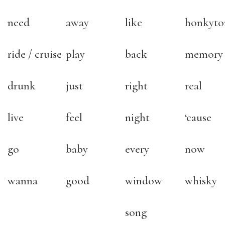
need
away
like
honkyto
ride / cruise
play
back
memory
drunk
just
right
real
live
feel
night
‘cause
go
baby
every
now
wanna
good
window
whisky
song