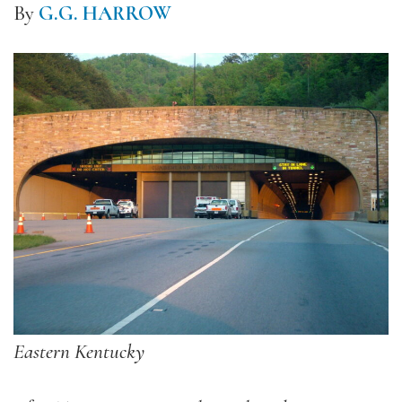
By
G.G. HARROW
Eastern Kentucky