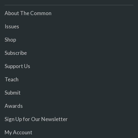
About The Common
Issues
Shop
Subscribe
Support Us
Teach
Submit
Awards
Sign Up for Our Newsletter
My Account