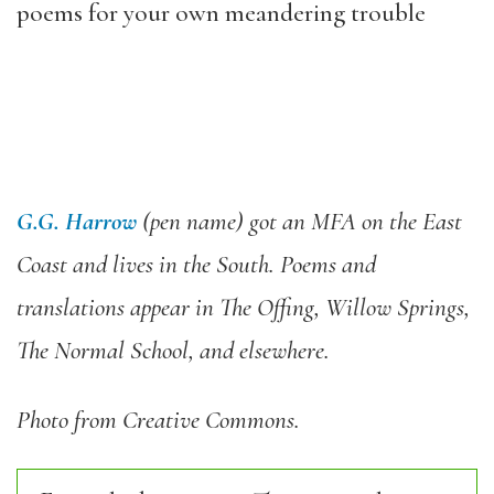
poems for your own meandering trouble
G.G. Harrow
(pen name) got an MFA on the East
Coast and lives in the South. Poems and
translations appear in The Offing, Willow Springs,
The Normal School, and elsewhere.
Photo from Creative Commons.