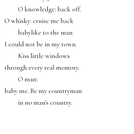
O knowledge: back off.
O whisky: cruise me back
babylike to the man
I could not be in my town.
Kiss little windows
through every real memory.
O man:
baby me. Be my countryman
in no man’s country.