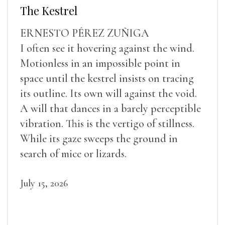
The Kestrel
ERNESTO PÉREZ ZUÑIGA
I often see it hovering against the wind.
Motionless in an impossible point in
space until the kestrel insists on tracing
its outline. Its own will against the void.
A will that dances in a barely perceptible
vibration. This is the vertigo of stillness.
While its gaze sweeps the ground in
search of mice or lizards.
July 15, 2026