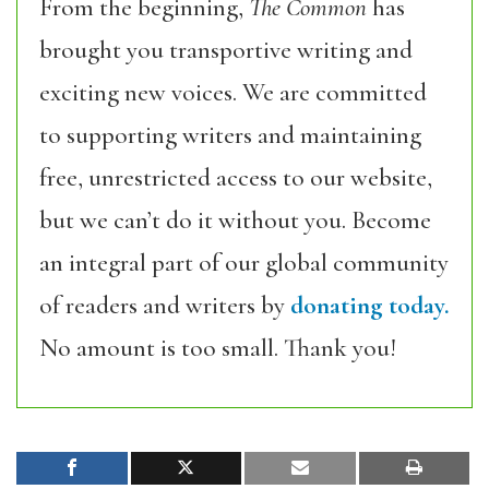
From the beginning,
The Common
has
brought you transportive writing and
exciting new voices. We are committed
to supporting writers and maintaining
free, unrestricted access to our website,
but we can’t do it without you. Become
an integral part of our global community
of readers and writers by
donating today.
No amount is too small. Thank you!