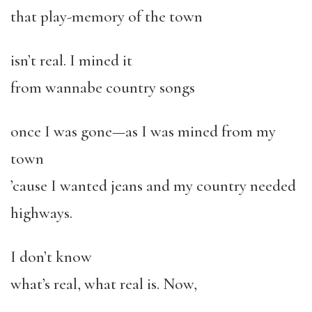
that play-memory of the town
isn’t real. I mined it
from wannabe country songs
once I was gone—as I was mined from my
town
’cause I wanted jeans and my country needed
highways.
I don’t know
what’s real, what real is. Now,