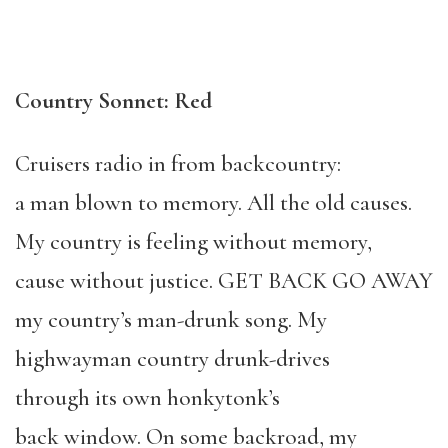
Country Sonnet: Red
Cruisers radio in from backcountry:
a man blown to memory. All the old causes.
My country is feeling without memory,
cause without justice. GET BACK GO AWAY
my country’s man-drunk song. My
highwayman country drunk-drives
through its own honkytonk’s
back window. On some backroad, my