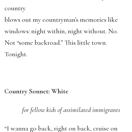
country
blows out my countryman’s memories like
windows: night within, night without. No.
Not “some backroad.” This little town.
Tonight.
Country Sonnet: White
for fellow kids of assimilated immigrants
“I wanna go back, right on back, cruise on