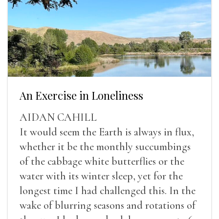
An Exercise in Loneliness
AIDAN CAHILL
It would seem the Earth is always in flux,
whether it be the monthly succumbings
of the cabbage white butterflies or the
water with its winter sleep, yet for the
longest time I had challenged this. In the
wake of blurring seasons and rotations of