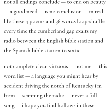
not all endings conclude — to end on beauty
— a good need — is no conclusion — in real
life these 4 poems and 36 words loop-shuffle
every time the cumberland gap exalts my
radio between the English bible station and
the Spanish bible station to static
not complete clean virtuous — not me — this
word list — a language you might hear by
accident driving the notch of Kentucky i’m
from — scanning the radio — never a full
song — i hope you find hollows in these