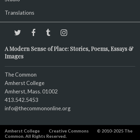
Translations
A Modern Sense of Place: Stories, Poems, Essays &
Images
The Common
Amherst College
Amherst, Mass. 01002
413.542.5453
info@thecommononline.org
Amherst College
Creative Commons
© 2010-2025 The
Common. All Rights Reserved.