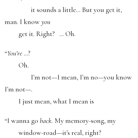
it sounds a little… But you get it,
man. I know
you
get it. Right? … Oh.
“
You’re
…?
Oh.
I’m not—I mean, I’m no—you know
I’m not—.
I just mean, what I mean is
“I wanna go
back.
My memory-song, my
window-road—it’s real, right?