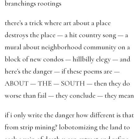
branchings rootings
there’s a trick where art about a place
destroys the place — a hit country song — a
mural about neighborhood community on a
block of new condos — hillbilly elegy — and
here’s the danger — if these poems are —
ABOUT — THE — SOUTH — then they do
worse than fail — they conclude — they mean
if i only write the danger how different is that
from strip mining? lobotomizing the land to