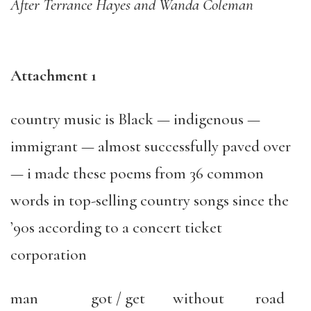
After Terrance Hayes and Wanda Coleman
Attachment 1
country music is Black — indigenous —
immigrant — almost successfully paved over
— i made these poems from 36 common
words in top-selling country songs since the
’90s according to a concert ticket
corporation
man
got / get
without
road