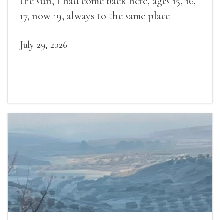
the sun, I had come back here, ages 15, 16,
17, now 19, always to the same place
July 29, 2026