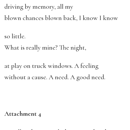
driving by memory, all my
blown chances blown back, I know I know
so little.
What is really mine? The night,
at play on truck windows. A feeling
without a cause. A need. A good need.
Attachment 4