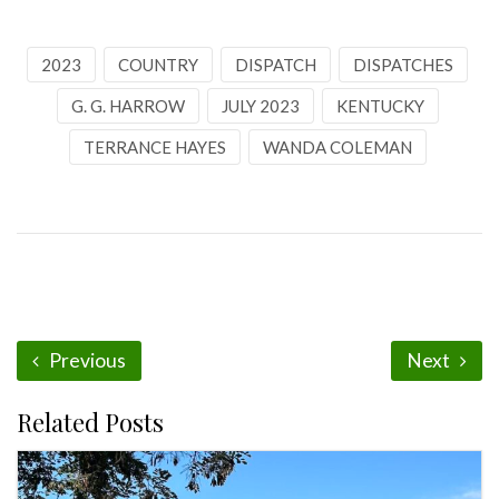
2023
COUNTRY
DISPATCH
DISPATCHES
G. G. HARROW
JULY 2023
KENTUCKY
TERRANCE HAYES
WANDA COLEMAN
Previous
Next
Related Posts