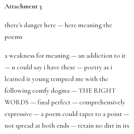
Attachment 3
there’s danger here — here meaning the
poems
a weakness for meaning — an addiction to it
— u could say i have these — poetry as i
learned it young tempted me with the
following comfy dogma — THE RIGHT
WORDS — final perfect — comprehensively
expressive — a poem could taper to a point —
not spread at both ends — retain no dirt in its