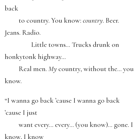
back
to country. You know:
country
. Beer.
Jeans. Radio.
Little towns… Trucks drunk on
honkytonk highway…
Real men.
My
country, without the… you
know.
“I wanna go back ’cause I wanna go back
’cause I just
want every… every… (you know)… gone. I
know, I know