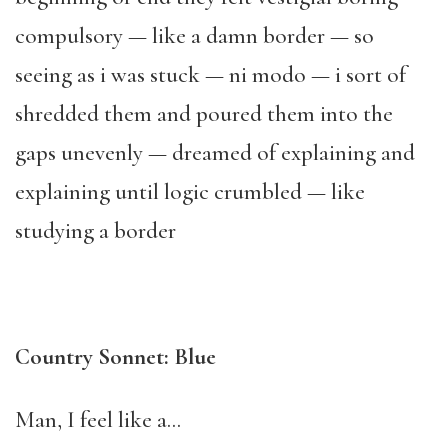
compulsory — like a damn border — so
seeing as i was stuck — ni modo — i sort of
shredded them and poured them into the
gaps unevenly — dreamed of explaining and
explaining until logic crumbled — like
studying a border
Country Sonnet: Blue
Man, I feel like a…