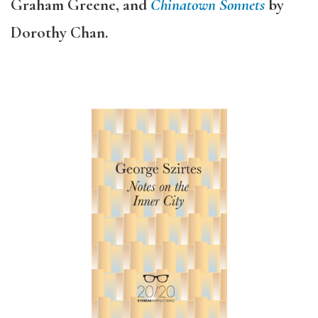
Graham Greene, and
Chinatown Sonnets
by
Dorothy Chan.