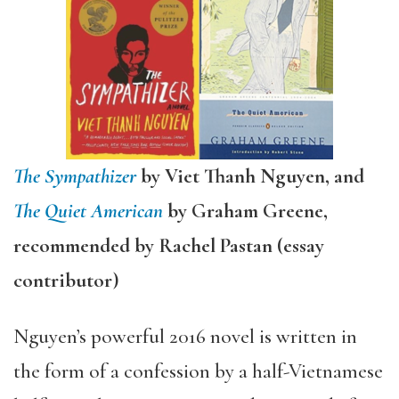
The Sympathizer
by Viet Thanh Nguyen, and
The Quiet American
by Graham Greene,
recommended by Rachel Pastan (essay
contributor)
Nguyen’s powerful 2016 novel is written in
the form of a confession by a half-Vietnamese