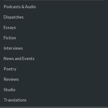
Podcasts & Audio
Dispatches
Essays
Fiction
Interviews
News and Events
Poetry
Reviews
Studio
Translations