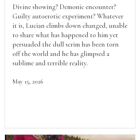
Divine showing? Demonic encounter?
Guilty autoerotic experiment? Whatever
it is, Lucian climbs down changed, unable
to share what has happened to him yet
persuaded the dull scrim has been torn
off the world and he has glimpsed a
sublime and terrible reality.
May 15, 2026