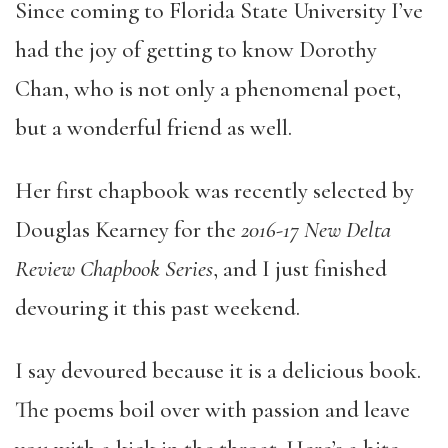
Since coming to Florida State University I’ve
had the joy of getting to know Dorothy
Chan, who is not only a phenomenal poet,
but a wonderful friend as well.
Her first chapbook was recently selected by
Douglas Kearney for the
2016-17 New Delta
Review Chapbook Series
, and I just finished
devouring it this past weekend.
I say devoured because it is a delicious book.
The poems boil over with passion and leave