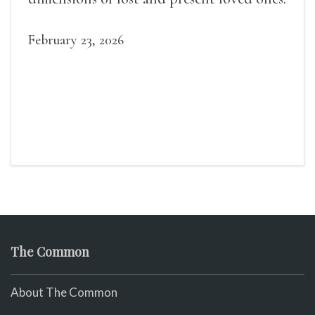
February 23, 2026
The Common
About The Common