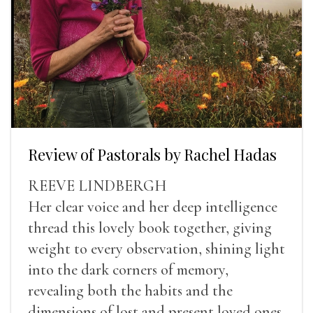
Review of Pastorals by Rachel Hadas
REEVE LINDBERGH
Her clear voice and her deep intelligence
thread this lovely book together, giving
weight to every observation, shining light
into the dark corners of memory,
revealing both the habits and the
dimensions of lost and present loved ones.