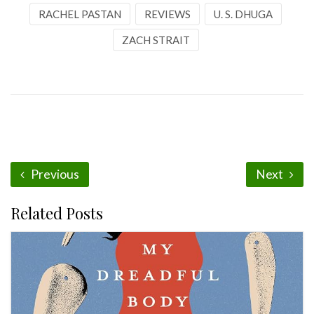
RACHEL PASTAN
REVIEWS
U. S. DHUGA
ZACH STRAIT
Previous
Next
Related Posts