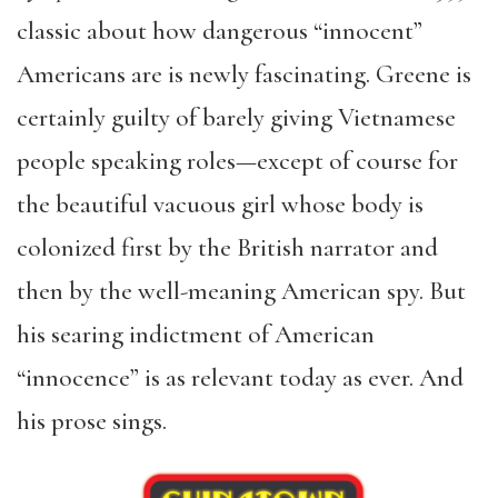
classic about how dangerous “innocent”
Americans are is newly fascinating. Greene is
certainly guilty of barely giving Vietnamese
people speaking roles—except of course for
the beautiful vacuous girl whose body is
colonized first by the British narrator and
then by the well-meaning American spy. But
his searing indictment of American
“innocence” is as relevant today as ever. And
his prose sings.