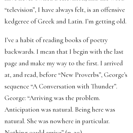
“television”, I have always felt, is an offensive
kedgeree of Greek and Latin. I’m getting old.
I’ve a habit of reading books of poetry
backwards. I mean that I begin with the last
page and make my way to the first. I arrived
at, and read, before “New Proverbs”, George’s
sequence “A Conversation with Thunder”.
George: “Arriving was the problem.
Anticipation was natural. Being here was
natural. She was nowhere in particular.
Nothing could arrive” (p. 29).