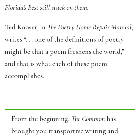
Florida’s Best still stuck on them.
Ted Kooser, in
The Poetry Home Repair Manual
,
writes “. . . one of the definitions of poetry
might be that a poem freshens the world,”
and that is what each of these poem
accomplishes.
From the beginning,
The Common
has
brought you transportive writing and