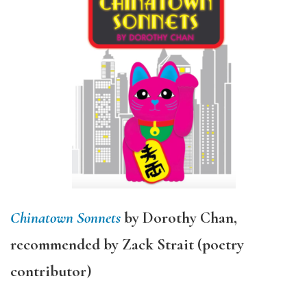
Chinatown Sonnets
by Dorothy Chan,
recommended by Zack Strait (poetry
contributor)