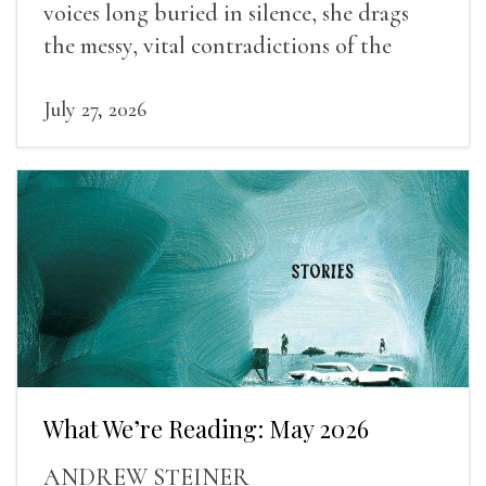
voices long buried in silence, she drags
the messy, vital contradictions of the
human experience into the light.
July 27, 2026
What We’re Reading: May 2026
ANDREW STEINER