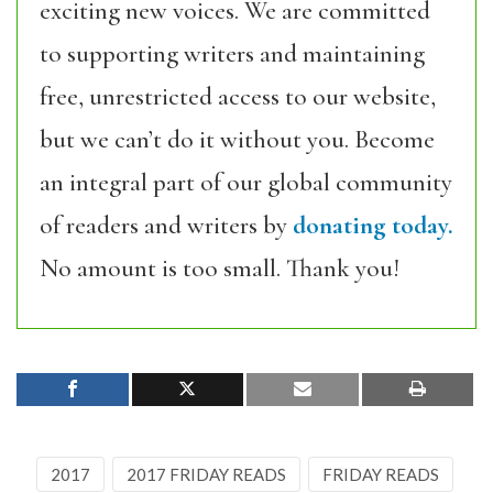
exciting new voices. We are committed
to supporting writers and maintaining
free, unrestricted access to our website,
but we can’t do it without you. Become
an integral part of our global community
of readers and writers by
donating today.
No amount is too small. Thank you!
2017
2017 FRIDAY READS
FRIDAY READS