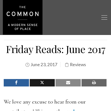
Friday Reads: June 2017
June 23, 2017
Reviews
We love any excuse to hear from our