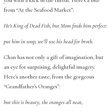
you with a kick in the throat. Here’s a bite
from “At the Seafood Market”:
He’s King of Dead Fish, but Mom finds him perfect:
put him in soup, we’ll use his head for broth.
Chan has not only a gift of imagination, but
an eye for surprising, delightful imagery.
Here’s another taste, from the gorgeous
“Grandfather’s Oranges”:
but this is beauty, the oranges all neat,