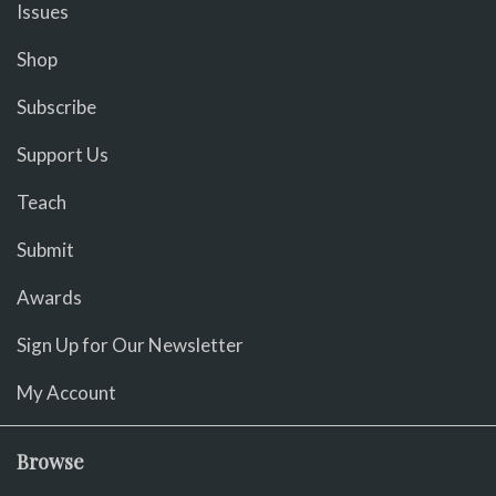
Issues
Shop
Subscribe
Support Us
Teach
Submit
Awards
Sign Up for Our Newsletter
My Account
Browse