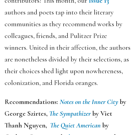
contributors! This month, our
Issue 13
authors and poets tap into their literary
communities as they recommend works by
colleagues, friends, and Pulitzer Prize
winners. United in their affection, the authors
are nonetheless divided by their selections, as
their choices shed light upon nowhereness,
colonization, and Florida oranges.
Recommendations:
Notes on the Inner City
by
George Szirtes,
The Sympathizer
by Viet
Thanh Nguyen,
The Quiet American
by