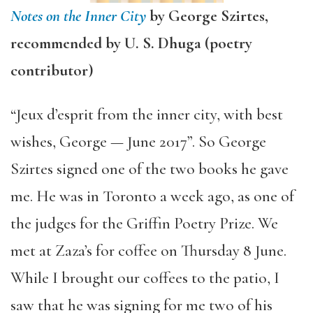
Notes on the Inner City
by George Szirtes,
recommended by U. S. Dhuga (poetry
contributor)
“Jeux d’esprit from the inner city, with best
wishes, George — June 2017”. So George
Szirtes signed one of the two books he gave
me. He was in Toronto a week ago, as one of
the
judges for the Griffin Poetry Prize. We
met at Zaza’s for coffee on Thursday 8 June.
While I brought our coffees to the patio, I
saw that he was signing for me two of his