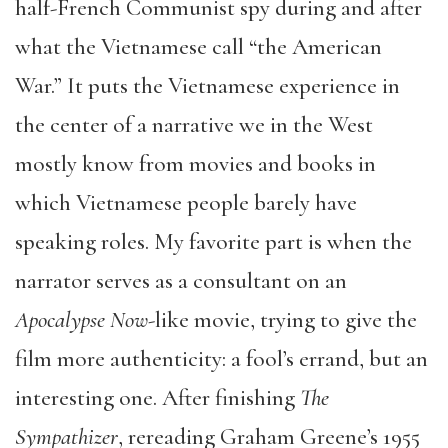
half-French Communist spy during and after
what the Vietnamese call “the American
War.” It puts the Vietnamese experience in
the center of a narrative we in the West
mostly know from movies and books in
which Vietnamese people barely have
speaking roles. My favorite part is when the
narrator serves as a consultant on an
Apocalypse Now
-like movie, trying to give the
film more authenticity: a fool’s errand, but an
interesting one. After finishing
The
Sympathizer
, rereading Graham Greene’s 1955