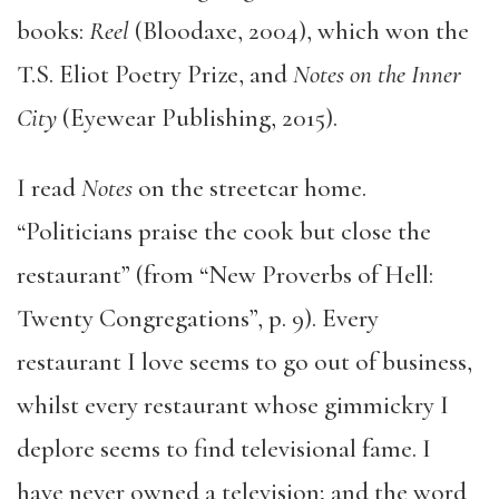
books:
Reel
(Bloodaxe, 2004), which won the
T.S. Eliot Poetry Prize, and
Notes on the Inner
City
(Eyewear Publishing, 2015).
I read
Notes
on the streetcar home.
“Politicians praise the cook but close the
restaurant” (from “New Proverbs of Hell:
Twenty Congregations”, p. 9). Every
restaurant I love seems to go out of business,
whilst every restaurant whose gimmickry I
deplore seems to find televisional fame. I
have never owned a television; and the word