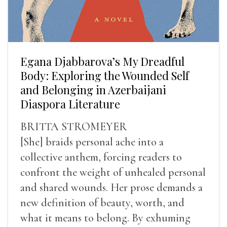
Egana Djabbarova’s My Dreadful
Body: Exploring the Wounded Self
and Belonging in Azerbaijani
Diaspora Literature
BRITTA STROMEYER
[She] braids personal ache into a
collective anthem, forcing readers to
confront the weight of unhealed personal
and shared wounds. Her prose demands a
new definition of beauty, worth, and
what it means to belong. By exhuming