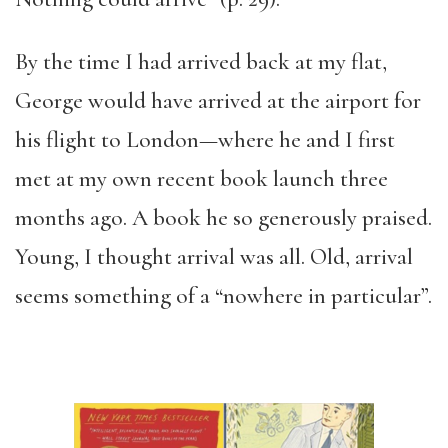
By the time I had arrived back at my flat,
George would have arrived at the airport for
his flight to London—where he and I first
met at my own recent book launch three
months ago. A book he so generously praised.
Young, I thought arrival was all. Old, arrival
seems something of a “nowhere in particular”.