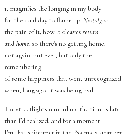
it magnifies the longing in my body
for the cold day to flame up.
Nostalgia
:
the pain of it, how it cleaves
return
and
home
, so there’s no getting home,
not again, not ever, but only the
remembering
of some happiness that went unrecognized
when, long ago, it was being had.
The streetlights remind me the time is later
than I’d realized, and for a moment
I’m that sojourner in the Psalms, a stranger