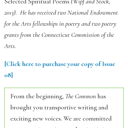
Selected Spiritual Poems
(Wipf and Stock,
2013). He has received two National Endowment
for the Arts fellowships in poetry and two poetry
grants from the Connecticut Commission of the
Arts.
[Click here to purchase your copy of Issue
08]
From the beginning,
The Common
has
brought you transportive writing and
exciting new voices. We are committed