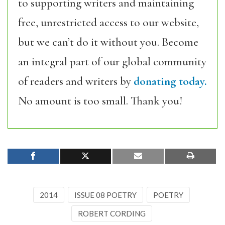
to supporting writers and maintaining
free, unrestricted access to our website,
but we can’t do it without you. Become
an integral part of our global community
of readers and writers by
donating today.
No amount is too small. Thank you!
2014
ISSUE 08 POETRY
POETRY
ROBERT CORDING