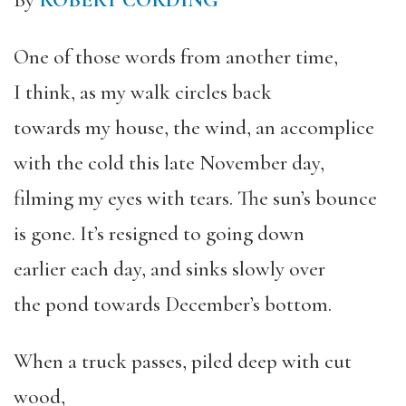
By
ROBERT CORDING
One of those words from another time,
I think, as my walk circles back
towards my house, the wind, an accomplice
with the cold this late November day,
filming my eyes with tears. The sun’s bounce
is gone. It’s resigned to going down
earlier each day, and sinks slowly over
the pond towards December’s bottom.
When a truck passes, piled deep with cut
wood,