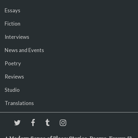
Essays
Fiction
Interviews
News and Events
Poetry
Reviews
Studio
Translations