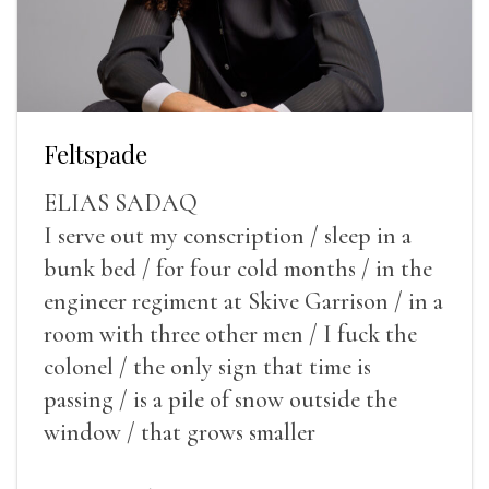
Feltspade
ELIAS SADAQ
I serve out my conscription / sleep in a
bunk bed / for four cold months / in the
engineer regiment at Skive Garrison / in a
room with three other men / I fuck the
colonel / the only sign that time is
passing / is a pile of snow outside the
window / that grows smaller