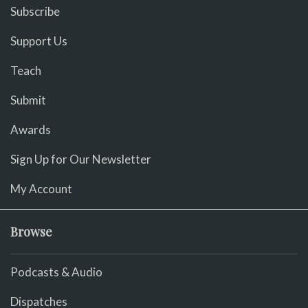
Subscribe
Support Us
Teach
Submit
Awards
Sign Up for Our Newsletter
My Account
Browse
Podcasts & Audio
Dispatches