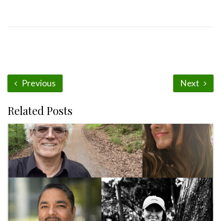
Previous
Next
Related Posts