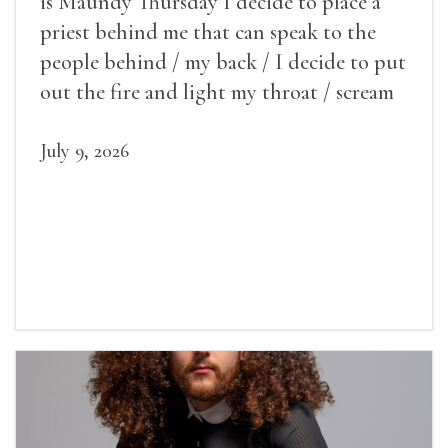
is Maundy Thursday I decide to place a
priest behind me that can speak to the
people behind / my back / I decide to put
out the fire and light my throat / scream
July 9, 2026