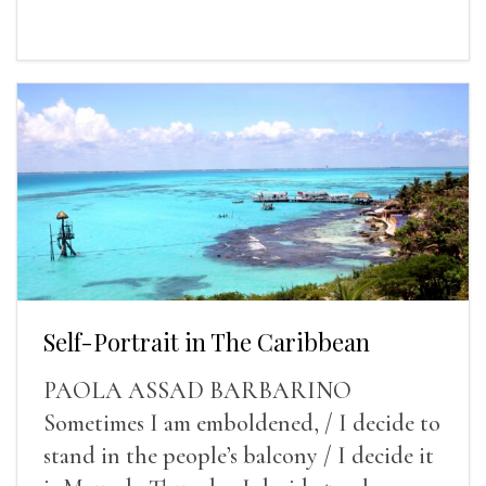
Self-Portrait in The Caribbean
PAOLA ASSAD BARBARINO
Sometimes I am emboldened, / I decide to
stand in the people’s balcony / I decide it