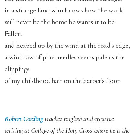
in a strange land who knows how the world
will never be the home he wants it to be.
Fallen,
and heaped up by the wind at the road’s edge,
a windrow of pine needles seems pale as the
clippings
of my childhood hair on the barber’s floor.
Robert Cording
teaches English and creative
writing at College of the Holy Cross where he is the