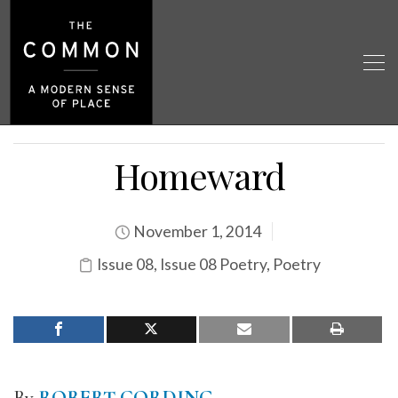
Homeward
November 1, 2014
Issue 08
,
Issue 08 Poetry
,
Poetry