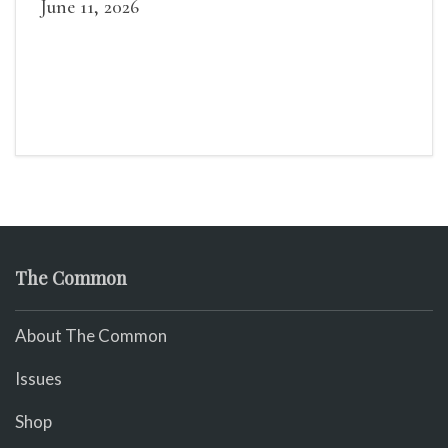
June 11, 2026
The Common
About The Common
Issues
Shop