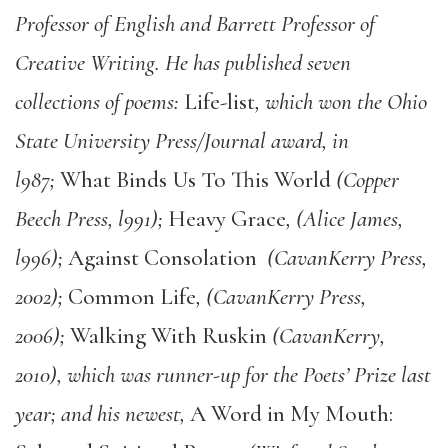
Professor of English and Barrett Professor of
Creative Writing. He has published seven
collections of poems:
Life-list
, which won the Ohio
State University Press/Journal award, in
l987;
What Binds Us To This World
(Copper
Beech Press, l991);
Heavy Grace
, (Alice James,
l996);
Against Consolation
(CavanKerry Press,
2002);
Common Life
, (CavanKerry Press,
2006);
Walking With Ruskin
(CavanKerry,
2010), which was runner-up for the Poets’ Prize last
year; and his newest,
A Word in My Mouth: