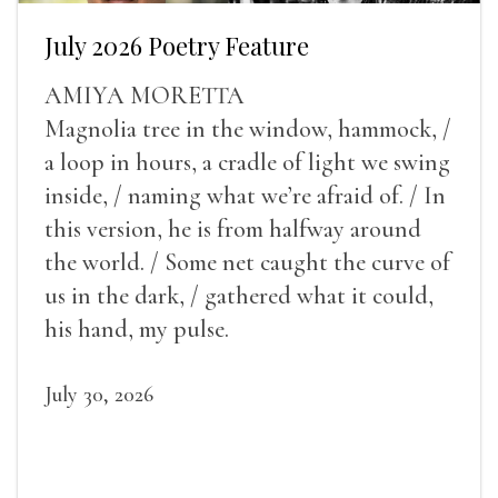
July 2026 Poetry Feature
AMIYA MORETTA
Magnolia tree in the window, hammock, /
a loop in hours, a cradle of light we swing
inside, / naming what we’re afraid of. / In
this version, he is from halfway around
the world. / Some net caught the curve of
us in the dark, / gathered what it could,
his hand, my pulse.
July 30, 2026