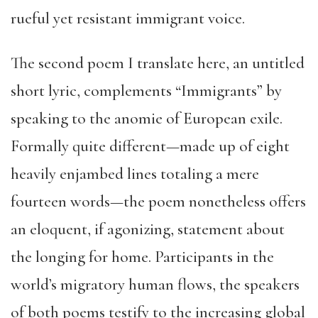
rueful yet resistant immigrant voice.
The second poem I translate here, an untitled
short lyric, complements “Immigrants” by
speaking to the anomie of European exile.
Formally quite different—made up of eight
heavily enjambed lines totaling a mere
fourteen words—the poem nonetheless offers
an eloquent, if agonizing, statement about
the longing for home. Participants in the
world’s migratory human flows, the speakers
of both poems testify to the increasing global