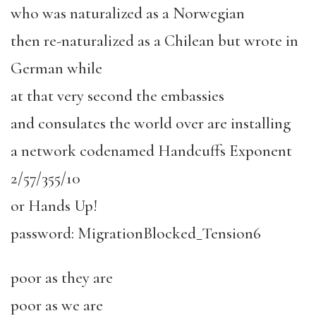
who was naturalized as a Norwegian
then re-naturalized as a Chilean but wrote in
German while
at that very second the embassies
and consulates the world over are installing
a network codenamed Handcuffs Exponent
2/57/355/10
or Hands Up!
password: MigrationBlocked_Tension6
poor as they are
poor as we are