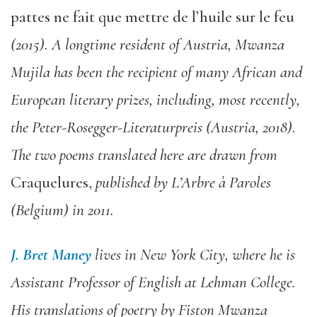
pattes ne fait que mettre de l’huile sur le feu
(2015).
A longtime resident of Austria, Mwanza
Mujila has been the recipient of many African and
European literary prizes, including, most recently,
the Peter-Rosegger-Literaturpreis (Austria, 2018).
The two poems translated here are drawn from
Craquelures,
published by L’Arbre à Paroles
(Belgium) in 2011.
J.
Bret Maney
lives in New York City, where he is
Assistant Professor of English at Lehman College.
His translations of poetry by Fiston Mwanza