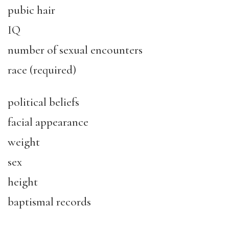
pubic hair
IQ
number of sexual encounters
race (required)
political beliefs
facial appearance
weight
sex
height
baptismal records