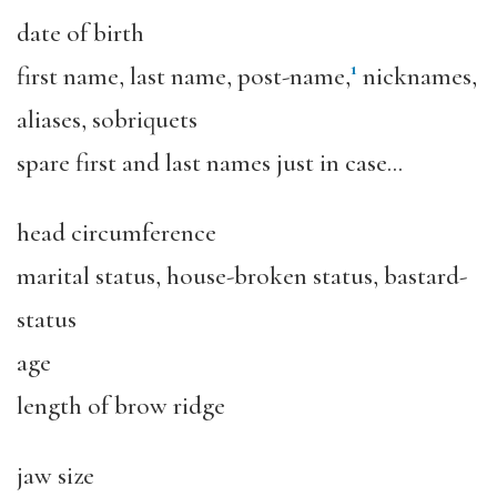
date of birth
1
first name, last name, post-name,
nicknames,
aliases, sobriquets
spare first and last names just in case…
head circumference
marital status, house-broken status, bastard-
status
age
length of brow ridge
jaw size