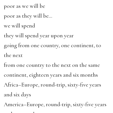
poor as we will be
poor as they will be…
we will spend
they will spend year upon year
going from one country, one continent, to
the next
from one country to the next on the same
continent, eighteen years and six months
Africa–Europe, round-trip, sixty-five years
and six days
America–Europe, round-trip, sixty-five years