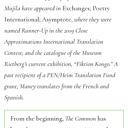
Mujila have appeared in
Exchanges; Poetry
International; Asymptote,
where they were
named Runner-Up in the 2019 Close
Approximations International Translation
Contest; and the catalogue of the Museum
Rietberg’s current exhibition, “Fiktion Kongo.” A
past recipient of a PEN/Heim Translation Fund
grant, Maney translates from the French and
Spanish.
From the beginning,
The Common
has