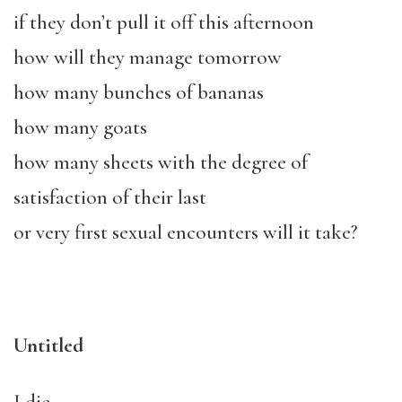
if they don’t pull it off this afternoon
how will they manage tomorrow
how many bunches of bananas
how many goats
how many sheets with the degree of
satisfaction of their last
or very first sexual encounters will it take?
Untitled