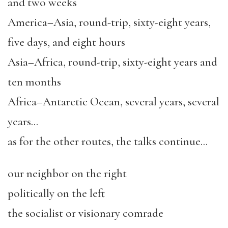
and two weeks
America–Asia, round-trip, sixty-eight years,
five days, and eight hours
Asia–Africa, round-trip, sixty-eight years and
ten months
Africa–Antarctic Ocean, several years, several
years…
as for the other routes, the talks continue…
our neighbor on the right
politically on the left
the socialist or visionary comrade