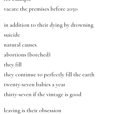
vacate the premises before 2050
in addition to their dying by drowning
suicide
natural causes
abortions (botched)
they fill
they continue to perfectly fill the earth
twenty-seven babies a year
thirty-seven if the vintage is good
leaving is their obsession