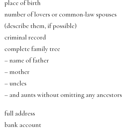
place of birth
number of lovers or common-law spouses
(describe them, if possible)
criminal record
complete family tree
– name of father
– mother
– uncles
– and aunts without omitting any ancestors
full address
bank account