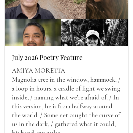
July 2026 Poetry Feature
AMIYA MORETTA
Magnolia tree in the window, hammock, /
a loop in hours, a cradle of light we swing
inside, / naming what we’re afraid of. / In
this version, he is from halfway around
the world. / Some net caught the curve of
us in the dark, / gathered what it could,
his hand, my pulse.