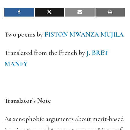
Two poems by
FISTON MWANZA MUJILA
Translated from the French by
J. BRET
MANEY
Translator’s Note
As xenophobic arguments about merit-based