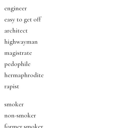
engineer
easy to get off
architect
highwayman
magistrate
pedophile
hermaphrodite
rapist
smoker
non-smoker
former smoker