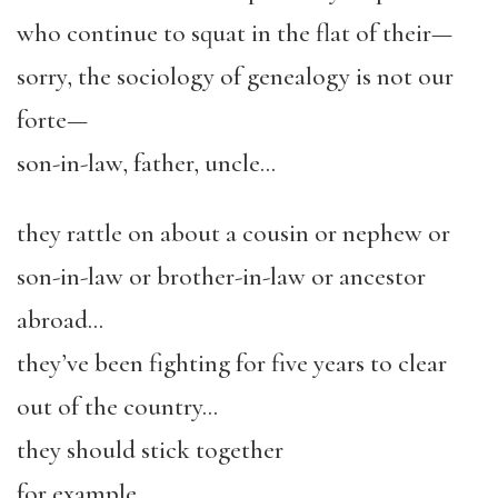
who continue to squat in the flat of their—
sorry, the sociology of genealogy is not our
forte—
son-in-law, father, uncle…
they rattle on about a cousin or nephew or
son-in-law or brother-in-law or ancestor
abroad…
they’ve been fighting for five years to clear
out of the country…
they should stick together
for example