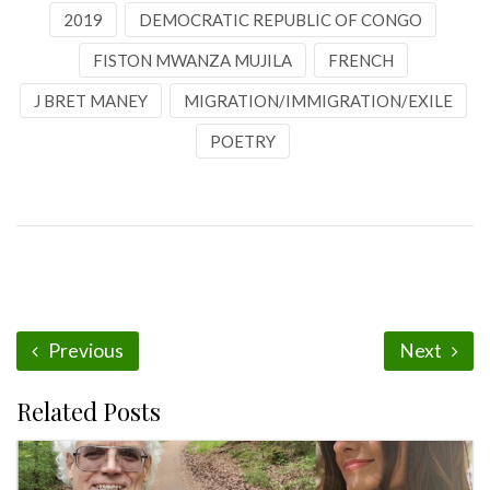
2019
DEMOCRATIC REPUBLIC OF CONGO
FISTON MWANZA MUJILA
FRENCH
J BRET MANEY
MIGRATION/IMMIGRATION/EXILE
POETRY
Previous
Next
Related Posts