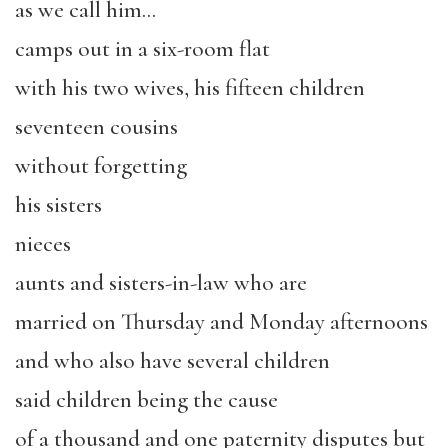
as we call him…
camps out in a six-room flat
with his two wives, his fifteen children
seventeen cousins
without forgetting
his sisters
nieces
aunts and sisters-in-law who are
married on Thursday and Monday afternoons
and who also have several children
said children being the cause
of a thousand and one paternity disputes but