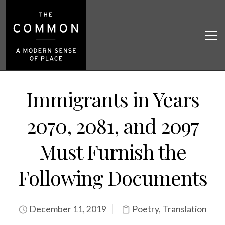
Immigrants in Years
2070, 2081, and 2097
Must Furnish the
Following Documents
December 11, 2019
Poetry
,
Translation