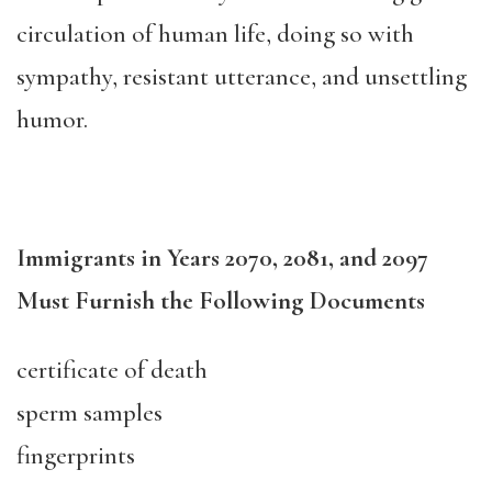
circulation of human life, doing so with
sympathy, resistant utterance, and unsettling
humor.
Immigrants in Years 2070, 2081, and 2097
Must Furnish the Following Documents
certificate of death
sperm samples
fingerprints