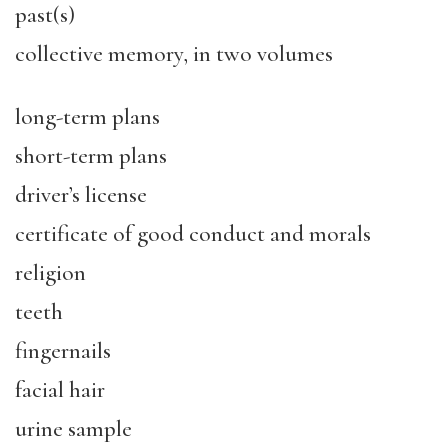
past(s)
collective memory, in two volumes
long-term plans
short-term plans
driver’s license
certificate of good conduct and morals
religion
teeth
fingernails
facial hair
urine sample