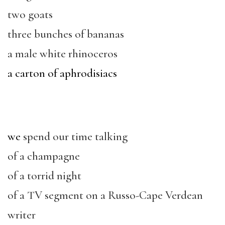
two goats
three bunches of bananas
a male white rhinoceros
a carton of aphrodisiacs
we
spend our time talking
of a champagne
of a torrid night
of a TV segment on a Russo-Cape Verdean
writer