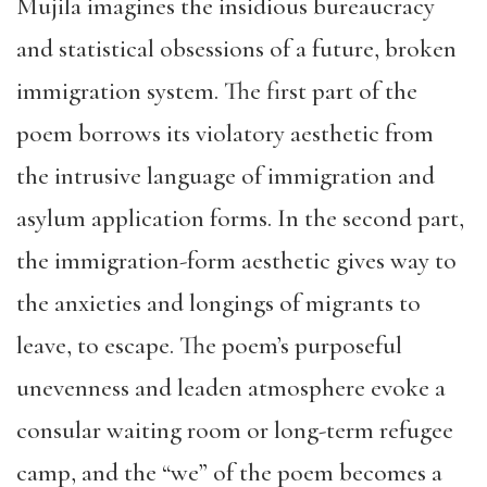
Mujila imagines the insidious bureaucracy
and statistical obsessions of a future, broken
immigration system. The first part of the
poem borrows its violatory aesthetic from
the intrusive language of immigration and
asylum application forms. In the second part,
the immigration-form aesthetic gives way to
the anxieties and longings of migrants to
leave, to escape. The poem’s purposeful
unevenness and leaden atmosphere evoke a
consular waiting room or long-term refugee
camp, and the “we” of the poem becomes a