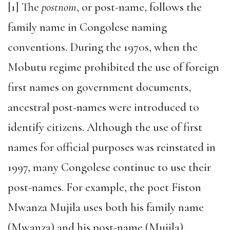
[1] The
postnom
, or post-name, follows the
family name in Congolese naming
conventions. During the 1970s, when the
Mobutu regime prohibited the use of foreign
first names on government documents,
ancestral post-names were introduced to
identify citizens. Although the use of first
names for official purposes was reinstated in
1997, many Congolese continue to use their
post-names. For example, the poet Fiston
Mwanza Mujila uses both his family name
(Mwanza) and his post-name (Mujila)