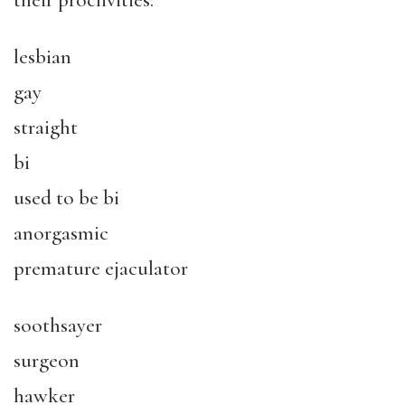
their proclivities:
lesbian
gay
straight
bi
used to be bi
anorgasmic
premature ejaculator
soothsayer
surgeon
hawker