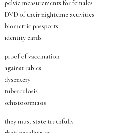
pelvic measurements for females
DVD of their nighttime activities
biometric passports
identity cards
proof of vaccination
against rabies
dysentery
tuberculosis
schistosomiasis
they must state truthfully