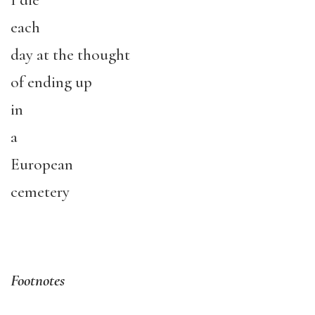
I die
each
day at the thought
of ending up
in
a
European
cemetery
Footnotes