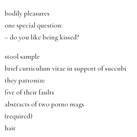
bodily pleasures
one special question:
– do you like being kissed?
stool sample
brief curriculum vitae in support of succubi
they patronize
five of their faults
abstracts of two porno mags
(required)
hair