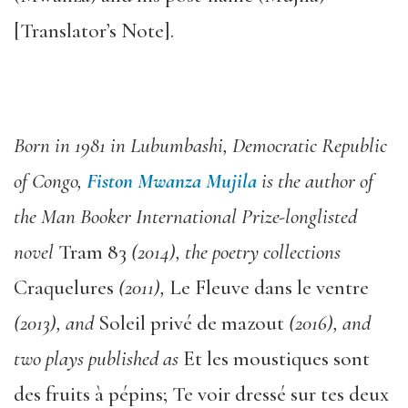
[Translator’s Note].
Born in 1981 in Lubumbashi, Democratic Republic
of Congo,
Fiston Mwanza Mujila
is the author of
the Man Booker International Prize-longlisted
novel
Tram 83
(2014), the poetry collections
Craquelures
(2011),
Le Fleuve dans le ventre
(2013), and
Soleil privé de mazout
(2016), and
two plays published as
Et les moustiques sont
des fruits à pépins; Te voir dressé sur tes deux