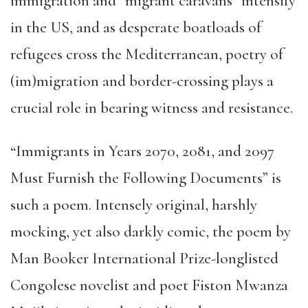
immigration and “migrant caravans” intensify
in the US, and as desperate boatloads of
refugees cross the Mediterranean, poetry of
(im)migration and border-crossing plays a
crucial role in bearing witness and resistance.
“Immigrants in Years 2070, 2081, and 2097
Must Furnish the Following Documents” is
such a poem. Intensely original, harshly
mocking, yet also darkly comic, the poem by
Man Booker International Prize-longlisted
Congolese novelist and poet Fiston Mwanza