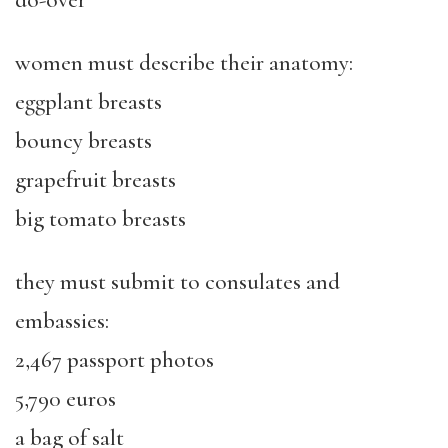
do-over
women must describe their anatomy:
eggplant breasts
bouncy breasts
grapefruit breasts
big tomato breasts
they must submit to consulates and
embassies:
2,467 passport photos
5,790 euros
a bag of salt