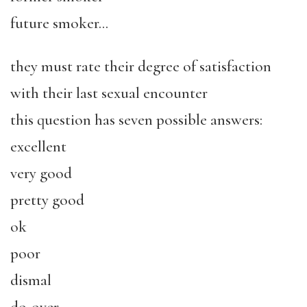
future smoker…
they must rate their degree of satisfaction
with their last sexual encounter
this question has seven possible answers:
excellent
very good
pretty good
ok
poor
dismal