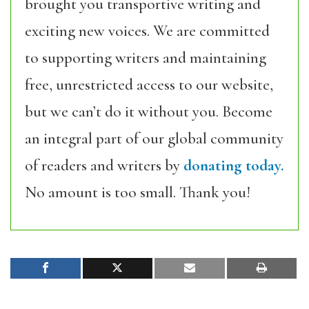
brought you transportive writing and
exciting new voices. We are committed
to supporting writers and maintaining
free, unrestricted access to our website,
but we can’t do it without you. Become
an integral part of our global community
of readers and writers by
donating today.
No amount is too small. Thank you!