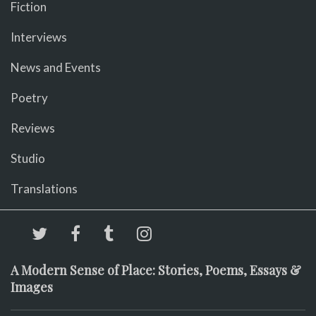
Fiction
Interviews
News and Events
Poetry
Reviews
Studio
Translations
A Modern Sense of Place: Stories, Poems, Essays &
Images