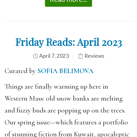
Friday Reads: April 2023
April 7, 2023
Reviews
Curated by
SOFIA BELIMOVA
Things are finally warming up here in
Western Mass: old snow banks are melting
and fuzzy buds are popping up on the trees.
Our spring issue—which features a portfolio
of stunning fiction from Kuwait, apocalyptic