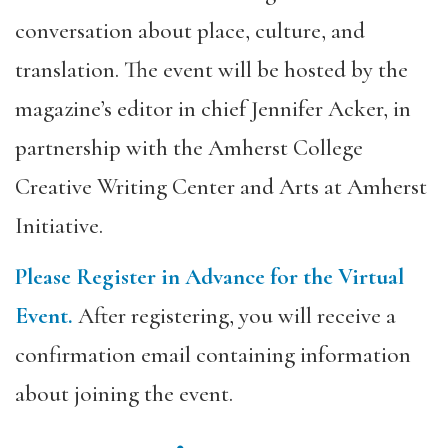
conversation about place, culture, and
translation. The event will be hosted by the
magazine’s editor in chief Jennifer Acker, in
partnership with the Amherst College
Creative Writing Center and Arts at Amherst
Initiative.
Please Register in Advance for the Virtual
Event.
After registering, you will receive a
confirmation email containing information
about joining the event.