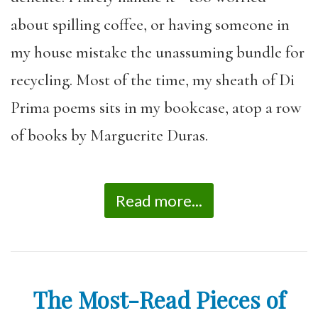
about spilling coffee, or having someone in
my house mistake the unassuming bundle for
recycling. Most of the time, my sheath of Di
Prima poems sits in my bookcase, atop a row
of books by Marguerite Duras.
Read more...
The Most-Read Pieces of