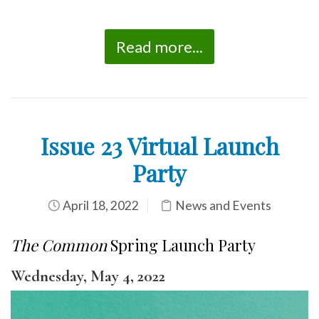
Read more...
Issue 23 Virtual Launch
Party
April 18, 2022
News and Events
The Common
Spring Launch Party
Wednesday, May 4, 2022