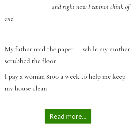
and right now I cannot think of
one
My father read the paper while my mother
scrubbed the floor
I pay a woman $100 a week to help me keep
my house clean
Read more...