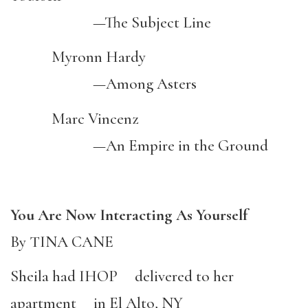
—The Subject Line
Myronn Hardy
—Among Asters
Marc Vincenz
—An Empire in the Ground
You Are Now Interacting As Yourself
By TINA CANE
Sheila had IHOP delivered to her
apartment in El Alto, NY