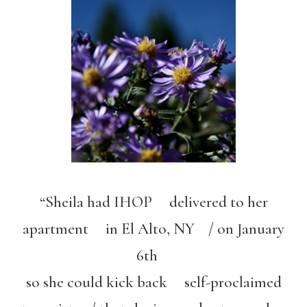
“Sheila had IHOP delivered to her
apartment in El Alto, NY / on January
6th
so she could kick back self-proclaimed