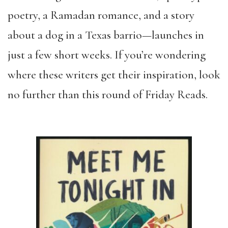
poetry, a Ramadan romance, and a story
about a dog in a Texas barrio—launches in
just a few short weeks. If you’re wondering
where these writers get their inspiration, look
no further than this round of Friday Reads.