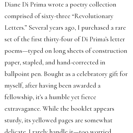
Diane Di Prima wrote a poetry collection
comprised of sixty-three “Revolutionary
Letters.” Several years ago, I purchased a rare
set of the first thirty-four of Di Prima’s letter
poems—typed on long sheets of construction
paper, stapled, and hand-corrected in
ballpoint pen. Bought as a celebratory gift for
myself, after having been awarded a
fellowship, it’s a humble yet fierce
extravagance. While the booklet appears
sturdy, its yellowed pages are somewhat
delicate. I rarely handle it—too worried