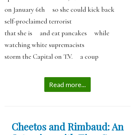
on January 6th so she could kick back
self-proclaimed terrorist
that she is and eat pancakes while
watching white supremacists
storm the Capital on T.V. a coup
Read more...
Cheetos and Rimbaud: An