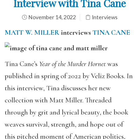
Interview with Tina Cane
November 14, 2022
Interviews
MATT W. MILLER
interviews
TINA CANE
Tina Cane’s
Year of the Murder Hornet
was
published in spring of 2022 by Veliz Books. In
this interview, Tina discusses her new
collection with Matt Miller. Threaded
through by grit and lyrical beauty, the book
weaves survival, strength, and hope out of
this pitched moment of American politics,