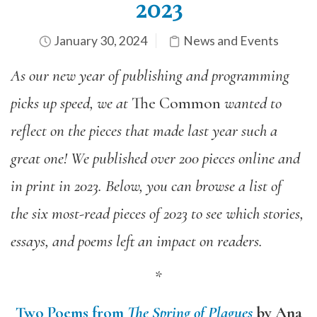
2023
January 30, 2024
News and Events
As our new year of publishing and programming
picks up speed,
we at
The Common
wanted
to
reflect on the pieces that made last year such a
great one! We published over 200 pieces online and
in print in 2023. Below, you can browse a list of
the six most-read pieces of 2023 to see which stories,
essays, and poems left an impact on readers.
*
Two Poems from
The Spring of Plagues
by Ana