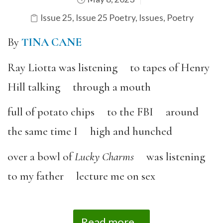
Issue 25
,
Issue 25 Poetry
,
Issues
,
Poetry
By
TINA CANE
Ray Liotta was listening to tapes of Henry
Hill talking through a mouth
full of potato chips to the FBI around
the same time I high and hunched
over a bowl of
Lucky Charms
was listening
to my father lecture me on sex
Read more...