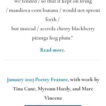
we tended / so that it kept on living
/ mandioca corn banana / would not sprout
forth /
but instead / acerola cherry blackberry
pitanga hog plum.”
Read more.
January 2023 Poetry Feature
, with work by
Tina Cane, Myronn Hardy, and Marc
Vincenz