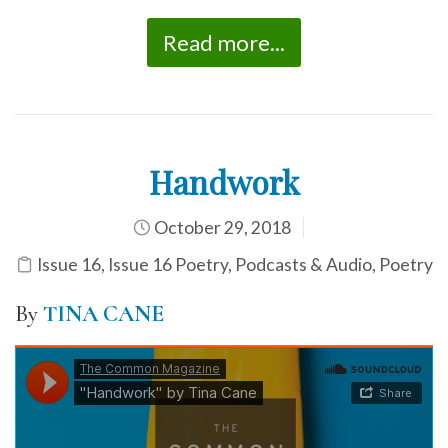
Read more...
Handwork
October 29, 2018
Issue 16
,
Issue 16 Poetry
,
Podcasts & Audio
,
Poetry
By
TINA CANE