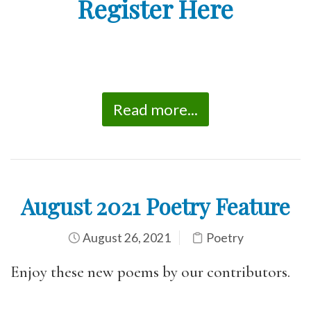
Register Here
Read more...
August 2021 Poetry Feature
August 26, 2021
Poetry
Enjoy these new poems by our contributors.