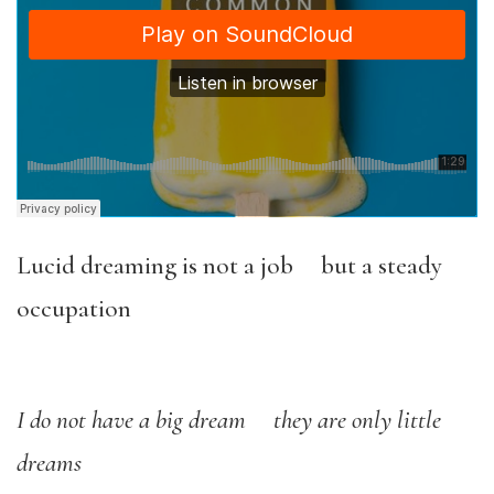
Lucid dreaming is not a job but a steady
occupation
I do not have a big dream they are only little
dreams