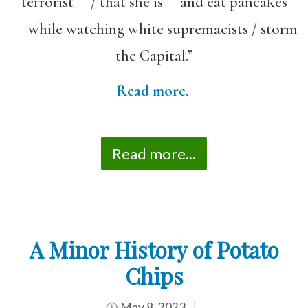
terrorist / that she is and eat pancakes
while watching white supremacists / storm
the Capital.”
Read more.
Read more...
A Minor History of Potato
Chips
May 8, 2023