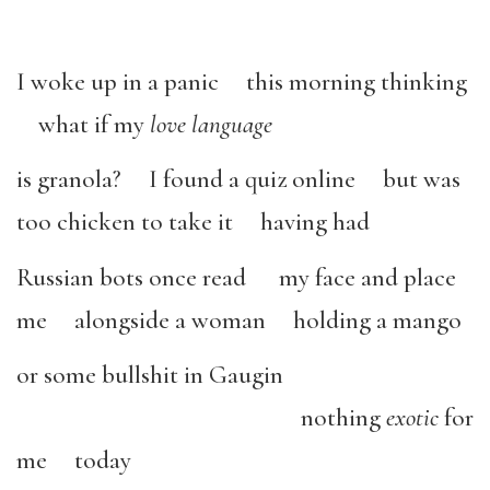
I woke up in a panic this morning thinking
what if my
love language
is granola? I found a quiz online but was
too chicken to take it having had
Russian bots once read my face and place
me alongside a woman holding a mango
or some bullshit in Gaugin
nothing
exotic
for
me today