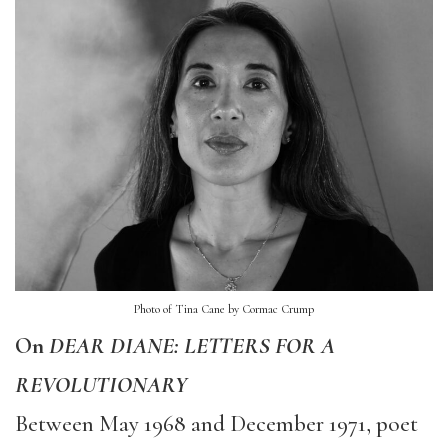
Photo of Tina Cane by Cormac Crump
On
DEAR DIANE: LETTERS FOR A
REVOLUTIONARY
Between May 1968 and December 1971, poet