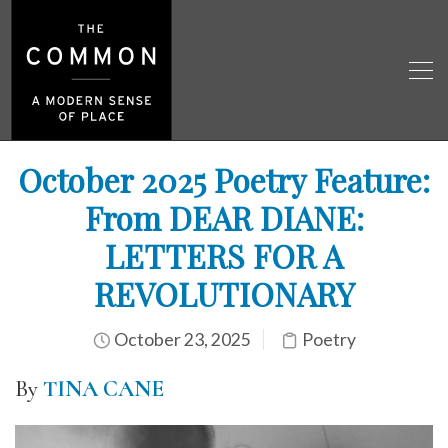
October 2025 Poetry Feature:
From DEAR DIANE:
LETTERS FOR A
REVOLUTIONARY
October 23, 2025
Poetry
By
TINA CANE