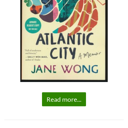
Read more...