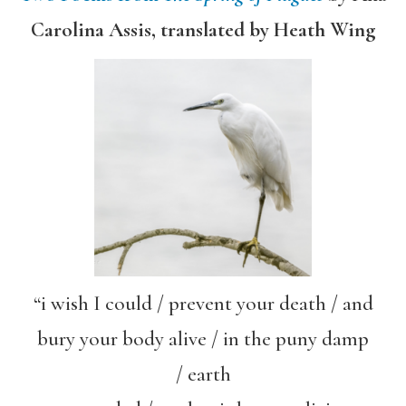
Carolina Assis, translated by Heath Wing
“i wish I could / prevent your death / and
bury your body alive / in the puny damp
/ earth