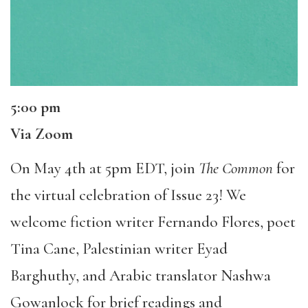
5:00 pm
Via Zoom
On May 4th at 5pm EDT, join
The Common
for
the virtual celebration of Issue 23! We
welcome fiction writer Fernando Flores, poet
Tina Cane, Palestinian writer Eyad
Barghuthy, and Arabic translator Nashwa
Gowanlock for brief readings and