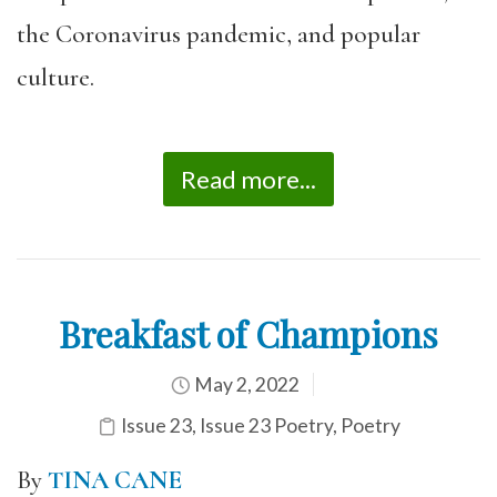
the Coronavirus pandemic, and popular
culture.
Read more...
Breakfast of Champions
May 2, 2022
Issue 23
,
Issue 23 Poetry
,
Poetry
By
TINA CANE