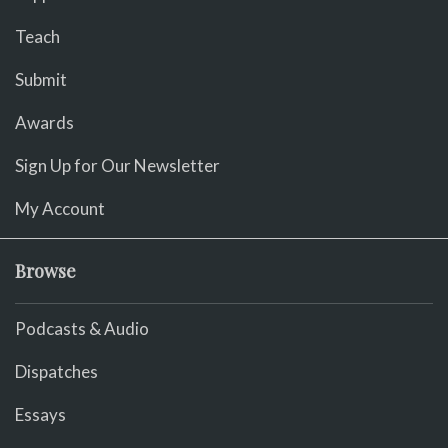
Teach
Submit
Awards
Sign Up for Our Newsletter
My Account
Browse
Podcasts & Audio
Dispatches
Essays