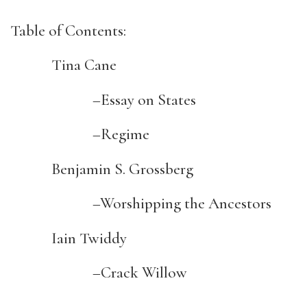
Table of Contents:
Tina Cane
–Essay on States
–Regime
Benjamin S. Grossberg
–Worshipping the Ancestors
Iain Twiddy
–Crack Willow