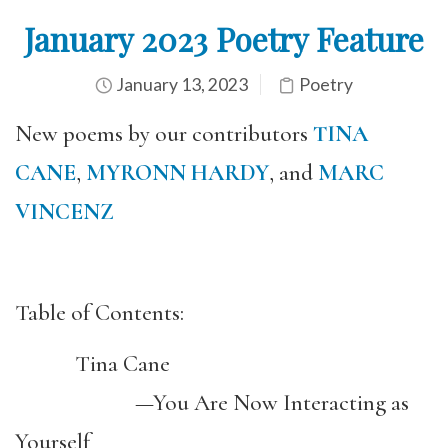
January 2023 Poetry Feature
January 13, 2023
Poetry
New poems by our contributors
TINA
CANE
,
MYRONN HARDY
, and
MARC
VINCENZ
Table of Contents:
Tina Cane
—You Are Now Interacting as
Yourself