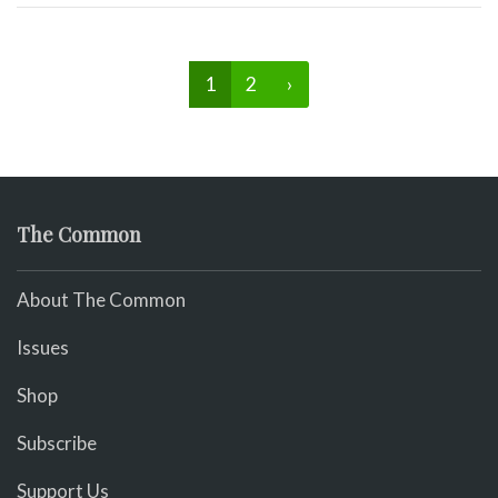
1
2
›
The Common
About The Common
Issues
Shop
Subscribe
Support Us