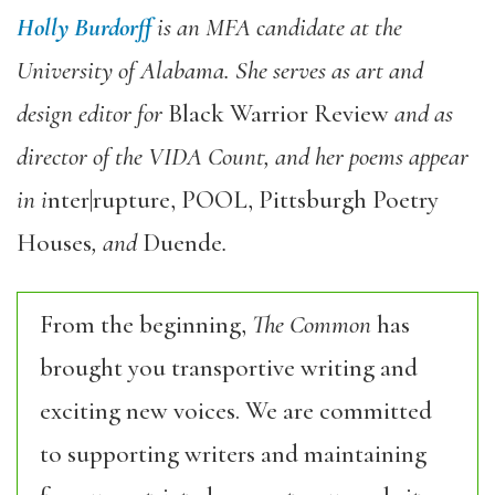
Holly Burdorff
is an MFA candidate at the
University of Alabama. She serves as art and
design editor for
Black Warrior Review
and as
director of the VIDA Count, and her poems appear
in i
nter|rupture, POOL, Pittsburgh Poetry
Houses
, and
Duende
.
From the beginning,
The Common
has
brought you transportive writing and
exciting new voices. We are committed
to supporting writers and maintaining