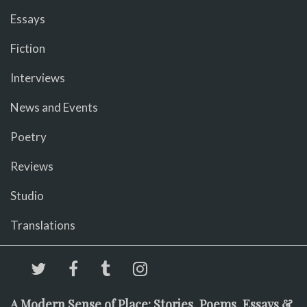
Essays
Fiction
Interviews
News and Events
Poetry
Reviews
Studio
Translations
A Modern Sense of Place: Stories, Poems, Essays &