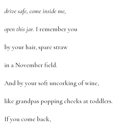
drive safe, come inside me,
open this jar.
I remember you
by your hair, spare straw
in a November field.
And by your soft uncorking of wine,
like grandpas popping cheeks at toddlers.
If you come back,