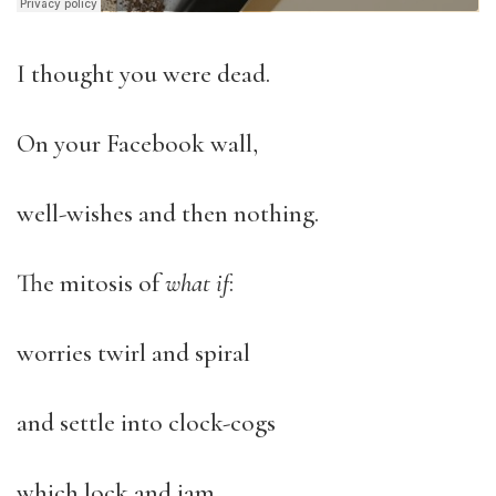
I thought you were dead.
On your Facebook wall,
well-wishes and then nothing.
The mitosis of
what if
:
worries twirl and spiral
and settle into clock-cogs
which lock and jam.