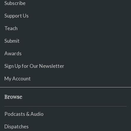
Subscribe
Support Us
Teach
Submit
Awards
Sign Up for Our Newsletter
My Account
Browse
Podcasts & Audio
Dispatches