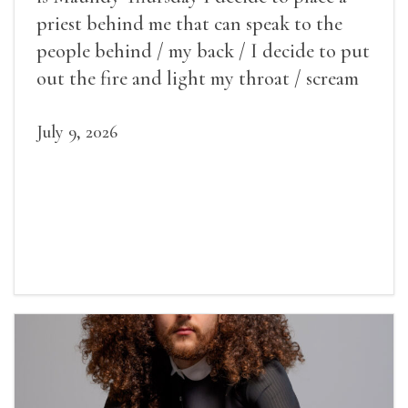
priest behind me that can speak to the
people behind / my back / I decide to put
out the fire and light my throat / scream
July 9, 2026