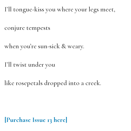
I’ll tongue-kiss you where your legs meet,
conjure tempests
when you’re sun-sick & weary.
I’ll twist under you
like rosepetals dropped into a creek.
[Purchase Issue 13 here]