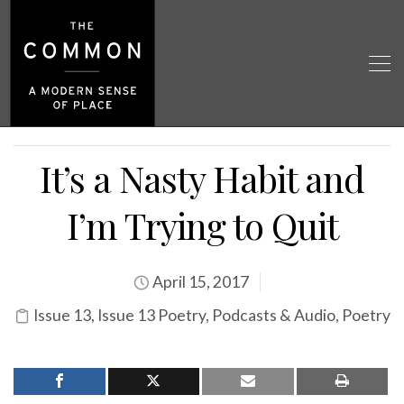
It’s a Nasty Habit and
I’m Trying to Quit
April 15, 2017
Issue 13
,
Issue 13 Poetry
,
Podcasts & Audio
,
Poetry