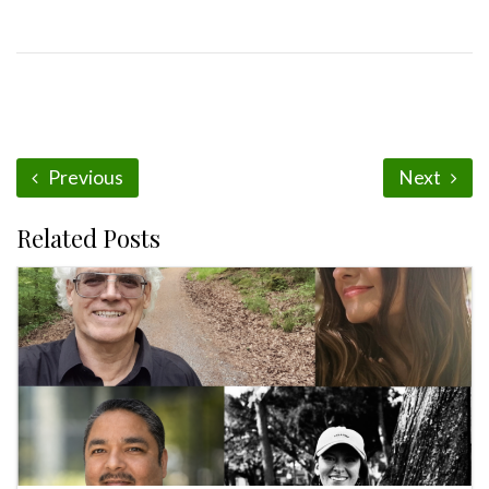
Previous
Next
Related Posts