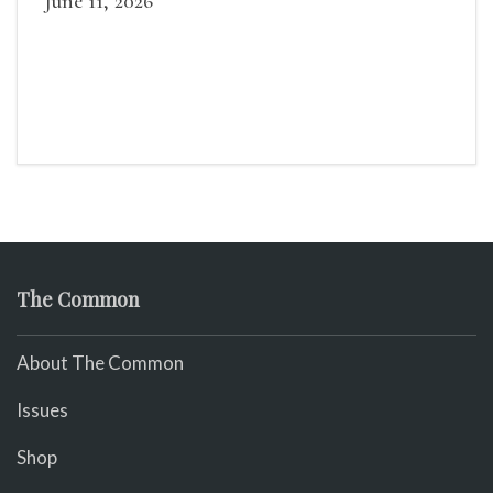
June 11, 2026
The Common
About The Common
Issues
Shop