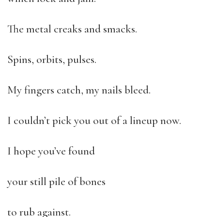
The metal creaks and smacks.
Spins, orbits, pulses.
My fingers catch, my nails bleed.
I couldn’t pick you out of a lineup now.
I hope you’ve found
your still pile of bones
to rub against.