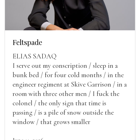
Feltspade
ELIAS SADAQ
I serve out my conscription / sleep in a
bunk bed / for four cold months / in the
engineer regiment at Skive Garrison / in a
room with three other men / I fuck the
colonel / the only sign that time is
passing / is a pile of snow outside the
window / that grows smaller