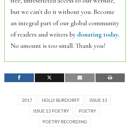
free, unrestricted access to our website,
but we can’t do it without you. Become
an integral part of our global community
of readers and writers by
donating today.
No amount is too small. Thank you!
2017
HOLLY BURDORFF
ISSUE 13
ISSUE 13 POETRY
POETRY
POETRY RECORDING