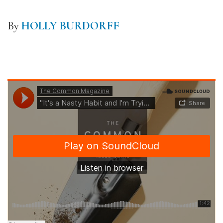
By
HOLLY BURDORFF