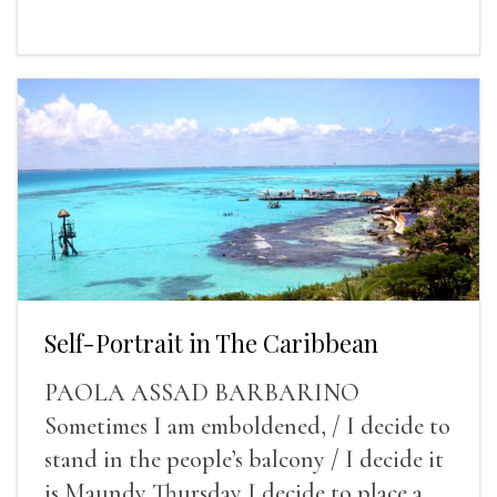
Self-Portrait in The Caribbean
PAOLA ASSAD BARBARINO
Sometimes I am emboldened, / I decide to
stand in the people’s balcony / I decide it
is Maundy Thursday I decide to place a