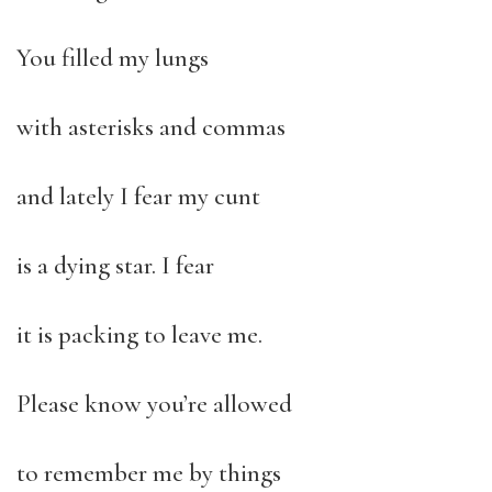
You filled my lungs
with asterisks and commas
and lately I fear my cunt
is a dying star. I fear
it is packing to leave me.
Please know you’re allowed
to remember me by things