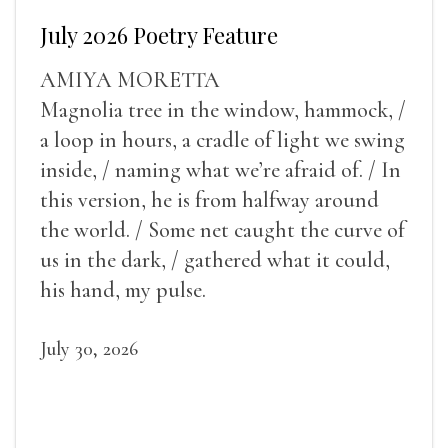
July 2026 Poetry Feature
AMIYA MORETTA
Magnolia tree in the window, hammock, /
a loop in hours, a cradle of light we swing
inside, / naming what we’re afraid of. / In
this version, he is from halfway around
the world. / Some net caught the curve of
us in the dark, / gathered what it could,
his hand, my pulse.
July 30, 2026