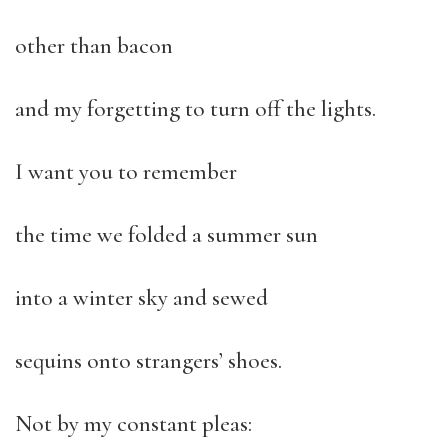
other than bacon
and my forgetting to turn off the lights.
I want you to remember
the time we folded a summer sun
into a winter sky and sewed
sequins onto strangers’ shoes.
Not by my constant pleas: