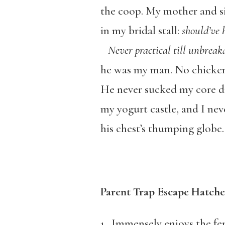
the coop. My mother and si
in my bridal stall:
should’ve 
Never practical till unbreak
he was my man. No chicken
He never sucked my core dr
my yogurt castle, and I nev
his chest’s thumping globe.
Parent Trap Escape Hatche
1. Immensely enjoys the fe