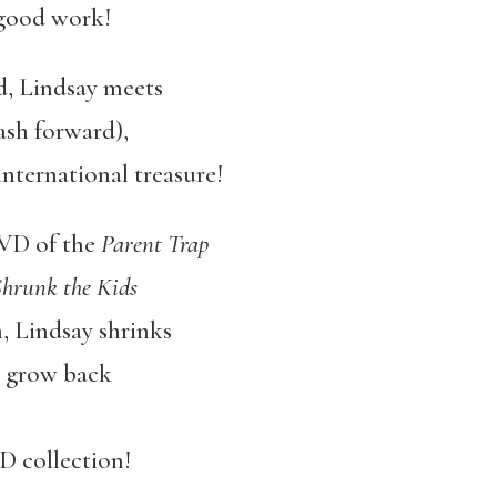
 good work!
d, Lindsay meets
lash forward),
nternational treasure!
DVD of the
Parent Trap
hrunk the Kids
h, Lindsay shrinks
t grow back
 collection!