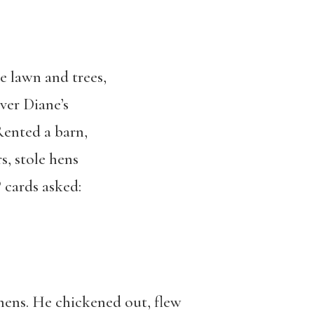
e lawn and trees,
ver Diane’s
Rented a barn,
s, stole hens
cards asked:
mens. He chickened out, flew