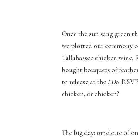
Once the sun sang green th
we plotted our ceremony o
Tallahassee chicken wine. 
bought bouquets of feather
to release at the
I Do.
RSVP 
chicken, or chicken?
The big day: omelette of o