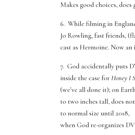
Makes good choices, does
6. While filming in Englan
Jo Rowling, fast friends, (f
cast as Hermoine. Now an i
7. God accidentally puts 
inside the case for
Honey I S
(we’ve all done it); on Eart
to two inches tall, does no
to normal size until 2018,
when God re-organizes DVD