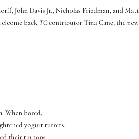
rff, John Davis Jr., Nicholas Friedman, and Mat
 welcome back
TC
contributor Tina Cane, the new
an. When bored,
ightened yogurt turrets,
ed their tin tops