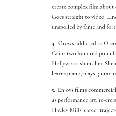
create complex film about 
Goes straight to video, Li
unspoiled by fame and fort
4. Grows addicted to Oreos
Gains two hundred pounds
Hollywood shuns her. She 
learns piano, plays guitar
5. Enjoys film’s commercial
as performance art, re-crea
Hayley Mills’ career traject