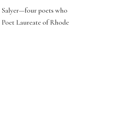
t Salyer—four poets who
 Poet Laureate of Rhode