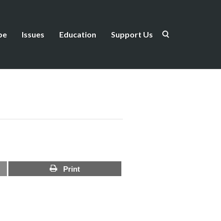
be
Issues
Education
Support Us
Print