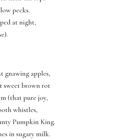
slow pecks.
ped at night,
e).
t gnawing apples,
at sweet brown rot
m (that pure joy,
ooth whistles,
ounty Pumpkin King.
es in sugary milk.