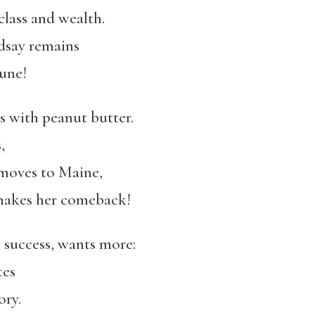
class and wealth.
ndsay remains
une!
 with peanut butter.
,
moves to Maine,
, makes her comeback!
 success, wants more:
tes
ory.