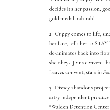
decides it’s her passion, go
gold medal, rah-rah!
2. Cuppy comes to life, sm
her face, tells her to STA
de-animates back into flop
she obeys. Joins convent, 
Leaves convent, stars in
Sou
3. Disney abandons project 
artsy independent producers
“Walden Detention Center f