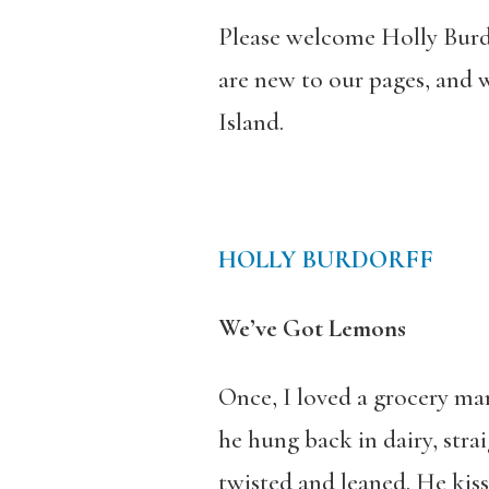
Please welcome Holly Burdo
are new to our pages, and
Island.
HOLLY BURDORFF
We’ve Got Lemons
Once, I loved a grocery m
he hung back in dairy, stra
twisted and leaned. He kiss