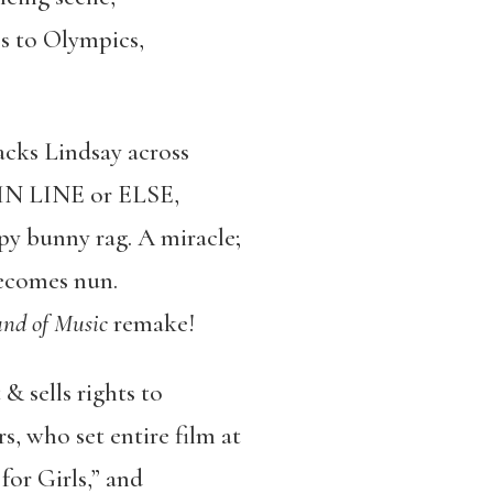
es to Olympics,
acks Lindsay across
Y IN LINE or ELSE,
py bunny rag. A miracle;
becomes nun.
nd of Music
remake!
& sells rights to
, who set entire film at
or Girls,” and