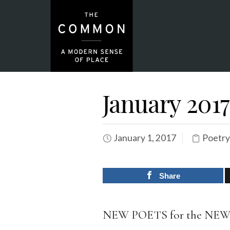
January 2017
January 1, 2017
Poetry
Share
NEW POETS for the NE