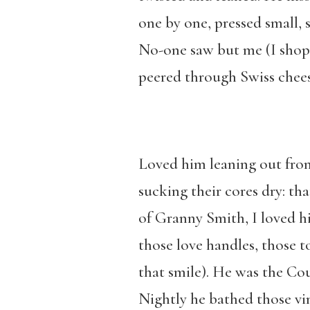
one by one, pressed small, 
No-one saw but me (I shop
peered through Swiss chees
Loved him leaning out fron
sucking their cores dry: th
of Granny Smith, I loved hi
those love handles, those t
that smile). He was the C
Nightly he bathed those vin