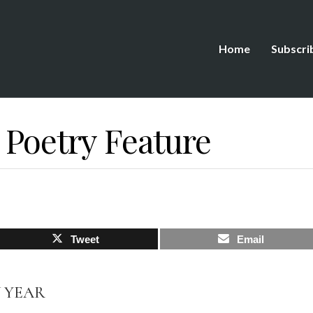
Home
Subscri
 Poetry Feature
Tweet
Email
W YEAR