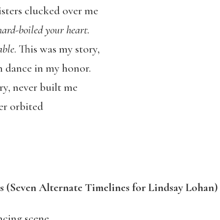
sters clucked over me
hard-boiled your heart.
able
. This was my story,
 dance in my honor.
y, never built me
er orbited
s (Seven Alternate Timelines for Lindsay Lohan)
ncing scene,