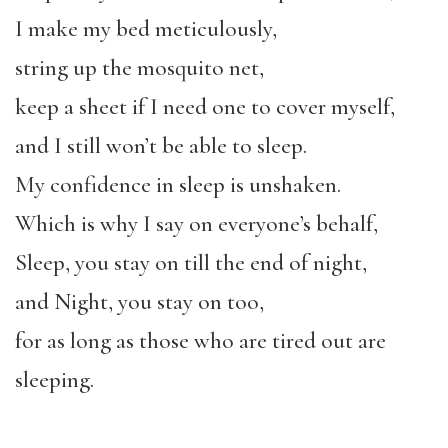
I make my bed meticulously,
string up the mosquito net,
keep a sheet if I need one to cover myself,
and I still won’t be able to sleep.
My confidence in sleep is unshaken.
Which is why I say on everyone’s behalf,
Sleep, you stay on till the end of night,
and Night, you stay on too,
for as long as those who are tired out are
sleeping.