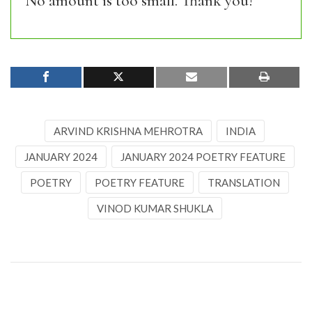
No amount is too small. Thank you!
ARVIND KRISHNA MEHROTRA
INDIA
JANUARY 2024
JANUARY 2024 POETRY FEATURE
POETRY
POETRY FEATURE
TRANSLATION
VINOD KUMAR SHUKLA