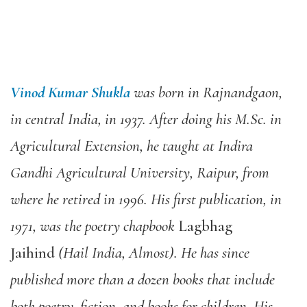
Vinod Kumar Shukla
was born in Rajnandgaon,
in central India, in 1937. After doing his M.Sc. in
Agricultural Extension, he taught at Indira
Gandhi Agricultural University, Raipur, from
where he retired in 1996. His first publication, in
1971, was the poetry chapbook
Lagbhag
Jaihind
(Hail India, Almost). He has since
published more than a dozen books that include
both poetry, fiction, and books for children. His