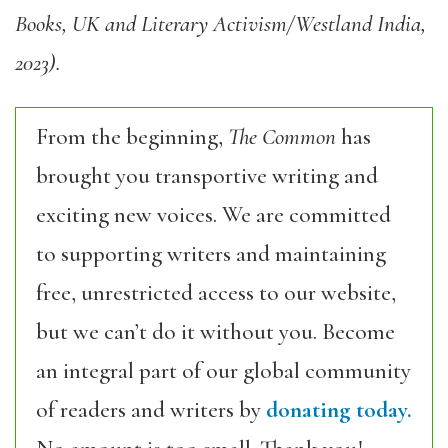
Books, UK and Literary Activism/Westland India,
2023).
From the beginning,
The Common
has
brought you transportive writing and
exciting new voices. We are committed
to supporting writers and maintaining
free, unrestricted access to our website,
but we can’t do it without you. Become
an integral part of our global community
of readers and writers by
donating today.