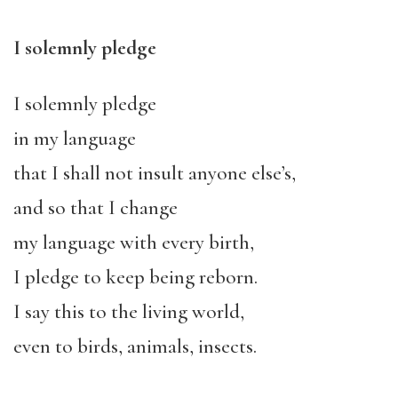
I solemnly pledge
I solemnly pledge
in my language
that I shall not insult anyone else’s,
and so that I change
my language with every birth,
I pledge to keep being reborn.
I say this to the living world,
even to birds, animals, insects.