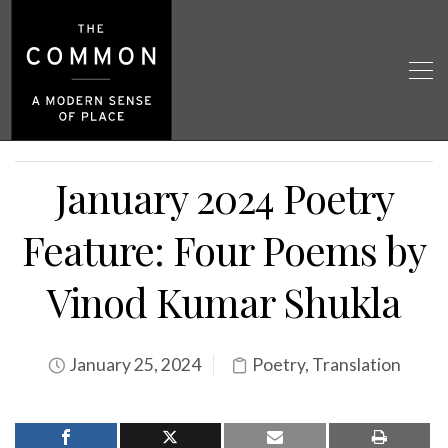
January 2024 Poetry
Feature: Four Poems by
Vinod Kumar Shukla
January 25, 2024
Poetry
,
Translation