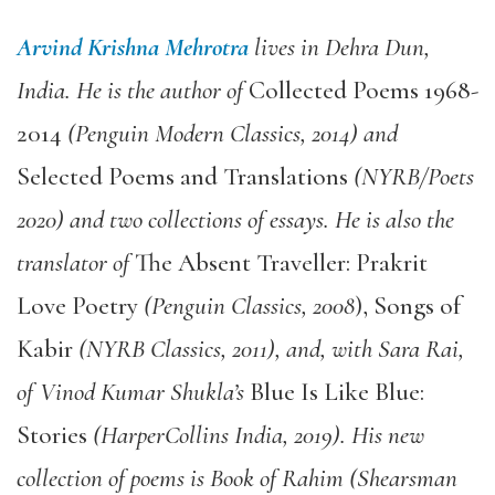
Arvind Krishna Mehrotra
lives in Dehra Dun,
India. He is the author of
Collected Poems 1968-
2014
(Penguin Modern Classics, 2014) and
Selected Poems and Translations
(NYRB/Poets
2020) and two collections of essays. He is also the
translator of
The Absent Traveller: Prakrit
Love Poetry
(Penguin Classics, 2008
), Songs of
Kabir
(NYRB Classics, 2011), and, with Sara Rai,
of Vinod Kumar Shukla’s
Blue Is Like Blue:
Stories
(HarperCollins India, 2019). His new
collection of poems is Book of Rahim (Shearsman