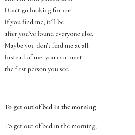
Don’t go looking for me.
If you find me, it’ll be
after you’ve found everyone else.
Maybe you don’t find me at all.
Instead of me, you can meet
the first person you see.
To get out of bed in the morning
To get out of bed in the morning,