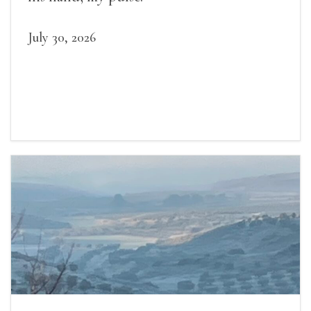
July 30, 2026