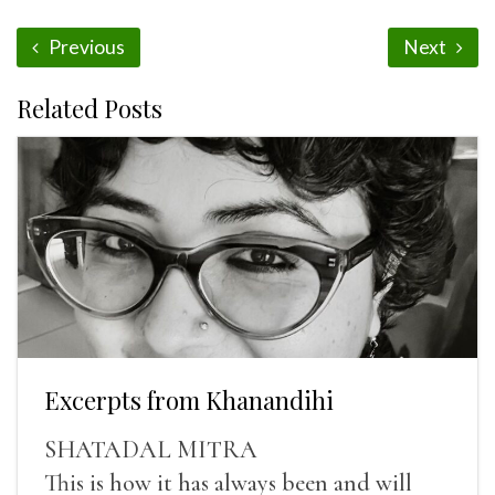
Previous
Next
Related Posts
Excerpts from Khanandihi
SHATADAL MITRA
This is how it has always been and will