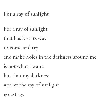
For a ray of sunlight
For a ray of sunlight
that has lost its way
to come and try
and make holes in the darkness around me
is not what I want,
but that my darkness
not let the ray of sunlight
go astray.