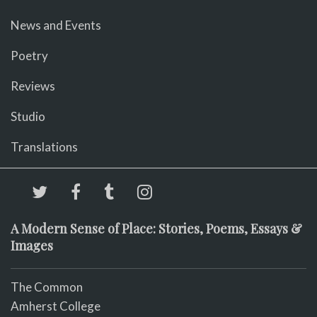
News and Events
Poetry
Reviews
Studio
Translations
A Modern Sense of Place: Stories, Poems, Essays &
Images
The Common
Amherst College