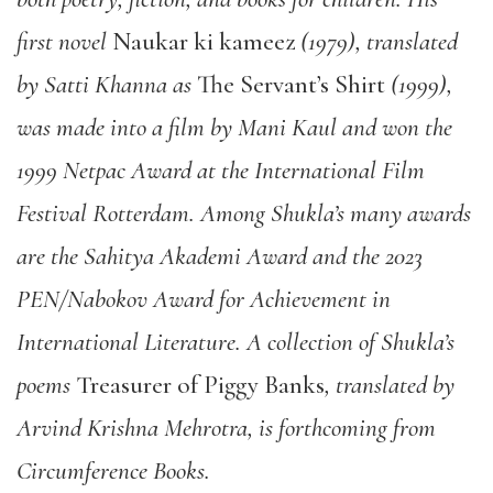
first novel
Naukar ki kameez
(1979), translated
by Satti Khanna as
The Servant’s Shirt
(1999),
was made into a film by Mani Kaul and won the
1999 Netpac Award at the International Film
Festival Rotterdam. Among Shukla’s many awards
are the Sahitya Akademi Award and the 2023
PEN/Nabokov Award for Achievement in
International Literature. A collection of Shukla’s
poems
Treasurer of Piggy Banks
, translated by
Arvind Krishna Mehrotra, is forthcoming from
Circumference Books.