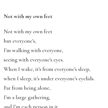
Not with my own feet
Not with my own feet
but everyone’s,
I’m walking with everyone,
seeing with everyone’s eyes.
When I wake, it’s from everyone’s sleep,
when I sleep, it’s under everyone’s eyelids.
Far from being alone,
I’m a large gathering,
and I’m each person in it.