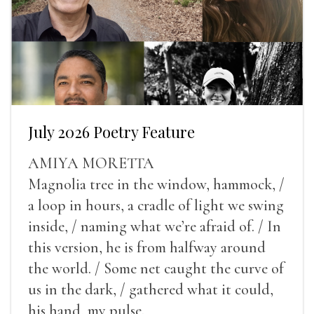
July 2026 Poetry Feature
AMIYA MORETTA
Magnolia tree in the window, hammock, /
a loop in hours, a cradle of light we swing
inside, / naming what we’re afraid of. / In
this version, he is from halfway around
the world. / Some net caught the curve of
us in the dark, / gathered what it could,
his hand, my pulse.