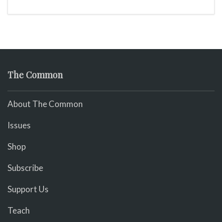
The Common
About The Common
Issues
Shop
Subscribe
Support Us
Teach