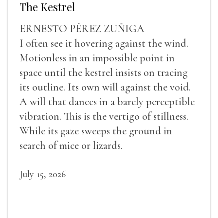
The Kestrel
ERNESTO PÉREZ ZUÑIGA
I often see it hovering against the wind.
Motionless in an impossible point in
space until the kestrel insists on tracing
its outline. Its own will against the void.
A will that dances in a barely perceptible
vibration. This is the vertigo of stillness.
While its gaze sweeps the ground in
search of mice or lizards.
July 15, 2026