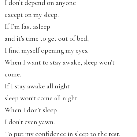
I don’t depend on anyone
except on my sleep.
If I’m fast asleep
and it’s time to get out of bed,
I find myself opening my eyes.
When I want to stay awake, sleep won’t
come.
If I stay awake all night
sleep won’t come all night.
When I don’t sleep
I don’t even yawn.
To put my confidence in sleep to the test,