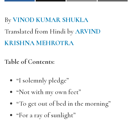
By
VINOD KUMAR SHUKLA
Translated from Hindi by
ARVIND
KRISHNA MEHROTRA
Table of Contents:
“I solemnly pledge”
“Not with my own feet”
“To get out of bed in the morning”
“For a ray of sunlight”