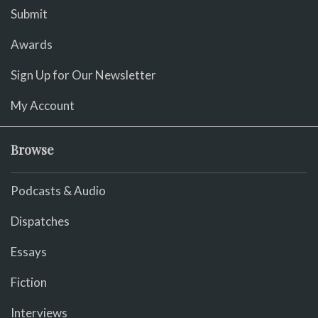
Submit
Awards
Sign Up for Our Newsletter
My Account
Browse
Podcasts & Audio
Dispatches
Essays
Fiction
Interviews