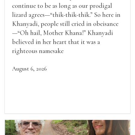
continue to be as long as our prodigal
lizard agrees—“thik-thik-thik.” So here in
Khanyadi, people still cried in obeisance
—“Oh hail, Mother Khana!” Khanyadi
believed in her heart that it was a
righteous namesake
August 6, 2026