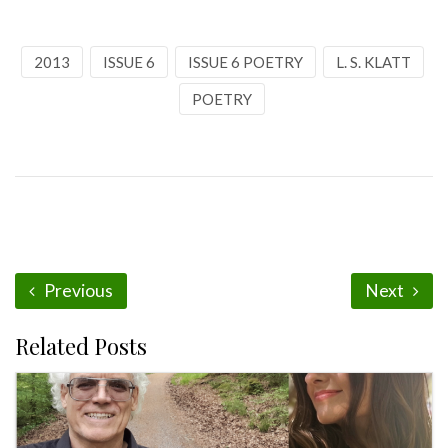
2013
ISSUE 6
ISSUE 6 POETRY
L. S. KLATT
POETRY
Previous
Next
Related Posts