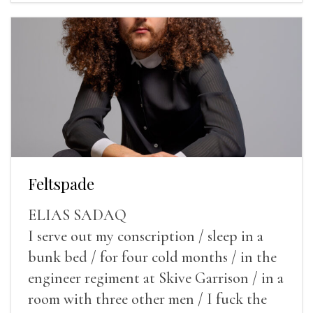
Feltspade
ELIAS SADAQ
I serve out my conscription / sleep in a
bunk bed / for four cold months / in the
engineer regiment at Skive Garrison / in a
room with three other men / I fuck the