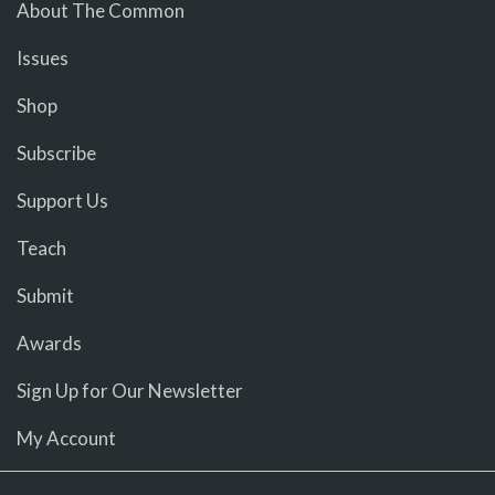
About The Common
Issues
Shop
Subscribe
Support Us
Teach
Submit
Awards
Sign Up for Our Newsletter
My Account