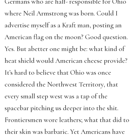
Germans who are half- responsible for Ohio
where Neil Armstrong was born. Could I
advertise myself as a Kraft man, posting an
American flag on the moon? Good question.
Yes. But abetter one might be: what kind of
heat shield would American cheese provide?
It’s hard to believe that Ohio was once
considered the Northwest Territory, that
every small step west was a tap of the
spacebar pitching us deeper into the shit.
Frontiersmen wore leathers; what that did to
their skin was barbaric. Yet Americans have