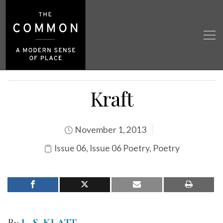
Kraft
November 1, 2013
Issue 06
,
Issue 06 Poetry
,
Poetry