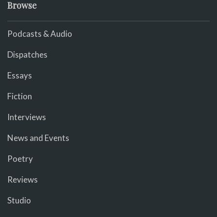
Browse
Podcasts & Audio
Dispatches
Essays
Fiction
Interviews
News and Events
Poetry
Reviews
Studio