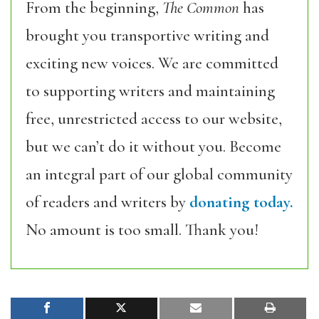
From the beginning,
The Common
has
brought you transportive writing and
exciting new voices. We are committed
to supporting writers and maintaining
free, unrestricted access to our website,
but we can’t do it without you. Become
an integral part of our global community
of readers and writers by
donating today.
No amount is too small. Thank you!