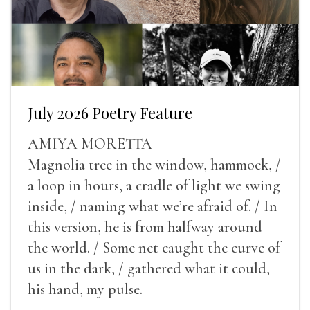
July 2026 Poetry Feature
AMIYA MORETTA
Magnolia tree in the window, hammock, /
a loop in hours, a cradle of light we swing
inside, / naming what we’re afraid of. / In
this version, he is from halfway around
the world. / Some net caught the curve of
us in the dark, / gathered what it could,
his hand, my pulse.