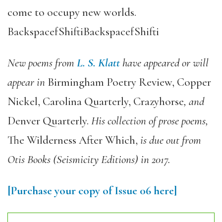
come to occupy new worlds.
BackspacefShiftiBackspacefShifti
New poems from
L. S. Klatt
have appeared or will
appear in
Birmingham Poetry Review, Copper
Nickel, Carolina Quarterly, Crazyhorse
, and
Denver Quarterly.
His collection of prose poems,
The Wilderness After Which,
is due out from
Otis Books (Seismicity Editions) in 2017.
[Purchase your copy of Issue 06 here]