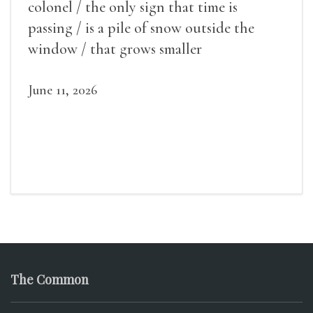
colonel / the only sign that time is
passing / is a pile of snow outside the
window / that grows smaller
June 11, 2026
The Common