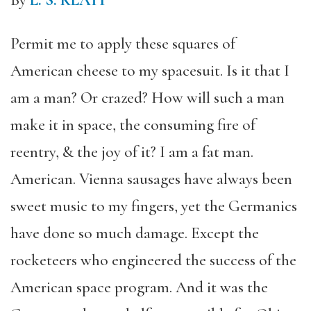
By
L. S. KLATT
Permit me to apply these squares of
American cheese to my spacesuit. Is it that I
am a man? Or crazed? How will such a man
make it in space, the consuming fire of
reentry, & the joy of it? I am a fat man.
American. Vienna sausages have always been
sweet music to my fingers, yet the Germanics
have done so much damage. Except the
rocketeers who engineered the success of the
American space program. And it was the