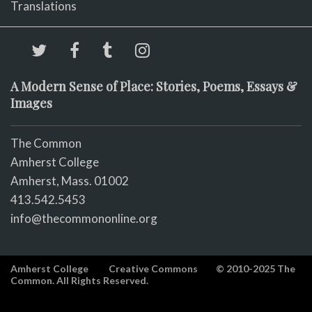
Translations
A Modern Sense of Place: Stories, Poems, Essays &
Images
The Common
Amherst College
Amherst, Mass. 01002
413.542.5453
info@thecommononline.org
Amherst College
Creative Commons
© 2010-2025 The
Common. All Rights Reserved.