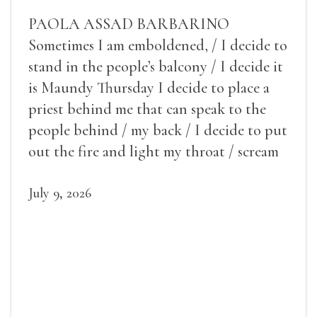
PAOLA ASSAD BARBARINO
Sometimes I am emboldened, / I decide to
stand in the people’s balcony / I decide it
is Maundy Thursday I decide to place a
priest behind me that can speak to the
people behind / my back / I decide to put
out the fire and light my throat / scream
July 9, 2026