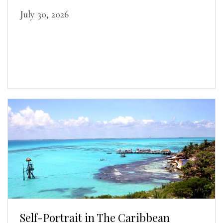
July 30, 2026
Self-Portrait in The Caribbean