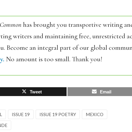
 Common
has brought you transportive writing an
ing writers and maintaining free, unrestricted ac
ou. Become an integral part of our global commun
y.
No amount is too small. Thank you!
Tweet
Email
L
ISSUE 19
ISSUE 19 POETRY
MEXICO
NDE