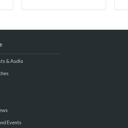
we
.
e
ts & Audio
ches
iews
nd Events