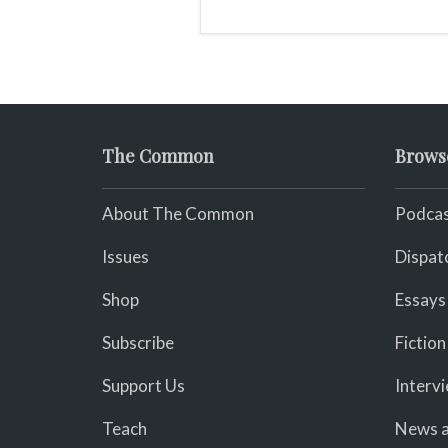
of awards including the
prestigious Puebla prize,
but was not widely
recognized in her lifetime
The Common
Brows
About The Common
Podcas
Issues
Dispat
Shop
Essays
Subscribe
Fiction
Support Us
Interv
Teach
News a