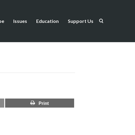
be
Issues
Education
Support Us
Print