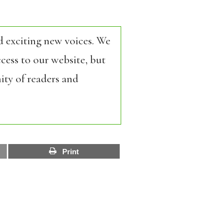
d exciting new voices. We
cess to our website, but
ity of readers and
Print