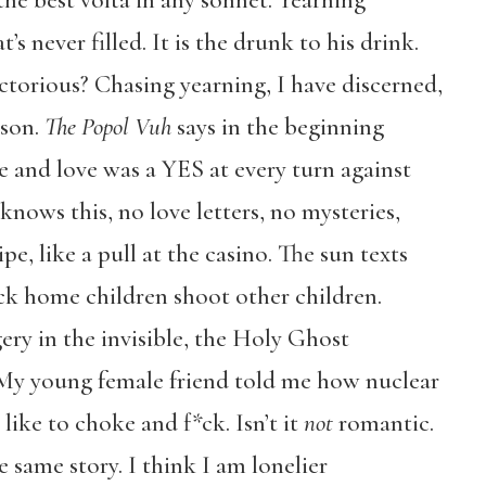
he best volta in any sonnet. Yearning
at’s never filled. It is the drunk to his drink.
ctorious? Chasing yearning, I have discerned,
ison.
The Popol Vuh
says in the beginning
e and love was a YES at every turn against
nows this, no love letters, no mysteries,
e, like a pull at the casino. The sun texts
Back home children shoot other children.
gery in the invisible, the Holy Ghost
 My young female friend told me how nuclear
like to choke and f*ck. Isn’t it
not
romantic.
 same story. I think I am lonelier