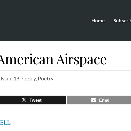
Home
Subscri
 American Airspace
,
Issue 19 Poetry
,
Poetry
Tweet
Email
WELL