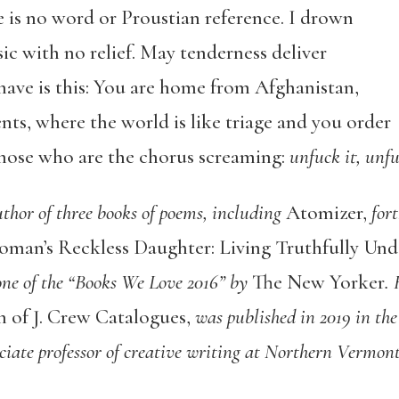
e is no word or Proustian reference. I drown
c with no relief. May tenderness deliver
 have is this: You are home from Afghanistan,
ents, where the world is like triage and you order
 those who are the chorus screaming:
unfuck it, unfu
uthor of three books of poems, including
Atomizer,
fort
oman’s Reckless Daughter: Living Truthfully Und
e of the “Books We Love 2016” by
The New Yorker
.
n of J. Crew Catalogues,
was published in 2019 in the
iate professor of creative writing at Northern Vermont