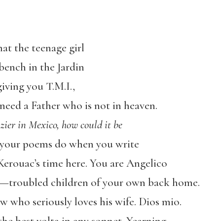
t the teenage girl
bench in the Jardin
iving you T.M.I.,
need a Father who is not in heaven.
azier in Mexico, how could it be
e your poems do when you write
Kerouac’s time here. You are Angelico
—troubled children of your own back home.
 who seriously loves his wife. Dios mio.