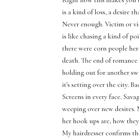
Right now this makes you t
is a kind of loss, a desire th
Never enough. Victim or vi
is like chasing a kind of po
there were corn people her
death. The end of romance k
holding out for another swip
it’s setting over the city. 
Screens in every face. Sava
weeping over new desires.
her hook ups are, how they 
My hairdresser confirms the