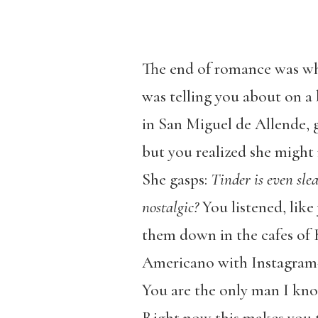
The end of romance was wha
was telling you about on a 
in San Miguel de Allende, g
but you realized she might 
She gasps:
Tinder is even sle
nostalgic?
You listened, lik
them down in the cafes of 
Americano with Instagram
You are the only man I know