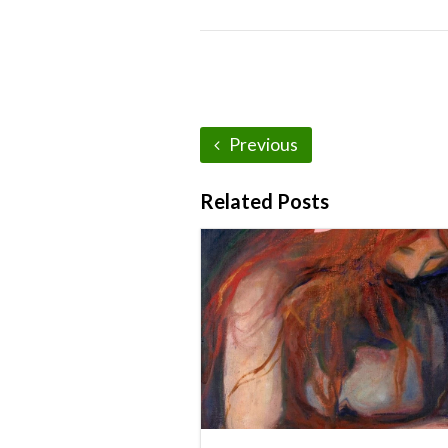
Previous
Related Posts