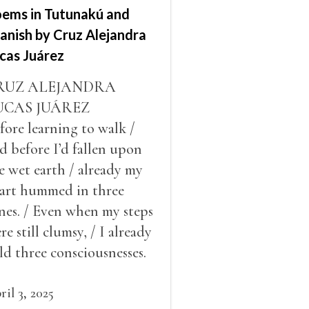
ems in Tutunakú and
anish by Cruz Alejandra
cas Juárez
RUZ ALEJANDRA
UCAS JUÁREZ
fore learning to walk /
d before I’d fallen upon
e wet earth / already my
art hummed in three
nes. / Even when my steps
re still clumsy, / I already
ld three consciousnesses.
 Long before my baptism,
already my three nahuals
ril 3, 2025