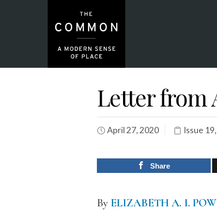
Letter from
April 27, 2020
Issue 19
Share
By
ELIZABETH A. I. PO