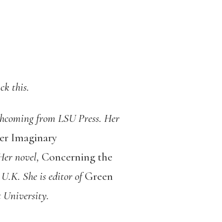
ck this.
hcoming from LSU Press. Her
er Imaginary
 Her novel,
Concerning the
 U.K. She is editor of
Green
 University.