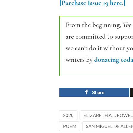
[Purchase Issue 19
here.]
From the beginning,
The
are committed to support
we can’t do it without y
writers by
donating toda
Share
2020
ELIZABETH A. I. POWEL
POEM
SAN MIGUEL DE ALLE