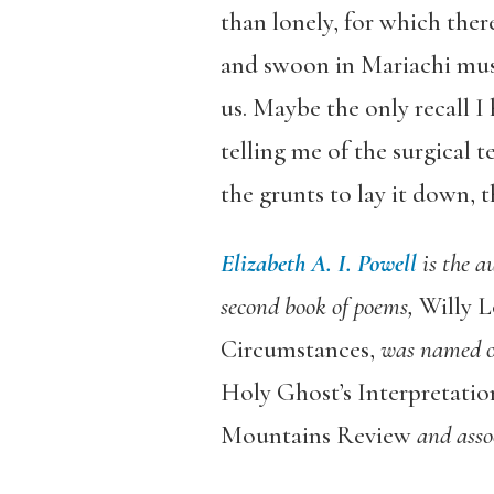
than lonely, for which ther
and swoon in Mariachi musi
us. Maybe the only recall I
telling me of the surgical t
the grunts to lay it down,
Elizabeth A. I. Powell
is the a
second book of poems,
Willy L
Circumstances,
was named on
Holy Ghost’s Interpretatio
Mountains Review
and assoc