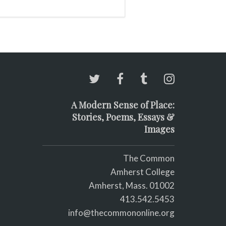
re running
A Modern Sense of Place:
Stories, Poems, Essays &
Images
The Common
Amherst College
Amherst, Mass. 01002
413.542.5453
info@thecommononline.org