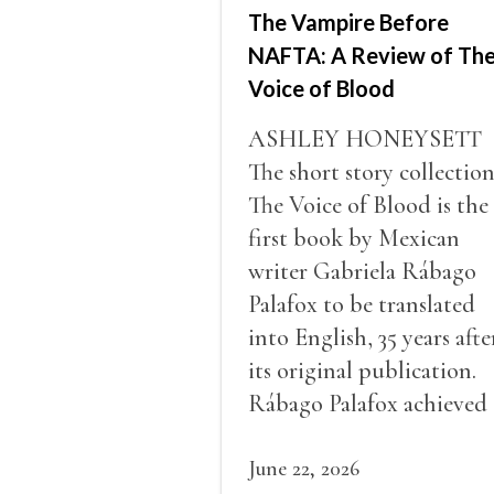
The Vampire Before
NAFTA: A Review of Th
Voice of Blood
ASHLEY HONEYSETT
The short story collectio
The Voice of Blood is the
first book by Mexican
writer Gabriela Rábago
Palafox to be translated
into English, 35 years afte
its original publication.
Rábago Palafox achieved
some recognition in
Mexico, winning a numb
June 22, 2026