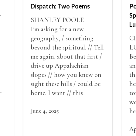
Dispatch: Two Poems
Po
e
Sp
SHANLEY POOLE
Lu
I’m asking for a new
geography, / something
C
n
beyond the spiritual. // Tell
L
me again, about that first /
Be
drive up Appalachian
an
slopes // how you knew on
th
sight these hills / could be
he
r
home. I want // this
to
effervescent temporary,
we
here / with the bob-tailed
June 4, 2025
he
cat // and a hundred hornet
//
er
nests.
/ 
Ap