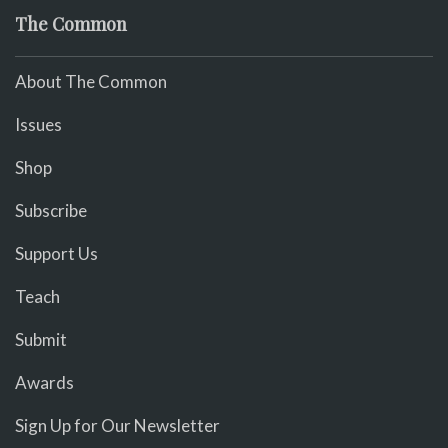
The Common
About The Common
Issues
Shop
Subscribe
Support Us
Teach
Submit
Awards
Sign Up for Our Newsletter