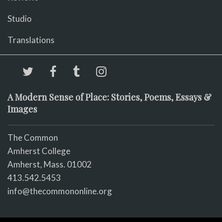
Studio
Translations
A Modern Sense of Place: Stories, Poems, Essays &
Images
The Common
Amherst College
Amherst, Mass. 01002
413.542.5453
info@thecommononline.org