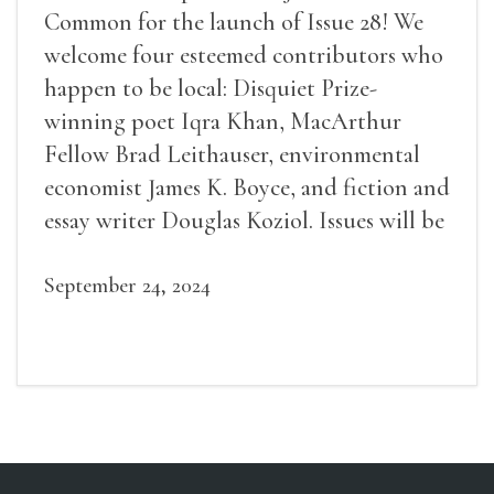
Common for the launch of Issue 28! We
welcome four esteemed contributors who
happen to be local: Disquiet Prize-
winning poet Iqra Khan, MacArthur
Fellow Brad Leithauser, environmental
economist James K. Boyce, and fiction and
essay writer Douglas Koziol. Issues will be
available for purchase. We’ll have brief
readings, a short Q&A, and lots of time to
September 24, 2024
mingle!