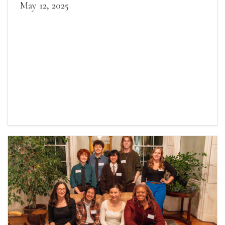
May 12, 2025