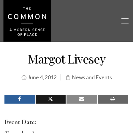
Margot Livesey
June 4, 2012
News and Events
Event Date: