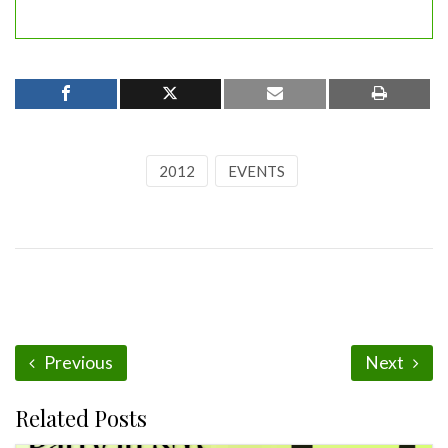
2012
EVENTS
Previous
Next
Related Posts