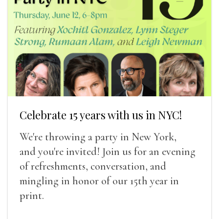
Celebrate 15 years with us in NYC!
We're throwing a party in New York,
and you're invited! Join us for an evening
of refreshments, conversation, and
mingling in honor of our 15th year in
print.