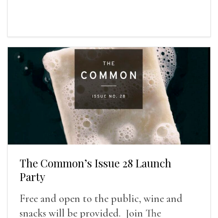
The Common’s Issue 28 Launch
Party
Free and open to the public, wine and
snacks will be provided. Join The