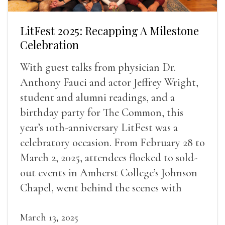
LitFest 2025: Recapping A Milestone
Celebration
With guest talks from physician Dr.
Anthony Fauci and actor Jeffrey Wright,
student and alumni readings, and a
birthday party for The Common, this
year’s 10th-anniversary LitFest was a
celebratory occasion. From February 28 to
March 2, 2025, attendees flocked to sold-
out events in Amherst College’s Johnson
Chapel, went behind the scenes with
award-winning writers
March 13, 2025