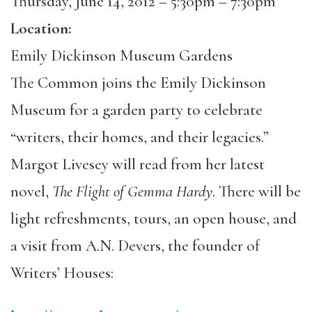
Thursday, June 14, 2012 –
5:30pm
–
7:30pm
Location:
Emily Dickinson Museum Gardens
The Common joins the Emily Dickinson
Museum for a garden party to celebrate
“writers, their homes, and their legacies.”
Margot Livesey will read from her latest
novel,
The Flight of Gemma Hardy
. There will be
light refreshments, tours, an open house, and
a visit from A.N. Devers, the founder of
Writers’ Houses: