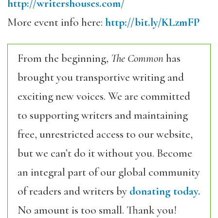
http://writershouses.com/
More event info here:
http://bit.ly/KLzmFP
From the beginning,
The Common
has
brought you transportive writing and
exciting new voices. We are committed
to supporting writers and maintaining
free, unrestricted access to our website,
but we can’t do it without you. Become
an integral part of our global community
of readers and writers by
donating today.
No amount is too small. Thank you!