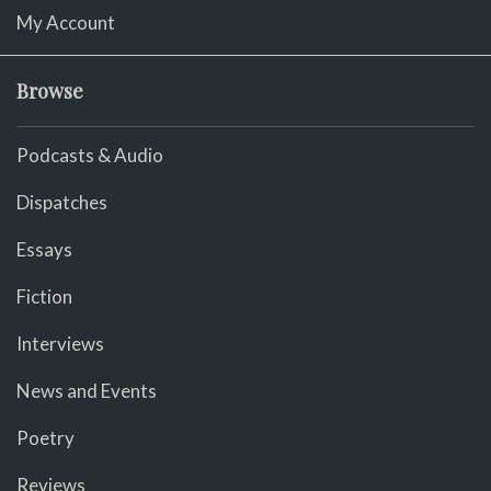
My Account
Browse
Podcasts & Audio
Dispatches
Essays
Fiction
Interviews
News and Events
Poetry
Reviews