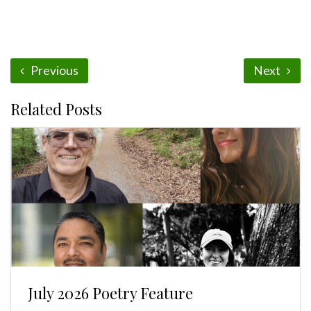
Previous
Next
Related Posts
July 2026 Poetry Feature