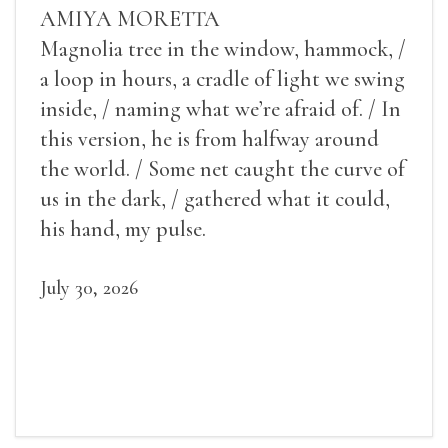
AMIYA MORETTA
Magnolia tree in the window, hammock, /
a loop in hours, a cradle of light we swing
inside, / naming what we’re afraid of. / In
this version, he is from halfway around
the world. / Some net caught the curve of
us in the dark, / gathered what it could,
his hand, my pulse.
July 30, 2026