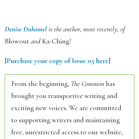
Denise Duhamel
is the author, most recently, of
Blowout
and
Ka-Ching!
[Purchase your copy of Issue 05 here]
From the beginning,
The Common
has
brought you transportive writing and
exciting new voices. We are committed
to supporting writers and maintaining
free, unrestricted access to our website,