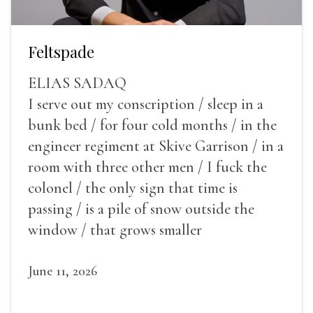
Feltspade
ELIAS SADAQ
I serve out my conscription / sleep in a
bunk bed / for four cold months / in the
engineer regiment at Skive Garrison / in a
room with three other men / I fuck the
colonel / the only sign that time is
passing / is a pile of snow outside the
window / that grows smaller
June 11, 2026