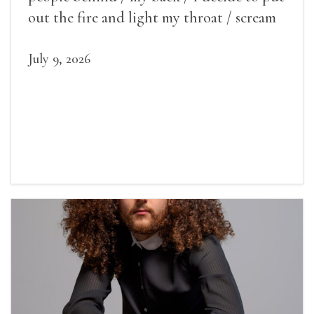
out the fire and light my throat / scream
July 9, 2026