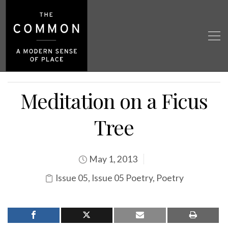
Meditation on a Ficus
Tree
May 1, 2013
Issue 05
,
Issue 05 Poetry
,
Poetry