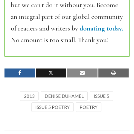
but we can’t do it without you. Become
an integral part of our global community
of readers and writers by
donating today.
No amount is too small. Thank you!
2013
DENISE DUHAMEL
ISSUE 5
ISSUE 5 POETRY
POETRY