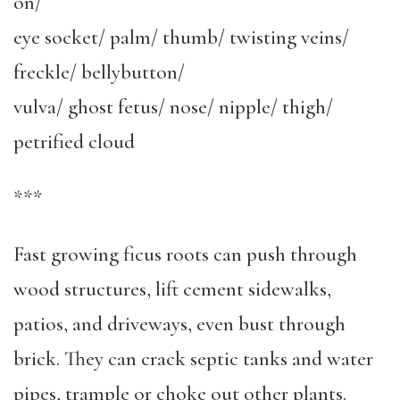
on/
eye socket/ palm/ thumb/ twisting veins/
freckle/ bellybutton/
vulva/ ghost fetus/ nose/ nipple/ thigh/
petrified cloud
***
Fast growing ficus roots can push through
wood structures, lift cement sidewalks,
patios, and driveways, even bust through
brick. They can crack septic tanks and water
pipes, trample or choke out other plants.