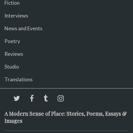
Fiction
Interviews
News and Events
Poetry
Reviews
Studio
Translations
A Modern Sense of Place: Stories, Poems, Essays &
Images