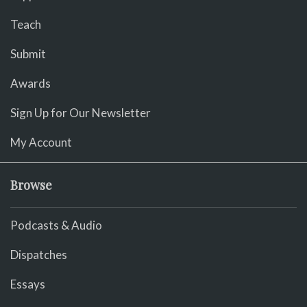
Teach
Submit
Awards
Sign Up for Our Newsletter
My Account
Browse
Podcasts & Audio
Dispatches
Essays