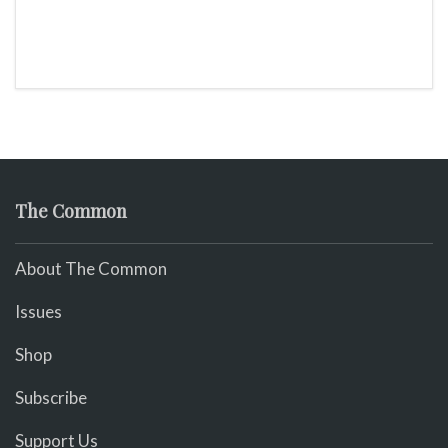
The Common
About The Common
Issues
Shop
Subscribe
Support Us