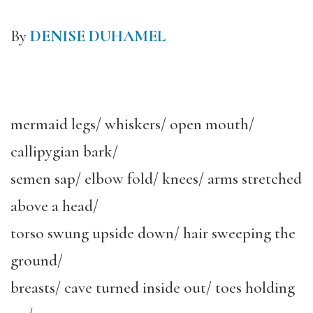
By
DENISE DUHAMEL
mermaid legs/ whiskers/ open mouth/
callipygian bark/
semen sap/ elbow fold/ knees/ arms stretched
above a head/
torso swung upside down/ hair sweeping the
ground/
breasts/ cave turned inside out/ toes holding