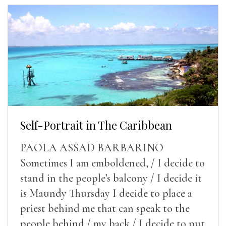
Self-Portrait in The Caribbean
PAOLA ASSAD BARBARINO
Sometimes I am emboldened, / I decide to
stand in the people’s balcony / I decide it
is Maundy Thursday I decide to place a
priest behind me that can speak to the
people behind / my back / I decide to put