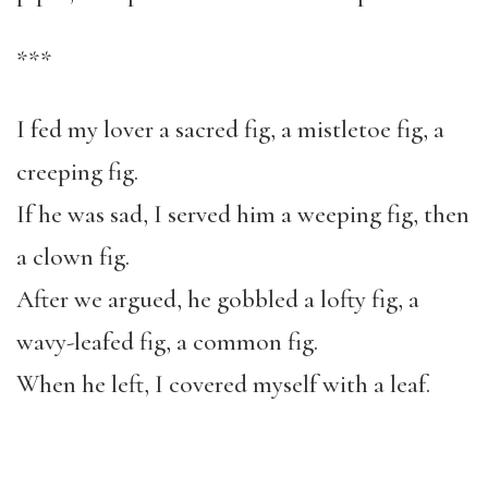
***
I fed my lover a sacred fig, a mistletoe fig, a
creeping fig.
If he was sad, I served him a weeping fig, then
a clown fig.
After we argued, he gobbled a lofty fig, a
wavy-leafed fig, a common fig.
When he left, I covered myself with a leaf.