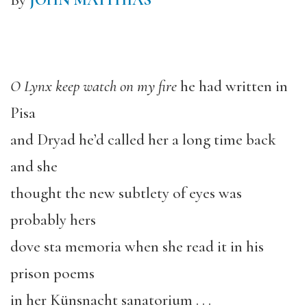
By
JOHN MATTHIAS
O Lynx keep watch on my fire
he had written in
Pisa
and Dryad he’d called her a long time back
and she
thought the new subtlety of eyes was
probably hers
dove sta memoria when she read it in his
prison poems
in her Künsnacht sanatorium . . .