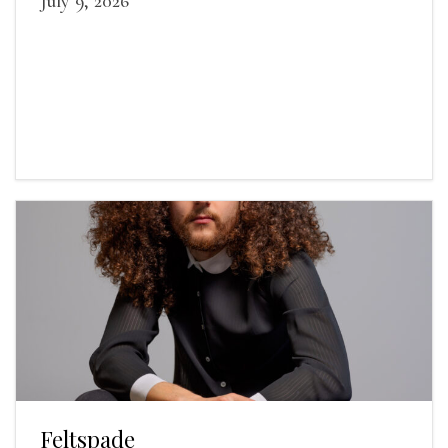
July 9, 2026
Feltspade