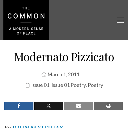
Modernato Pizzicato
March 1, 2011
Issue 01
,
Issue 01 Poetry
,
Poetry