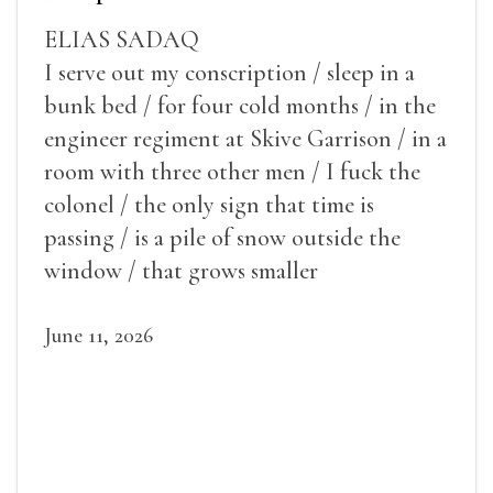
ELIAS SADAQ
I serve out my conscription / sleep in a
bunk bed / for four cold months / in the
engineer regiment at Skive Garrison / in a
room with three other men / I fuck the
colonel / the only sign that time is
passing / is a pile of snow outside the
window / that grows smaller
June 11, 2026