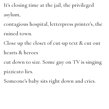
It’s closing time at the jail, the privileged
asylum,
contagious hospital, letterpress printer’s, the
ruined town.
Close up the closet of cut-up text & cut out
hearts & heroes
cut down to size. Some guy on TV is singing
pizzicato lies.
Someone’s baby sits right down and cries.