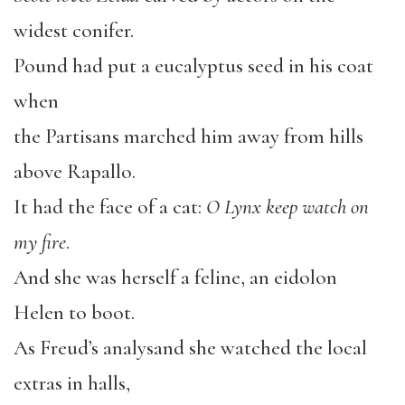
widest conifer.
Pound had put a eucalyptus seed in his coat
when
the Partisans marched him away from hills
above Rapallo.
It had the face of a cat:
O Lynx keep watch on
my fire
.
And she was herself a feline, an eidolon
Helen to boot.
As Freud’s analysand she watched the local
extras in halls,