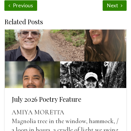
Previous
Next
Related Posts
July 2026 Poetry Feature
AMIYA MORETTA
Magnolia tree in the window, hammock, /
a loop in hours, a cradle of light we swing