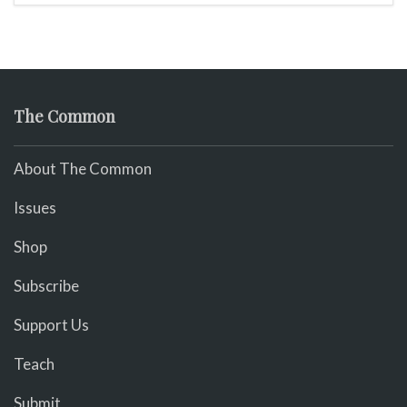
The Common
About The Common
Issues
Shop
Subscribe
Support Us
Teach
Submit