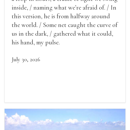
inside, / naming what we’re afraid of. / In
this version, he is from halfway around
the world. / Some net caught the curve of
us in the dark, / gathered what it could,
his hand, my pulse.
July 30, 2026