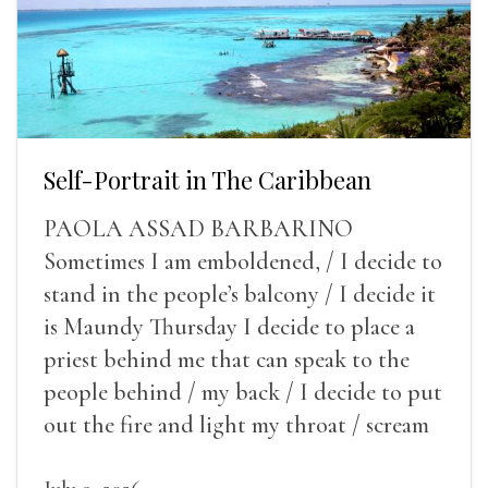
Self-Portrait in The Caribbean
PAOLA ASSAD BARBARINO
Sometimes I am emboldened, / I decide to
stand in the people’s balcony / I decide it
is Maundy Thursday I decide to place a
priest behind me that can speak to the
people behind / my back / I decide to put
out the fire and light my throat / scream