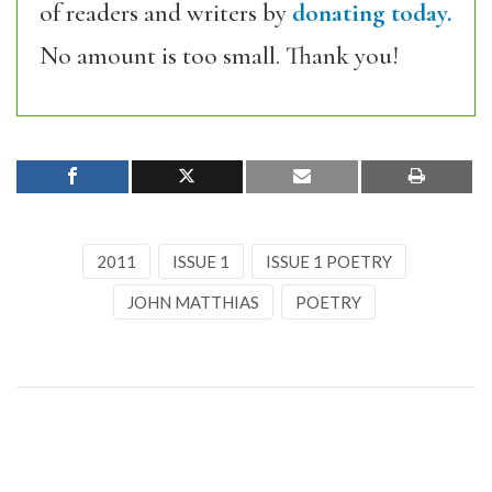
of readers and writers by
donating today.
No amount is too small. Thank you!
2011
ISSUE 1
ISSUE 1 POETRY
JOHN MATTHIAS
POETRY