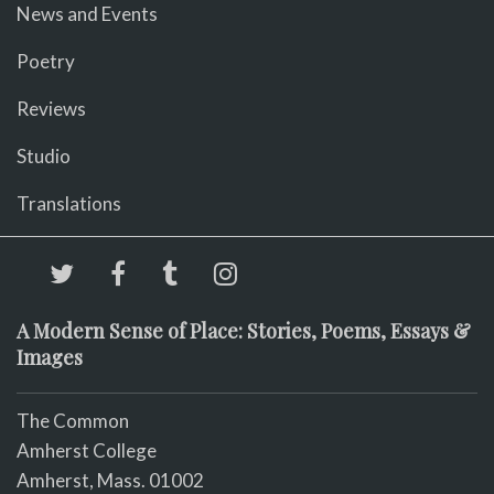
News and Events
Poetry
Reviews
Studio
Translations
A Modern Sense of Place: Stories, Poems, Essays &
Images
The Common
Amherst College
Amherst, Mass. 01002