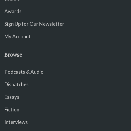
Awards
Sign Up for Our Newsletter
My Account
Browse
Podcasts & Audio
Dispatches
Essays
Fiction
Interviews