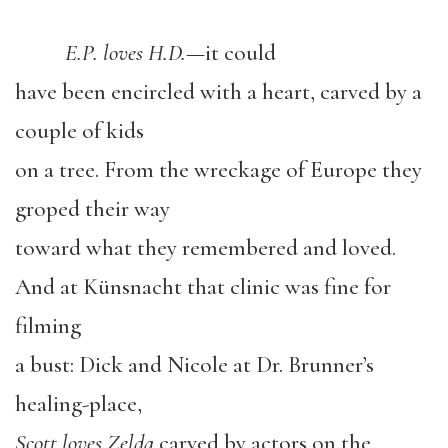
E.P. loves H.D.
—it could
have been encircled with a heart, carved by a
couple of kids
on a tree. From the wreckage of Europe they
groped their way
toward what they remembered and loved.
And at Künsnacht that clinic was fine for
filming
a bust: Dick and Nicole at Dr. Brunner’s
healing-place,
Scott loves Zelda
carved by actors on the