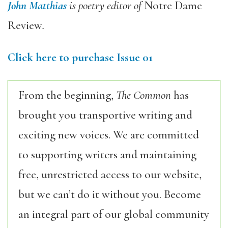
John Matthias
is poetry editor of
Notre Dame
Review
.
Click here to purchase Issue 01
From the beginning,
The Common
has
brought you transportive writing and
exciting new voices. We are committed
to supporting writers and maintaining
free, unrestricted access to our website,
but we can’t do it without you. Become
an integral part of our global community