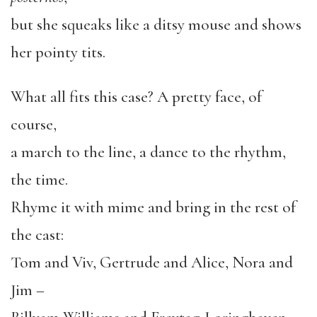
but she squeaks like a ditsy mouse and shows
her pointy tits.
What all fits this case? A pretty face, of
course,
a march to the line, a dance to the rhythm,
the time.
Rhyme it with mime and bring in the rest of
the cast:
Tom and Viv, Gertrude and Alice, Nora and
Jim –