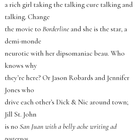
a rich girl taking the talking cure talking and
talking. Change
the movie to
Borderline
and she is the star, a
demi-monde
neurotic with her dipsomaniac beau. Who
knows why
they’re here? Or Jason Robards and Jennifer
Jones who
drive each other’s Dick & Nic around town;
Jill St. John
is no
San Juan with a belly ache writing ad
posternos
,