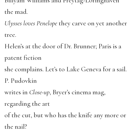
Billyam Williams and Freytag-Loringhaven
the mad.
Ulysses loves Penelope
they carve on yet another
tree.
Helen’s at the door of Dr. Brunner; Paris is a
patent fiction
she complains. Let’s to Lake Geneva for a sail.
P. Pudovkin
writes in
Close-up
, Bryer’s cinema mag,
regarding the art
of the cut, but who has the knife any more or
the nail?