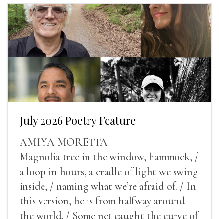
July 2026 Poetry Feature
AMIYA MORETTA
Magnolia tree in the window, hammock, /
a loop in hours, a cradle of light we swing
inside, / naming what we’re afraid of. / In
this version, he is from halfway around
the world. / Some net caught the curve of