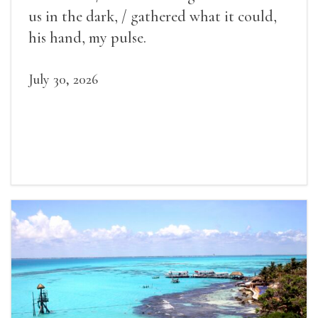
us in the dark, / gathered what it could,
his hand, my pulse.
July 30, 2026