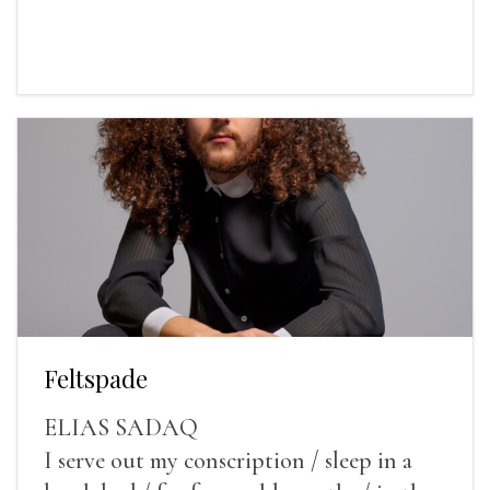
Feltspade
ELIAS SADAQ
I serve out my conscription / sleep in a