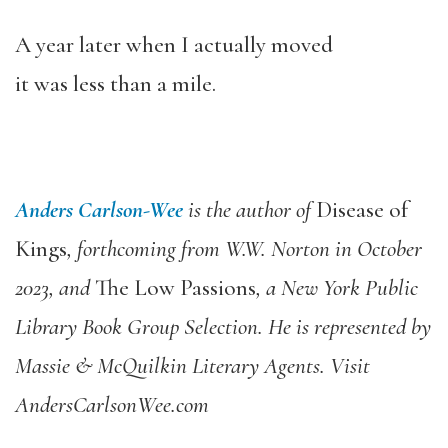
A year later when I actually moved
it was less than a mile.
Anders Carlson-Wee
is the author of
Disease of
Kings
, forthcoming from W.W. Norton in October
2023, and
The Low Passions
, a New York Public
Library Book Group Selection. He is represented by
Massie & McQuilkin Literary Agents. Visit
AndersCarlsonWee.com