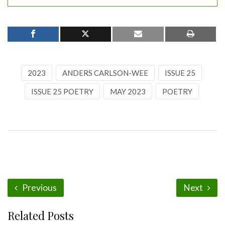
2023
ANDERS CARLSON-WEE
ISSUE 25
ISSUE 25 POETRY
MAY 2023
POETRY
Previous
Next
Related Posts