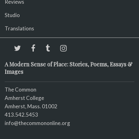
Reviews
Studio
Translations
A Modern Sense of Place: Stories, Poems, Essays &
Images
The Common
Amherst College
Amherst, Mass. 01002
413.542.5453
info@thecommononline.org