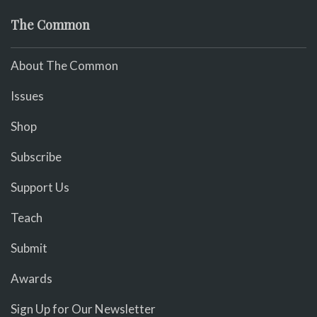
The Common
About The Common
Issues
Shop
Subscribe
Support Us
Teach
Submit
Awards
Sign Up for Our Newsletter