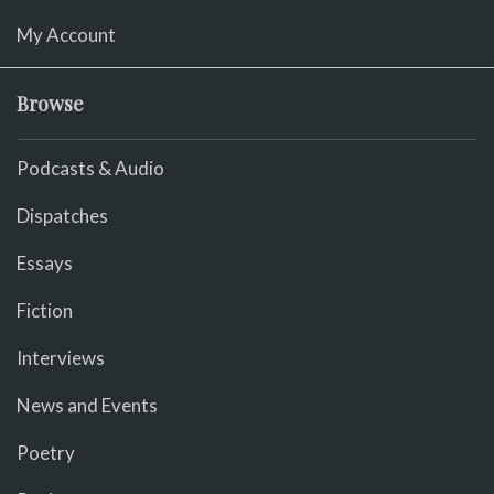
My Account
Browse
Podcasts & Audio
Dispatches
Essays
Fiction
Interviews
News and Events
Poetry