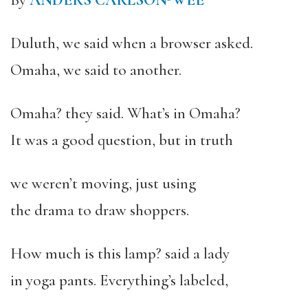
By
ANDERS CARLSON-WEE
Duluth, we said when a browser asked.
Omaha, we said to another.
Omaha? they said. What’s in Omaha?
It was a good question, but in truth
we weren’t moving, just using
the drama to draw shoppers.
How much is this lamp? said a lady
in yoga pants. Everything’s labeled,