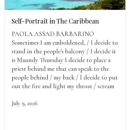
Self-Portrait in The Caribbean
PAOLA ASSAD BARBARINO
Sometimes I am emboldened, / I decide to
stand in the people’s balcony / I decide it
is Maundy Thursday I decide to place a
priest behind me that can speak to the
people behind / my back / I decide to put
out the fire and light my throat / scream
July 9, 2026