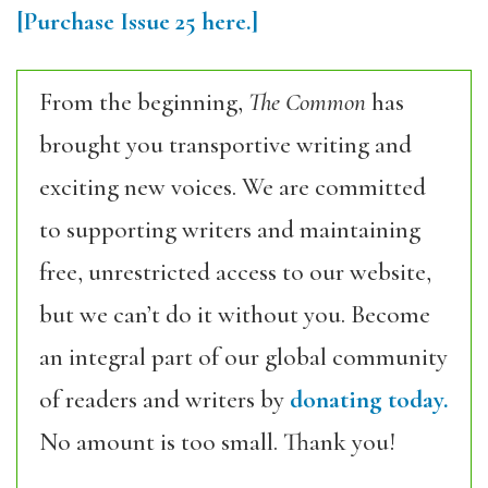
[Purchase Issue 25 here.]
From the beginning,
The Common
has
brought you transportive writing and
exciting new voices. We are committed
to supporting writers and maintaining
free, unrestricted access to our website,
but we can’t do it without you. Become
an integral part of our global community
of readers and writers by
donating today.
No amount is too small. Thank you!