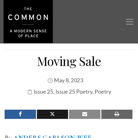
Moving Sale
May 8, 2023
Issue 25
,
Issue 25 Poetry
,
Poetry