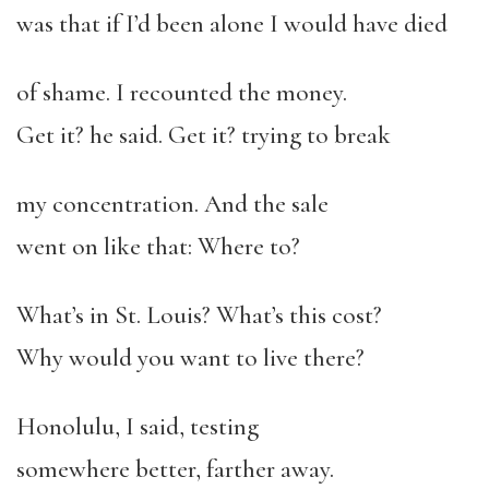
was that if I’d been alone I would have died
of shame. I recounted the money.
Get it? he said. Get it? trying to break
my concentration. And the sale
went on like that: Where to?
What’s in St. Louis? What’s this cost?
Why would you want to live there?
Honolulu, I said, testing
somewhere better, farther away.