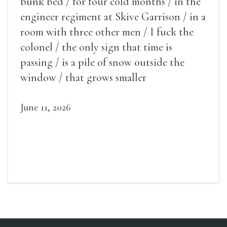
bunk bed / for four cold months / in the
engineer regiment at Skive Garrison / in a
room with three other men / I fuck the
colonel / the only sign that time is
passing / is a pile of snow outside the
window / that grows smaller
June 11, 2026