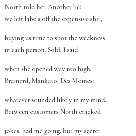
North told her. Another lie:
we left labels off the expensive shit,
buying us time to spot the weakness
in each person. Sold, I said
when she opened way too high.
Brainerd, Mankato, Des Moines:
whatever sounded likely in my mind.
Between customers North cracked
jokes, had me going, but my secret