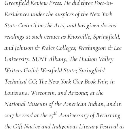
Greenfield Review Press. He did three Poet-in-
Residences under the auspices of the New York
State Council on the Arts, and has given dozens
readings at such venues as Knoxville, Springfield,
and Johnson & Wales Colleges; Washington & Lee
University; SUNY Albany; The Hudson Valley
Writers Guild; Westfield State; Springfield
Technical CC; The New York City Book Fair; in
Louisiana, Wisconsin, and Arizona; at the
National Museum of the American Indian; and in
th
2017 he read at the 25
Anniversary of Returning
the Gift Native and Indigenous Literary Festival as