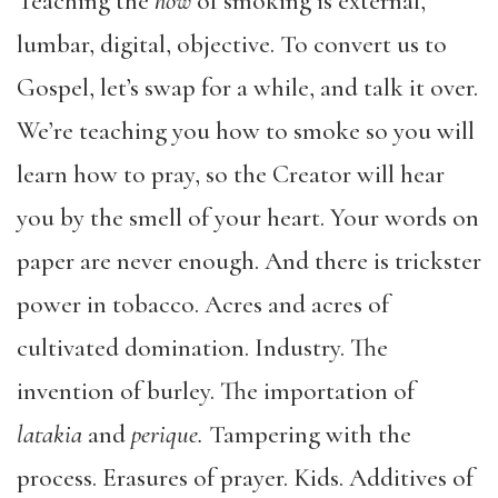
Teaching the
how
of smoking is external,
lumbar, digital, objective. To convert us to
Gospel, let’s swap for a while, and talk it over.
We’re teaching you how to smoke so you will
learn how to pray, so the Creator will hear
you by the smell of your heart. Your words on
paper are never enough. And there is trickster
power in tobacco. Acres and acres of
cultivated domination. Industry. The
invention of burley. The importation of
latakia
and
perique.
Tampering with the
process. Erasures of prayer. Kids. Additives of