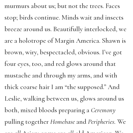
murmurs about us; but not the trees. Faces
stop; birds continue. Minds wait and insects
breeze around us. Beautifully interlocked, we
are a holotrope of Margin America. Shawn is
brown, wiry, bespectacled, obvious. I’ve got
four eyes, too, and red glows around that
mustache and through my arms, and with
thick coarse hair I am “the supposed.” And
Leslie, walking between us, glows around us
both, mixed bloods preparing a
Ceremony
pulling together
Homebase
and
Peripheries.
We