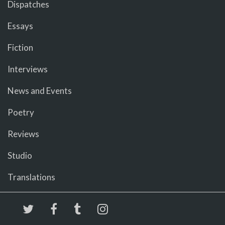
Dispatches
Essays
Fiction
Interviews
News and Events
Poetry
Reviews
Studio
Translations