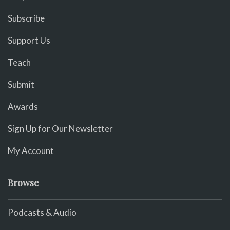
Subscribe
Support Us
Teach
Submit
Awards
Sign Up for Our Newsletter
My Account
Browse
Podcasts & Audio