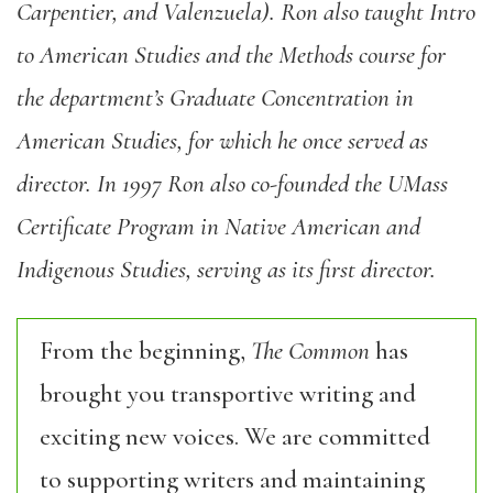
Carpentier, and Valenzuela). Ron also taught Intro
to American Studies and the Methods course for
the department’s Graduate Concentration in
American Studies, for which he once served as
director. In 1997 Ron also co-founded the UMass
Certificate Program in Native American and
Indigenous Studies, serving as its first director.
From the beginning,
The Common
has
brought you transportive writing and
exciting new voices. We are committed
to supporting writers and maintaining