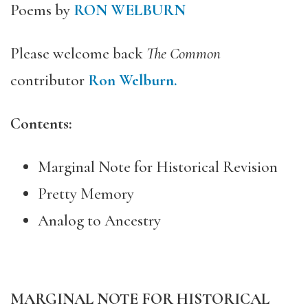
Poems by
RON WELBURN
Please welcome back
The Common
contributor
Ron Welburn.
Contents:
Marginal Note for Historical Revision
Pretty Memory
Analog to Ancestry
MARGINAL NOTE FOR HISTORICAL