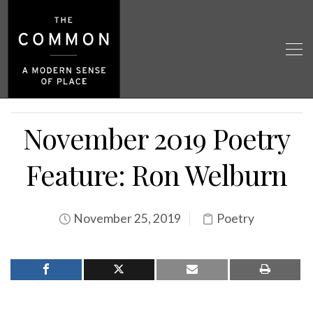
November 2019 Poetry
Feature: Ron Welburn
November 25, 2019
Poetry