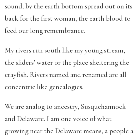
sound, by the earth bottom spread out on its
back for the first woman, the earth blood to
feed our long remembrance.
My rivers run south like my young stream,
the sliders’ water or the place sheltering the
crayfish. Rivers named and renamed are all
concentric like genealogies.
We are analog to ancestry, Susquehannock
and Delaware. I am one voice of what
growing near the Delaware means, a people a