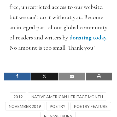
free, unrestricted access to our website,
but we can’t do it without you. Become
an integral part of our global community
of readers and writers by
donating today.
No amount is too small. Thank you!
2019
NATIVE AMERICAN HERITAGE MONTH
NOVEMBER 2019
POETRY
POETRY FEATURE
RON WELBURN