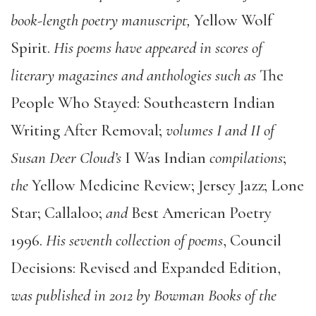
book-length poetry manuscript,
Yellow Wolf
Spirit.
His poems have appeared in scores of
literary magazines and anthologies such as
The
People Who Stayed: Southeastern Indian
Writing After Removal;
volumes I and II of
Susan Deer Cloud’s
I Was Indian
compilations
;
the
Yellow Medicine Review; Jersey Jazz; Lone
Star; Callaloo;
and
Best American Poetry
1996.
His seventh collection of poems
, Council
Decisions: Revised and Expanded Edition,
was published in 2012 by Bowman Books of the