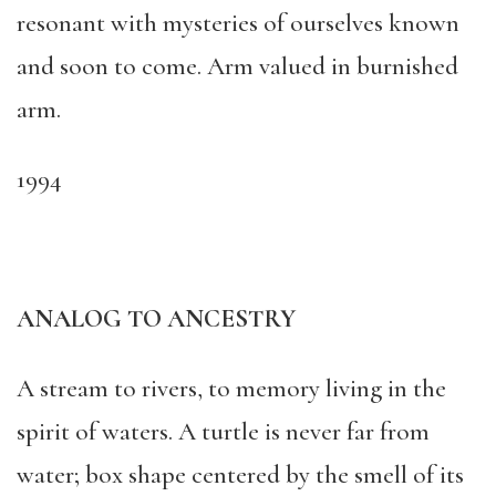
resonant with mysteries of ourselves known
and soon to come. Arm valued in burnished
arm.
1994
ANALOG TO ANCESTRY
A stream to rivers, to memory living in the
spirit of waters. A turtle is never far from
water; box shape centered by the smell of its