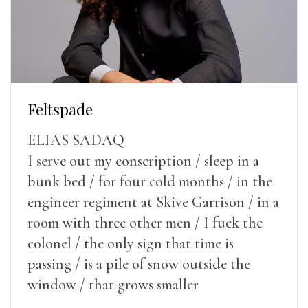
Feltspade
ELIAS SADAQ
I serve out my conscription / sleep in a
bunk bed / for four cold months / in the
engineer regiment at Skive Garrison / in a
room with three other men / I fuck the
colonel / the only sign that time is
passing / is a pile of snow outside the
window / that grows smaller