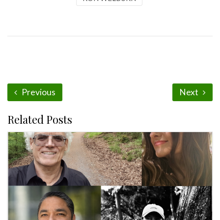
Previous
Next
Related Posts