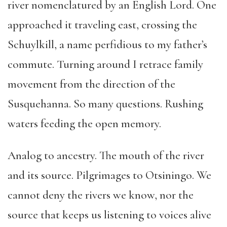
river nomenclatured by an English Lord. One
approached it traveling east, crossing the
Schuylkill, a name perfidious to my father’s
commute. Turning around I retrace family
movement from the direction of the
Susquehanna. So many questions. Rushing
waters feeding the open memory.
Analog to ancestry. The mouth of the river
and its source. Pilgrimages to Otsiningo. We
cannot deny the rivers we know, nor the
source that keeps us listening to voices alive