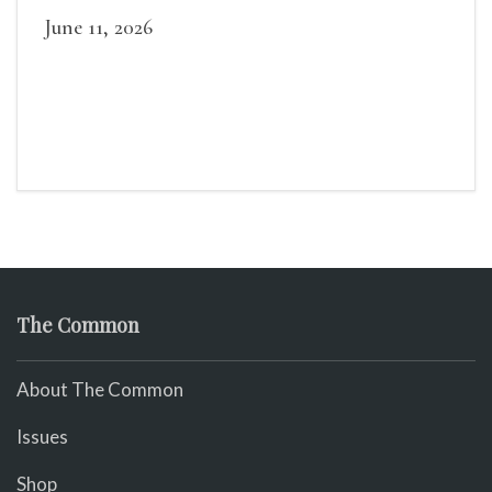
June 11, 2026
The Common
About The Common
Issues
Shop