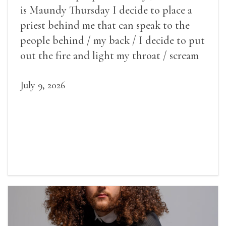
is Maundy Thursday I decide to place a
priest behind me that can speak to the
people behind / my back / I decide to put
out the fire and light my throat / scream
July 9, 2026