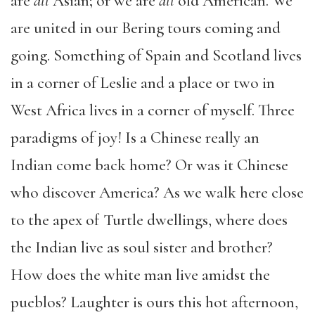
are
all
Asian; or we are
all
old American. We
are united in our Bering tours coming and
going. Something of Spain and Scotland lives
in a corner of Leslie and a place or two in
West Africa lives in a corner of myself. Three
paradigms of joy! Is a Chinese really an
Indian come back home? Or was it Chinese
who discover America? As we walk here close
to the apex of Turtle dwellings, where does
the Indian live as soul sister and brother?
How does the white man live amidst the
pueblos? Laughter is ours this hot afternoon,