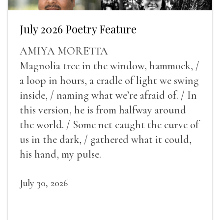
July 2026 Poetry Feature
AMIYA MORETTA
Magnolia tree in the window, hammock, /
a loop in hours, a cradle of light we swing
inside, / naming what we’re afraid of. / In
this version, he is from halfway around
the world. / Some net caught the curve of
us in the dark, / gathered what it could,
his hand, my pulse.
July 30, 2026