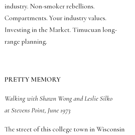
industry. Non-smoker rebellions.
Compartments. Your industry values.
Investing in the Market. Timucuan long-
range planning.
PRETTY MEMORY
Walking with Shawn Wong and Leslie Silko
at Stevens Point, June 1973
The street of this college town in Wisconsin