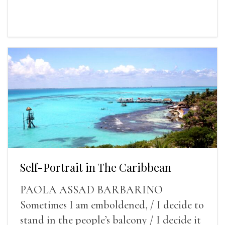
Self-Portrait in The Caribbean
PAOLA ASSAD BARBARINO
Sometimes I am emboldened, / I decide to
stand in the people’s balcony / I decide it