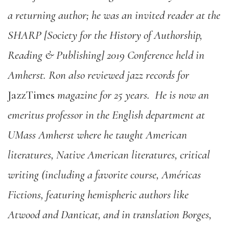
a returning author; he was an invited reader at the
SHARP [Society for the History of Authorship,
Reading & Publishing] 2019 Conference held in
Amherst. Ron also reviewed jazz records for
JazzTimes
magazine for 25 years.
He is now an
emeritus professor in the English department at
UMass Amherst where he taught American
literatures, Native American literatures, critical
writing (including a favorite course, Américas
Fictions, featuring hemispheric authors like
Atwood and Danticat, and in translation Borges,