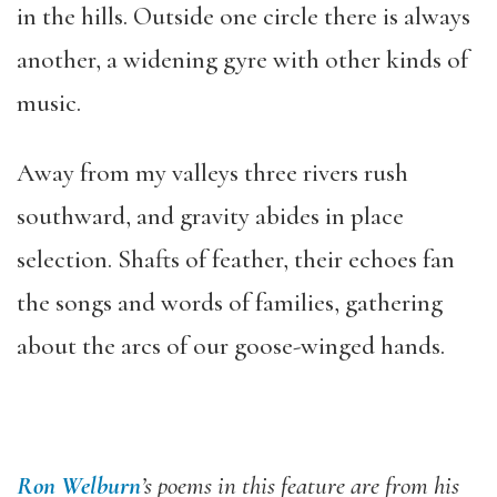
in the hills. Outside one circle there is always
another, a widening gyre with other kinds of
music.
Away from my valleys three rivers rush
southward, and gravity abides in place
selection. Shafts of feather, their echoes fan
the songs and words of families, gathering
about the arcs of our goose-winged hands.
Ron Welburn
’s poems in this feature are from his