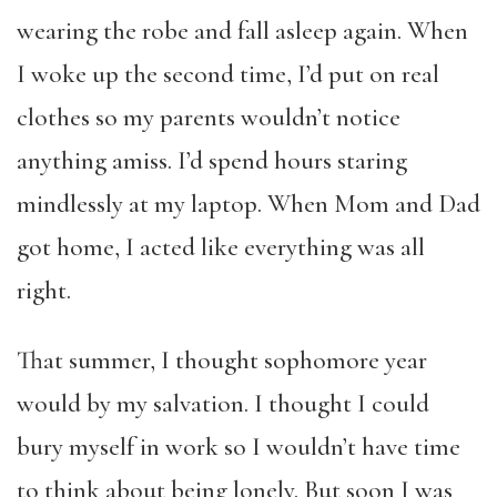
wearing the robe and fall asleep again. When
I woke up the second time, I’d put on real
clothes so my parents wouldn’t notice
anything amiss. I’d spend hours staring
mindlessly at my laptop. When Mom and Dad
got home, I acted like everything was all
right.
That summer, I thought sophomore year
would by my salvation. I thought I could
bury myself in work so I wouldn’t have time
to think about being lonely. But soon I was