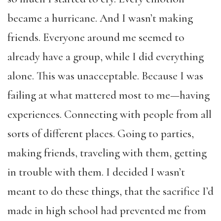
became a hurricane. And I wasn’t making
friends. Everyone around me seemed to
already have a group, while I did everything
alone. This was unacceptable. Because I was
failing at what mattered most to me—having
experiences. Connecting with people from all
sorts of different places. Going to parties,
making friends, traveling with them, getting
in trouble with them. I decided I wasn’t
meant to do these things, that the sacrifice I’d
made in high school had prevented me from