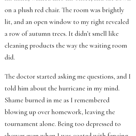
on a plush red chair. The room was brightly
lit, and an open window to my right revealed
a row of autumn trees. It didn’t smell like
cleaning products the way the waiting room
did.
The doctor started asking me questions, and I
told him about the hurricane in my mind.
Shame burned in me as I remembered
blowing up over homework, leaving the
tournament alone. Being too depressed to
shower even when I was coated with fencing