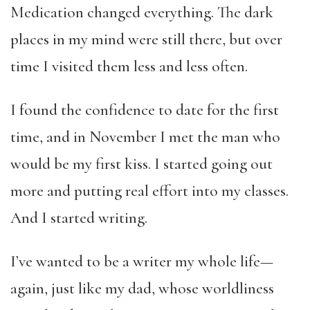
Medication changed everything. The dark
places in my mind were still there, but over
time I visited them less and less often.
I found the confidence to date for the first
time, and in November I met the man who
would be my first kiss. I started going out
more and putting real effort into my classes.
And I started writing.
I’ve wanted to be a writer my whole life—
again, just like my dad, whose worldliness