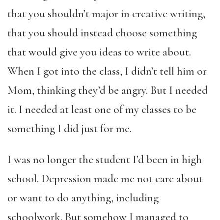
that you shouldn’t major in creative writing,
that you should instead choose something
that would give you ideas to write about.
When I got into the class, I didn’t tell him or
Mom, thinking they’d be angry. But I needed
it. I needed at least one of my classes to be
something I did just for me.
I was no longer the student I’d been in high
school. Depression made me not care about
or want to do anything, including
schoolwork. But somehow I managed to