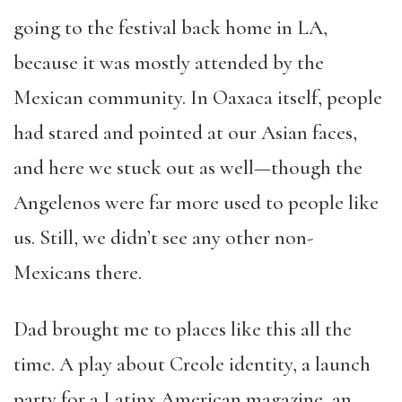
going to the festival back home in LA,
because it was mostly attended by the
Mexican community. In Oaxaca itself, people
had stared and pointed at our Asian faces,
and here we stuck out as well—though the
Angelenos were far more used to people like
us. Still, we didn’t see any other non-
Mexicans there.
Dad brought me to places like this all the
time. A play about Creole identity, a launch
party for a Latinx American magazine, an