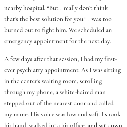
nearby hospital. “But I really don’t think
that’s the best solution for you.” I was too
burned out to fight him. We scheduled an
emergency appointment for the next day.
A few days after that session, I had my first-
ever psychiatry appointment. As I was sitting
in the center’s waiting room, scrolling
through my phone, a white-haired man
stepped out of the nearest door and called
my name. His voice was low and soft. I shook
his hand, walked into his office, and sat down