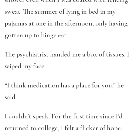
sweat. The summer of lying in bed in my
pajamas at one in the afternoon, only having
gotten up to binge eat.
The psychiatrist handed me a box of tissues. I
wiped my face.
“I think medication has a place for you,” he
said.
I couldn’t speak. For the first time since I’d
returned to college, I felt a flicker of hope.