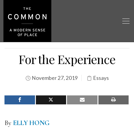
For the Experience
November 27, 2019
Essays
By
ELLY HONG