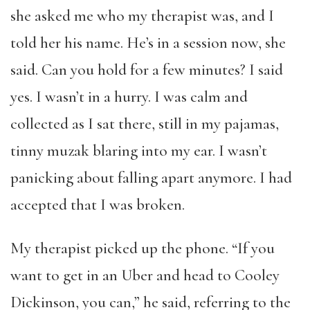
she asked me who my therapist was, and I
told her his name. He’s in a session now, she
said. Can you hold for a few minutes? I said
yes. I wasn’t in a hurry. I was calm and
collected as I sat there, still in my pajamas,
tinny muzak blaring into my ear. I wasn’t
panicking about falling apart anymore. I had
accepted that I was broken.
My therapist picked up the phone. “If you
want to get in an Uber and head to Cooley
Dickinson, you can,” he said, referring to the