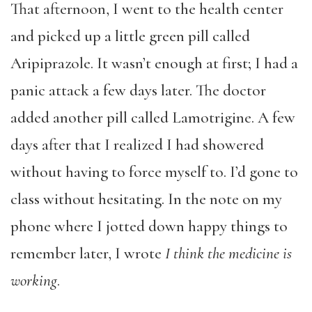
That afternoon, I went to the health center
and picked up a little green pill called
Aripiprazole. It wasn’t enough at first; I had a
panic attack a few days later. The doctor
added another pill called Lamotrigine. A few
days after that I realized I had showered
without having to force myself to. I’d gone to
class without hesitating. In the note on my
phone where I jotted down happy things to
remember later, I wrote
I think the medicine is
working
.