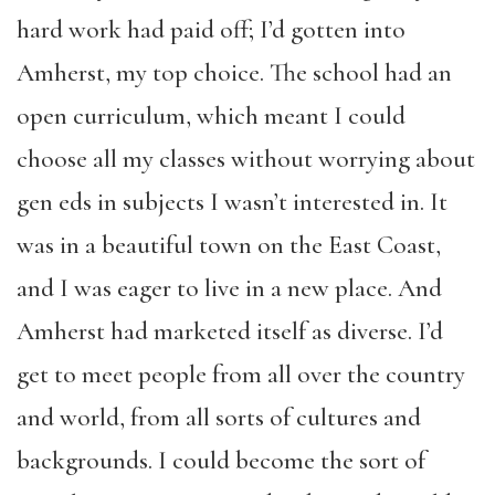
hard work had paid off; I’d gotten into
Amherst, my top choice. The school had an
open curriculum, which meant I could
choose all my classes without worrying about
gen eds in subjects I wasn’t interested in. It
was in a beautiful town on the East Coast,
and I was eager to live in a new place. And
Amherst had marketed itself as diverse. I’d
get to meet people from all over the country
and world, from all sorts of cultures and
backgrounds. I could become the sort of