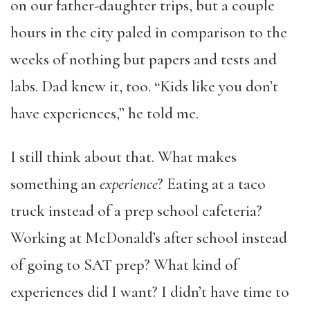
on our father-daughter trips, but a couple
hours in the city paled in comparison to the
weeks of nothing but papers and tests and
labs. Dad knew it, too. “Kids like you don’t
have experiences,” he told me.
I still think about that. What makes
something an
experience
? Eating at a taco
truck instead of a prep school cafeteria?
Working at McDonald’s after school instead
of going to SAT prep? What kind of
experiences did I want? I didn’t have time to