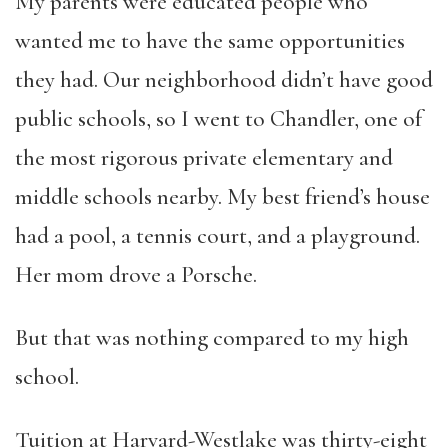
My parents were educated people who
wanted me to have the same opportunities
they had. Our neighborhood didn’t have good
public schools, so I went to Chandler, one of
the most rigorous private elementary and
middle schools nearby. My best friend’s house
had a pool, a tennis court, and a playground.
Her mom drove a Porsche.
But that was nothing compared to my high
school.
Tuition at Harvard-Westlake was thirty-eight