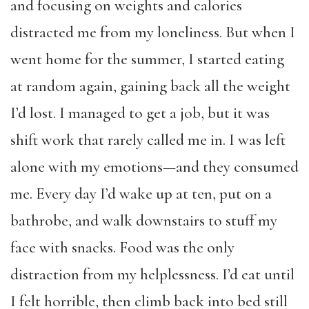
and focusing on weights and calories
distracted me from my loneliness. But when I
went home for the summer, I started eating
at random again, gaining back all the weight
I’d lost. I managed to get a job, but it was
shift work that rarely called me in. I was left
alone with my emotions—and they consumed
me. Every day I’d wake up at ten, put on a
bathrobe, and walk downstairs to stuff my
face with snacks. Food was the only
distraction from my helplessness. I’d eat until
I felt horrible, then climb back into bed still