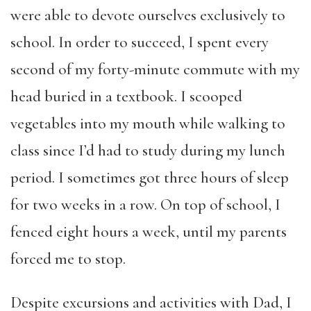
were able to devote ourselves exclusively to
school. In order to succeed, I spent every
second of my forty-minute commute with my
head buried in a textbook. I scooped
vegetables into my mouth while walking to
class since I’d had to study during my lunch
period. I sometimes got three hours of sleep
for two weeks in a row. On top of school, I
fenced eight hours a week, until my parents
forced me to stop.
Despite excursions and activities with Dad, I