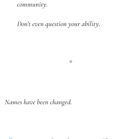
community.
Don’t even question your ability.
*
Names have been changed.