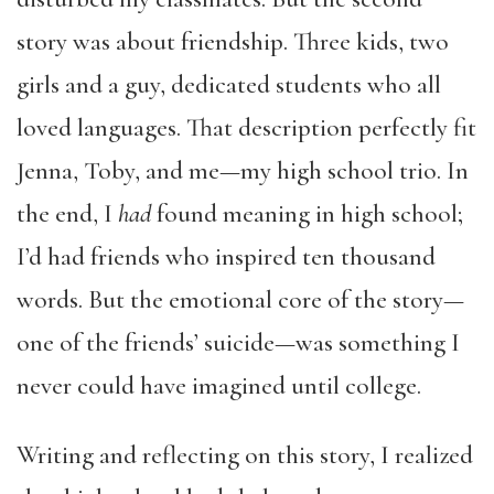
story was about friendship. Three kids, two
girls and a guy, dedicated students who all
loved languages. That description perfectly fit
Jenna, Toby, and me—my high school trio. In
the end, I
had
found meaning in high school;
I’d had friends who inspired ten thousand
words. But the emotional core of the story—
one of the friends’ suicide—was something I
never could have imagined until college.
Writing and reflecting on this story, I realized