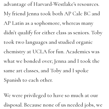
advantage of Harvard-Westlake’s resources.
My friend Jenna took both AP Calc BC and
AP Latin as a sophomore, whereas many
didn’t qualify for either class as seniors. Toby
took two languages and studied organic
chemistry at UCLA for fun. Academics was
what we bonded over; Jenna and I took the
same art classes, and Toby and I spoke
Spanish to each other.
We were privileged to have so much at our
disposal. Because none of us needed jobs, we