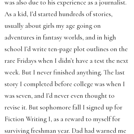
was also due to his experience as a journalist.
As a kid, I’d started hundreds of stories,
usually about girls my age going on
adventures in fantasy worlds, and in high
school I’d write ten-page plot outlines on the
rare Fridays when I didn’t have a test the next
week. But I never finished anything. The last
story I completed before college was when I
was seven, and I’d never even thought to
revise it. But sophomore fall I signed up for
Fiction Writing I, as a reward to myself for
surviving freshman year. Dad had warned me