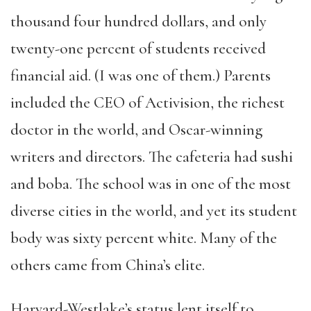
thousand four hundred dollars, and only
twenty-one percent of students received
financial aid. (I was one of them.) Parents
included the CEO of Activision, the richest
doctor in the world, and Oscar-winning
writers and directors. The cafeteria had sushi
and boba. The school was in one of the most
diverse cities in the world, and yet its student
body was sixty percent white. Many of the
others came from China’s elite.
Harvard-Westlake’s status lent itself to