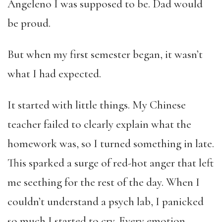
Angeleno I was supposed to be. Dad would
be proud.
But when my first semester began, it wasn’t
what I had expected.
It started with little things. My Chinese
teacher failed to clearly explain what the
homework was, so I turned something in late.
This sparked a surge of red-hot anger that left
me seething for the rest of the day. When I
couldn’t understand a psych lab, I panicked
so much I started to cry. Every emotion