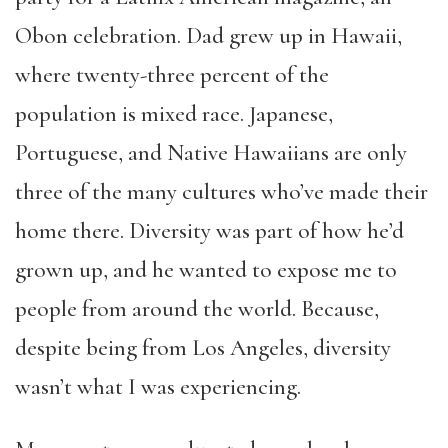
Obon celebration. Dad grew up in Hawaii,
where twenty-three percent of the
population is mixed race. Japanese,
Portuguese, and Native Hawaiians are only
three of the many cultures who’ve made their
home there. Diversity was part of how he’d
grown up, and he wanted to expose me to
people from around the world. Because,
despite being from Los Angeles, diversity
wasn’t what I was experiencing.