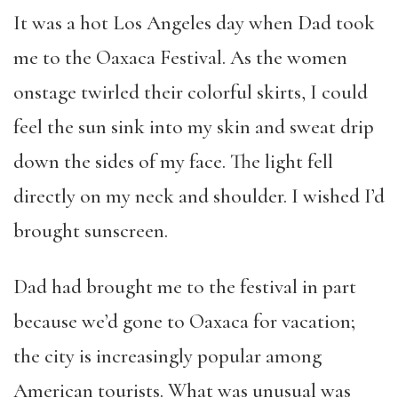
It was a hot Los Angeles day when Dad took
me to the Oaxaca Festival. As the women
onstage twirled their colorful skirts, I could
feel the sun sink into my skin and sweat drip
down the sides of my face. The light fell
directly on my neck and shoulder. I wished I’d
brought sunscreen.
Dad had brought me to the festival in part
because we’d gone to Oaxaca for vacation;
the city is increasingly popular among
American tourists. What was unusual was