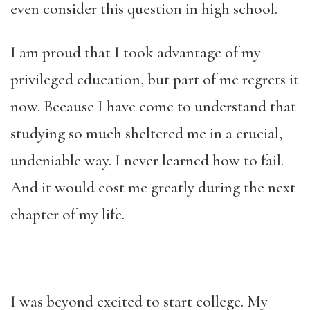
even consider this question in high school.
I am proud that I took advantage of my
privileged education, but part of me regrets it
now. Because I have come to understand that
studying so much sheltered me in a crucial,
undeniable way. I never learned how to fail.
And it would cost me greatly during the next
chapter of my life.
I was beyond excited to start college. My