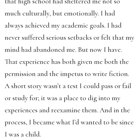
that high school had sheltered me not so
much culturally, but emotionally. I had
always achieved my academic goals. I had
never suffered serious setbacks or felt that my
mind had abandoned me. But now I have.
That experience has both given me both the
permission and the impetus to write fiction.
A short story wasn’t a test I could pass or fail
or study for; it was a place to dig into my
experiences and reexamine them. And in the
process, I became what I’d wanted to be since
I was a child.