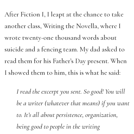
After Fiction I, I leapt at the chance to take
another class, Writing the Novella, where I
wrote twenty-one thousand words about
suicide and a fencing team. My dad asked to
read them for his Father’s Day present. When
I showed them to him, this is what he said:
I read the excerpt you sent. So good! You will
be a writer (whatever that means) if you
want
to. It’s all about persistence, organization,
being good to people in the writing