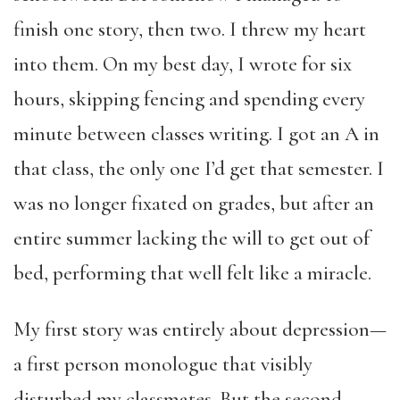
finish one story, then two. I threw my heart
into them. On my best day, I wrote for six
hours, skipping fencing and spending every
minute between classes writing. I got an A in
that class, the only one I’d get that semester. I
was no longer fixated on grades, but after an
entire summer lacking the will to get out of
bed, performing that well felt like a miracle.
My first story was entirely about depression—
a first person monologue that visibly
disturbed my classmates. But the second