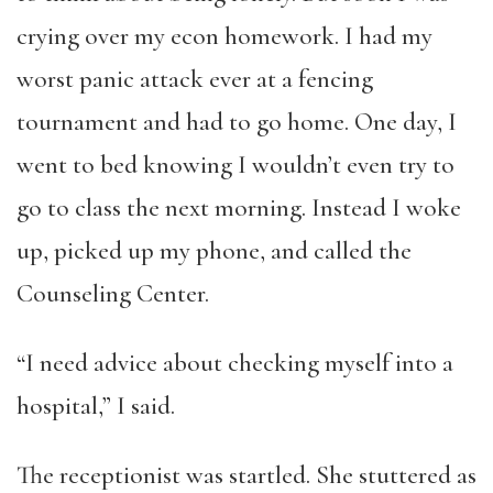
crying over my econ homework. I had my
worst panic attack ever at a fencing
tournament and had to go home. One day, I
went to bed knowing I wouldn’t even try to
go to class the next morning. Instead I woke
up, picked up my phone, and called the
Counseling Center.
“I need advice about checking myself into a
hospital,” I said.
The receptionist was startled. She stuttered as