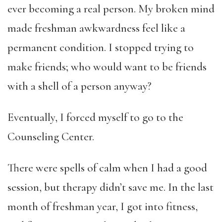
ever becoming a real person. My broken mind
made freshman awkwardness feel like a
permanent condition. I stopped trying to
make friends; who would want to be friends
with a shell of a person anyway?
Eventually, I forced myself to go to the
Counseling Center.
There were spells of calm when I had a good
session, but therapy didn’t save me. In the last
month of freshman year, I got into fitness,