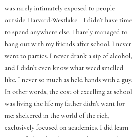
was rarely intimately exposed to people
outside Harvard-Westlake—I didn’t have time
to spend anywhere else. I barely managed to
hang out with my friends after school. I never
went to parties. I never drank a sip of alcohol,
and I didn’t even know what weed smelled
like. I never so much as held hands with a guy.
In other words, the cost of excelling at school
was living the life my father didn’t want for
me: sheltered in the world of the rich,
exclusively focused on academics. I did learn