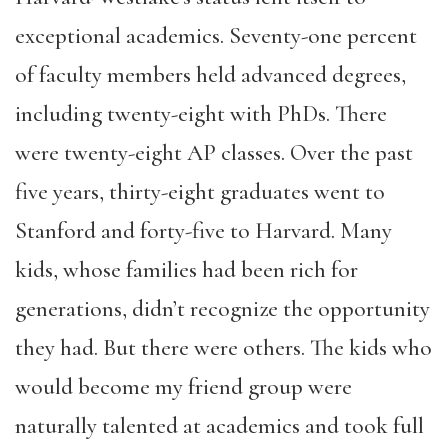
exceptional academics. Seventy-one percent
of faculty members held advanced degrees,
including twenty-eight with PhDs. There
were twenty-eight AP classes. Over the past
five years, thirty-eight graduates went to
Stanford and forty-five to Harvard. Many
kids, whose families had been rich for
generations, didn’t recognize the opportunity
they had. But there were others. The kids who
would become my friend group were
naturally talented at academics and took full