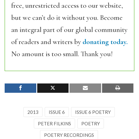
free, unrestricted access to our website,
but we can’t do it without you. Become
an integral part of our global community
of readers and writers by
donating today.
No amount is too small. Thank you!
2013
ISSUE 6
ISSUE 6 POETRY
PETER FILKINS
POETRY
POETRY RECORDINGS