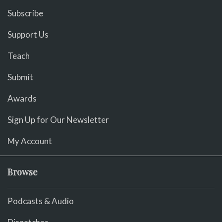
Subscribe
Support Us
Teach
Submit
Awards
Sign Up for Our Newsletter
My Account
Browse
Podcasts & Audio