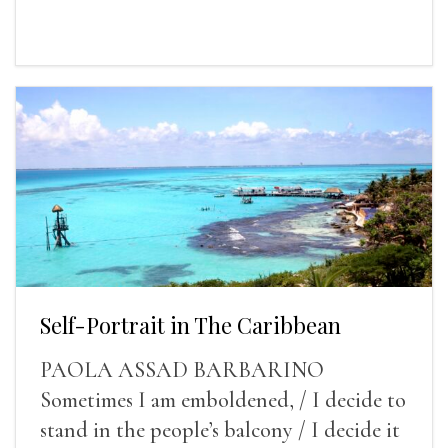
Self-Portrait in The Caribbean
PAOLA ASSAD BARBARINO
Sometimes I am emboldened, / I decide to
stand in the people’s balcony / I decide it