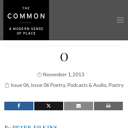
O
November 1, 2013
Issue 06
,
Issue 06 Poetry
,
Podcasts & Audio
,
Poetry