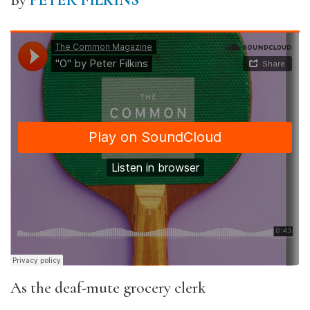
By
PETER FILKINS
As the deaf-mute grocery clerk