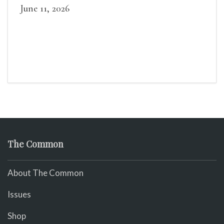
June 11, 2026
The Common
About The Common
Issues
Shop