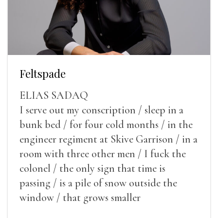
Feltspade
ELIAS SADAQ
I serve out my conscription / sleep in a
bunk bed / for four cold months / in the
engineer regiment at Skive Garrison / in a
room with three other men / I fuck the
colonel / the only sign that time is
passing / is a pile of snow outside the
window / that grows smaller