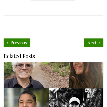
Previous
Next
Related Posts