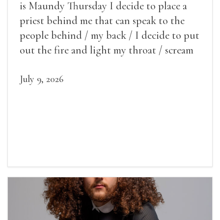
is Maundy Thursday I decide to place a
priest behind me that can speak to the
people behind / my back / I decide to put
out the fire and light my throat / scream
July 9, 2026