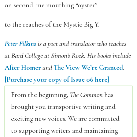
on second, me mouthing “oyster”
to the reaches of the Mystic Big Y.
Peter Filkins
is a poet and translator who teaches
at Bard College at Simon’s Rock. His books include
After Homer
and
The View We’re Granted
.
[Purchase your copy of Issue 06 here]
From the beginning,
The Common
has
brought you transportive writing and
exciting new voices. We are committed
to supporting writers and maintaining