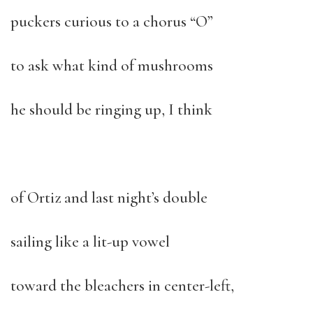
puckers curious to a chorus “O”
to ask what kind of mushrooms
he should be ringing up, I think
of Ortiz and last night’s double
sailing like a lit-up vowel
toward the bleachers in center-left,