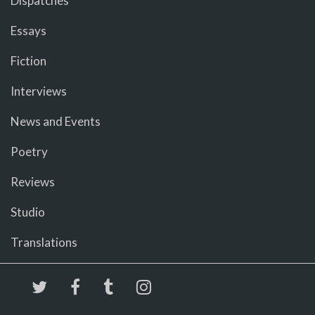
Dispatches
Essays
Fiction
Interviews
News and Events
Poetry
Reviews
Studio
Translations