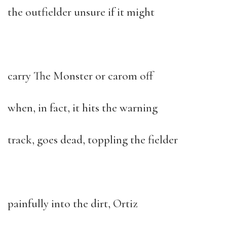
the outfielder unsure if it might
carry The Monster or carom off
when, in fact, it hits the warning
track, goes dead, toppling the fielder
painfully into the dirt, Ortiz