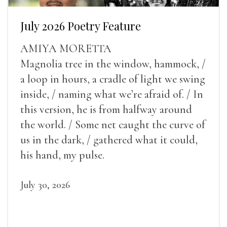
July 2026 Poetry Feature
AMIYA MORETTA
Magnolia tree in the window, hammock, /
a loop in hours, a cradle of light we swing
inside, / naming what we’re afraid of. / In
this version, he is from halfway around
the world. / Some net caught the curve of
us in the dark, / gathered what it could,
his hand, my pulse.
July 30, 2026