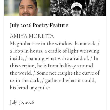
July 2026 Poetry Feature
AMIYA MORETTA
Magnolia tree in the window, hammock, /
a loop in hours, a cradle of light we swing
inside, / naming what we’re afraid of. / In
this version, he is from halfway around
the world. / Some net caught the curve of
us in the dark, / gathered what it could,
his hand, my pulse.
July 30, 2026