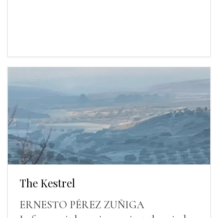
The Kestrel
ERNESTO PÉREZ ZUÑIGA