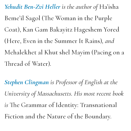
Yehudit Ben-Zvi Heller
is the author of
Ha’isha
Beme’il Sagol (The Woman in the Purple
Coat), Kan Gam Bakayitz Hageshem Yored
(Here, Even in the Summer It Rains)
,
and
Mehalekhet al Khut shel Mayim (Pacing on a
Thread of Water)
.
Stephen Clingman
is Professor of English at the
University of Massachusetts. His most recent book
is
The Grammar of Identity: Transnational
Fiction and the Nature of the Boundary.