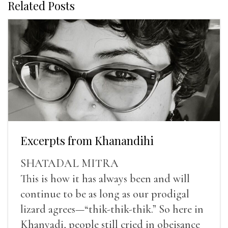
Related Posts
Excerpts from Khanandihi
SHATADAL MITRA
This is how it has always been and will
continue to be as long as our prodigal
lizard agrees—“thik-thik-thik.” So here in
Khanyadi, people still cried in obeisance