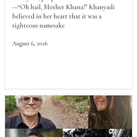
—“Oh hail, Mother Khana!” Khanyadi
believed in her heart that it was a
righteous namesake
August 6, 2026