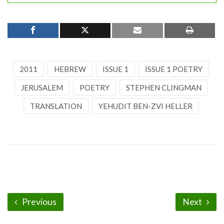
2011
HEBREW
ISSUE 1
ISSUE 1 POETRY
JERUSALEM
POETRY
STEPHEN CLINGMAN
TRANSLATION
YEHUDIT BEN-ZVI HELLER
Previous
Next