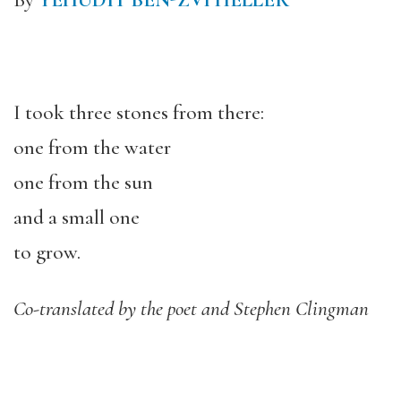
By
YEHUDIT BEN-ZVI HELLER
I took three stones from there:
one from the water
one from the sun
and a small one
to grow.
Co-translated by the poet and Stephen Clingman