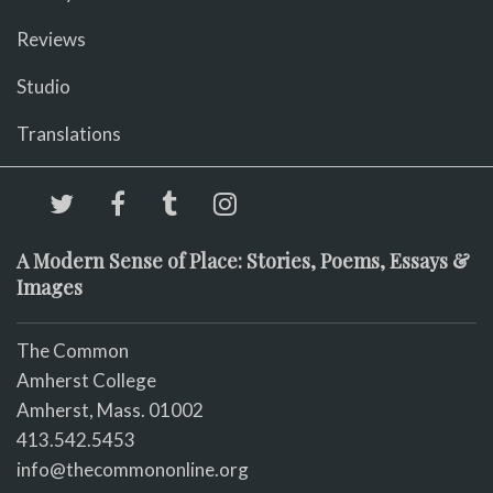
Reviews
Studio
Translations
A Modern Sense of Place: Stories, Poems, Essays &
Images
The Common
Amherst College
Amherst, Mass. 01002
413.542.5453
info@thecommononline.org