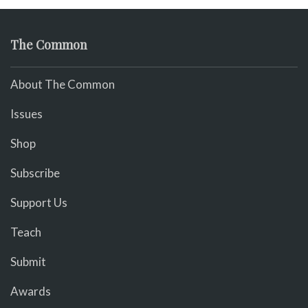
The Common
About The Common
Issues
Shop
Subscribe
Support Us
Teach
Submit
Awards