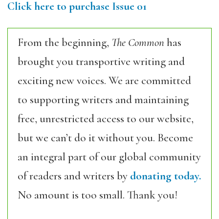
Click here to purchase Issue 01
From the beginning,
The Common
has
brought you transportive writing and
exciting new voices. We are committed
to supporting writers and maintaining
free, unrestricted access to our website,
but we can’t do it without you. Become
an integral part of our global community
of readers and writers by
donating today.
No amount is too small. Thank you!