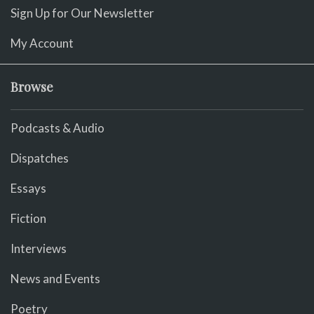
Sign Up for Our Newsletter
My Account
Browse
Podcasts & Audio
Dispatches
Essays
Fiction
Interviews
News and Events
Poetry