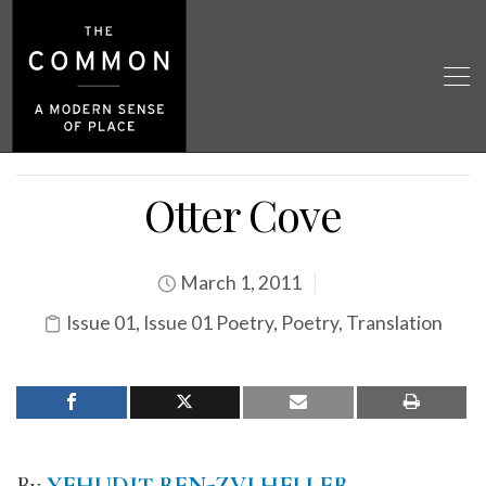
Otter Cove
March 1, 2011
Issue 01
,
Issue 01 Poetry
,
Poetry
,
Translation