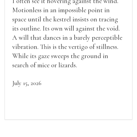
I often see it hovering against the wind.
Motionless in an impossible point in
space until the kestrel insists on tracing
its outline. Its own will against the void.
A will that dances in a barely perceptible
vibration. This is the vertigo of stillness.
While its gaze sweeps the ground in
search of mice or lizards.
July 15, 2026