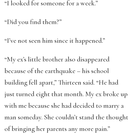
“I looked for someone for a week.”
“Did you find them?”
“I’ve not seen him since it happened.”
“My ex’s little brother also disappeared
because of the earthquake – his school
building fell apart,” Thirteen said. “He had
just turned eight that month. My ex broke up
with me because she had decided to marry a
man someday. She couldn’t stand the thought
of bringing her parents any more pain.”