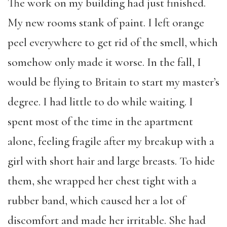
The work on my building had just finished.
My new rooms stank of paint. I left orange
peel everywhere to get rid of the smell, which
somehow only made it worse. In the fall, I
would be flying to Britain to start my master’s
degree. I had little to do while waiting. I
spent most of the time in the apartment
alone, feeling fragile after my breakup with a
girl with short hair and large breasts. To hide
them, she wrapped her chest tight with a
rubber band, which caused her a lot of
discomfort and made her irritable. She had