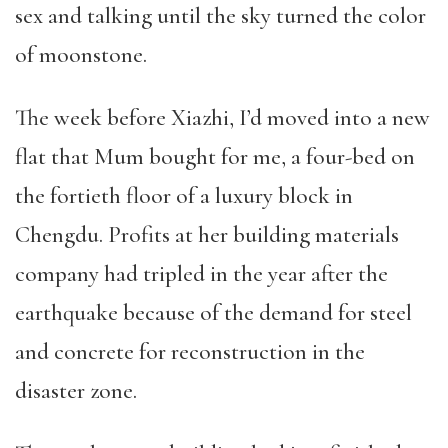
sex and talking until the sky turned the color
of moonstone.
The week before Xiazhi, I’d moved into a new
flat that Mum bought for me, a four-bed on
the fortieth floor of a luxury block in
Chengdu. Profits at her building materials
company had tripled in the year after the
earthquake because of the demand for steel
and concrete for reconstruction in the
disaster zone.