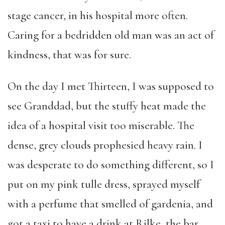
stage cancer, in his hospital more often.
Caring for a bedridden old man was an act of
kindness, that was for sure.
On the day I met Thirteen, I was supposed to
see Granddad, but the stuffy heat made the
idea of a hospital visit too miserable. The
dense, grey clouds prophesied heavy rain. I
was desperate to do something different, so I
put on my pink tulle dress, sprayed myself
with a perfume that smelled of gardenia, and
got a taxi to have a drink at Rilke, the bar