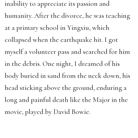
inability to appreciate its passion and
humanity. After the divorce, he was teaching
at a primary school in Yingxiu, which
collapsed when the earthquake hit. I got
myself a volunteer pass and searched for him
in the debris. One night, I dreamed of his
body buried in sand from the neck down, his
head sticking above the ground, enduring a
long and painful death like the Major in the
movie, played by David Bowie.