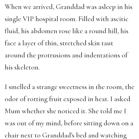
When we arrived, Granddad was asleep in his
single VIP hospital room. Filled with ascitic
fluid, his abdomen rose like a round hill, his
face a layer of thin, stretched skin taut
around the protrusions and indentations of
his skeleton.
I smelled a strange sweetness in the room, the
odor of rotting fruit exposed in heat. I asked
Mum whether she noticed it. She told me I
was out of my mind, before sitting down on a
chair next to Granddad’s bed and watching