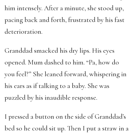
him intensely. After a minute, she stood up,
pacing back and forth, frustrated by his fast
deterioration.
Granddad smacked his dry lips. His eyes
opened. Mum dashed to him. “Pa, how do
you feel?” She leaned forward, whispering in
his ears as if talking to a baby. She was
puzzled by his inaudible response.
I pressed a button on the side of Granddad’s
bed so he could sit up. Then I put a straw in a