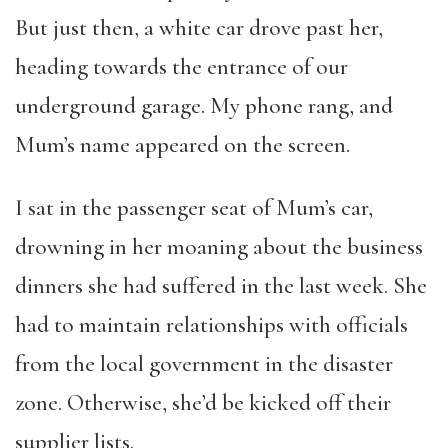
But just then, a white car drove past her,
heading towards the entrance of our
underground garage. My phone rang, and
Mum’s name appeared on the screen.
I sat in the passenger seat of Mum’s car,
drowning in her moaning about the business
dinners she had suffered in the last week. She
had to maintain relationships with officials
from the local government in the disaster
zone. Otherwise, she’d be kicked off their
supplier lists.