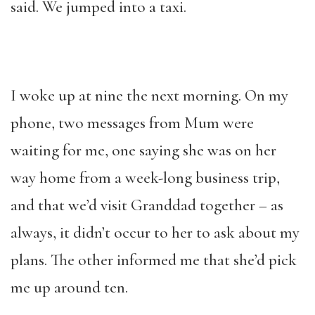
said. We jumped into a taxi.
I woke up at nine the next morning. On my
phone, two messages from Mum were
waiting for me, one saying she was on her
way home from a week-long business trip,
and that we’d visit Granddad together – as
always, it didn’t occur to her to ask about my
plans. The other informed me that she’d pick
me up around ten.