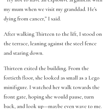
my mum when we visit my granddad. He’s
dying from cancer,” I said.
After walking Thirteen to the lift, I stood on
the terrace, leaning against the steel fence
and staring down.
Thirteen exited the building. From the
fortieth floor, she looked as small as a Lego
minifigure. I watched her walk towards the
front gate, hoping she would pause, turn
back, and look up—maybe even wave to me.