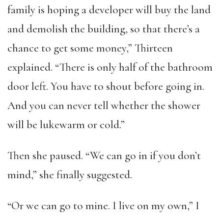
family is hoping a developer will buy the land
and demolish the building, so that there’s a
chance to get some money,” Thirteen
explained. “There is only half of the bathroom
door left. You have to shout before going in.
And you can never tell whether the shower
will be lukewarm or cold.”
Then she paused. “We can go in if you don’t
mind,” she finally suggested.
“Or we can go to mine. I live on my own,” I