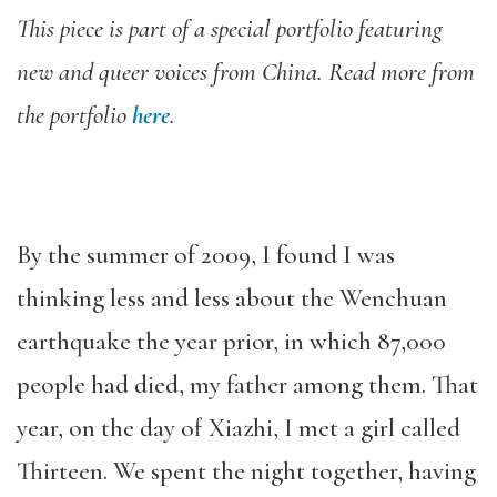
This piece is part of a special portfolio featuring
new and queer voices from China. Read more from
the portfolio
here
.
By the summer of 2009, I found I was
thinking less and less about the Wenchuan
earthquake the year prior, in which 87,000
people had died, my father among them. That
year, on the day of Xiazhi, I met a girl called
Thirteen. We spent the night together, having