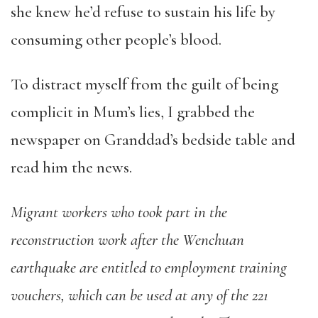
she knew he’d refuse to sustain his life by
consuming other people’s blood.
To distract myself from the guilt of being
complicit in Mum’s lies, I grabbed the
newspaper on Granddad’s bedside table and
read him the news.
Migrant workers who took part in the
reconstruction work after the Wenchuan
earthquake are entitled to employment training
vouchers, which can be used at any of the 221