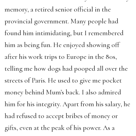
memory, a retired senior official in the
provincial government. Many people had
found him intimidating, but I remembered
him as being fun. He enjoyed showing off
after his work trips to Europe in the 80s,
telling me how dogs had pooped all over the
streets of Paris. He used to give me pocket
money behind Mum’s back. I also admired
him for his integrity. Apart from his salary, he
had refused to accept bribes of money or
gifts, even at the peak of his power. As a