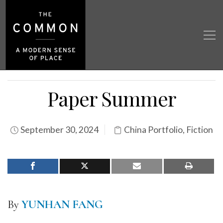
Paper Summer
September 30, 2024
China Portfolio
,
Fiction
By
YUNHAN FANG