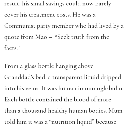
result, his small savings could now barely
cover his treatment costs. He was a
Communist party member who had lived by a
quote from Mao – “Seek truth from the
facts.”
From a glass bottle hanging above
Granddad’s bed, a transparent liquid dripped
into his veins. It was human immunoglobulin.
Each bottle contained the blood of more
than a thousand healthy human bodies. Mum
told him it was a “nutrition liquid” because