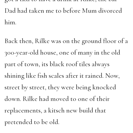
Dad had taken me to before Mum divorced
him.
Back then, Rilke was on the ground floor of a
300-year-old house, one of many in the old
part of town, its black roof tiles always
shining like fish scales after it rained. Now,
street by street, they were being knocked
down. Rilke had moved to one of their
replacements, a kitsch new build that
pretended to be old.