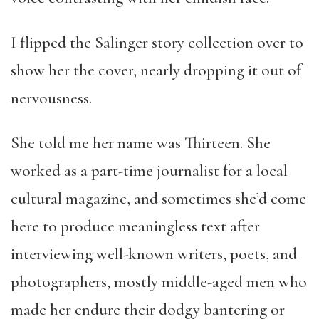
I flipped the Salinger story collection over to
show her the cover, nearly dropping it out of
nervousness.
She told me her name was Thirteen. She
worked as a part-time journalist for a local
cultural magazine, and sometimes she’d come
here to produce meaningless text after
interviewing well-known writers, poets, and
photographers, mostly middle-aged men who
made her endure their dodgy bantering or