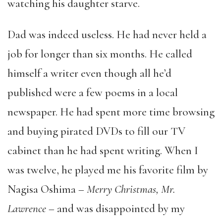
watching his daughter starve.
Dad was indeed useless. He had never held a
job for longer than six months. He called
himself a writer even though all he’d
published were a few poems in a local
newspaper. He had spent more time browsing
and buying pirated DVDs to fill our TV
cabinet than he had spent writing. When I
was twelve, he played me his favorite film by
Nagisa Oshima –
Merry Christmas, Mr.
Lawrence
– and was disappointed by my