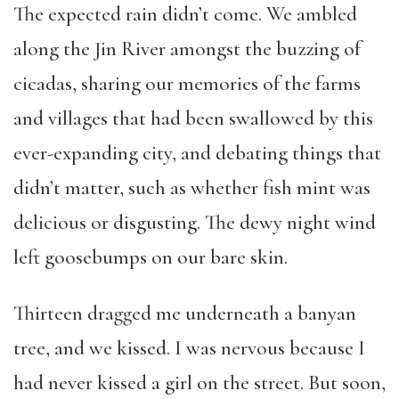
The expected rain didn’t come. We ambled
along the Jin River amongst the buzzing of
cicadas, sharing our memories of the farms
and villages that had been swallowed by this
ever-expanding city, and debating things that
didn’t matter, such as whether fish mint was
delicious or disgusting. The dewy night wind
left goosebumps on our bare skin.
Thirteen dragged me underneath a banyan
tree, and we kissed. I was nervous because I
had never kissed a girl on the street. But soon,