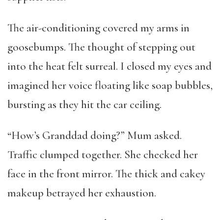
The air-conditioning covered my arms in
goosebumps. The thought of stepping out
into the heat felt surreal. I closed my eyes and
imagined her voice floating like soap bubbles,
bursting as they hit the car ceiling.
“How’s Granddad doing?” Mum asked.
Traffic clumped together. She checked her
face in the front mirror. The thick and cakey
makeup betrayed her exhaustion.