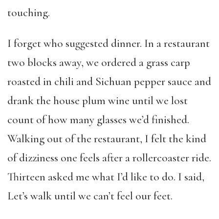
touching.
I forget who suggested dinner. In a restaurant
two blocks away, we ordered a grass carp
roasted in chili and Sichuan pepper sauce and
drank the house plum wine until we lost
count of how many glasses we’d finished.
Walking out of the restaurant, I felt the kind
of dizziness one feels after a rollercoaster ride.
Thirteen asked me what I’d like to do. I said,
Let’s walk until we can’t feel our feet.