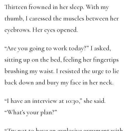
Thirteen frowned in her sleep. With my
thumb, I caressed the muscles between her
eyebrows. Her eyes opened.
“Are you going to work today?” I asked,
sitting up on the bed, feeling her fingertips
brushing my waist. I resisted the urge to lie
back down and bury my face in her neck.
“I have an interview at 10:30,” she said.
“What’s your plan?”
“Try not to have an explosive argument with