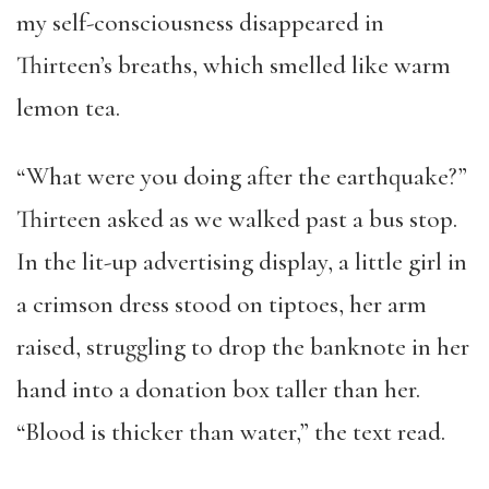
my self-consciousness disappeared in
Thirteen’s breaths, which smelled like warm
lemon tea.
“What were you doing after the earthquake?”
Thirteen asked as we walked past a bus stop.
In the lit-up advertising display, a little girl in
a crimson dress stood on tiptoes, her arm
raised, struggling to drop the banknote in her
hand into a donation box taller than her.
“Blood is thicker than water,” the text read.