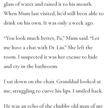
glass of water and raised it to his mouth.
When Mum last visited, he’d still been able to
drink on his own. It was only a week ago.
“You look much better, Pa,” Mum said. “Let
me have a chat with Dr. Liu.” She left the
room. I suspected it was her excuse to hide
and cry in the bathroom.
I sat down on the chair. Granddad looked at
me, struggling to curve his lips. I smiled back.
He was an echo of the chubby old man of my