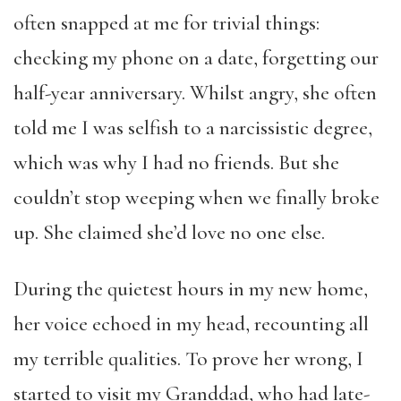
often snapped at me for trivial things:
checking my phone on a date, forgetting our
half-year anniversary. Whilst angry, she often
told me I was selfish to a narcissistic degree,
which was why I had no friends. But she
couldn’t stop weeping when we finally broke
up. She claimed she’d love no one else.
During the quietest hours in my new home,
her voice echoed in my head, recounting all
my terrible qualities. To prove her wrong, I
started to visit my Granddad, who had late-