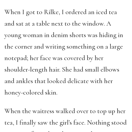
When I got to Rilke, I ordered an iced tea
and sat at a table next to the window. A
young woman in denim shorts was hiding in
the corner and writing something on a large
notepad; her face was covered by her
shoulder-length hair. She had small elbows
and ankles that looked delicate with her
honey-colored skin.
When the waitress walked over to top up her
tea, I finally saw the girl’s face. Nothing stood