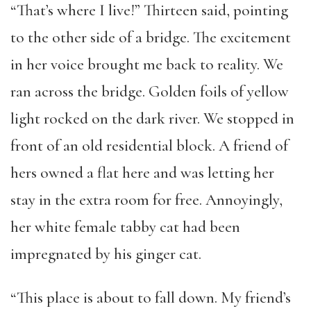
“That’s where I live!” Thirteen said, pointing
to the other side of a bridge. The excitement
in her voice brought me back to reality. We
ran across the bridge. Golden foils of yellow
light rocked on the dark river. We stopped in
front of an old residential block. A friend of
hers owned a flat here and was letting her
stay in the extra room for free. Annoyingly,
her white female tabby cat had been
impregnated by his ginger cat.
“This place is about to fall down. My friend’s