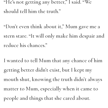
“He’s not getting any better,” I said. “We
should tell him the truth.”
“Don’t even think about it,” Mum gave me a
stern stare. “It will only make him despair and
reduce his chances.”
I wanted to tell Mum that any chance of him
getting better didn’t exist, but I kept my
mouth shut, knowing the truth didn’t always
matter to Mum, especially when it came to
people and things that she cared about.