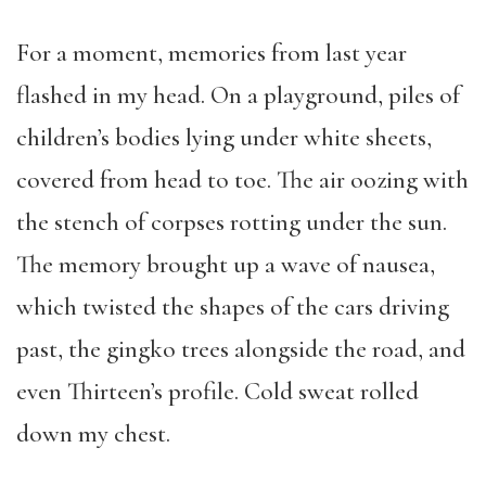
For a moment, memories from last year
flashed in my head. On a playground, piles of
children’s bodies lying under white sheets,
covered from head to toe. The air oozing with
the stench of corpses rotting under the sun.
The memory brought up a wave of nausea,
which twisted the shapes of the cars driving
past, the gingko trees alongside the road, and
even Thirteen’s profile. Cold sweat rolled
down my chest.