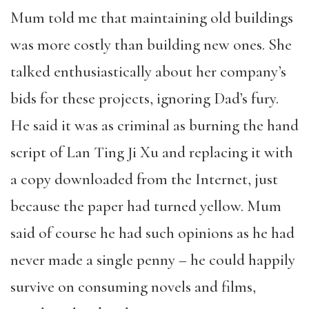
Mum told me that maintaining old buildings
was more costly than building new ones. She
talked enthusiastically about her company’s
bids for these projects, ignoring Dad’s fury.
He said it was as criminal as burning the hand
script of Lan Ting Ji Xu and replacing it with
a copy downloaded from the Internet, just
because the paper had turned yellow. Mum
said of course he had such opinions as he had
never made a single penny – he could happily
survive on consuming novels and films,