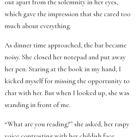
out apart from the solemnity in her eyes,
which gave the impression that she cared too
much about everything.
As dinner time approached, the bar became
noisy. She closed her notepad and put away
her pen. Staring at the book in my hand, I
kicked myself for missing the opportunity to
chat with her. But when I looked up, she was
standing in front of me.
“What are you reading?” she asked, her raspy
voice contrasting with her childish face.