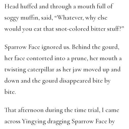
Head huffed and through a mouth full of
soggy muffin, said, “Whatever, why else
would you eat that snot-colored bitter stuff?”
Sparrow Face ignored us. Behind the gourd,
her face contorted into a prune, her mouth a
twisting caterpillar as her jaw moved up and
down and the gourd disappeared bite by
bite.
That afternoon during the time trial, I came
across Yingying dragging Sparrow Face by