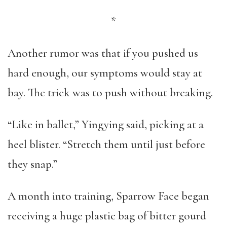
*
Another rumor was that if you pushed us
hard enough, our symptoms would stay at
bay. The trick was to push without breaking.
“Like in ballet,” Yingying said, picking at a
heel blister. “Stretch them until just before
they snap.”
A month into training, Sparrow Face began
receiving a huge plastic bag of bitter gourd