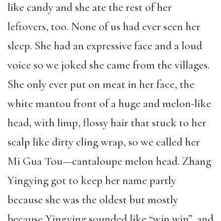
like candy and she ate the rest of her
leftovers, too. None of us had ever seen her
sleep. She had an expressive face and a loud
voice so we joked she came from the villages.
She only ever put on meat in her face, the
white mantou front of a huge and melon-like
head, with limp, flossy hair that stuck to her
scalp like dirty cling wrap, so we called her
Mi Gua Tou—cantaloupe melon head. Zhang
Yingying got to keep her name partly
because she was the oldest but mostly
because Yingying sounded like “win win”, and