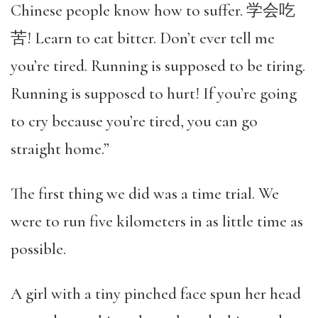
Chinese people know how to suffer. 学会吃
苦! Learn to eat bitter. Don’t ever tell me
you’re tired. Running is supposed to be tiring.
Running is supposed to hurt! If you’re going
to cry because you’re tired, you can go
straight home.”
The first thing we did was a time trial. We
were to run five kilometers in as little time as
possible.
A girl with a tiny pinched face spun her head