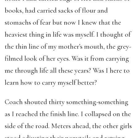
books, had carried sacks of flour and
stomachs of fear but now I knew that the
heaviest thing in life was myself. I thought of
the thin line of my mother’s mouth, the grey-
filmed look of her eyes. Was it from carrying
me through life all these years? Was I here to
learn how to carry myself better?
Coach shouted thirty something-something
as I reached the finish line. I collapsed on the
side of the road. Meters ahead, the other girls