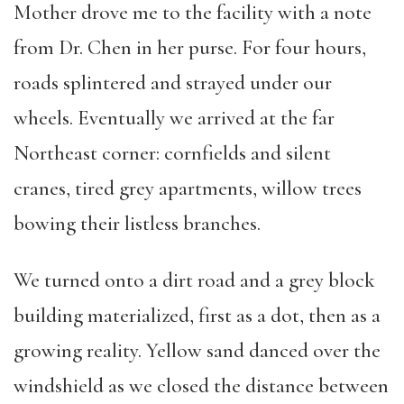
Mother drove me to the facility with a note
from Dr. Chen in her purse. For four hours,
roads splintered and strayed under our
wheels. Eventually we arrived at the far
Northeast corner: cornfields and silent
cranes, tired grey apartments, willow trees
bowing their listless branches.
We turned onto a dirt road and a grey block
building materialized, first as a dot, then as a
growing reality. Yellow sand danced over the
windshield as we closed the distance between