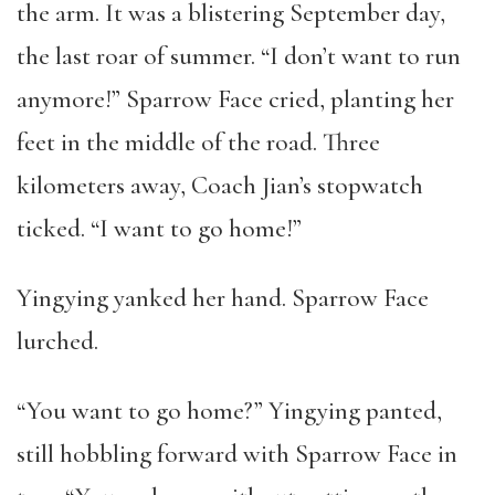
the arm. It was a blistering September day,
the last roar of summer. “I don’t want to run
anymore!” Sparrow Face cried, planting her
feet in the middle of the road. Three
kilometers away, Coach Jian’s stopwatch
ticked. “I want to go home!”
Yingying yanked her hand. Sparrow Face
lurched.
“You want to go home?” Yingying panted,
still hobbling forward with Sparrow Face in