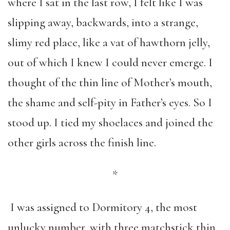
where I sat in the last row, I felt like I was
slipping away, backwards, into a strange,
slimy red place, like a vat of hawthorn jelly,
out of which I knew I could never emerge. I
thought of the thin line of Mother’s mouth,
the shame and self-pity in Father’s eyes. So I
stood up. I tied my shoelaces and joined the
other girls across the finish line.
*
I was assigned to Dormitory 4, the most
unlucky number, with three matchstick thin,