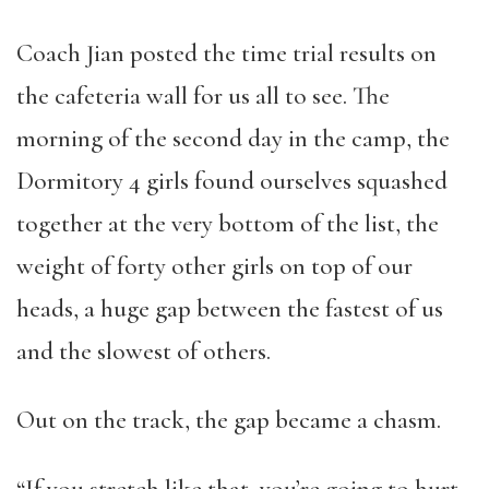
Coach Jian posted the time trial results on
the cafeteria wall for us all to see. The
morning of the second day in the camp, the
Dormitory 4 girls found ourselves squashed
together at the very bottom of the list, the
weight of forty other girls on top of our
heads, a huge gap between the fastest of us
and the slowest of others.
Out on the track, the gap became a chasm.