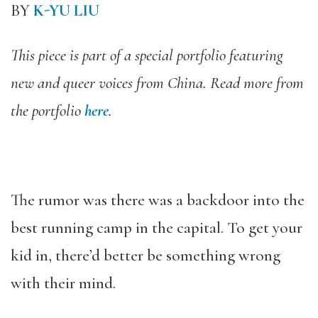
BY
K-YU LIU
This piece is part of a special portfolio featuring
new and queer voices from China. Read more from
the portfolio
here
.
The rumor was there was a backdoor into the
best running camp in the capital. To get your
kid in, there’d better be something wrong
with their mind.