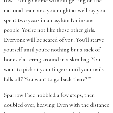
tow. “You go home without getting on the
national team and you might as well say you
spent two years in an asylum for insane
people. You’re not like those other girls.
Everyone will be scared of you. You’ll starve
yourself until you’re nothing but a sack of
bones clattering around in a skin bag. You
want to pick at your fingers until your nails
falls off? You want to go back there?!”
Sparrow Face hobbled a few steps, then
doubled over, heaving. Even with the distance