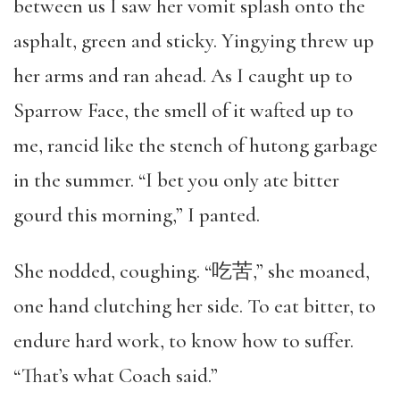
between us I saw her vomit splash onto the
asphalt, green and sticky. Yingying threw up
her arms and ran ahead. As I caught up to
Sparrow Face, the smell of it wafted up to
me, rancid like the stench of hutong garbage
in the summer. “I bet you only ate bitter
gourd this morning,” I panted.
She nodded, coughing. “吃苦,” she moaned,
one hand clutching her side. To eat bitter, to
endure hard work, to know how to suffer.
“That’s what Coach said.”