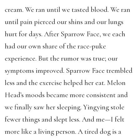
cream. We ran until we tasted blood. We ran
until pain pierced our shins and our lungs
hurt for days. After Sparrow Face, we each
had our own share of the race-puke
experience. But the rumor was true; our
symptoms improved. Sparrow Face trembled
less and the exercise helped her eat. Melon
Head’s moods became more consistent and
we finally saw her sleeping. Yingying stole
fewer things and slept less. And me—I felt
more like a living person. A tired dog is a