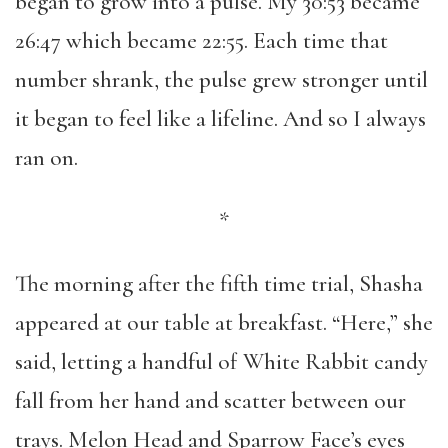
began to grow into a pulse. My 30:53 became
26:47 which became 22:55. Each time that
number shrank, the pulse grew stronger until
it began to feel like a lifeline. And so I always
ran on.
*
The morning after the fifth time trial, Shasha
appeared at our table at breakfast. “Here,” she
said, letting a handful of White Rabbit candy
fall from her hand and scatter between our
trays. Melon Head and Sparrow Face’s eyes