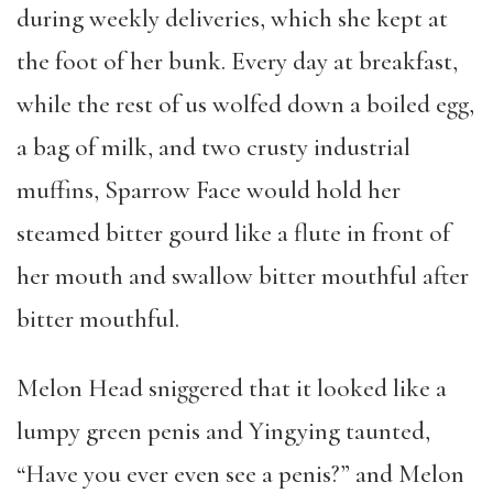
during weekly deliveries, which she kept at
the foot of her bunk. Every day at breakfast,
while the rest of us wolfed down a boiled egg,
a bag of milk, and two crusty industrial
muffins, Sparrow Face would hold her
steamed bitter gourd like a flute in front of
her mouth and swallow bitter mouthful after
bitter mouthful.
Melon Head sniggered that it looked like a
lumpy green penis and Yingying taunted,
“Have you ever even see a penis?” and Melon