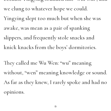
we clung to whatever hope we could.
Yingying slept too much but when she was
awake, was mean as a pair of spanking
slippers, and frequently stole snacks and
knick knacks from the boys’ dormitories.
They called me Wu Wen: “wu” meaning
without, “wen” meaning knowledge or sound.
As far as they knew, I rarely spoke and had no
opinions.
*