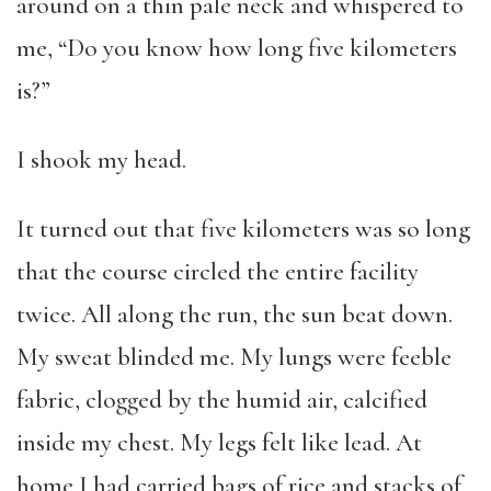
around on a thin pale neck and whispered to
me, “Do you know how long five kilometers
is?”
I shook my head.
It turned out that five kilometers was so long
that the course circled the entire facility
twice. All along the run, the sun beat down.
My sweat blinded me. My lungs were feeble
fabric, clogged by the humid air, calcified
inside my chest. My legs felt like lead. At
home I had carried bags of rice and stacks of