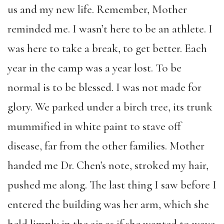
us and my new life. Remember, Mother
reminded me. I wasn’t here to be an athlete. I
was here to take a break, to get better. Each
year in the camp was a year lost. To be
normal is to be blessed. I was not made for
glory. We parked under a birch tree, its trunk
mummified in white paint to stave off
disease, far from the other families. Mother
handed me Dr. Chen’s note, stroked my hair,
pushed me along. The last thing I saw before I
entered the building was her arm, which she