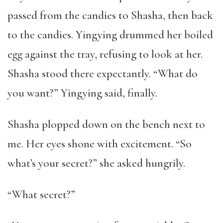
passed from the candies to Shasha, then back
to the candies. Yingying drummed her boiled
egg against the tray, refusing to look at her.
Shasha stood there expectantly. “What do
you want?” Yingying said, finally.
Shasha plopped down on the bench next to
me. Her eyes shone with excitement. “So
what’s your secret?” she asked hungrily.
“What secret?”