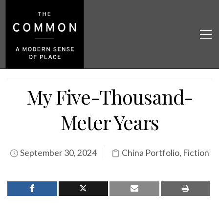
My Five-Thousand-
Meter Years
September 30, 2024
China Portfolio
,
Fiction