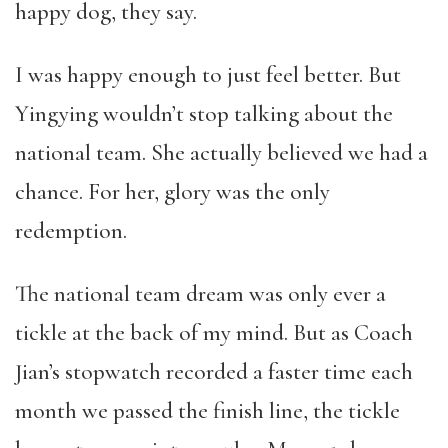
happy dog, they say.
I was happy enough to just feel better. But
Yingying wouldn’t stop talking about the
national team. She actually believed we had a
chance. For her, glory was the only
redemption.
The national team dream was only ever a
tickle at the back of my mind. But as Coach
Jian’s stopwatch recorded a faster time each
month we passed the finish line, the tickle