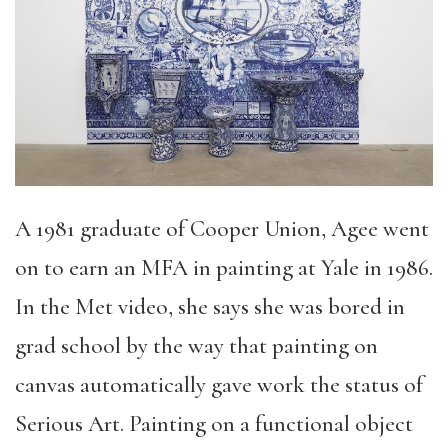
A 1981 graduate of Cooper Union, Agee went
on to earn an MFA in painting at Yale in 1986.
In the Met video, she says she was bored in
grad school by the way that painting on
canvas automatically gave work the status of
Serious Art. Painting on a functional object