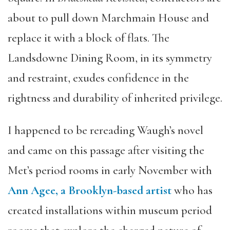
about to pull down Marchmain House and
replace it with a block of flats. The
Landsdowne Dining Room, in its symmetry
and restraint, exudes confidence in the
rightness and durability of inherited privilege.
I happened to be rereading Waugh’s novel
and came on this passage after visiting the
Met’s period rooms in early November with
Ann Agee, a Brooklyn-based artist
who has
created installations within museum period