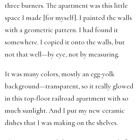
three burners. The apartment was this little
space I made [for myself]. I painted the walls
with a geometric pattern. I had found it
somewhere. I copied it onto the walls, but
not that well—by eye, not by measuring.
It was many colors, mostly an egg-yolk
background—transparent, so it really glowed
in this top-floor railroad apartment with so
much sunlight. And I put my new ceramic
dishes that I was making on the shelves.