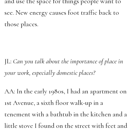
and use the space for things people want to
see. New energy causes foot traffic back to
those places.
JL:
Can you talk about the importance of place in
your work, especially domestic places?
AA: In the early 1980s, I had an apartment on
1st Avenue, a sixth floor walk-up in a
tenement with a bathtub in the kitchen and a
little stove I found on the street with feet and