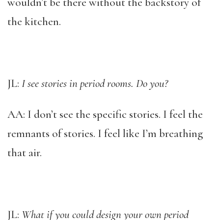
wouldn’t be there without the backstory of
the kitchen.
JL:
I see stories in period rooms. Do you?
AA: I don’t see the specific stories. I feel the
remnants of stories. I feel like I’m breathing
that air.
JL:
What if you could design your own period