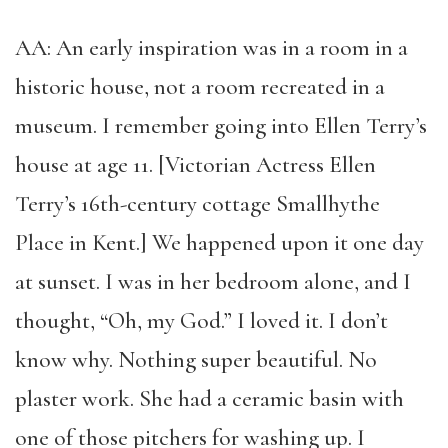
AA: An early inspiration was in a room in a
historic house, not a room recreated in a
museum. I remember going into Ellen Terry’s
house at age 11. [Victorian Actress Ellen
Terry’s 16th-century cottage Smallhythe
Place in Kent.] We happened upon it one day
at sunset. I was in her bedroom alone, and I
thought, “Oh, my God.” I loved it. I don’t
know why. Nothing super beautiful. No
plaster work. She had a ceramic basin with
one of those pitchers for washing up. I