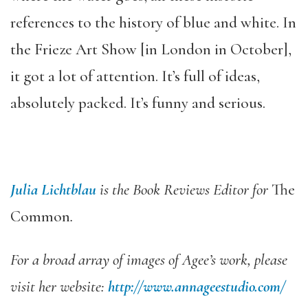
references to the history of blue and white. In
the Frieze Art Show [in London in October],
it got a lot of attention. It’s full of ideas,
absolutely packed. It’s funny and serious.
Julia Lichtblau
is the Book Reviews Editor for
The
Common
.
For a broad array of images of Agee’s work, please
visit her website:
http://www.
annageestudio.com/