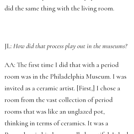
did the same thing with the living room.
JL:
How did that process play out in the museums?
AA: The first time I did that with a period
room was in the Philadelphia Museum. I was
invited as a ceramic artist. [First,] I chose a
room from the vast collection of period
rooms that was like an unglazed pot,
thinking in terms of ceramics. It was a