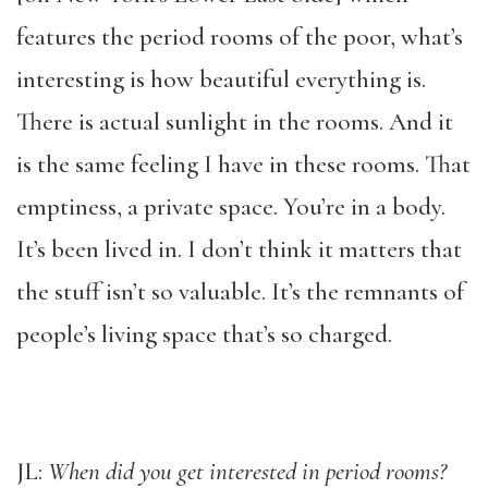
features the period rooms of the poor, what’s
interesting is how beautiful everything is.
There is actual sunlight in the rooms. And it
is the same feeling I have in these rooms. That
emptiness, a private space. You’re in a body.
It’s been lived in. I don’t think it matters that
the stuff isn’t so valuable. It’s the remnants of
people’s living space that’s so charged.
JL:
When did you get interested in period rooms?