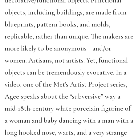
decorative/functional objects. Functional
objects, including buildings, are made from
blueprints, pattern books, and molds,
replicable, rather than unique. The makers are
more likely to be anonymous—and/or
women. Artisans, not artists. Yet, functional
objects can be tremendously evocative. In a
video, one of the Met’s Artist Project series,
Agee speaks about the “subversive” way a
mid-18th-century white porcelain figurine of
a woman and baby dancing with a man with a
long hooked nose, warts, and a very strange