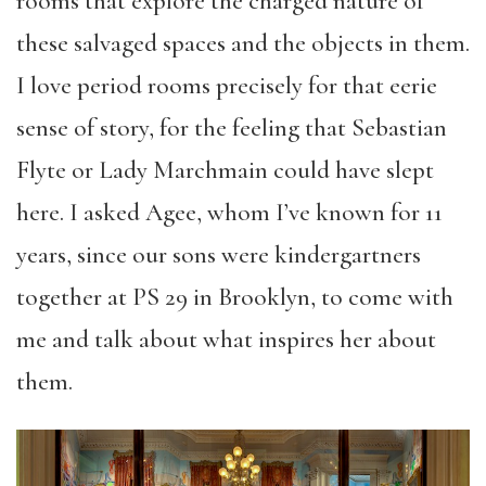
rooms that explore the charged nature of
these salvaged spaces and the objects in them.
I love period rooms precisely for that eerie
sense of story, for the feeling that Sebastian
Flyte or Lady Marchmain could have slept
here. I asked Agee, whom I’ve known for 11
years, since our sons were kindergartners
together at PS 29 in Brooklyn, to come with
me and talk about what inspires her about
them.