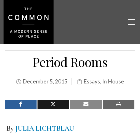
Period Rooms
December 5, 2015
Essays
,
In House
By
JULIA LICHTBLAU