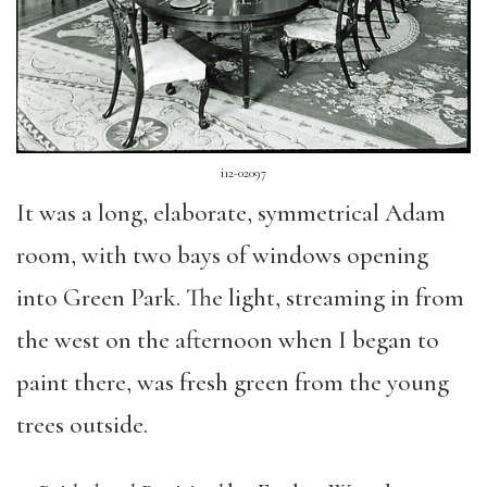
i12-02097
It was a long, elaborate, symmetrical Adam
room, with two bays of windows opening
into Green Park. The light, streaming in from
the west on the afternoon when I began to
paint there, was fresh green from the young
trees outside.