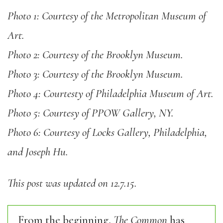
Photo 1: Courtesy of the Metropolitan Museum of
Art.
Photo 2: Courtesy of the Brooklyn Museum.
Photo 3: Courtesy of the Brooklyn Museum.
Photo 4: Courtesty of Philadelphia Museum of Art.
Photo 5: Courtesy of PPOW Gallery, NY.
Photo 6: Courtesy of Locks Gallery, Philadelphia,
and Joseph Hu.
This post was updated on 12.7.15.
From the beginning,
The Common
has