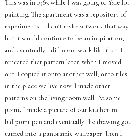
This was in 1985 while I was going to Yale for
painting. The apartment was a repository of
experiments. I didn’t make artwork that way,
but it would continue to be an inspiration,
and eventually I did more work like that. I
repeated that pattern later, when I moved
out. I copied it onto another wall, onto tiles
in the place we live now. I made other
patterns on the living room wall. At some
point, I made a picture of our kitchen in
ballpoint pen and eventually the drawing got
turned into a panoramic wallpaper. Then I