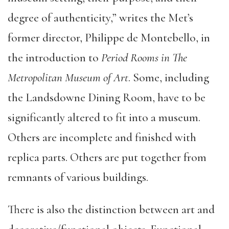
degree of authenticity,” writes the Met’s
former director, Philippe de Montebello, in
the introduction to
Period Rooms in The
Metropolitan Museum of Art
. Some, including
the Landsdowne Dining Room, have to be
significantly altered to fit into a museum.
Others are incomplete and finished with
replica parts. Others are put together from
remnants of various buildings.
There is also the distinction between art and