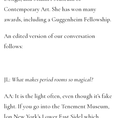
Contemporary Art. She has won many
awards, including a Guggenheim Fellowship.
An edited version of our conversation
follows:
JL:
What makes period rooms so magical?
AA: It is the light often, even though it’s fake
light. If you go into the Tenement Museum,
[on New York’s Lower East Side] which