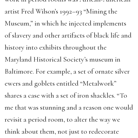
artist Fred Wilson’s 1992–93 “Mining the
Museum,” in which he injected implements
of slavery and other artifacts of black life and
history into exhibits throughout the
Maryland Historical Society’s museum in
Baltimore. For example, a set of ornate silver
ewers and goblets entitled “Metalwork”
shares a case with a set of iron shackles. “To
me that was stunning and a reason one would
revisit a period room, to alter the way we
think about them, not just to redecorate