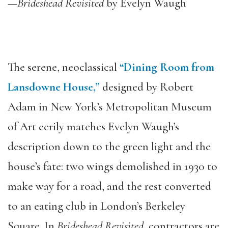
—
Brideshead Revisited
by Evelyn Waugh
The serene, neoclassical
“Dining Room from
Lansdowne House,”
designed by Robert
Adam in New York’s Metropolitan Museum
of Art eerily matches Evelyn Waugh’s
description down to the green light and the
house’s fate: two wings demolished in 1930 to
make way for a road, and the rest converted
to an eating club in London’s Berkeley
Square. In
Brideshead Revisited
, contractors are