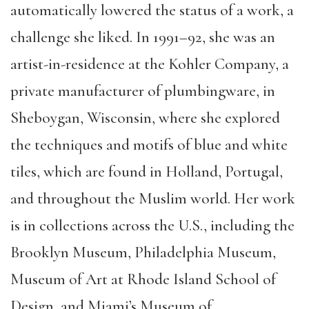
automatically lowered the status of a work, a
challenge she liked. In 1991–92, she was an
artist-in-residence at the Kohler Company, a
private manufacturer of plumbingware, in
Sheboygan, Wisconsin, where she explored
the techniques and motifs of blue and white
tiles, which are found in Holland, Portugal,
and throughout the Muslim world. Her work
is in collections across the U.S., including the
Brooklyn Museum, Philadelphia Museum,
Museum of Art at Rhode Island School of
Design, and Miami’s Museum of