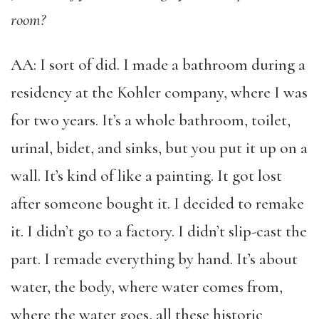
room?
AA: I sort of did. I made a bathroom during a
residency at the Kohler company, where I was
for two years. It’s a whole bathroom, toilet,
urinal, bidet, and sinks, but you put it up on a
wall. It’s kind of like a painting. It got lost
after someone bought it. I decided to remake
it. I didn’t go to a factory. I didn’t slip-cast the
part. I remade everything by hand. It’s about
water, the body, where water comes from,
where the water goes, all these historic