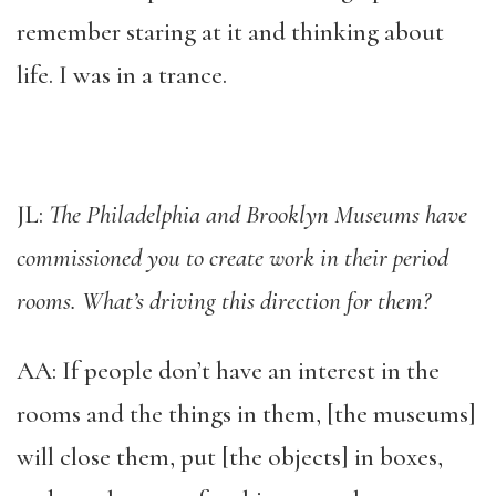
remember staring at it and thinking about
life. I was in a trance.
JL:
The Philadelphia and Brooklyn Museums have
commissioned you to create work in their period
rooms. What’s driving this direction for them?
AA: If people don’t have an interest in the
rooms and the things in them, [the museums]
will close them, put [the objects] in boxes,