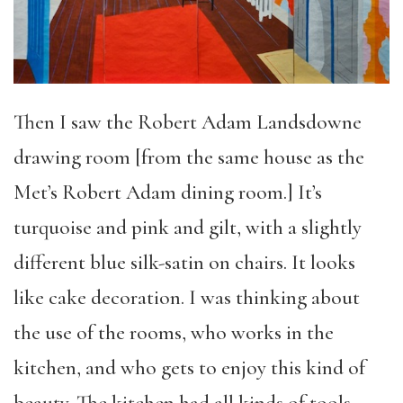
Then I saw the Robert Adam Landsdowne
drawing room [from the same house as the
Met’s Robert Adam dining room.] It’s
turquoise and pink and gilt, with a slightly
different blue silk-satin on chairs. It looks
like cake decoration. I was thinking about
the use of the rooms, who works in the
kitchen, and who gets to enjoy this kind of
beauty. The kitchen had all kinds of tools,