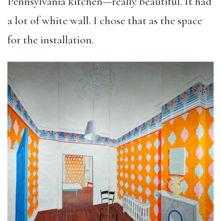
Pennsylvania kitchen—really beautiful. It had
a lot of white wall. I chose that as the space
for the installation.