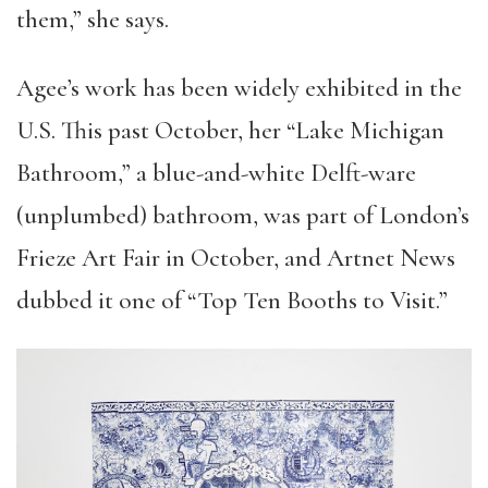
them,” she says.
Agee’s work has been widely exhibited in the
U.S. This past October, her “Lake Michigan
Bathroom,” a blue-and-white Delft-ware
(unplumbed) bathroom, was part of London’s
Frieze Art Fair in October, and Artnet News
dubbed it one of “Top Ten Booths to Visit.”