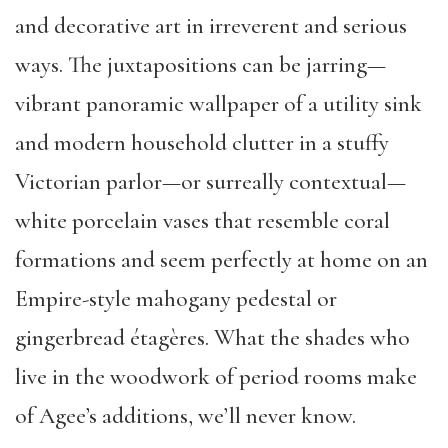
and decorative art in irreverent and serious
ways. The juxtapositions can be jarring—
vibrant panoramic wallpaper of a utility sink
and modern household clutter in a stuffy
Victorian parlor—or surreally contextual—
white porcelain vases that resemble coral
formations and seem perfectly at home on an
Empire-style mahogany pedestal or
gingerbread étagères. What the shades who
live in the woodwork of period rooms make
of Agee’s additions, we’ll never know.