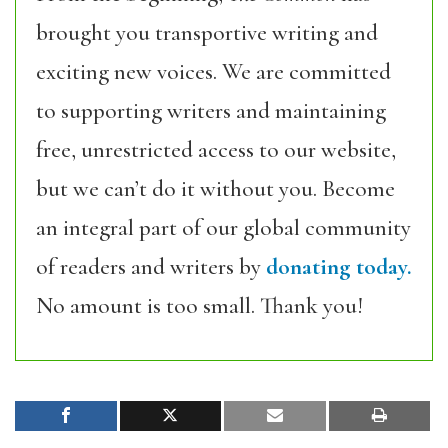
brought you transportive writing and
exciting new voices. We are committed
to supporting writers and maintaining
free, unrestricted access to our website,
but we can’t do it without you. Become
an integral part of our global community
of readers and writers by
donating today.
No amount is too small. Thank you!