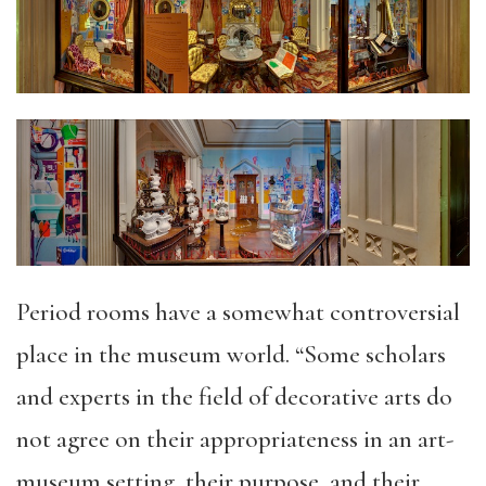
Period rooms have a somewhat controversial
place in the museum world. “Some scholars
and experts in the field of decorative arts do
not agree on their appropriateness in an art-
museum setting, their purpose, and their