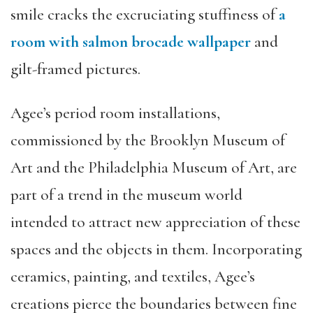
smile cracks the excruciating stuffiness of
a
room with salmon brocade wallpaper
and
gilt-framed pictures.
Agee’s period room installations,
commissioned by the Brooklyn Museum of
Art and the Philadelphia Museum of Art, are
part of a trend in the museum world
intended to attract new appreciation of these
spaces and the objects in them. Incorporating
ceramics, painting, and textiles, Agee’s
creations pierce the boundaries between fine