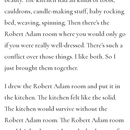
cauldrons, candle-making stuff, baby rocking
bed, weaving, spinning. Then there’s the
Robert Adam room where you would only go
if you were really well-dressed. There’s such a
conflict over those things. I like both. So I
just brought them together.
I drew the Robert Adam room and put it in
the kitchen. The kitchen felt like the solid.
The kitchen would survive without the
Robert Adam room. The Robert Adam room