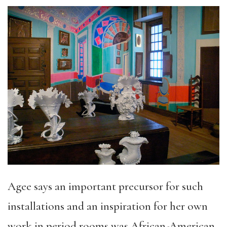
Agee says an important precursor for such
installations and an inspiration for her own
work in period rooms was African-American