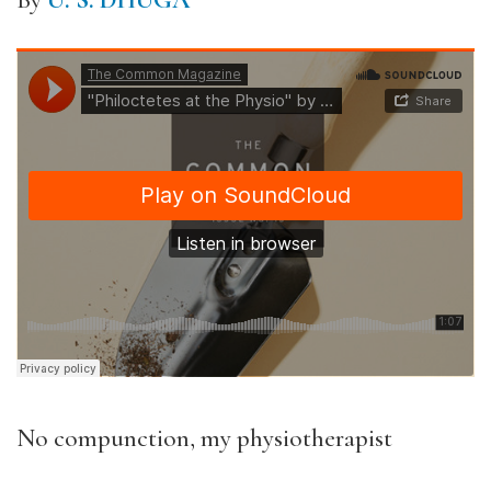
By
U. S. DHUGA
No compunction, my physiotherapist