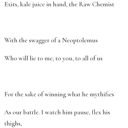
Exits, kale juice in hand, the Raw Chemist
With the swagger of a Neoptolemus
Who will lie to me, to you, to all of us
For the sake of winning what he mythifies
As our battle. I watch him pause, flex his
thighs,