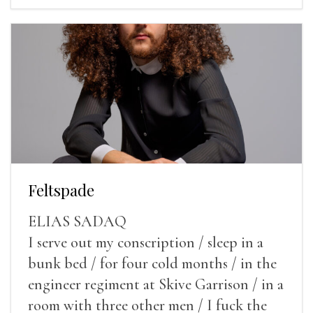
Feltspade
ELIAS SADAQ
I serve out my conscription / sleep in a
bunk bed / for four cold months / in the
engineer regiment at Skive Garrison / in a
room with three other men / I fuck the