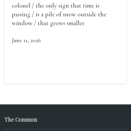
colonel / the only sign that time is
passing / is a pile of snow outside the
window / that grows smaller
June 11, 2026
The Common