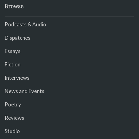
Browse
Podcasts & Audio
Dispatches
Essays
Fiction
Interviews
News and Events
Poetry
Reviews
Studio