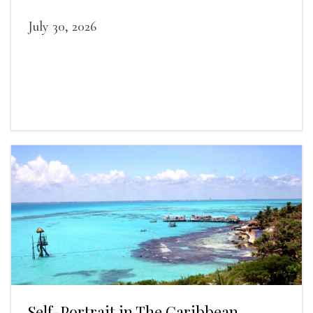
July 30, 2026
Self-Portrait in The Caribbean