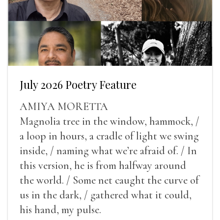
July 2026 Poetry Feature
AMIYA MORETTA
Magnolia tree in the window, hammock, /
a loop in hours, a cradle of light we swing
inside, / naming what we’re afraid of. / In
this version, he is from halfway around
the world. / Some net caught the curve of
us in the dark, / gathered what it could,
his hand, my pulse.