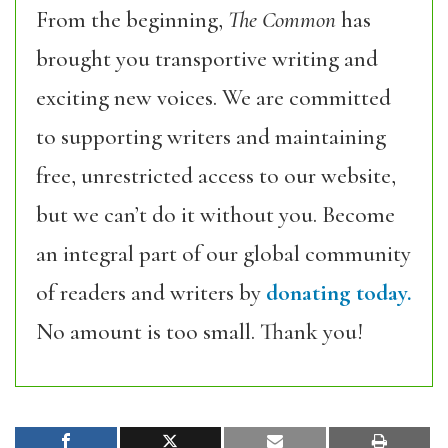
From the beginning,
The Common
has
brought you transportive writing and
exciting new voices. We are committed
to supporting writers and maintaining
free, unrestricted access to our website,
but we can’t do it without you. Become
an integral part of our global community
of readers and writers by
donating today.
No amount is too small. Thank you!