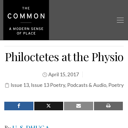
Philoctetes at the Physio
April 15, 2017
Issue 13
,
Issue 13 Poetry
,
Podcasts & Audio
,
Poetry