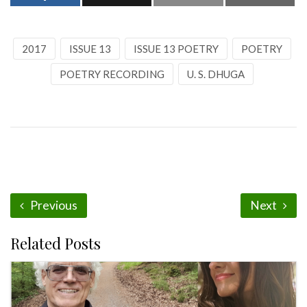
2017
ISSUE 13
ISSUE 13 POETRY
POETRY
POETRY RECORDING
U. S. DHUGA
Previous
Next
Related Posts