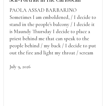
PAOLA ASSAD BARBARINO
Sometimes I am emboldened, / I decide to
stand in the people’s balcony / I decide it
is Maundy Thursday I decide to place a
priest behind me that can speak to the
people behind / my back / I decide to put
out the fire and light my throat / scream
July 9, 2026