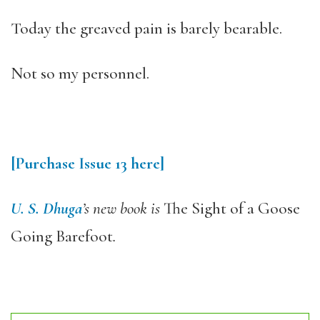
Today the greaved pain is barely bearable.
Not so my personnel.
[Purchase Issue 13 here]
U. S. Dhuga
’s new book is
The Sight of a Goose
Going Barefoot
.