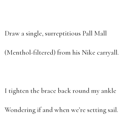
Draw a single, surreptitious Pall Mall
(Menthol-filtered) from his Nike carryall.
I tighten the brace back round my ankle
Wondering if and when we’re setting sail.