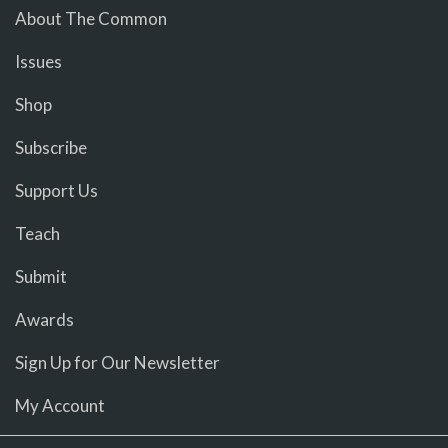
About The Common
Issues
Shop
Subscribe
Support Us
Teach
Submit
Awards
Sign Up for Our Newsletter
My Account