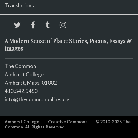
Translations
A Modern Sense of Place: Stories, Poems, Essays &
Images
The Common
Amherst College
Amherst, Mass. 01002
413.542.5453
info@thecommononline.org
Amherst College
Creative Commons
© 2010-2025 The
Common. All Rights Reserved.