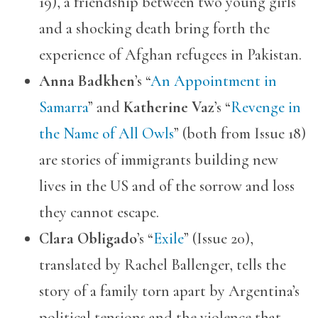
19), a friendship between two young girls
and a shocking death bring forth the
experience of Afghan refugees in Pakistan.
Anna Badkhen
’s “
An Appointment in
Samarra
” and
Katherine Vaz
’s “
Revenge in
the Name of All Owls
” (both from Issue 18)
are stories of immigrants building new
lives in the US and of the sorrow and loss
they cannot escape.
Clara Obligado
’s “
Exile
” (Issue 20),
translated by Rachel Ballenger, tells the
story of a family torn apart by Argentina’s
political tensions and the violence that