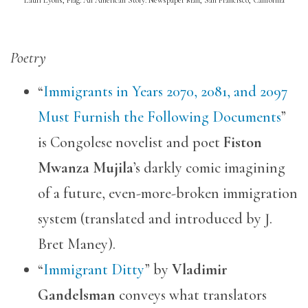
Poetry
“
Immigrants in Years 2070, 2081, and 2097
Must Furnish the Following Documents
”
is Congolese novelist and poet
Fiston
Mwanza Mujila
’s darkly comic imagining
of a future, even-more-broken immigration
system (translated and introduced by J.
Bret Maney).
“
Immigrant Ditty
” by
Vladimir
Gandelsman
conveys what translators