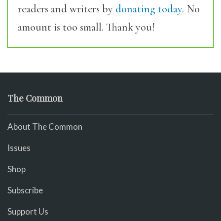
readers and writers by
donating today.
No
amount is too small. Thank you!
The Common
About The Common
Issues
Shop
Subscribe
Support Us