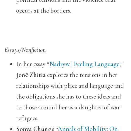
occurs at the borders.
Essays/Nonfiction
In her essay “
Nadryw | Feeling Language
,”
Jonë Zhitia
explores the tensions in her
relationships with place and language and
the obligations she has to these ideas and
to those around her as a daughter of war
refugees.
Sonya Chung
’s “
Annals of Mobility: On