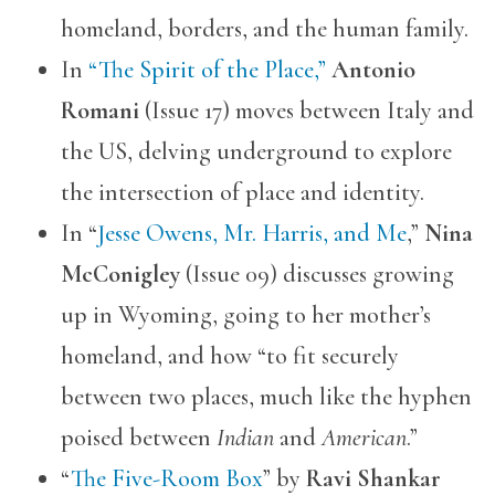
homeland, borders, and the human family.
In
“The Spirit of the Place,”
Antonio
Romani
(Issue 17) moves between Italy and
the US, delving underground to explore
the intersection of place and identity.
In “
Jesse Owens, Mr. Harris, and Me
,”
Nina
McConigley
(Issue 09) discusses growing
up in Wyoming, going to her mother’s
homeland, and how “to fit securely
between two places, much like the hyphen
poised between
Indian
and
American
.”
“
The Five-Room Box
” by
Ravi Shankar