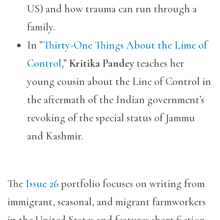
US) and how trauma can run through a
family.
​​In ”
Thirty-One Things About the Lime of
Control
,”
Kritika Pandey
teaches her
young cousin about the Line of Control in
the aftermath of the Indian government’s
revoking of the special status of Jammu
and Kashmir.
The
Issue 26
portfolio focuses on writing from
immigrant, seasonal, and migrant farmworkers
in the United States and features short fiction,