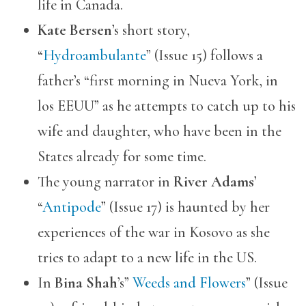
life in Canada.
Kate Bersen
’s short story,
“
Hydroambulante
” (Issue 15) follows a
father’s “first morning in Nueva York, in
los EEUU” as he attempts to catch up to his
wife and daughter, who have been in the
States already for some time.
The young narrator in
River Adams
’
“
Antipode
” (Issue 17) is haunted by her
experiences of the war in Kosovo as she
tries to adapt to a new life in the US.
In
Bina Shah
’s”
Weeds and Flowers
” (Issue