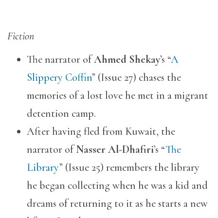
Fiction
The narrator of
Ahmed Shekay
’s “
A
Slippery Coffin
” (Issue 27) chases the
memories of a lost love he met in a migrant
detention camp.
After having fled from Kuwait, the
narrator of
Nasser Al-Dhafiri
’s “
The
Library
” (Issue 25) remembers the library
he began collecting when he was a kid and
dreams of returning to it as he starts a new