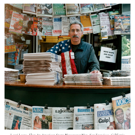
Lauri Lyons, Flag: An American Story: Newspaper Man, San Francisco, California