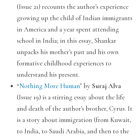
(Issue 21) recounts the author’s experience
growing up the child of Indian immigrants
in America and a year spent attending
school in India; in this essay, Shankar
unpacks his mother’s past and his own
formative childhood experiences to
understand his present.
“
Nothing More Human
” by
Suraj Alva
(Issue 19) is a stirring essay about the life
and death of the author’s brother, Cyrus. It
is a story about immigration (from Kuwait,
to India, to Saudi Arabia, and then to the