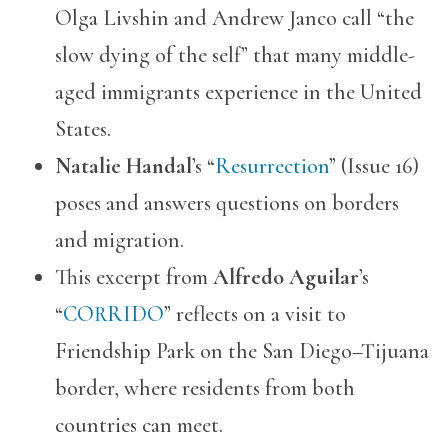
Olga Livshin and Andrew Janco call “the
slow dying of the self” that many middle-
aged immigrants experience in the United
States.
Natalie Handal
’s “
Resurrection
” (Issue 16)
poses and answers questions on borders
and migration.
This excerpt from
Alfredo Aguilar
’s
“
CORRIDO
” reflects on a visit to
Friendship Park on the San Diego–Tijuana
border, where residents from both
countries can meet.