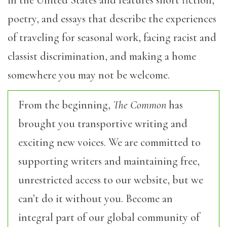
poetry, and essays that describe the experiences
of traveling for seasonal work, facing racist and
classist discrimination, and making a home
somewhere you may not be welcome.
From the beginning,
The Common
has
brought you transportive writing and
exciting new voices. We are committed to
supporting writers and maintaining free,
unrestricted access to our website, but we
can’t do it without you. Become an
integral part of our global community of