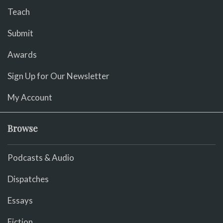
Teach
Submit
Awards
Sign Up for Our Newsletter
My Account
Browse
Podcasts & Audio
Dispatches
Essays
Fiction