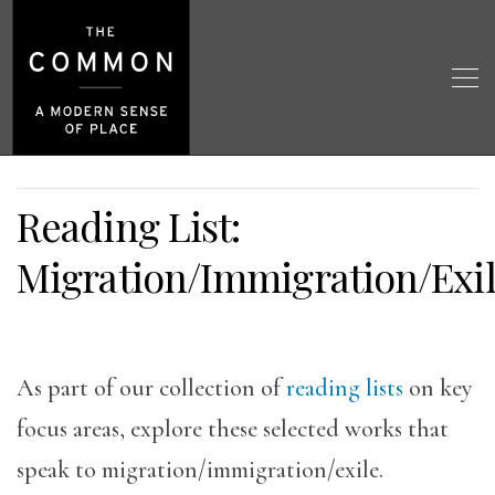
Reading List:
Migration/Immigration/Exi
As part of our collection of
reading lists
on key
focus areas, explore these selected works that
speak to migration/immigration/exile.