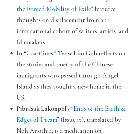
the Forced Mobility of Exile
” features
thoughts on displacement from an
international cohort of writers, artists, and
filmmakers.
In “
Coastlines
,”
Teow Lim Goh
reflects on
the stories and poetry of the Chinese
immigrants who passed through Angel
Island as they sought a new home in the
US.
Pibulsak Lakonpol
’s “
Ends of the Earth &
Edges of Dream
” (Issue 17), translated by
Noh Anothai, is a meditation on