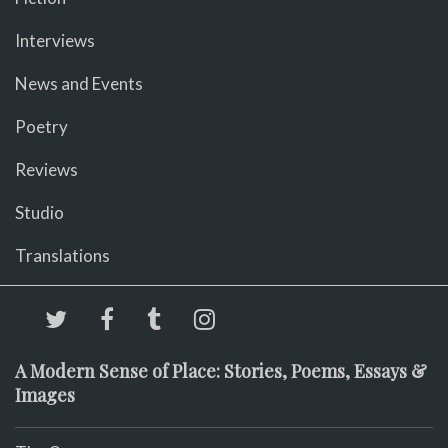
Interviews
News and Events
Poetry
Reviews
Studio
Translations
A Modern Sense of Place: Stories, Poems, Essays &
Images