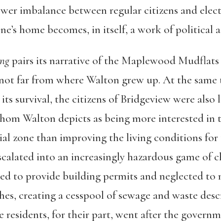
wer imbalance between regular citizens and elected
ne’s home becomes, in itself, a work of political a
ng
pairs its narrative of the Maplewood Mudflats 
not far from where Walton grew up. At the same 
its survival, the citizens of Bridgeview were also 
whom Walton depicts as being more interested in t
al zone than improving the living conditions fo
scalated into an increasingly hazardous game of 
used to provide building permits and neglected to
es, creating a cesspool of sewage and waste descr
 residents, for their part, went after the governm