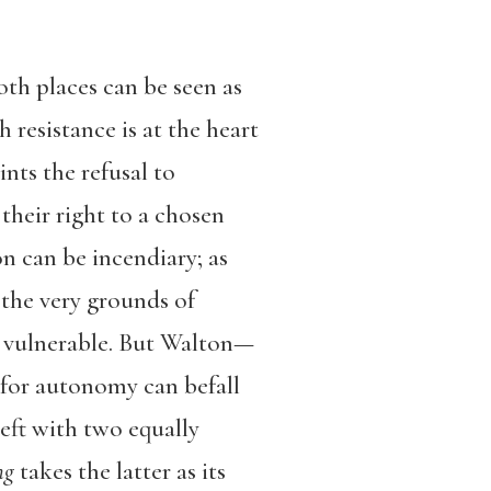
oth places can be seen as
resistance is at the heart
nts the refusal to
 their right to a chosen
on can be incendiary; as
n the very grounds of
y vulnerable. But Walton—
 for autonomy can befall
eft with two equally
ng
takes the latter as its