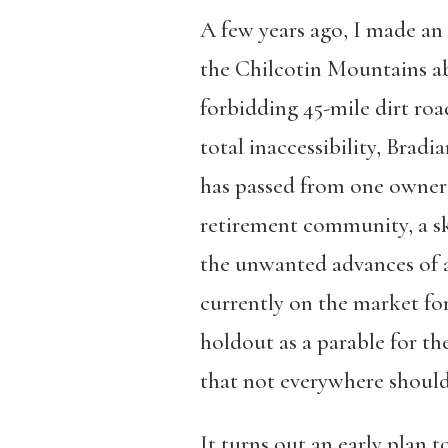
A few years ago, I made an
the Chilcotin Mountains ab
forbidding 45-mile dirt road
total inaccessibility, Brad
has passed from one owner t
retirement community, a sk
the unwanted advances of a l
currently on the market for
holdout as a parable for t
that not everywhere should
It turns out an early plan 