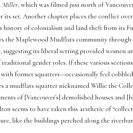
 Miller
, which was filmed just north of Vancouve
r its set. Another chapter places the conflict ove
 history of colonialism and land theft from its Fi
rs the Maplewood Mudflats community through t
, suggesting its liberal setting provided women a
f traditional gender roles. If these various sec
s with former squatters—occasionally feel cobbled 
s a mudflats squatter nicknamed Willie the Coll
lements of [Vancouver’s] demolished houses and [
ton seems to have taken this aesthetic of “collect
ure, like the buildings perched along the riverba