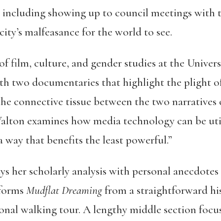
s, including showing up to council meetings with 
ity’s malfeasance for the world to see.
of film, culture, and gender studies at the Univer
ith two documentaries that highlight the plight o
the connective tissue between the two narratives
lton examines how media technology can be util
 a way that benefits the least powerful.”
s her scholarly analysis with personal anecdotes
sforms
Mudflat Dreaming
from a straightforward hi
ional walking tour. A lengthy middle section focu