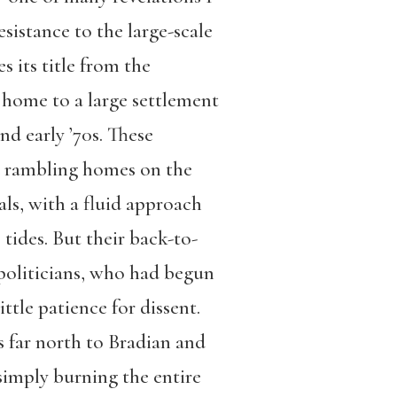
resistance to the large-scale
s its title from the
 home to a large settlement
and early ’70s. These
ed rambling homes on the
ls, with a fluid approach
 tides. But their back-to-
 politicians, who had begun
ttle patience for dissent.
s far north to Bradian and
simply burning the entire