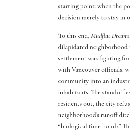
starting point: when the po
decision merely to stay in o
To this end,
Mudflat Dreami
dilapidated neighborhood 
settlement was fighting for 
with Vancouver officials, 
community into an industri
inhabitants. The standoff e
residents out, the city ref
neighborhood’s runoff ditch
“biological time bomb.” The