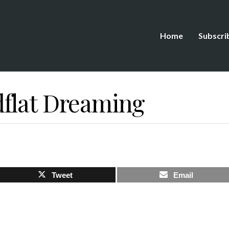
Home
Subscri
flat Dreaming
Tweet
Email