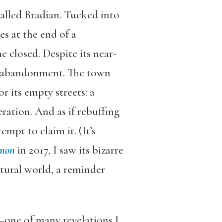
alled Bradian. Tucked into
s at the end of a
e closed. Despite its near-
its abandonment. The town
r its empty streets: a
ation. And as if rebuffing
mpt to claim it. (It’s
mon
in 2017, I saw its bizarre
tural world, a reminder
t—one of many revelations I