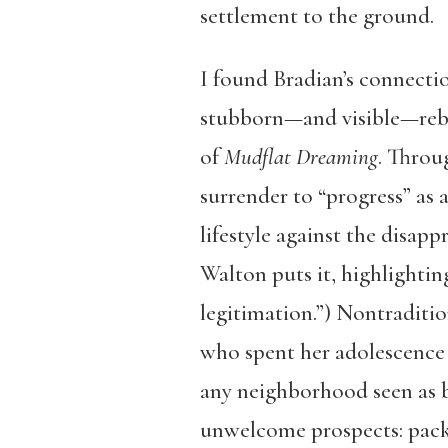
settlement to the ground.
I found Bradian’s connectio
stubborn—and visible—rebuk
of
Mudflat Dreaming
. Throu
surrender to “progress” as a
lifestyle against the disapp
Walton puts it, highlighting
legitimation.”) Nontraditi
who spent her adolescence 
any neighborhood seen as b
unwelcome prospects: pack u