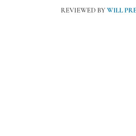
REVIEWED BY
WILL PR