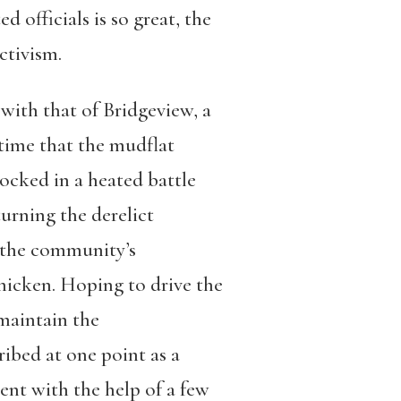
 officials is so great, the
ctivism.
with that of Bridgeview, a
time that the mudflat
locked in a heated battle
urning the derelict
r the community’s
chicken. Hoping to drive the
 maintain the
ibed at one point as a
ent with the help of a few