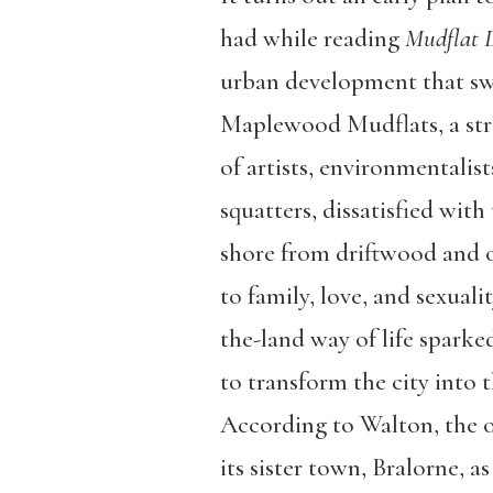
had while reading
Mudflat 
urban development that sw
Maplewood Mudflats, a stre
of artists, environmentalists
squatters, dissatisfied wit
shore from driftwood and ot
to family, love, and sexuali
the-land way of life sparke
to transform the city into t
According to Walton, the of
its sister town, Bralorne, 