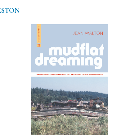
ESTON