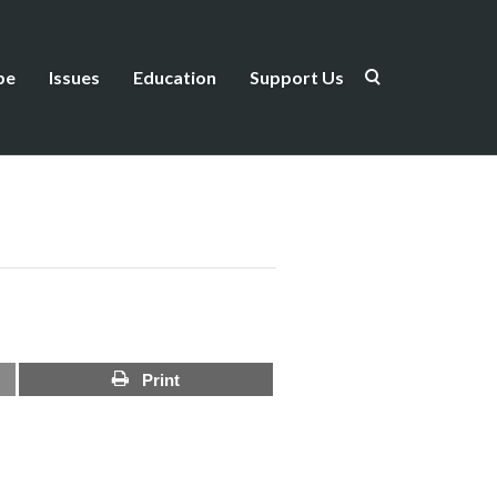
be
Issues
Education
Support Us
Print