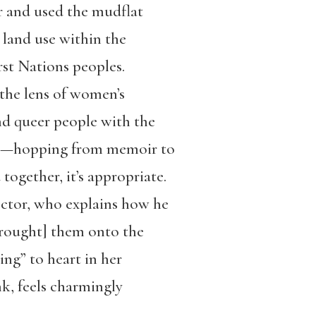
r and used the mudflat
r land use within the
rst Nations peoples.
he lens of women’s
nd queer people with the
tions—hopping from memoir to
together, it’s appropriate.
ector, who explains how he
brought] them onto the
ing” to heart in her
nk, feels charmingly