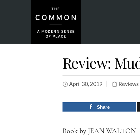
Review: Mud
April 30, 2019
Reviews
Share
Book by JEAN WALTON