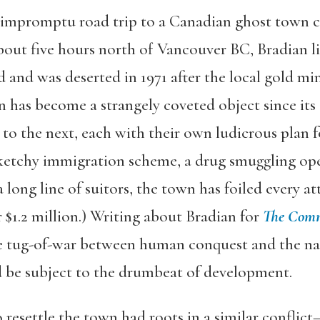
 impromptu road trip to a Canadian ghost town c
out five hours north of Vancouver BC, Bradian lie
 and was deserted in 1971 after the local gold min
ian has become a strangely coveted object since 
o the next, each with their own ludicrous plan fo
etchy immigration scheme, a drug smuggling oper
ong line of suitors, the town has foiled every atte
 $1.2 million.) Writing about Bradian for
The Com
he tug-of-war between human conquest and the na
 be subject to the drumbeat of development.
to resettle the town had roots in a similar conflic