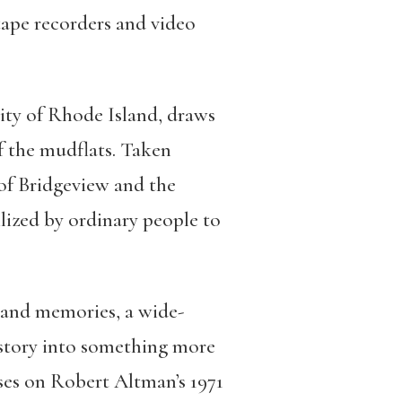
tape recorders and video
sity of Rhode Island, draws
f the mudflats. Taken
 of Bridgeview and the
ized by ordinary people to
 and memories, a wide-
story into something more
ses on Robert Altman’s 1971