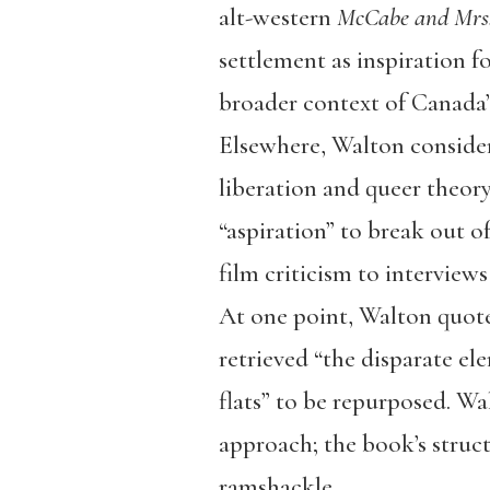
alt-western
McCabe and Mrs.
settlement as inspiration fo
broader context of Canada’s
Elsewhere, Walton conside
liberation and queer theory
“aspiration” to break out o
film criticism to interview
At one point, Walton quote
retrieved “the disparate e
flats” to be repurposed. Wal
approach; the book’s struct
ramshackle.