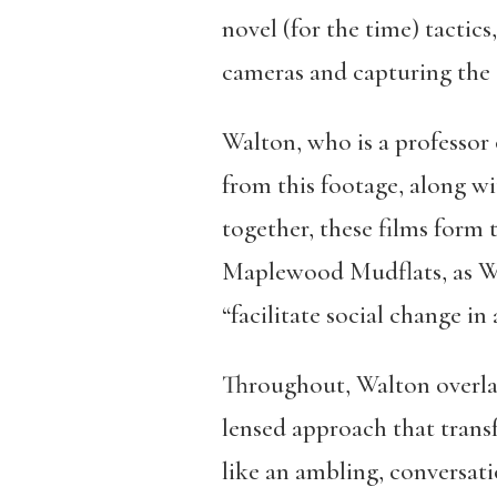
novel (for the time) tactic
cameras and capturing the c
Walton, who is a professor 
from this footage, along w
together, these films form 
Maplewood Mudflats, as Wa
“facilitate social change in
Throughout, Walton overlay
lensed approach that tran
like an ambling, conversat