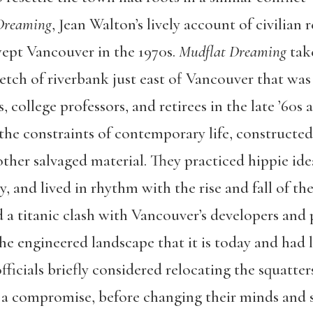
Dreaming
, Jean Walton’s lively account of civilian 
ept Vancouver in the 1970s.
Mudflat Dreaming
take
tch of riverbank just east of Vancouver that was
, college professors, and retirees in the late ’60s 
h the constraints of contemporary life, construct
her salvaged material. They practiced hippie idea
ty, and lived in rhythm with the rise and fall of the
d a titanic clash with Vancouver’s developers and
he engineered landscape that it is today and had li
ficials briefly considered relocating the squatter
as a compromise, before changing their minds and 