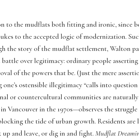
n to the mudflats both fitting and ironic, since b
es to the accepted logic of modernization. Such 
gh the story of the mudflat settlement, Walton pai
 battle over legitimacy: ordinary people asserting
roval of the powers that be. (Just the mere asserti
 one’s ostensible illegitimacy “calls into questio
onal or countercultural communities are naturall
in Vancouver in the 1970s—observes the struggle
locking the tide of urban growth. Residents are l
p and leave, or dig in and fight.
Mudflat Dreami