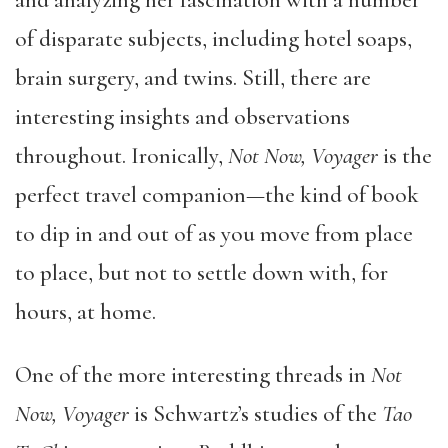
and analyzing her fascination with a number
of disparate subjects, including hotel soaps,
brain surgery, and twins. Still, there are
interesting insights and observations
throughout. Ironically,
Not Now, Voyager
is the
perfect travel companion—the kind of book
to dip in and out of as you move from place
to place, but not to settle down with, for
hours, at home.
One of the more interesting threads in
Not
Now, Voyager
is Schwartz’s studies of the
Tao