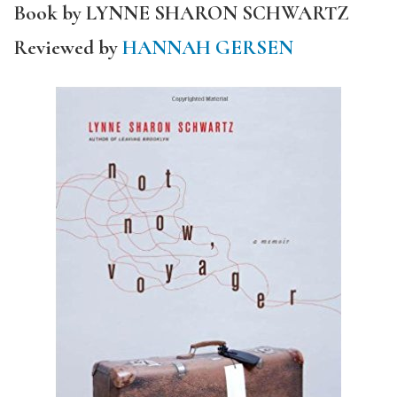
Book by LYNNE SHARON SCHWARTZ
Reviewed by
HANNAH GERSEN