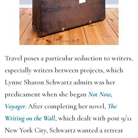
Travel poses a particular seduction to writers,
especially writers between projects, which
Lynne Sharon Schwartz admits was her
predicament when she began
Not Now,
Voyager
. After completing her novel,
The
Writing on the Wall
, which dealt with post 9/11
New York City, Schwartz wanted a retreat