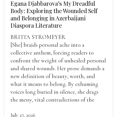
Egana Djabbarova’s My Dreadful
Body: Exploring the Wounded Self
and Belonging in Azerbaijani
Diaspora Literature
BRITTA STROMEYER
[She] braids personal ache into a
collective anthem, forcing readers to
confront the weight of unhealed personal
and shared wounds. Her prose demands a
new definition of beauty, worth, and
what it means to belong. By exhuming
voices long buried in silence, she drags
the messy, vital contradictions of the
human experience into the light.
July 27, 2026