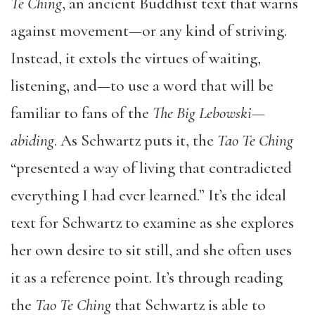
Te Ching
, an ancient Buddhist text that warns
against movement—or any kind of striving.
Instead, it extols the virtues of waiting,
listening, and—to use a word that will be
familiar to fans of the
The Big Lebowski
—
abiding
. As Schwartz puts it, the
Tao Te Ching
“presented a way of living that contradicted
everything I had ever learned.” It’s the ideal
text for Schwartz to examine as she explores
her own desire to sit still, and she often uses
it as a reference point. It’s through reading
the
Tao Te Ching
that Schwartz is able to