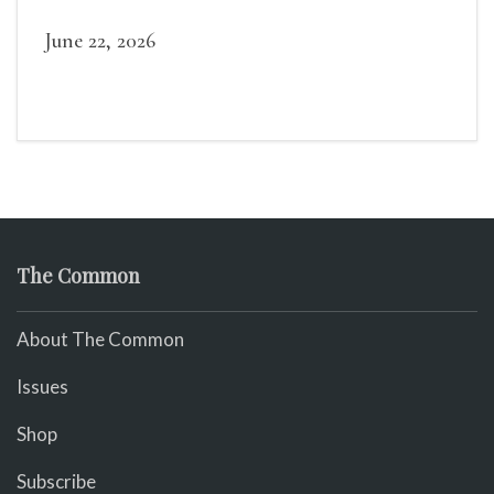
widely recognized in her lifetime.
June 22, 2026
The Common
About The Common
Issues
Shop
Subscribe