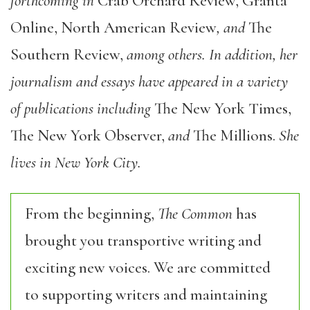
forthcoming in
Crab Orchard Review, Granta
Online, North American Review
, and
The
Southern Review,
among others. In addition, her
journalism and essays have appeared in a variety
of publications including
The New York Times,
The New York Observer,
and
The Millions.
She
lives in New York City.
From the beginning,
The Common
has
brought you transportive writing and
exciting new voices. We are committed
to supporting writers and maintaining