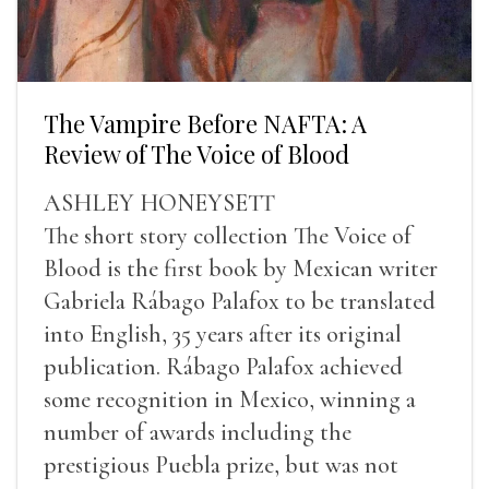
The Vampire Before NAFTA: A
Review of The Voice of Blood
ASHLEY HONEYSETT
The short story collection The Voice of
Blood is the first book by Mexican writer
Gabriela Rábago Palafox to be translated
into English, 35 years after its original
publication. Rábago Palafox achieved
some recognition in Mexico, winning a
number of awards including the
prestigious Puebla prize, but was not