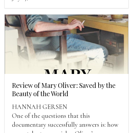
Review of Mary Oliver: Saved by the
Beauty of the World
HANNAH GERSEN
One of the questions that this
documentary successfully answers is: how