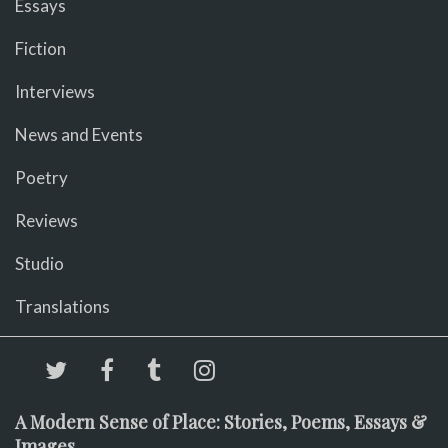
Essays
Fiction
Interviews
News and Events
Poetry
Reviews
Studio
Translations
A Modern Sense of Place: Stories, Poems, Essays &
Images