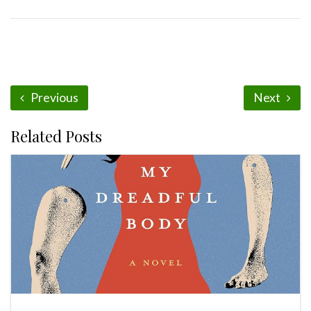
Previous
Next
Related Posts