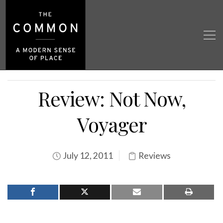
Review: Not Now,
Voyager
July 12, 2011
Reviews