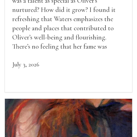
was a talent as special as Oliver’s
nurtured? How did it grow? I found it
refreshing that Waters emphasizes the
people and places that contributed to
Oliver’s well-being and flourishing.
There’s no feeling that her fame was
inevitable, given her gifts.
July 3, 2026