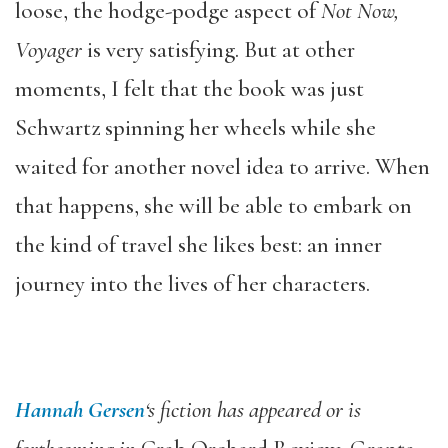
loose, the hodge-podge aspect of
Not Now,
Voyager
is very satisfying. But at other
moments, I felt that the book was just
Schwartz spinning her wheels while she
waited for another novel idea to arrive. When
that happens, she will be able to embark on
the kind of travel she likes best: an inner
journey into the lives of her characters.
Hannah Gersen
‘s fiction has appeared or is