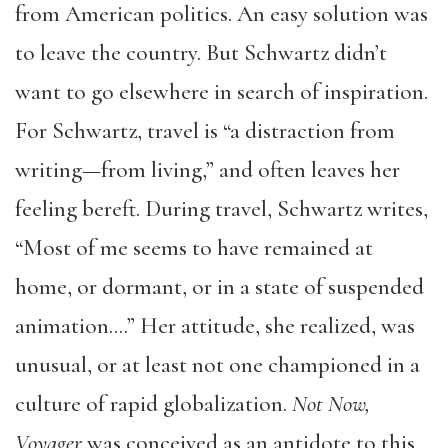
from American politics. An easy solution was
to leave the country. But Schwartz didn’t
want to go elsewhere in search of inspiration.
For Schwartz, travel is “a distraction from
writing—from living,” and often leaves her
feeling bereft. During travel, Schwartz writes,
“Most of me seems to have remained at
home, or dormant, or in a state of suspended
animation….” Her attitude, she realized, was
unusual, or at least not one championed in a
culture of rapid globalization.
Not Now,
Voyager
was conceived as an antidote to this,