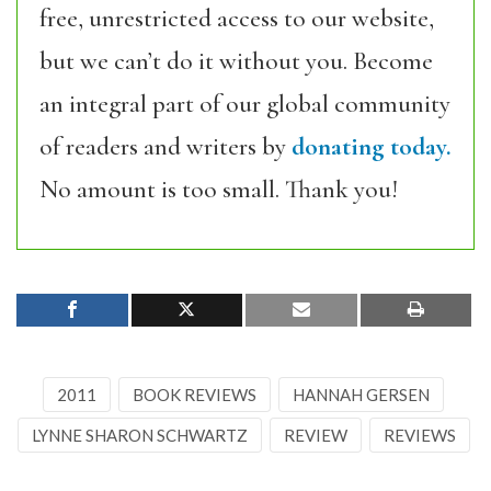
free, unrestricted access to our website,
but we can’t do it without you. Become
an integral part of our global community
of readers and writers by
donating today.
No amount is too small. Thank you!
2011
BOOK REVIEWS
HANNAH GERSEN
LYNNE SHARON SCHWARTZ
REVIEW
REVIEWS