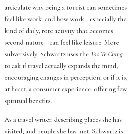
articulate why being a tourist can sometimes
feel like work, and how work—especially the
kind of daily, rote activity that becomes
second-nature—can feel like leisure. More
subversively, Schwartz uses the
Tao Te Ching
to ask if travel actually expands the mind,
encouraging changes in perception, or if it is,
at heart, a consumer experience, offering few
spiritual benefits.
As a travel writer, describing places she has
visited, and people she has met, Schwartz is