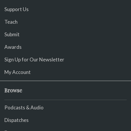
Support Us
Teach
Submit
Awards
Sign Up for Our Newsletter
My Account
Browse
Podcasts & Audio
Dispatches