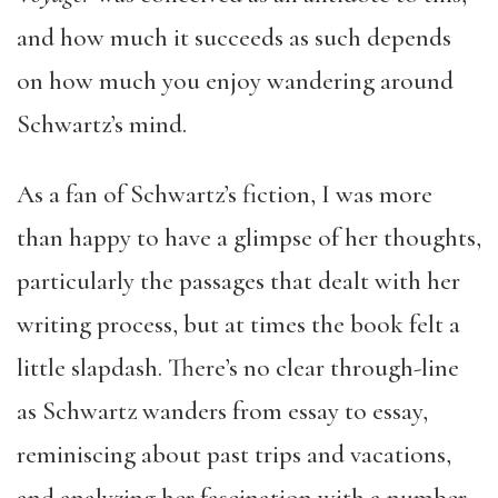
and how much it succeeds as such depends
on how much you enjoy wandering around
Schwartz’s mind.
As a fan of Schwartz’s fiction, I was more
than happy to have a glimpse of her thoughts,
particularly the passages that dealt with her
writing process, but at times the book felt a
little slapdash. There’s no clear through-line
as Schwartz wanders from essay to essay,
reminiscing about past trips and vacations,