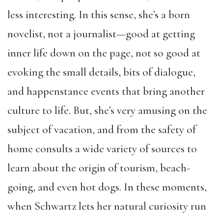
less interesting. In this sense, she’s a born
novelist, not a journalist—good at getting
inner life down on the page, not so good at
evoking the small details, bits of dialogue,
and happenstance events that bring another
culture to life. But, she’s very amusing on the
subject of vacation, and from the safety of
home consults a wide variety of sources to
learn about the origin of tourism, beach-
going, and even hot dogs. In these moments,
when Schwartz lets her natural curiosity run