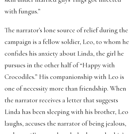
with fungus.”
The narrator’s lone source of relief during the
campaign is a fellow soldier, Leo, to whom he
confides his anxiety about Linda, the girl he
pursues in the other half of “Happy with
Crocodiles.” His companionship with Leo is
one of necessity more than friendship. When
the narrator receives a letter that suggests
Linda has been sleeping with his brother, Leo
laughs, accuses the narrator of being jealous,