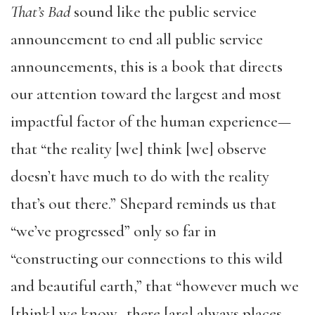
That’s Bad
sound like the public service
announcement to end all public service
announcements, this is a book that directs
our attention toward the largest and most
impactful factor of the human experience—
that “the reality [we] think [we] observe
doesn’t have much to do with the reality
that’s out there.” Shepard reminds us that
“we’ve progressed” only so far in
“constructing our connections to this wild
and beautiful earth,” that “however much we
[think] we know…there [are] always places