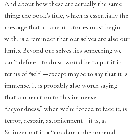
And about how these are actually the same
thing: the book’s title, which is essentially the
message that all one-up stories must begin
with, is a reminder that our selves are also our
limits. Beyond our selves lies something we
can’t define—to do so would be to put it in
terms of “self”—except maybe to say that it is
immense. It is probably also worth saying
that our reaction to this immense
“beyondness,” when we’re forced to face it, is
terror, despair, astonishment—it is, as
Salinger put it, a “goddamn phenomenal