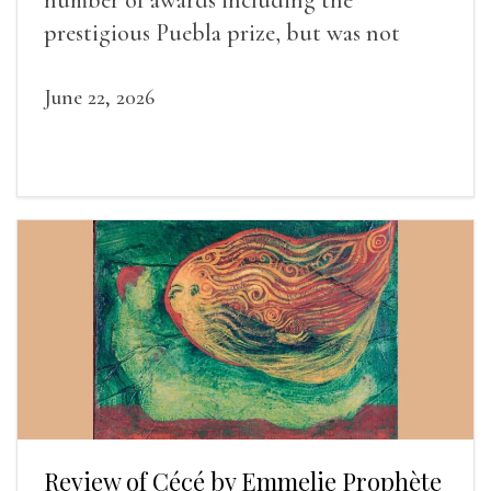
prestigious Puebla prize, but was not
widely recognized in her lifetime.
June 22, 2026
Review of Cécé by Emmelie Prophète