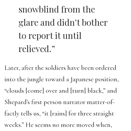
snowblind from the
glare and didn’t bother
to report it until
relieved.”
Later, after the soldiers have been ordered
into the jungle toward a Japanese position,
“clouds [come] over and [turn] black,” and
Shepard’s first person narrator matter-of-
factly tells us, “it [rains] for three straight
weeks.” He seems no more moved when,