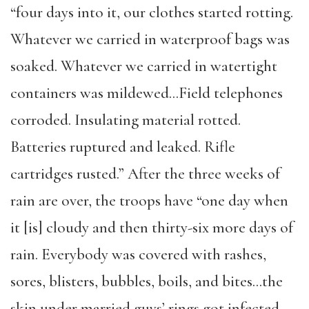
“four days into it, our clothes started rotting.
Whatever we carried in waterproof bags was
soaked. Whatever we carried in watertight
containers was mildewed…Field telephones
corroded. Insulating material rotted.
Batteries ruptured and leaked. Rifle
cartridges rusted.” After the three weeks of
rain are over, the troops have “one day when
it [is] cloudy and then thirty-six more days of
rain. Everybody was covered with rashes,
sores, blisters, bubbles, boils, and bites…the
skin under married guys’ rings got infected