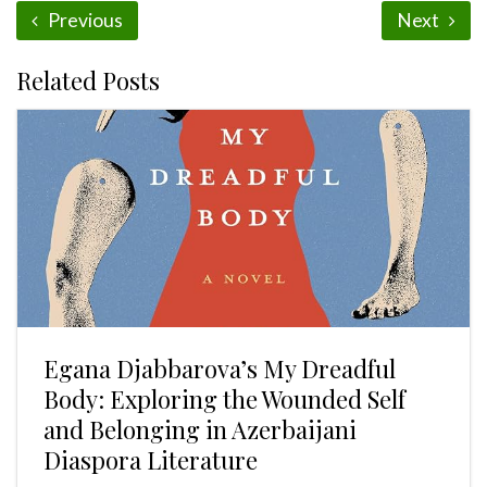
Previous
Next
Related Posts
Egana Djabbarova’s My Dreadful
Body: Exploring the Wounded Self
and Belonging in Azerbaijani
Diaspora Literature