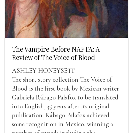
The Vampire Before NAFTA: A
Review of The Voice of Blood
ASHLEY HONEYSETT
The short story collection The Voice of
Blood is the first book by Mexican writer
Gabriela Rábago Palafox to be translated
into English, 35 years after its original
publication. Rábago Palafox achieved
some recognition in Mexico, winning a
number of awards including the