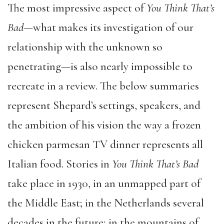
The most impressive aspect of
You Think That’s
Bad
—what makes its investigation of our
relationship with the unknown so
penetrating—is also nearly impossible to
recreate in a review. The below summaries
represent Shepard’s settings, speakers, and
the ambition of his vision the way a frozen
chicken parmesan TV dinner represents all
Italian food. Stories in
You Think That’s Bad
take place in 1930, in an unmapped part of
the Middle East; in the Netherlands several
decades in the future; in the mountains of