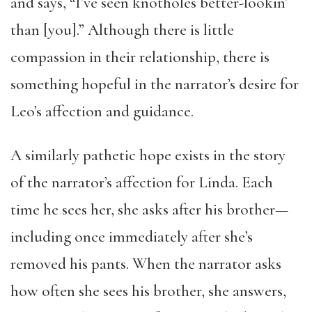
and says, “I’ve seen knotholes better-lookin’
than [you].” Although there is little
compassion in their relationship, there is
something hopeful in the narrator’s desire for
Leo’s affection and guidance.
A similarly pathetic hope exists in the story
of the narrator’s affection for Linda. Each
time he sees her, she asks after his brother—
including once immediately after she’s
removed his pants. When the narrator asks
how often she sees his brother, she answers,