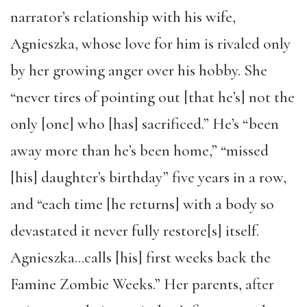
narrator’s relationship with his wife,
Agnieszka, whose love for him is rivaled only
by her growing anger over his hobby. She
“never tires of pointing out [that he’s] not the
only [one] who [has] sacrificed.” He’s “been
away more than he’s been home,” “missed
[his] daughter’s birthday” five years in a row,
and “each time [he returns] with a body so
devastated it never fully restore[s] itself.
Agnieszka…calls [his] first weeks back the
Famine Zombie Weeks.” Her parents, after