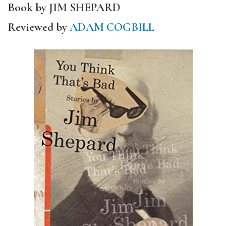
Book by JIM SHEPARD
Reviewed by
ADAM COGBILL