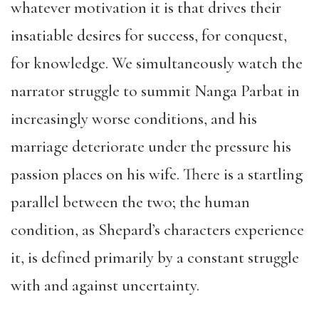
whatever motivation it is that drives their
insatiable desires for success, for conquest,
for knowledge. We simultaneously watch the
narrator struggle to summit Nanga Parbat in
increasingly worse conditions, and his
marriage deteriorate under the pressure his
passion places on his wife. There is a startling
parallel between the two; the human
condition, as Shepard’s characters experience
it, is defined primarily by a constant struggle
with and against uncertainty.