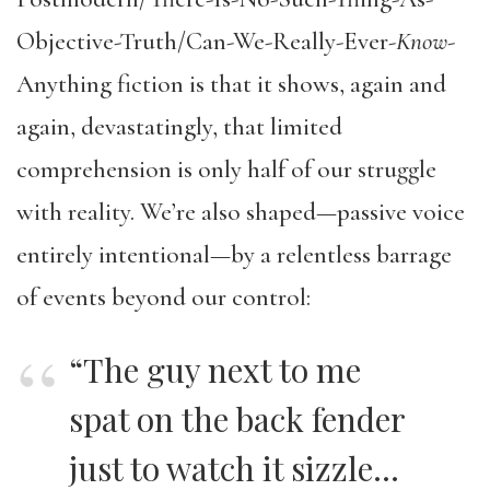
Objective-Truth/Can-We-Really-Ever-
Know
-
Anything fiction is that it shows, again and
again, devastatingly, that limited
comprehension is only half of our struggle
with reality. We’re also shaped—passive voice
entirely intentional—by a relentless barrage
of events beyond our control:
“The guy next to me
spat on the back fender
just to watch it sizzle…