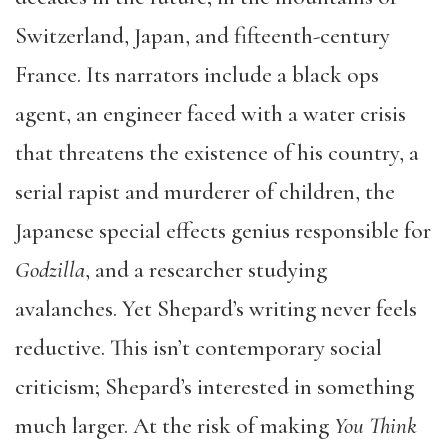
Switzerland, Japan, and fifteenth-century
France. Its narrators include a black ops
agent, an engineer faced with a water crisis
that threatens the existence of his country, a
serial rapist and murderer of children, the
Japanese special effects genius responsible for
Godzilla
, and a researcher studying
avalanches. Yet Shepard’s writing never feels
reductive. This isn’t contemporary social
criticism; Shepard’s interested in something
much larger. At the risk of making
You Think