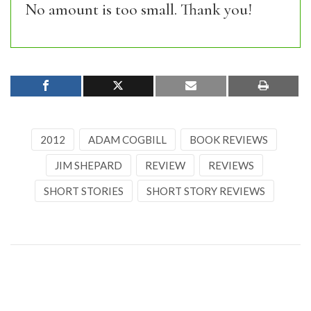
No amount is too small. Thank you!
2012
ADAM COGBILL
BOOK REVIEWS
JIM SHEPARD
REVIEW
REVIEWS
SHORT STORIES
SHORT STORY REVIEWS