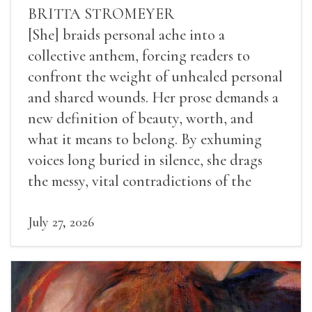
BRITTA STROMEYER
[She] braids personal ache into a
collective anthem, forcing readers to
confront the weight of unhealed personal
and shared wounds. Her prose demands a
new definition of beauty, worth, and
what it means to belong. By exhuming
voices long buried in silence, she drags
the messy, vital contradictions of the
human experience into the light.
July 27, 2026