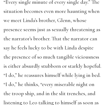
“Every single minute of every single day.” The
situation becomes even more haunting when
we meet Linda’s brother, Glenn, whose
presence seems just as sexually threatening as
the narrator’s brother. That the narrator can
say he feels lucky to be with Linda despite
the presence of so much tangible viciousness
is either absurdly stubborn or starkly hopeful.
“I do,” he reassures himself while lying in bed.
“I do,” he thinks, “every miserable night on
the troop ship, and in the slit trenches, and
listening to Leo talking to himself as soon as