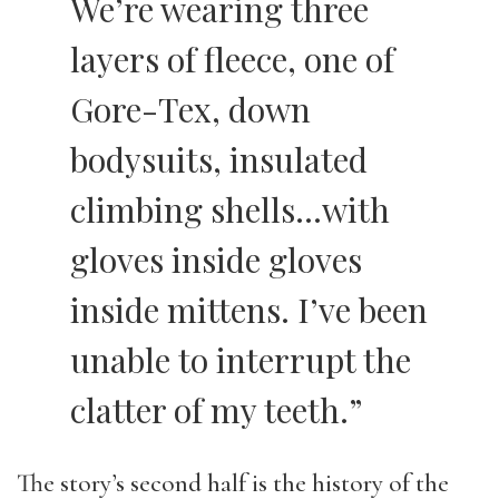
We’re wearing three
layers of fleece, one of
Gore-Tex, down
bodysuits, insulated
climbing shells…with
gloves inside gloves
inside mittens. I’ve been
unable to interrupt the
clatter of my teeth.”
The story’s second half is the history of the