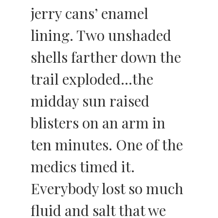
jerry cans’ enamel
lining. Two unshaded
shells farther down the
trail exploded…the
midday sun raised
blisters on an arm in
ten minutes. One of the
medics timed it.
Everybody lost so much
fluid and salt that we