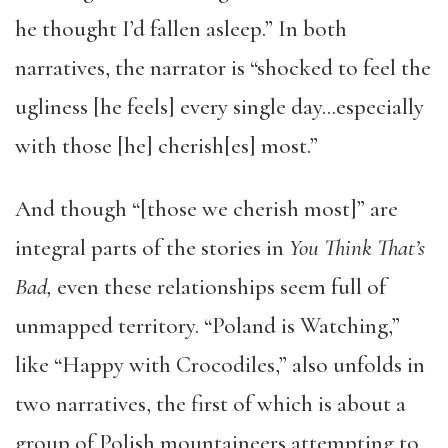
he thought I’d fallen asleep.” In both
narratives, the narrator is “shocked to feel the
ugliness [he feels] every single day…especially
with those [he] cherish[es] most.”
And though “[those we cherish most]” are
integral parts of the stories in
You Think That’s
Bad,
even these relationships seem full of
unmapped territory. “Poland is Watching,”
like “Happy with Crocodiles,” also unfolds in
two narratives, the first of which is about a
group of Polish mountaineers attempting to