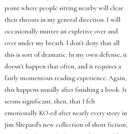
point where people sitting nearby will clear
their throats in my general direction. I will
occasionally mutter an expletive over and
over under my breath. I don’t deny that all
this is sort of dramatic. In my own defense, it
doesn’t happen that often, and it requires a
fairly momentous reading experience. Again,
this happens usually after finishing a book. It
seems significant, then, that I felt
emotionally KO-ed after nearly every story in
Jim Shepard’s new collection of short fiction,