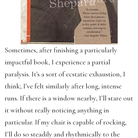
Sometimes, after finishing a particularly
impactful book, I experience a partial
paralysis. It’s a sort of ecstatic exhaustion, I
think; I’ve felt similarly after long, intense
runs. If there is a window nearby, I’ll stare out
it without really noticing anything in
particular. If my chair is capable of rocking,
I’ll do so steadily and rhythmically to the