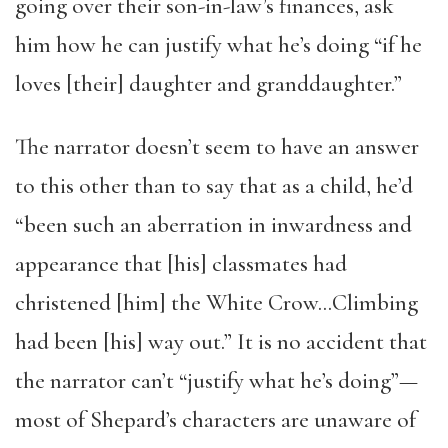
going over their son-in-law’s finances, ask
him how he can justify what he’s doing “if he
loves [their] daughter and granddaughter.”
The narrator doesn’t seem to have an answer
to this other than to say that as a child, he’d
“been such an aberration in inwardness and
appearance that [his] classmates had
christened [him] the White Crow…Climbing
had been [his] way out.” It is no accident that
the narrator can’t “justify what he’s doing”—
most of Shepard’s characters are unaware of