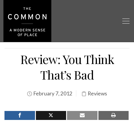
Review: You Think
That’s Bad
February 7, 2012
Reviews