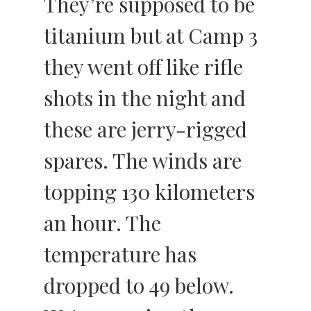
They’re supposed to be
titanium but at Camp 3
they went off like rifle
shots in the night and
these are jerry-rigged
spares. The winds are
topping 130 kilometers
an hour. The
temperature has
dropped to 49 below.