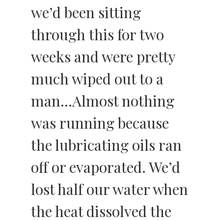
we’d been sitting
through this for two
weeks and were pretty
much wiped out to a
man…Almost nothing
was running because
the lubricating oils ran
off or evaporated. We’d
lost half our water when
the heat dissolved the