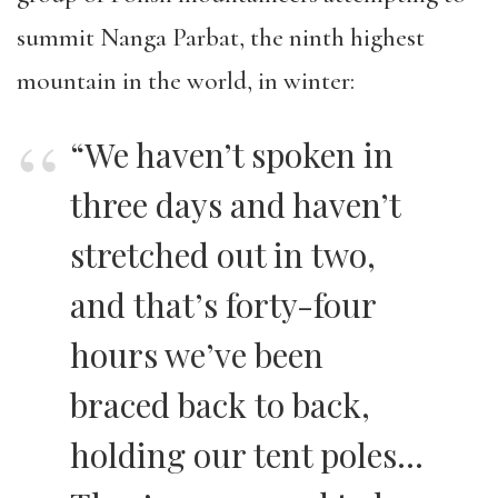
summit Nanga Parbat, the ninth highest
mountain in the world, in winter:
“We haven’t spoken in
three days and haven’t
stretched out in two,
and that’s forty-four
hours we’ve been
braced back to back,
holding our tent poles…