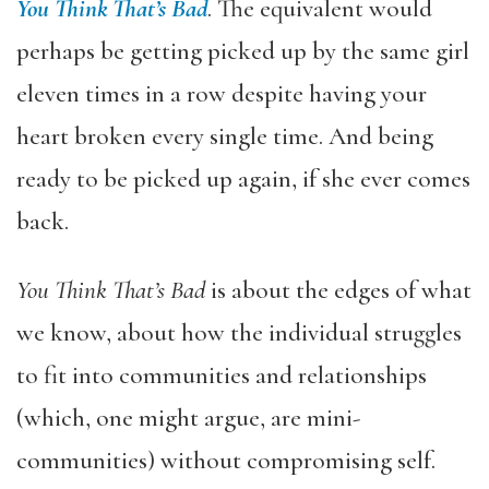
You Think That’s Bad
. The equivalent would
perhaps be getting picked up by the same girl
eleven times in a row despite having your
heart broken every single time. And being
ready to be picked up again, if she ever comes
back.
You Think That’s Bad
is about the edges of what
we know, about how the individual struggles
to fit into communities and relationships
(which, one might argue, are mini-
communities) without compromising self.