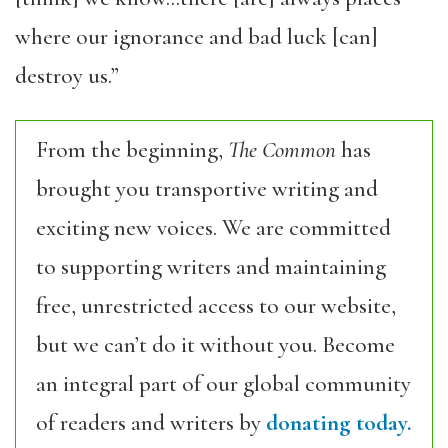
where our ignorance and bad luck [can]
destroy us.”
From the beginning,
The Common
has
brought you transportive writing and
exciting new voices. We are committed
to supporting writers and maintaining
free, unrestricted access to our website,
but we can’t do it without you. Become
an integral part of our global community
of readers and writers by
donating today.