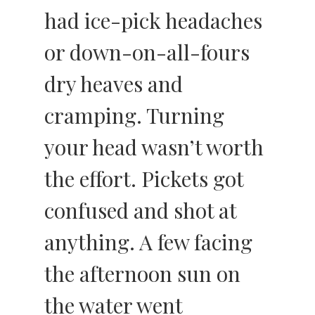
had ice-pick headaches
or down-on-all-fours
dry heaves and
cramping. Turning
your head wasn’t worth
the effort. Pickets got
confused and shot at
anything. A few facing
the afternoon sun on
the water went