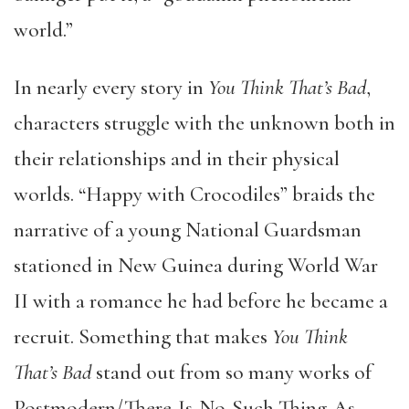
world.”
In nearly every story in
You Think That’s Bad
,
characters struggle with the unknown both in
their relationships and in their physical
worlds. “Happy with Crocodiles” braids the
narrative of a young National Guardsman
stationed in New Guinea during World War
II with a romance he had before he became a
recruit. Something that makes
You Think
That’s Bad
stand out from so many works of
Postmodern/There-Is-No-Such-Thing-As-