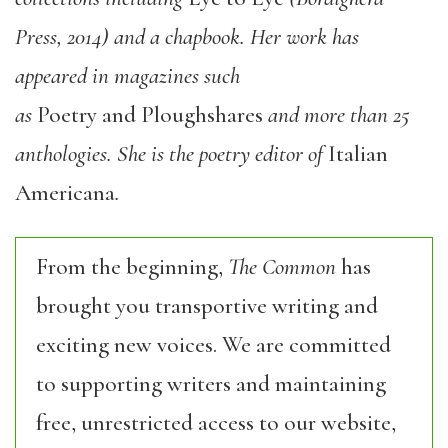
Press, 2014) and a chapbook. Her work has
appeared in magazines such
as
Poetry and Ploughshares
and more than 25
anthologies. She is the poetry editor of
Italian
Americana
.
From the beginning,
The Common
has
brought you transportive writing and
exciting new voices. We are committed
to supporting writers and maintaining
free, unrestricted access to our website,