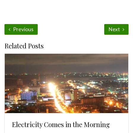
Previous
Next
Related Posts
Electricity Comes in the Morning