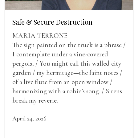
Safe & Secure Destruction
MARIA TERRONE
The sign painted on the truck is a phrase /
I contemplate under a vine-covered
pergola. / You might call this walled city
garden / my hermitage—the faint notes /
of a live flute from an open window /
harmonizing with a robin’s song. / Sirens
break my reverie.
April 24, 2026