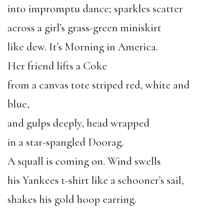
into impromptu dance; sparkles scatter
across a girl’s grass-green miniskirt
like dew. It’s Morning in America.
Her friend lifts a Coke
from a canvas tote striped red, white and
blue,
and gulps deeply, head wrapped
in a star-spangled Doorag.
A squall is coming on. Wind swells
his Yankees t-shirt like a schooner’s sail,
shakes his gold hoop earring.