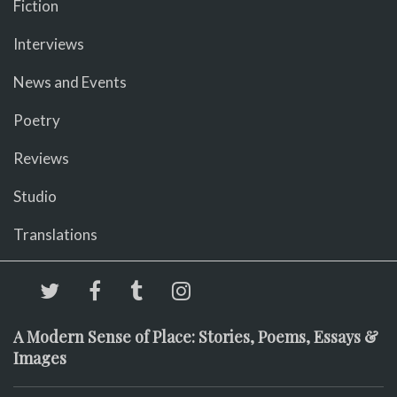
Fiction
Interviews
News and Events
Poetry
Reviews
Studio
Translations
A Modern Sense of Place: Stories, Poems, Essays &
Images