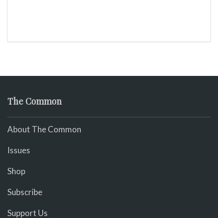
The Common
About The Common
Issues
Shop
Subscribe
Support Us