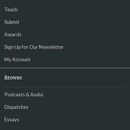
Teach
Submit
Awards
Sign Up for Our Newsletter
My Account
Browse
Podcasts & Audio
Dispatches
Essays