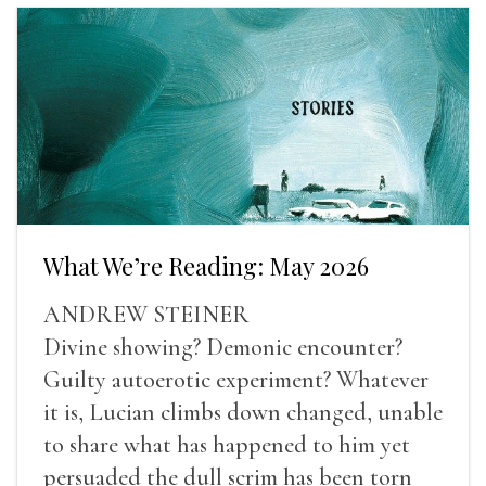
What We’re Reading: May 2026
ANDREW STEINER
Divine showing? Demonic encounter?
Guilty autoerotic experiment? Whatever
it is, Lucian climbs down changed, unable
to share what has happened to him yet
persuaded the dull scrim has been torn