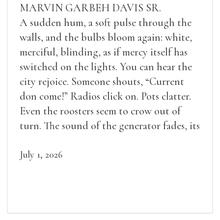
MARVIN GARBEH DAVIS SR.
A sudden hum, a soft pulse through the
walls, and the bulbs bloom again: white,
merciful, blinding, as if mercy itself has
switched on the lights. You can hear the
city rejoice. Someone shouts, “Current
don come!” Radios click on. Pots clatter.
Even the roosters seem to crow out of
turn. The sound of the generator fades, its
duties relieved.
July 1, 2026