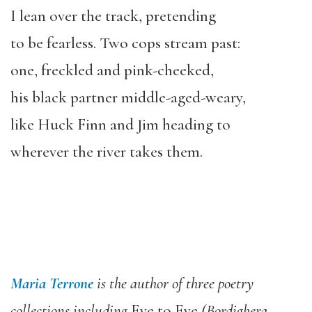
I lean over the track, pretending
to be fearless. Two cops stream past:
one, freckled and pink-cheeked,
his black partner middle-aged-weary,
like Huck Finn and Jim heading to
wherever the river takes them.
Maria Terrone
is the author of three poetry
collections including
Eye to Eye
(Bordighera