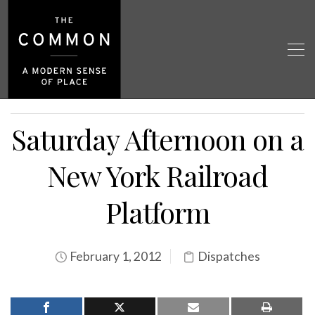
Saturday Afternoon on a
New York Railroad
Platform
February 1, 2012
Dispatches