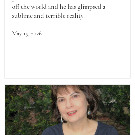
off the world and he has glimpsed a
sublime and terrible reality.
May 15, 2026