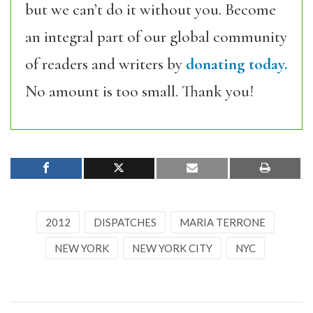
but we can’t do it without you. Become
an integral part of our global community
of readers and writers by
donating today.
No amount is too small. Thank you!
2012
DISPATCHES
MARIA TERRONE
NEW YORK
NEW YORK CITY
NYC