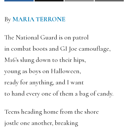
By
MARIA TERRONE
The National Guard is on patrol
in combat boots and GI Joe camouflage,
M16’s slung down to their hips,
young as boys on Halloween,
ready for anything, and I want
to hand every one of them a bag of candy.
Teens heading home from the shore
jostle one another, breaking