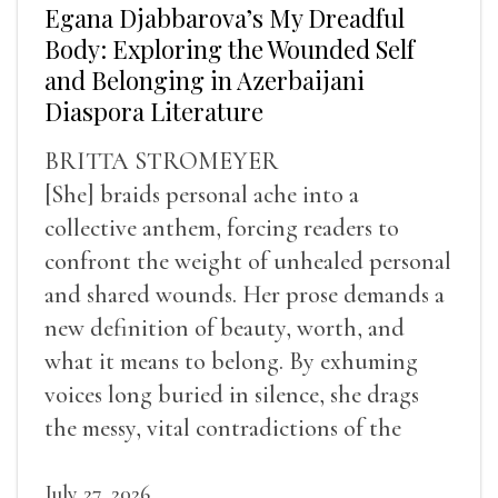
Egana Djabbarova’s My Dreadful
Body: Exploring the Wounded Self
and Belonging in Azerbaijani
Diaspora Literature
BRITTA STROMEYER
[She] braids personal ache into a
collective anthem, forcing readers to
confront the weight of unhealed personal
and shared wounds. Her prose demands a
new definition of beauty, worth, and
what it means to belong. By exhuming
voices long buried in silence, she drags
the messy, vital contradictions of the
human experience into the light.
July 27, 2026