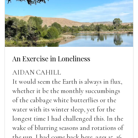
An Exercise in Loneliness
AIDAN CAHILL
It would seem the Earth is always in flux,
whether it be the monthly succumbings
of the cabbage white butterflies or the
water with its winter sleep, yet for the
longest time I had challenged this. In the
wake of blurring seasons and rotations of
the sun, I had come back here, ages 15, 16,