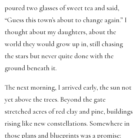
poured two glasses of sweet tea and said,
“Guess this town’s about to change again.” I
thought about my daughters, about the
world they would grow up in, still chasing
the stars but never quite done with the
ground beneath it.
The next morning, I arrived early, the sun not
yet above the trees. Beyond the gate
stretched acres of red clay and pine, buildings
rising like new constellations. Somewhere in
those plans and blueprints was a promise: