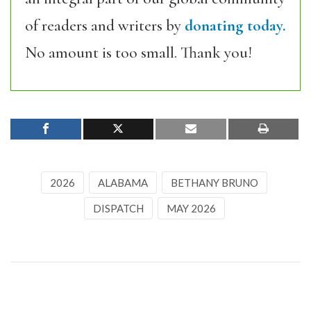
of readers and writers by
donating today.
No amount is too small. Thank you!
2026
ALABAMA
BETHANY BRUNO
DISPATCH
MAY 2026