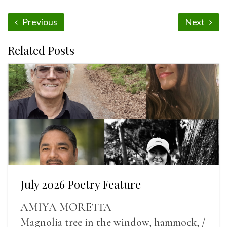
Previous
Next
Related Posts
July 2026 Poetry Feature
AMIYA MORETTA
Magnolia tree in the window, hammock, /