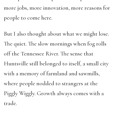
more jobs, more innovation, more reasons for
people to come here.
But I also thought about what we might lose.
The quiet. The slow mornings when fog rolls
off the Tennessee River. The sense that
Huntsville still belonged to itself, a small city
with a memory of farmland and sawmills,
where people nodded to strangers at the
Piggly Wiggly. Growth always comes with a
trade.