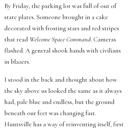
By Friday, the parking lot was full of out of
state plates. Someone brought in a cake
decorated with frosting stars and red stripes
that read
Welcome Space Command.
Cameras
flashed. A general shook hands with civilians
in blazers.
I stood in the back and thought about how
the sky above us looked the same as it always
had, pale blue and endless, but the ground
beneath our feet was changing fast.
Huntsville has a way of reinventing itself, first