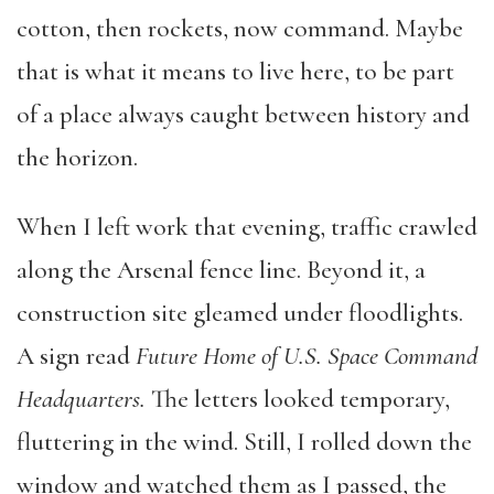
cotton, then rockets, now command. Maybe
that is what it means to live here, to be part
of a place always caught between history and
the horizon.
When I left work that evening, traffic crawled
along the Arsenal fence line. Beyond it, a
construction site gleamed under floodlights.
A sign read
Future Home of U.S. Space Command
Headquarters.
The letters looked temporary,
fluttering in the wind. Still, I rolled down the
window and watched them as I passed, the