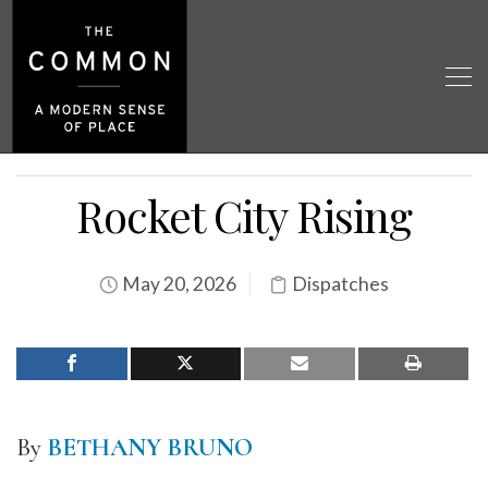
Rocket City Rising
May 20, 2026
Dispatches
By
BETHANY BRUNO