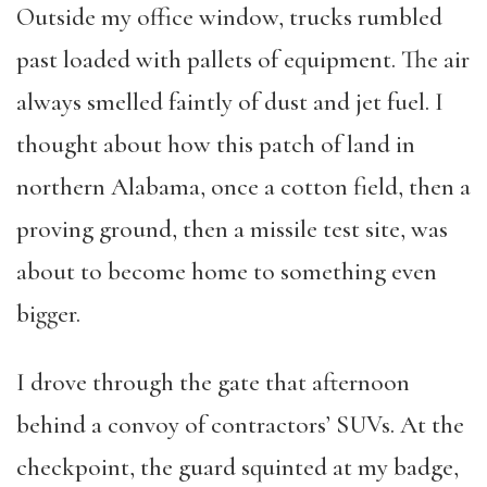
Outside my office window, trucks rumbled
past loaded with pallets of equipment. The air
always smelled faintly of dust and jet fuel. I
thought about how this patch of land in
northern Alabama, once a cotton field, then a
proving ground, then a missile test site, was
about to become home to something even
bigger.
I drove through the gate that afternoon
behind a convoy of contractors’ SUVs. At the
checkpoint, the guard squinted at my badge,