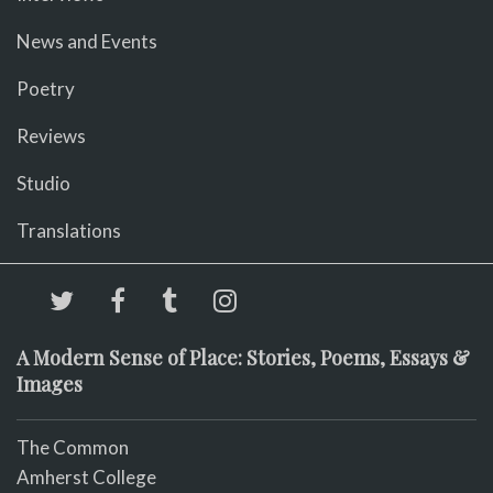
News and Events
Poetry
Reviews
Studio
Translations
A Modern Sense of Place: Stories, Poems, Essays &
Images
The Common
Amherst College