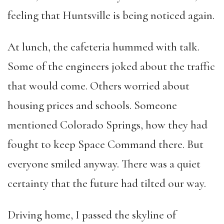
feeling that Huntsville is being noticed again.
At lunch, the cafeteria hummed with talk.
Some of the engineers joked about the traffic
that would come. Others worried about
housing prices and schools. Someone
mentioned Colorado Springs, how they had
fought to keep Space Command there. But
everyone smiled anyway. There was a quiet
certainty that the future had tilted our way.
Driving home, I passed the skyline of