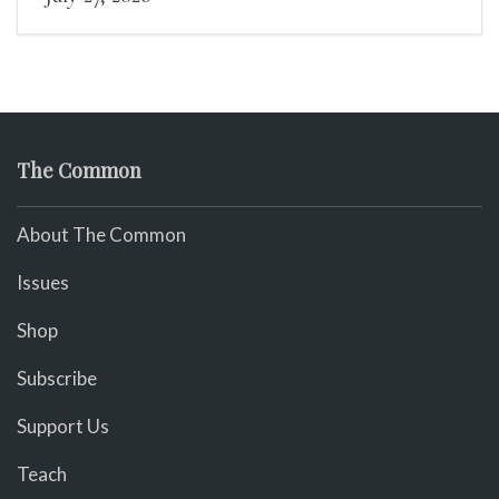
The Common
About The Common
Issues
Shop
Subscribe
Support Us
Teach