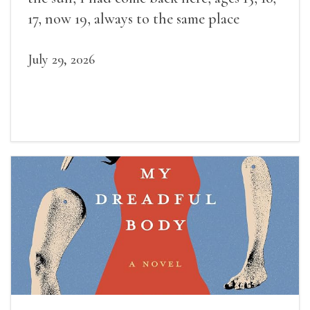
17, now 19, always to the same place
July 29, 2026