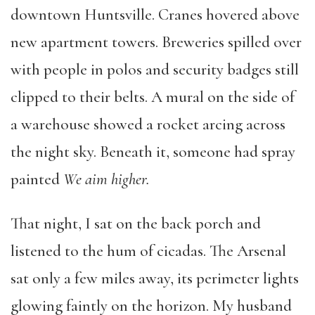
downtown Huntsville. Cranes hovered above
new apartment towers. Breweries spilled over
with people in polos and security badges still
clipped to their belts. A mural on the side of
a warehouse showed a rocket arcing across
the night sky. Beneath it, someone had spray
painted
We aim higher.
That night, I sat on the back porch and
listened to the hum of cicadas. The Arsenal
sat only a few miles away, its perimeter lights
glowing faintly on the horizon. My husband