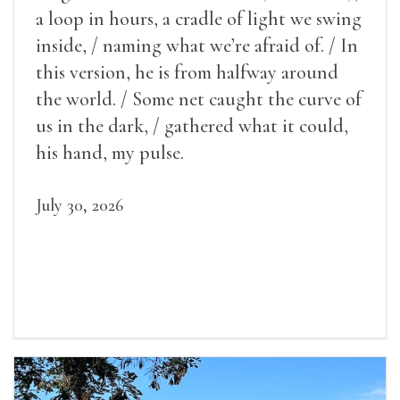
a loop in hours, a cradle of light we swing
inside, / naming what we’re afraid of. / In
this version, he is from halfway around
the world. / Some net caught the curve of
us in the dark, / gathered what it could,
his hand, my pulse.
July 30, 2026