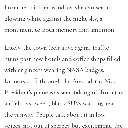
From her kitchen window, she can see it
glowing white against the night sky, a
monument to both memory and ambition.
Lately, the town feels alive again. Traffic
hums past new hotels and coffee shops filled
with engineers wearing NASA badges.
Rumors drift through the Arsenal: the Vice
President’s plane was seen taking off from the
airfield last week, black SUVs waiting near
the runway. People talk about it in low
voices, not out of secrecy but excitement, the