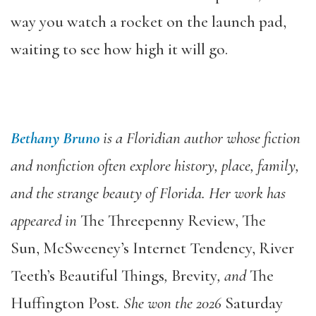
way you watch a rocket on the launch pad,
waiting to see how high it will go.
Bethany Bruno
is a Floridian author whose fiction
and nonfiction often explore history, place, family,
and the strange beauty of Florida. Her work has
appeared in
The Threepenny Review, The
Sun, McSweeney’s Internet Tendency, River
Teeth’s Beautiful Things
,
Brevity
, and
The
Huffington Post
. She won the 2026
Saturday