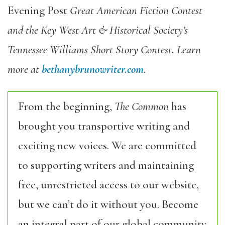
Evening Post
Great American Fiction Contest
and the Key West Art & Historical Society’s
Tennessee Williams Short Story Contest. Learn
more at
bethanybrunowriter.com
.
From the beginning,
The Common
has
brought you transportive writing and
exciting new voices. We are committed
to supporting writers and maintaining
free, unrestricted access to our website,
but we can’t do it without you. Become
an integral part of our global community