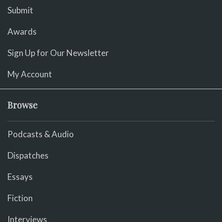
Submit
Awards
Sign Up for Our Newsletter
My Account
Browse
Podcasts & Audio
Dispatches
Essays
Fiction
Interviews