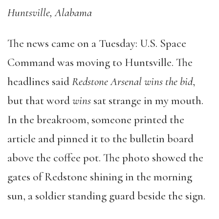
Huntsville, Alabama
The news came on a Tuesday: U.S. Space
Command was moving to Huntsville. The
headlines said
Redstone Arsenal wins the bid
,
but that word
wins
sat strange in my mouth.
In the breakroom, someone printed the
article and pinned it to the bulletin board
above the coffee pot. The photo showed the
gates of Redstone shining in the morning
sun, a soldier standing guard beside the sign.