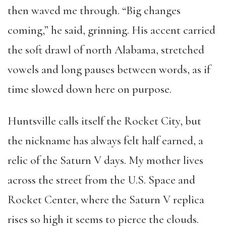
then waved me through. “Big changes
coming,” he said, grinning. His accent carried
the soft drawl of north Alabama, stretched
vowels and long pauses between words, as if
time slowed down here on purpose.
Huntsville calls itself the Rocket City, but
the nickname has always felt half earned, a
relic of the Saturn V days. My mother lives
across the street from the U.S. Space and
Rocket Center, where the Saturn V replica
rises so high it seems to pierce the clouds.