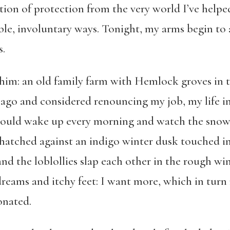
tion of protection from the very world I’ve helpe
le, involuntary ways. Tonight, my arms begin to a
s.
him: an old family farm with Hemlock groves in t
 ago and considered renouncing my job, my life in
could wake up every morning and watch the snow d
hatched against an indigo winter dusk touched i
nd the loblollies slap each other in the rough win
reams and itchy feet: I want more, which in turn
onated.