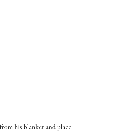
rom his blanket and place