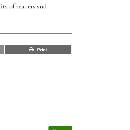
ity of readers and
Print