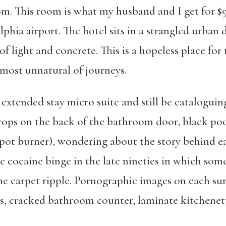
om. This room is what my husband and I get for $
lphia airport. The hotel sits in a strangled urban 
of light and concrete. This is a hopeless place fo
 most unnatural of journeys.
s extended stay micro suite and still be catalogu
rops on the back of the bathroom door, black poo
ee pot burner), wondering about the story behind 
te cocaine binge in the late nineties in which so
e carpet ripple. Pornographic images on each surf
, cracked bathroom counter, laminate kitchenette