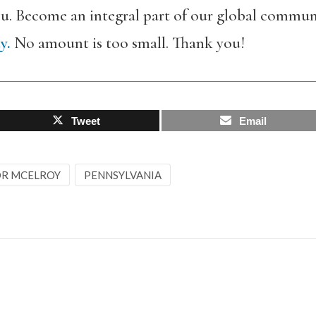
ou. Become an integral part of our global commun
y.
No amount is too small. Thank you!
Tweet
Email
R MCELROY
PENNSYLVANIA