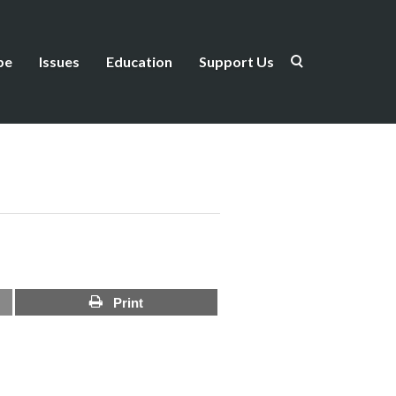
be
Issues
Education
Support Us
Print