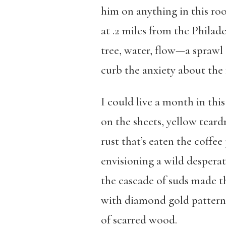
him on anything in this ro
at .2 miles from the Philade
tree, water, flow—a sprawl 
curb the anxiety about the
I could live a month in thi
on the sheets, yellow teard
rust that’s eaten the coff
envisioning a wild despera
the cascade of suds made th
with diamond gold patterns
of scarred wood.