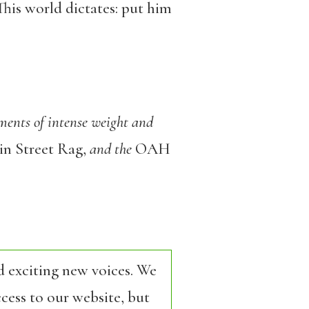
 This world dictates: put him
ments of intense weight and
n Street Rag,
and the
OAH
d exciting new voices. We
cess to our website, but