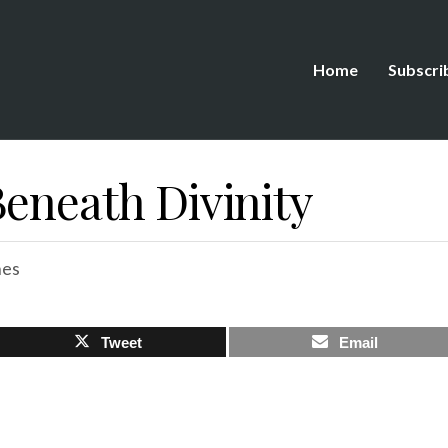
Home
Subscri
Beneath Divinity
hes
Tweet
Email