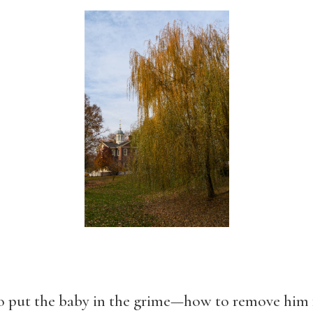
 put the baby in the grime—how to remove him f