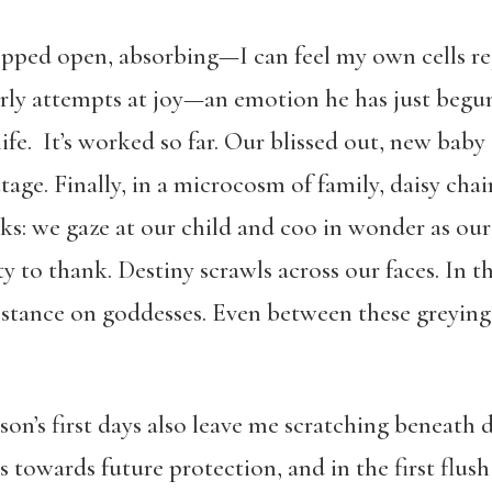
ped open, absorbing—I can feel my own cells rej
early attempts at joy—an emotion he has just begu
life. It’s worked so far. Our blissed out, new baby 
tage. Finally, in a microcosm of family, daisy cha
anks: we gaze at our child and coo in wonder as o
y to thank. Destiny scrawls across our faces. In t
stance on goddesses.
Even between these greying
on’s first days also leave me scratching beneath d
wards future protection, and in the first flush o