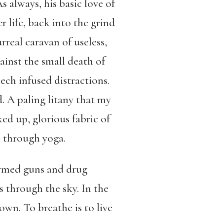
 always, his basic love of
 life, back into the grind
real caravan of useless,
ainst the small death of
ech infused distractions.
d. A paling litany that my
ked up, glorious fabric of
d through yoga.
ormed guns and drug
 through the sky. In the
own. To breathe is to live