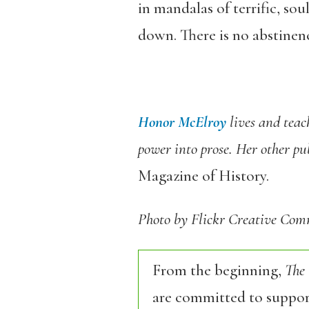
in mandalas of terrific, sou
down. There is no abstinenc
Honor McElroy
lives and tea
power into prose. Her other pu
Magazine of History.
Photo by Flickr Creative Co
From the beginning,
The
are committed to support