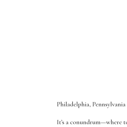
Philadelphia, Pennsylvania
It’s a conundrum—where to