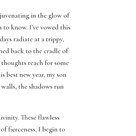
uvenating in the glow of
n to know. I’ve vowed this
days radiate at a trippy,
ined back to the cradle of
ur thoughts reach for some
his best new year, my son
 walls, the shadows run
ivinity. These flawless
f fierceness, I begin to