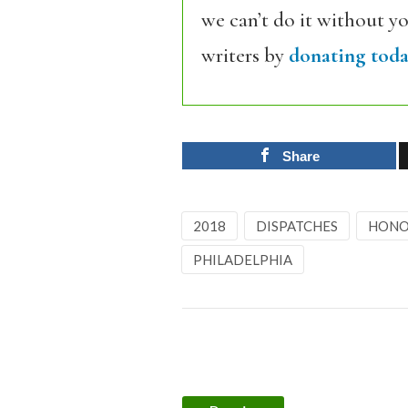
we can’t do it without y
writers by
donating toda
Share
2018
DISPATCHES
HONO
PHILADELPHIA