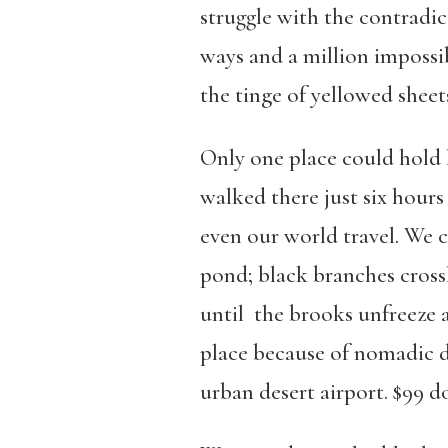
struggle with the contradic
ways and a million impossib
the tinge of yellowed sheet
Only one place could hold 
walked there just six hours
even our world travel. We 
pond; black branches cross
until the brooks unfreeze a
place because of nomadic d
urban desert airport. $99 d