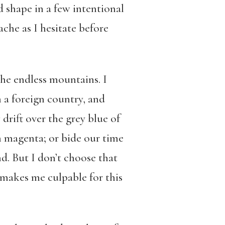
d shape in a few intentional
che as I hesitate before
he endless mountains. I
 a foreign country, and
rift over the grey blue of
n magenta; or bide our time
d. But I don’t choose that
 makes me culpable for this