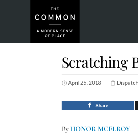
Scratching 
April 25, 2018
Dispatc
Share
By
HONOR MCELROY