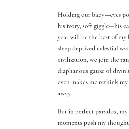
Holding our baby—eyes pop
his ivory, soft giggle—his 
year will be the best of my 
sleep deprived celestial wat
civilization, we join the r
diaphanous gauze of divinit
even makes me rethink my 
away.
But in perfect paradox, my s
moments push my thoughts to