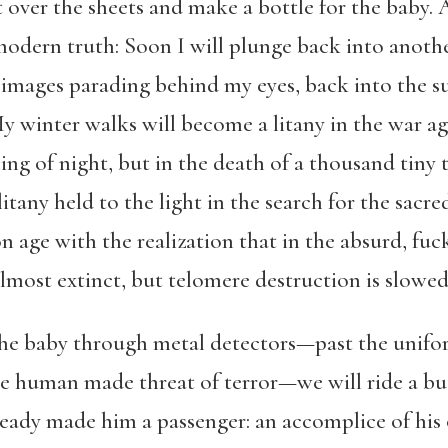
over the sheets and make a bottle for the baby. As
dern truth: Soon I will plunge back into another
 images parading behind my eyes, back into the sur
 winter walks will become a litany in the war ag
g of night, but in the death of a thousand tiny t
tany held to the light in the search for the sacre
n age with the realization that in the absurd, fuc
almost extinct, but telomere destruction is slowe
g the baby through metal detectors—past the unif
he human made threat of terror—we will ride a bus
already made him a passenger: an accomplice of his 