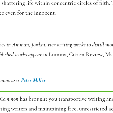
l shattering life within concentric circles of filth.
e even for the innocent.
ches in Amman, Jordan.
Her writing works to distill mo
blished works appear in
Lumina, Citron Review, Mai
mmons user
Peter Miller
 Common
has brought you transportive writing an
ing writers and maintaining free, unrestricted ac