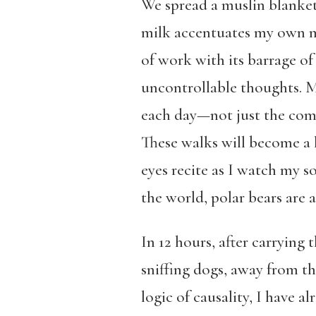
We spread a muslin blanket 
milk accentuates my own mo
of work with its barrage of
uncontrollable thoughts. My
each day—not just the comin
These walks will become a li
eyes recite as I watch my so
the world, polar bears are 
In 12 hours, after carryin
sniffing dogs, away from t
logic of causality, I have 