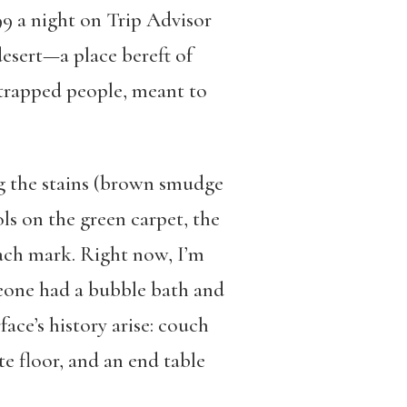
99 a night on Trip Advisor
desert—a place bereft of
r trapped people, meant to
ing the stains (brown smudge
ls on the green carpet, the
each mark. Right now, I’m
meone had a bubble bath and
ace’s history arise: couch
 floor, and an end table