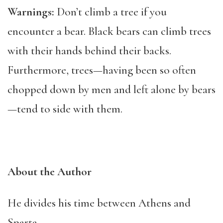
Warnings:
Don’t climb a tree if you
encounter a bear. Black bears can climb trees
with their hands behind their backs.
Furthermore, trees—having been so often
chopped down by men and left alone by bears
—tend to side with them.
About the Author
He divides his time between Athens and
Sparta