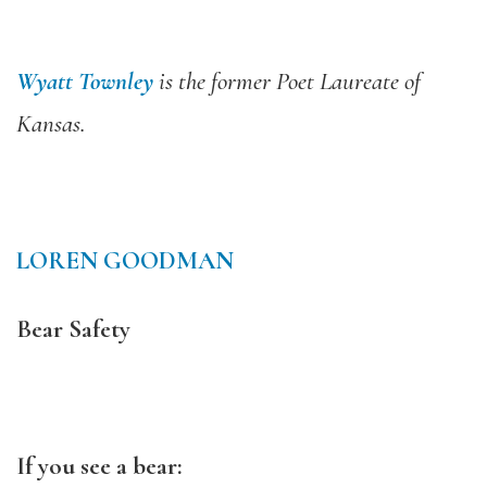
Wyatt Townley
is the former Poet Laureate of
Kansas.
LOREN GOODMAN
Bear Safety
If you see a bear: