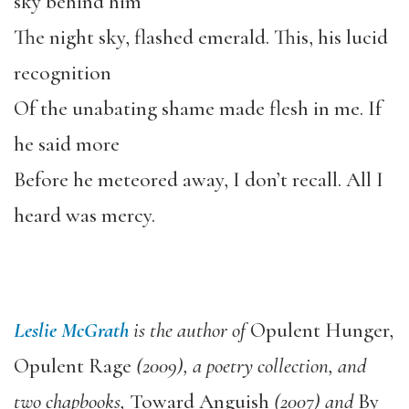
sky behind him
The night sky, flashed emerald. This, his lucid
recognition
Of the unabating shame made flesh in me. If
he said more
Before he meteored away, I don’t recall. All I
heard was mercy.
Leslie McGrath
is the author of
Opulent Hunger,
Opulent Rage
(2009), a poetry collection, and
two chapbooks,
Toward Anguish
(2007) and
By