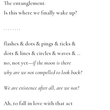
The entanglement.
Is this where we finally wake up?
. . . . . . . .
flashes & dots & pings & ticks &
dots & lines & circles & waves & …
no, not yet—
if the moon is there
why are we not compelled to look back?
We are existence after all, are we not?
Ah, to fall in love with that act