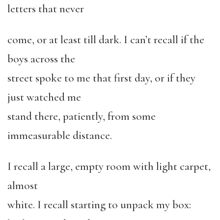
letters that never
come, or at least till dark. I can’t recall if the
boys across the
street spoke to me that first day, or if they
just watched me
stand there, patiently, from some
immeasurable distance.
I recall a large, empty room with light carpet,
almost
white. I recall starting to unpack my box: