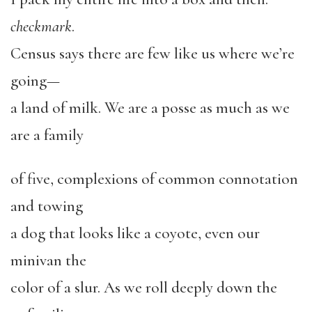
checkmark
.
Census says there are few like us where we’re
going—
a land of milk. We are a posse as much as we
are a family
of five, complexions of common connotation
and towing
a dog that looks like a coyote, even our
minivan the
color of a slur. As we roll deeply down the