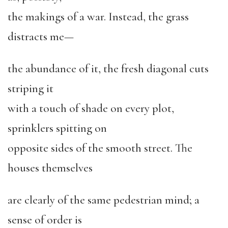
the makings of a war. Instead, the grass
distracts me—
the abundance of it, the fresh diagonal cuts
striping it
with a touch of shade on every plot,
sprinklers spitting on
opposite sides of the smooth street. The
houses themselves
are clearly of the same pedestrian mind; a
sense of order is