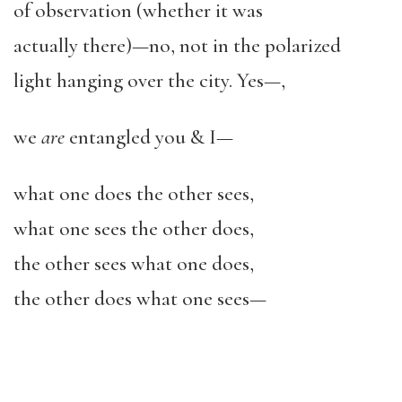
of observation (whether it was
actually there)—no, not in the polarized
light hanging over the city. Yes—,
we
are
entangled you & I—
what one does the other sees,
what one sees the other does,
the other sees what one does,
the other does what one sees—