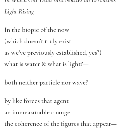
In Which Our Dead Bird Notices an Erroneous
Light Rising
In the biopic of the now
(which doesn’t truly exist
as we’ve previously established, yes?)
what is water & what is light?—
both neither particle nor wave?
by like forces that agent
an immeasurable change,
the coherence of the figures that appear—