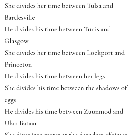
She divides her time between Tulsa and
Bartlesville
He divides his time between Tunis and
Glasgow
She divides her time between Lockport and
Princeton
He divides his time between her legs
She divides his time between the shadows of
eggs
He divides his time between Zuunmod and
Ulan Bataar