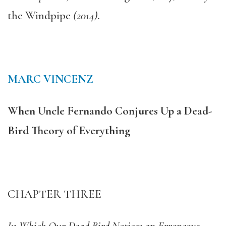
the Windpipe
(2014).
MARC VINCENZ
When Uncle Fernando Conjures Up a Dead-
Bird Theory of Everything
CHAPTER THREE