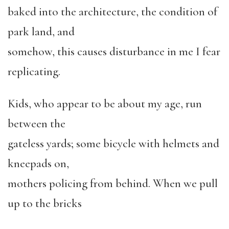
baked into the architecture, the condition of
park land, and
somehow, this causes disturbance in me I fear
replicating.
Kids, who appear to be about my age, run
between the
gateless yards; some bicycle with helmets and
kneepads on,
mothers policing from behind. When we pull
up to the bricks