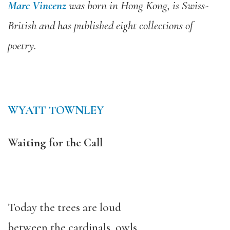
Marc Vincenz
was born in Hong Kong, is Swiss-
British and has published eight collections of
poetry.
WYATT TOWNLEY
Waiting for the Call
Today the trees are loud
between the cardinals, owls,