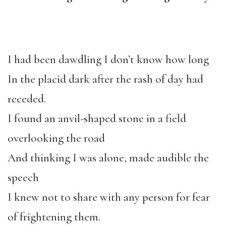
I had been dawdling I don’t know how long
In the placid dark after the rash of day had
receded.
I found an anvil-shaped stone in a field
overlooking the road
And thinking I was alone, made audible the
speech
I knew not to share with any person for fear
of frightening them.