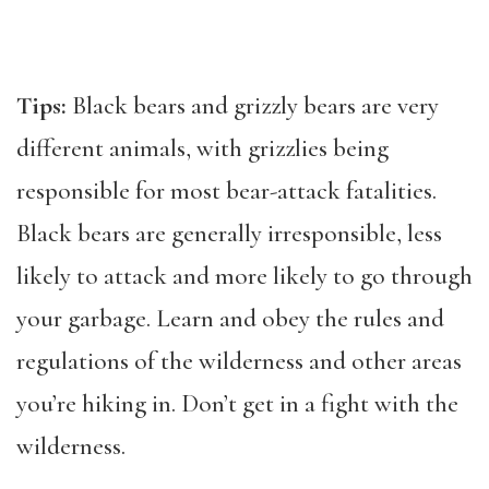
Tips:
Black bears and grizzly bears are very
different animals, with grizzlies being
responsible for most bear-attack fatalities.
Black bears are generally irresponsible, less
likely to attack and more likely to go through
your garbage. Learn and obey the rules and
regulations of the wilderness and other areas
you’re hiking in. Don’t get in a fight with the
wilderness.