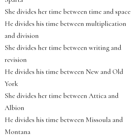
She divides her time between time and space
He divides his time between multiplication
and division
She divides her time between writing and
revision
He divides his time between New and Old
York
She divides her time between Attica and
Albion
He divides his time between Missoula and
Montana