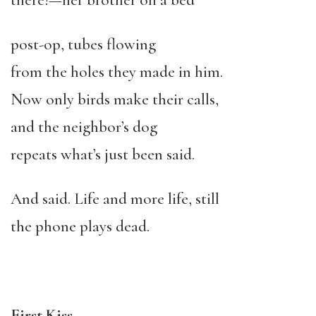
there!—her brother on a bed
post-op, tubes flowing
from the holes they made in him.
Now only birds make their calls,
and the neighbor’s dog
repeats what’s just been said.
And said. Life and more life, still
the phone plays dead.
First Kiss