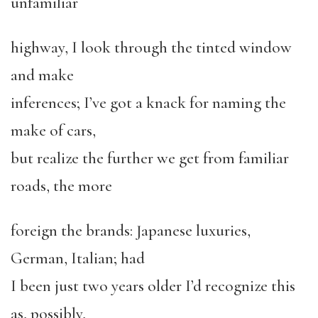
unfamiliar
highway, I look through the tinted window
and make
inferences; I’ve got a knack for naming the
make of cars,
but realize the further we get from familiar
roads, the more
foreign the brands: Japanese luxuries,
German, Italian; had
I been just two years older I’d recognize this
as, possibly,