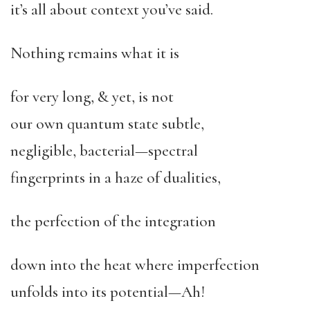
it’s all about context you’ve said.
Nothing remains what it is
for very long, & yet, is not
our own quantum state subtle,
negligible, bacterial—spectral
fingerprints in a haze of dualities,
the perfection of the integration
down into the heat where imperfection
unfolds into its potential—Ah!