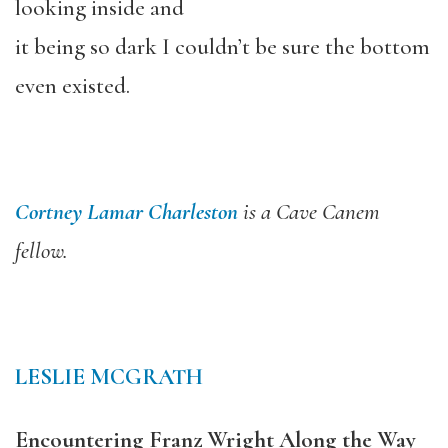
looking inside and
it being so dark I couldn’t be sure the bottom
even existed.
Cortney Lamar Charleston
is a Cave Canem
fellow.
LESLIE MCGRATH
Encountering Franz Wright Along the Way