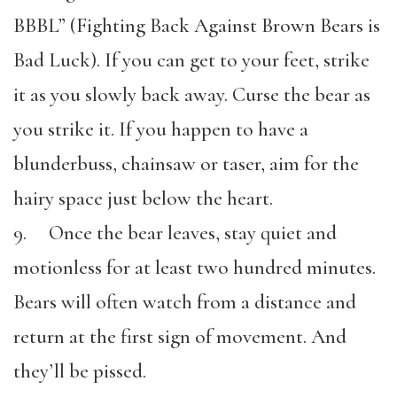
BBBL” (Fighting Back Against Brown Bears is
Bad Luck). If you can get to your feet, strike
it as you slowly back away. Curse the bear as
you strike it. If you happen to have a
blunderbuss, chainsaw or taser, aim for the
hairy space just below the heart.
9. Once the bear leaves, stay quiet and
motionless for at least two hundred minutes.
Bears will often watch from a distance and
return at the first sign of movement. And
they’ll be pissed.