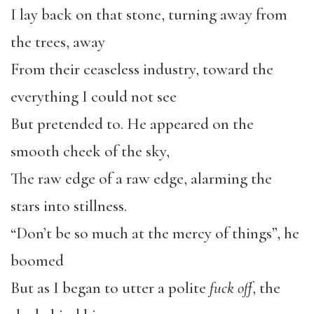
I lay back on that stone, turning away from
the trees, away
From their ceaseless industry, toward the
everything I could not see
But pretended to. He appeared on the
smooth cheek of the sky,
The raw edge of a raw edge, alarming the
stars into stillness.
“Don’t be so much at the mercy of things”, he
boomed
But as I began to utter a polite
fuck off
, the