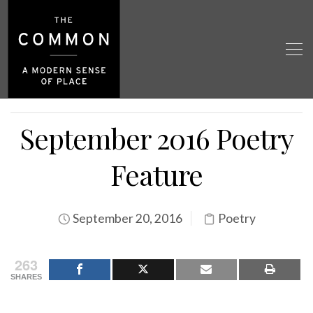
September 2016 Poetry
Feature
September 20, 2016
Poetry
263
SHARES