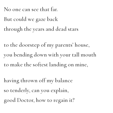
No one can see that far.
But could we gaze back
through the years and dead stars
to the doorstep of my parents’ house,
you bending down with your tall mouth
to make the softest landing on mine,
having thrown off my balance
so tenderly, can you explain,
good Doctor, how to regain it?