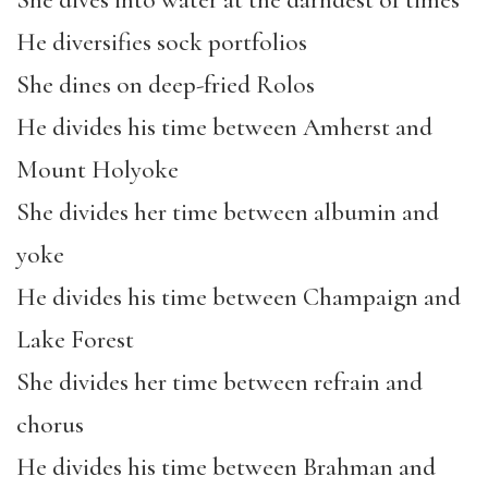
She dives into water at the darndest of times
He diversifies sock portfolios
She dines on deep-fried Rolos
He divides his time between Amherst and
Mount Holyoke
She divides her time between albumin and
yoke
He divides his time between Champaign and
Lake Forest
She divides her time between refrain and
chorus
He divides his time between Brahman and