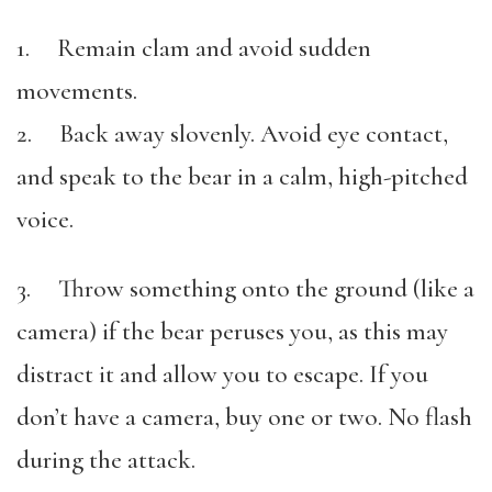
1. Remain clam and avoid sudden
movements.
2. Back away slovenly. Avoid eye contact,
and speak to the bear in a calm, high-pitched
voice.
3. Throw something onto the ground (like a
camera) if the bear peruses you, as this may
distract it and allow you to escape. If you
don’t have a camera, buy one or two. No flash
during the attack.