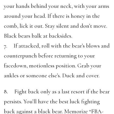
your hands behind your neck, with your arms
around your head. If there is honey in the
comb, lick it out. Stay silent and don’t move.
Black bears balk at backsides.
7. If attacked, roll with the bear’s blows and
counterpunch before returning to your
facedown, motionless position. Grab your
ankles or someone else’s. Duck and cover.
8. Fight back only as a last resort if the bear
persists. You’ll have the best luck fighting
back against a black bear. Memorize “FBA-