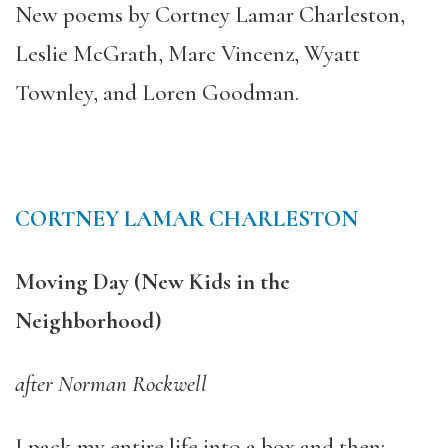
New poems by Cortney Lamar Charleston,
Leslie McGrath, Marc Vincenz, Wyatt
Townley, and Loren Goodman.
CORTNEY LAMAR CHARLESTON
Moving Day (New Kids in the
Neighborhood)
after Norman Rockwell
I pack my entire life into a box and then: