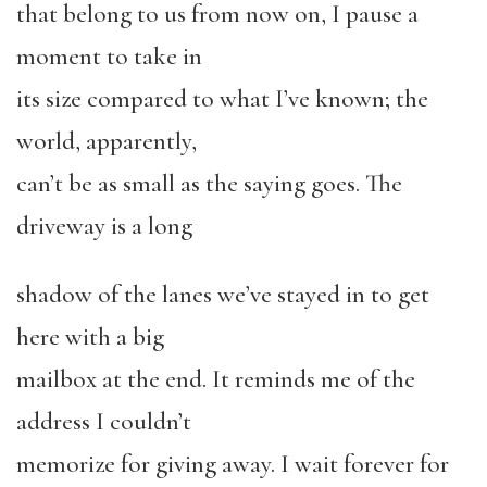
that belong to us from now on, I pause a
moment to take in
its size compared to what I’ve known; the
world, apparently,
can’t be as small as the saying goes. The
driveway is a long
shadow of the lanes we’ve stayed in to get
here with a big
mailbox at the end. It reminds me of the
address I couldn’t
memorize for giving away. I wait forever for