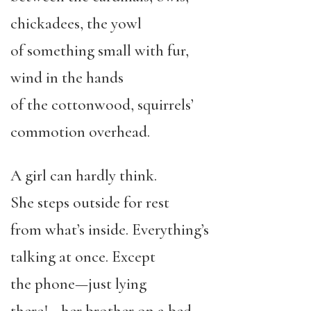
chickadees, the yowl
of something small with fur,
wind in the hands
of the cottonwood, squirrels’
commotion overhead.
A girl can hardly think.
She steps outside for rest
from what’s inside. Everything’s
talking at once. Except
the phone—just lying