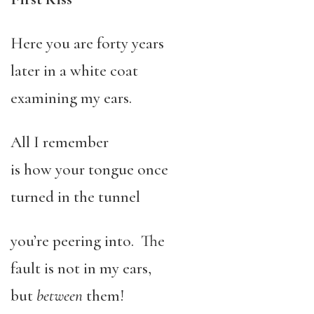
Here you are forty years
later in a white coat
examining my ears.
All I remember
is how your tongue once
turned in the tunnel
you’re peering into. The
fault is not in my ears,
but
between
them!