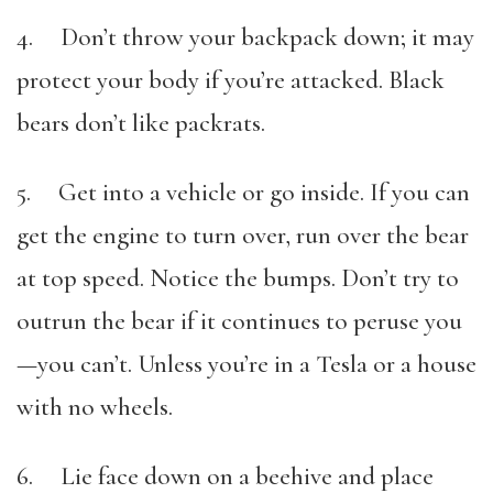
4. Don’t throw your backpack down; it may
protect your body if you’re attacked. Black
bears don’t like packrats.
5. Get into a vehicle or go inside. If you can
get the engine to turn over, run over the bear
at top speed. Notice the bumps. Don’t try to
outrun the bear if it continues to peruse you
—you can’t. Unless you’re in a Tesla or a house
with no wheels.
6. Lie face down on a beehive and place