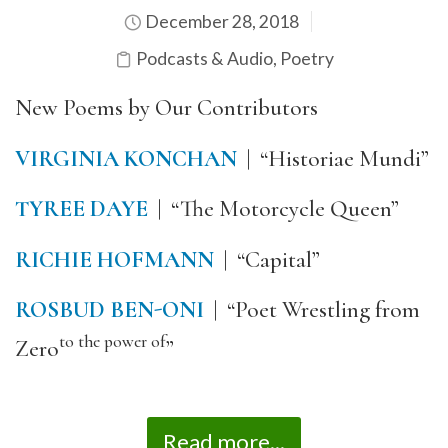
December 28, 2018
Podcasts & Audio
,
Poetry
New Poems by Our Contributors
VIRGINIA KONCHAN
| “Historiae Mundi”
TYREE DAYE
| “The Motorcycle Queen”
RICHIE HOFMANN
| “Capital”
ROSBUD BEN-ONI
| “Poet Wrestling from
to the power of
Zero
”
Read more...