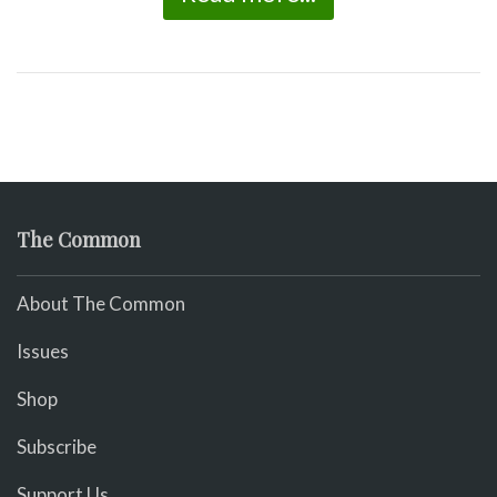
The Common
About The Common
Issues
Shop
Subscribe
Support Us