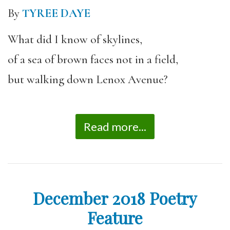
By
TYREE DAYE
What did I know of skylines,
of a sea of brown faces not in a field,
but walking down Lenox Avenue?
Read more...
December 2018 Poetry
Feature