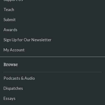
Teach
Submit
Awards
Sign Up for Our Newsletter
My Account
Browse
Podcasts & Audio
Dispatches
Essays