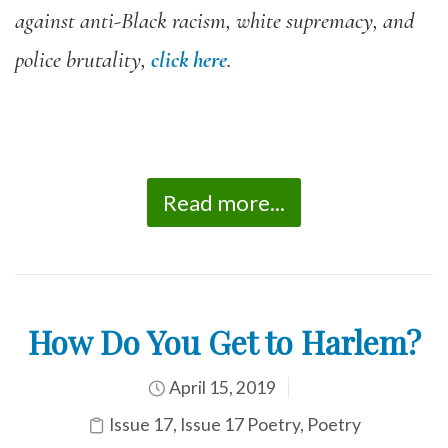
against anti-Black racism, white supremacy, and
police brutality,
click here
.
Read more...
How Do You Get to Harlem?
April 15, 2019
Issue 17
,
Issue 17 Poetry
,
Poetry