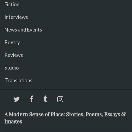
Fiction
Interviews
News and Events
Poetry
Reviews
Studio
Translations
A Modern Sense of Place: Stories, Poems, Essays &
Images