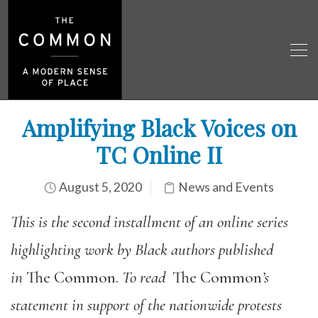
Amplifying Black Voices on
TC Online II
August 5, 2020
News and Events
This is the second installment of an online series
highlighting work by Black authors published
in
The Common.
To read
The Common
’s
statement in support of the nationwide protests