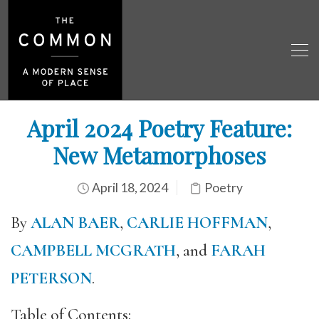
April 2024 Poetry Feature:
New Metamorphoses
April 18, 2024
Poetry
By
ALAN BAER
,
CARLIE HOFFMAN
,
CAMPBELL MCGRATH
, and
FARAH
PETERSON
.
Table of Contents: