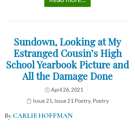
Sundown, Looking at My
Estranged Cousin’s High
School Yearbook Picture and
All the Damage Done
April 26, 2021
Issue 21
,
Issue 21 Poetry
,
Poetry
By
CARLIE HOFFMAN