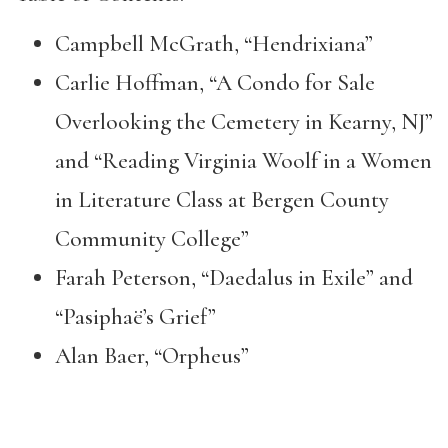
Campbell McGrath, “Hendrixiana”
Carlie Hoffman, “A Condo for Sale
Overlooking the Cemetery in Kearny, NJ”
and “Reading Virginia Woolf in a Women
in Literature Class at Bergen County
Community College”
Farah Peterson, “Daedalus in Exile” and
“Pasiphaë’s Grief”
Alan Baer, “Orpheus”