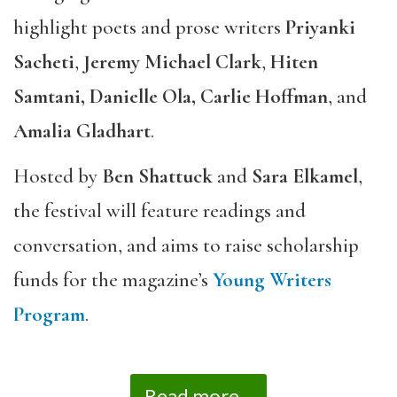
highlight poets and prose writers
Priyanki
Sacheti
,
Jeremy Michael Clark
,
Hiten
Samtani, Danielle Ola, Carlie Hoffman
, and
Amalia Gladhart
.
Hosted by
Ben Shattuck
and
Sara Elkamel
,
the festival will feature readings and
conversation, and aims to raise scholarship
funds for the magazine’s
Young Writers
Program
.
Read more...