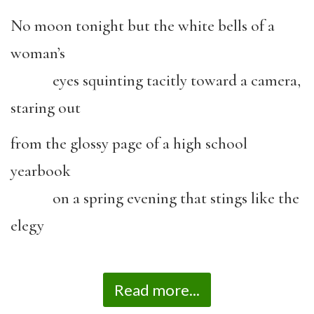
No moon tonight but the white bells of a
woman’s
eyes squinting tacitly toward a camera,
staring out
from the glossy page of a high school
yearbook
on a spring evening that stings like the
elegy
Read more...