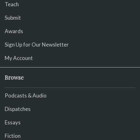
Teach
Submit
Awards
Sign Up for Our Newsletter
My Account
Browse
Podcasts & Audio
Dispatches
Essays
Fiction