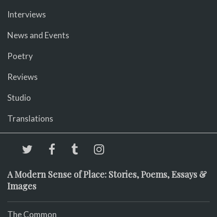
Interviews
News and Events
Poetry
Reviews
Studio
Translations
A Modern Sense of Place: Stories, Poems, Essays &
Images
The Common