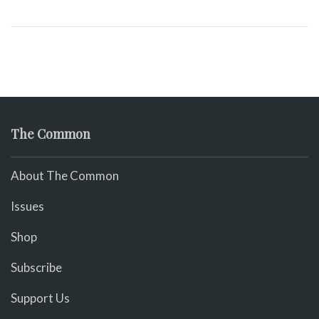
The Common
About The Common
Issues
Shop
Subscribe
Support Us