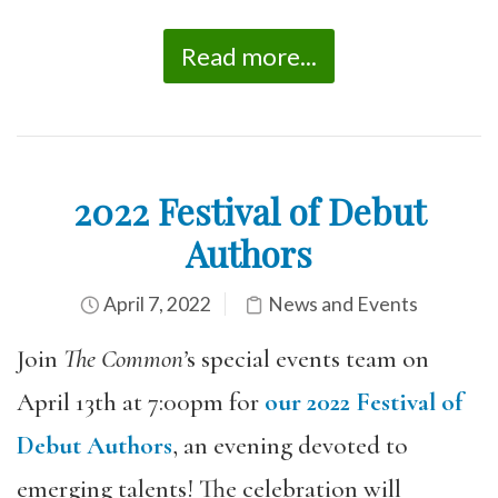
Read more...
2022 Festival of Debut
Authors
April 7, 2022
News and Events
Join
The Common’
s special events team on
April 13th at 7:00pm for
our 2022 Festival of
Debut Authors
, an evening devoted to
emerging talents! The celebration will